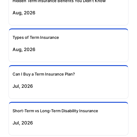
Insurance
Insurance
Hidden Term Insurance Benefits You Didn't Know
Aug, 2026
Birla Sun Life Term
Reliance Term
Insurance
Insurance
Types of Term Insurance
Pramerica Term
Aug, 2026
Insurance
Can I Buy a Term Insurance Plan?
Jul, 2026
Short-Term vs Long-Term Disability Insurance
Jul, 2026