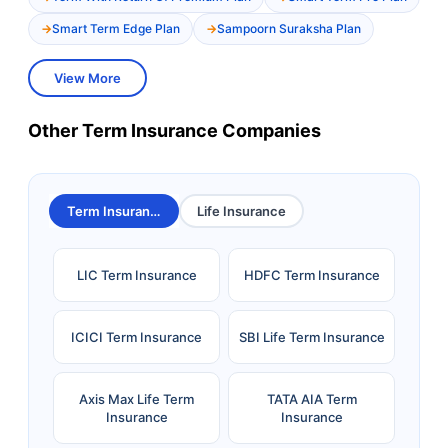
Smart Term Edge Plan
Sampoorn Suraksha Plan
View More
Other Term Insurance Companies
Term Insurance
Life Insurance
LIC Term Insurance
HDFC Term Insurance
ICICI Term Insurance
SBI Life Term Insurance
Axis Max Life Term
TATA AIA Term
Insurance
Insurance