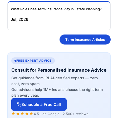
What Role Does Term Insurance Play in Estate Planning?
Jul, 2026
Term Insurance Articles
FREE EXPERT ADVICE
Consult for Personalised Insurance Advice
Get guidance from IRDAI-certified experts — zero
cost, zero spam.
Our advisors help 1M+ Indians choose the right term
plan every year.
Schedule a Free Call
★★★★★
4.5+ on Google · 2,500+ reviews