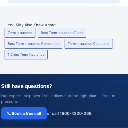
You May Also Know About
Term Insurance
Best Term Insurance Plans
Best Term Insurance Companies
Term Insurance Calculator
1 Crore Term Insurance
Still have questions?
Our experts help over 1M+ Indians find the right plan — free, no
pressure.
📞 Book a free call
or call 1800-4200-269