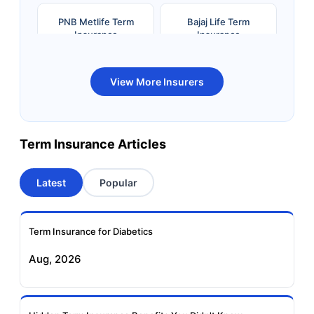
PNB Metlife Term
Bajaj Life Term
Insurance
Insurance
Bandhan Life Term
Kotak Life Term
View More Insurers
Insurance
Insurance
Canara HSBC OBC
Bharti AXA Term
Term Insurance Articles
Term Insurance
Insurance
Latest
Popular
Aviva Term Insurance
Indiafirst Term
Insurance
Term Insurance for Diabetics
Exide Life Term
Edelweiss Tokio Term
Aug, 2026
Insurance
Life Insurance
Ageas Federal Term
Future Generali Term