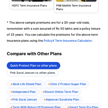
PNB Metlife Term Insurance
HDFC Term Insurance Plans
Plans
* The above sample premiums are for a 30-year-old male,
nonsmoker with a sum assured of Rs 50 lakhs and a policy tenure
of 25 years. You can calculate the premiums for the above term
insurance plans using the
PolicyX Term Insurance Calculator
.
Compare with Other Plans
Quick Protect Plan vs other plans
Pnb Saral Jeevan vs other plans
Absli Life Shield Plan
Click 2 Protect Super Plan
Instaprotect Plan
Etouch Online Term Plan
Pnb Saral Jeevan
Aajeevan Suraksha Plan
Term With Return Of Premium Plan
Smart Term Pro Plan