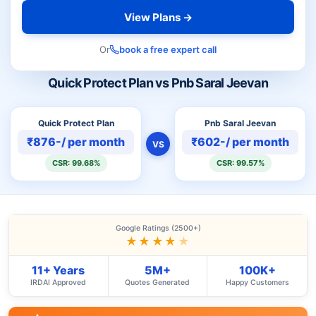
View Plans →
Or
book a free expert call
Quick Protect Plan vs Pnb Saral Jeevan
Quick Protect Plan
Pnb Saral Jeevan
₹876-/ per month
₹602-/ per month
VS
CSR: 99.68%
CSR: 99.57%
Google Ratings (2500+)
★★★★
★
11+ Years
5M+
100K+
IRDAI Approved
Quotes Generated
Happy Customers