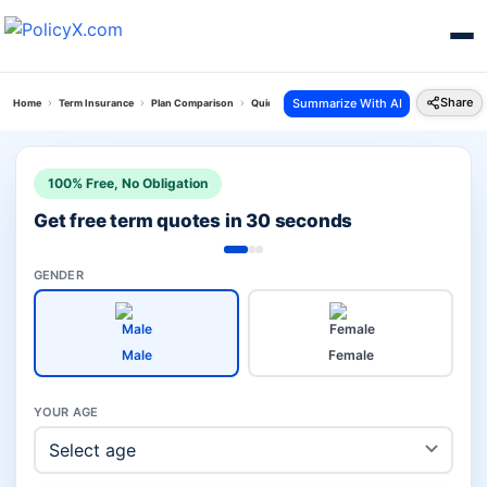
Share
Summarize With AI
Home
Term Insurance
Plan Comparison
Quick Protect Plan Vs Pnb Saral Jeevan
100% Free, No Obligation
Get free term quotes in 30 seconds
GENDER
Male
Female
YOUR AGE