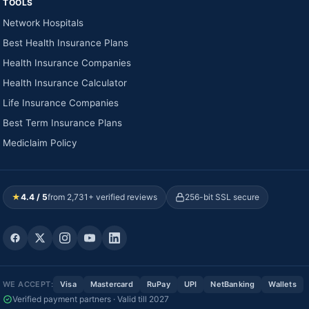
TOOLS
Network Hospitals
Best Health Insurance Plans
Health Insurance Companies
Health Insurance Calculator
Life Insurance Companies
Best Term Insurance Plans
Mediclaim Policy
★
4.4 / 5
from 2,731+ verified reviews
256-bit SSL secure
WE ACCEPT:
Visa
Mastercard
RuPay
UPI
NetBanking
Wallets
Verified payment partners · Valid till 2027