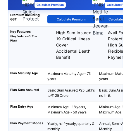
Calculate Premium
Calculate Premi
Premium Including
GST
Calculate Premium
Calculate Pre
Key Features
High Sum Insured
Avail Famil
(Key Features Of The
19 Critical Illness
Protection
Plan)
Cover
High Sum A
Accidental Death
Flexible P
Benefit
Payment
Plan Maturity Age
Maximum Maturity Age - 75
Maximum Maturity A
years
years
Plan Sum Assured
Basic Sum Assured: ₹25 Lakhs
Basic Sum Assured: 
to ₹1.25 Crore
no limit.
Plan Entry Age
Minimum Age - 18 years,
Minimum Age: 18 yea
Maximum Age - 50 years
Maximum Age: 65 ye
Plan Payment Modes
Yearly, half-yearly, quarterly &
Annual, Semi-Annua
monthly
Monthly