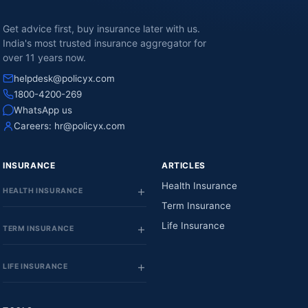
Get advice first, buy insurance later with us.
India's most trusted insurance aggregator for
over 11 years now.
helpdesk@policyx.com
1800-4200-269
WhatsApp us
Careers:
hr@policyx.com
INSURANCE
ARTICLES
Health Insurance
HEALTH INSURANCE
Term Insurance
Life Insurance
TERM INSURANCE
LIFE INSURANCE