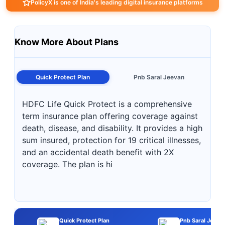
PolicyX is one of India's leading digital insurance platforms
Know More About Plans
Quick Protect Plan
Pnb Saral Jeevan
HDFC Life Quick Protect is a comprehensive
term insurance plan offering coverage against
death, disease, and disability. It provides a high
sum insured, protection for 19 critical illnesses,
and an accidental death benefit with 2X
coverage. The plan is hi
Quick Protect Plan
Pnb Saral Jeeva