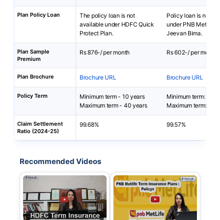
Plan Policy Loan
The policy loan is not
Policy loan is not av
available under HDFC Quick
under PNB Metlife S
Protect Plan.
Jeevan Bima.
Plan Sample
Rs 876-/ per month
Rs 602-/ per month
Premium
Plan Brochure
Brochure URL
Brochure URL
Policy Term
Minimum term - 10 years
Minimum term: 5 yea
Maximum term - 40 years
Maximum term: 40 y
Claim Settlement
99.68%
99.57%
Ratio (2024-25)
Recommended Videos