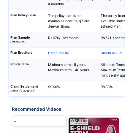
& monthly
Plan Policy Loan
The policy loan is not
The policy loan is no
available under Bajaj Saral
available under SBI 
Jeevan Bima.
eShield Plan.
Plan Sample
Rs 670/- per month
Rs 521-/ per month
Premium
Plan Brochure
Brochure URL
Brochure URL
Policy Term
Minimum term - 5 years,
Minimum Term: 5 yea
Maximum term - 40 years
Maximum Term: 85 y
minus entry age
Claim Settlement
99.66%
98.83%
Ratio (2024-25)
Recommended Videos
-