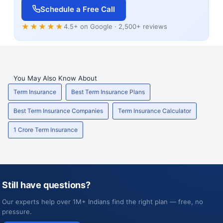
Schedule a Free Call
★★★★★
4.5+ on Google · 2,500+ reviews
You May Also Know About
Term Insurance
Best Term Insurance Plans
Best Term Insurance Companies
Term Insurance Calculator
1 Crore Term Insurance
Still have questions?
Our experts help over 1M+ Indians find the right plan — free, no
pressure.