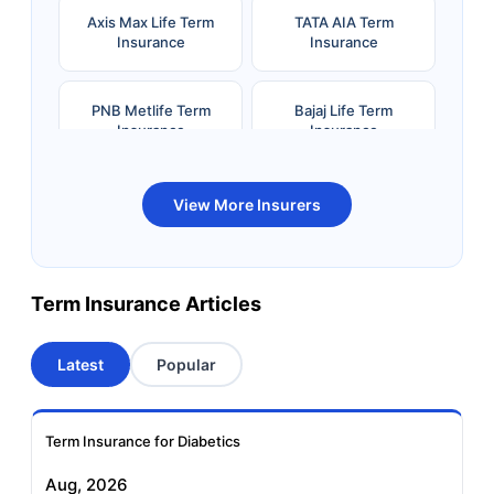
Axis Max Life Term
TATA AIA Term
Insurance
Insurance
PNB Metlife Term
Bajaj Life Term
Insurance
Insurance
Bandhan Life Term
Kotak Life Term
View More Insurers
Insurance
Insurance
Canara HSBC OBC
Bharti AXA Term
Term Insurance Articles
Term Insurance
Insurance
Latest
Popular
Aviva Term Insurance
Indiafirst Term
Insurance
Term Insurance for Diabetics
Exide Life Term
Edelweiss Tokio Term
Aug, 2026
Insurance
Life Insurance