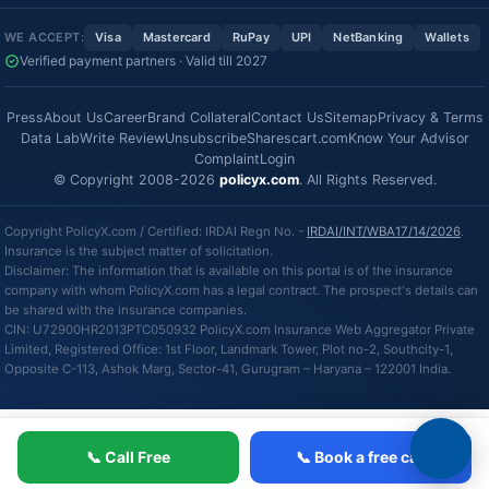
WE ACCEPT:
Visa
Mastercard
RuPay
UPI
NetBanking
Wallets
Verified payment partners · Valid till 2027
Press
About Us
Career
Brand Collateral
Contact Us
Sitemap
Privacy & Terms
Data Lab
Write Review
Unsubscribe
Sharescart.com
Know Your Advisor
Complaint
Login
© Copyright 2008-2026
policyx.com
. All Rights Reserved.
Copyright PolicyX.com / Certified: IRDAI Regn No. -
IRDAI/INT/WBA17/14/2026
.
Insurance is the subject matter of solicitation.
Disclaimer: The information that is available on this portal is of the insurance
company with whom PolicyX.com has a legal contract. The prospect's details can
be shared with the insurance companies.
CIN: U72900HR2013PTC050932 PolicyX.com Insurance Web Aggregator Private
Limited, Registered Office: 1st Floor, Landmark Tower, Plot no-2, Southcity-1,
Opposite C-113, Ashok Marg, Sector-41, Gurugram – Haryana – 122001 India.
📞 Call Free
📞 Book a free call