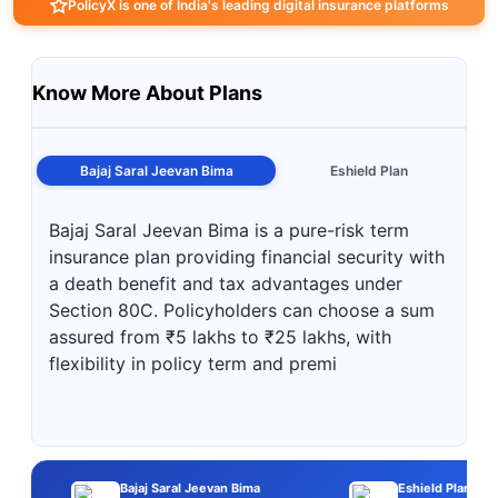
PolicyX is one of India's leading digital insurance platforms
Know More About Plans
Bajaj Saral Jeevan Bima
Eshield Plan
Bajaj Saral Jeevan Bima is a pure-risk term
insurance plan providing financial security with
a death benefit and tax advantages under
Section 80C. Policyholders can choose a sum
assured from ₹5 lakhs to ₹25 lakhs, with
flexibility in policy term and premi
Bajaj Saral Jeevan Bima
Eshield Plan