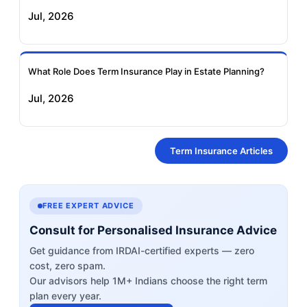
Jul, 2026
What Role Does Term Insurance Play in Estate Planning?
Jul, 2026
Term Insurance Articles
FREE EXPERT ADVICE
Consult for Personalised Insurance Advice
Get guidance from IRDAI-certified experts — zero
cost, zero spam.
Our advisors help 1M+ Indians choose the right term
plan every year.