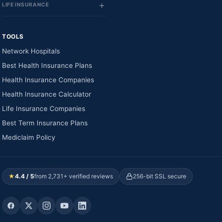
LIFE INSURANCE
TOOLS
Network Hospitals
Best Health Insurance Plans
Health Insurance Companies
Health Insurance Calculator
Life Insurance Companies
Best Term Insurance Plans
Mediclaim Policy
★
4.4 / 5
from 2,731+ verified reviews
256-bit SSL secure