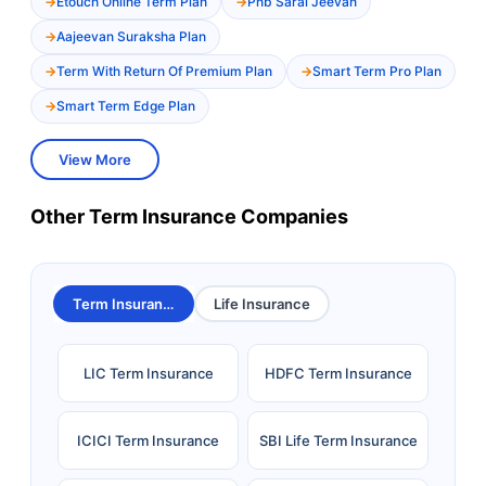
Etouch Online Term Plan
Pnb Saral Jeevan
Aajeevan Suraksha Plan
Term With Return Of Premium Plan
Smart Term Pro Plan
Smart Term Edge Plan
View More
Other Term Insurance Companies
Term Insurance
Life Insurance
LIC Term Insurance
HDFC Term Insurance
ICICI Term Insurance
SBI Life Term Insurance