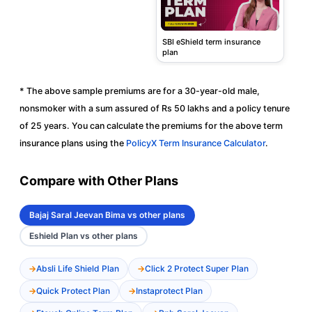
SBI eShield term insurance
plan
* The above sample premiums are for a 30-year-old male,
nonsmoker with a sum assured of Rs 50 lakhs and a policy tenure
of 25 years. You can calculate the premiums for the above term
insurance plans using the
PolicyX Term Insurance Calculator
.
Compare with Other Plans
Bajaj Saral Jeevan Bima vs other plans
Eshield Plan vs other plans
Absli Life Shield Plan
Click 2 Protect Super Plan
Quick Protect Plan
Instaprotect Plan