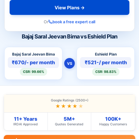
View Plans →
Or
book a free expert call
Bajaj Saral Jeevan Bima vs Eshield Plan
Bajaj Saral Jeevan Bima
Eshield Plan
₹670/- per month
₹521-/ per month
VS
CSR: 99.66%
CSR: 98.83%
Google Ratings (2500+)
★★★★
★
11+ Years
5M+
100K+
IRDAI Approved
Quotes Generated
Happy Customers