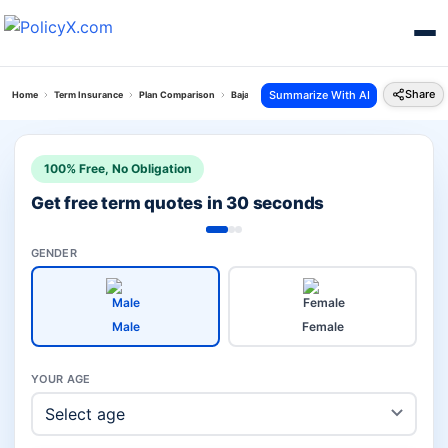
Share
Summarize With AI
Home
Term Insurance
Plan Comparison
Bajaj Saral Jeevan Bima Vs Eshield Plan
100% Free, No Obligation
Get free term quotes in 30 seconds
GENDER
Male
Female
YOUR AGE