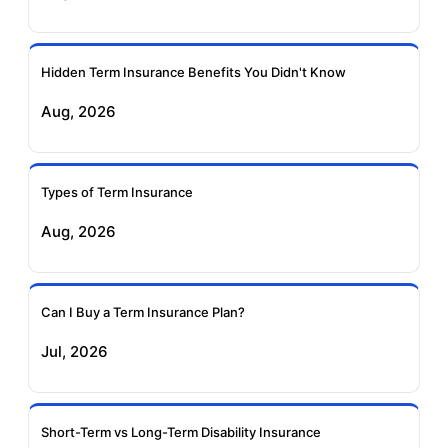
Ageas Federal Term
Future Generali Term
Insurance
Insurance
Hidden Term Insurance Benefits You Didn't Know
Aug, 2026
Birla Sun Life Term
Reliance Term
Insurance
Insurance
Types of Term Insurance
Pramerica Term
Aug, 2026
Insurance
Can I Buy a Term Insurance Plan?
Jul, 2026
Short-Term vs Long-Term Disability Insurance