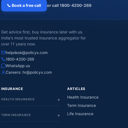
📞 Book a free call
or call 1800-4200-269
Get advice first, buy insurance later with us.
India's most trusted insurance aggregator for
over 11 years now.
helpdesk@policyx.com
1800-4200-269
WhatsApp us
Careers:
hr@policyx.com
INSURANCE
ARTICLES
Health Insurance
HEALTH INSURANCE
Term Insurance
Life Insurance
TERM INSURANCE