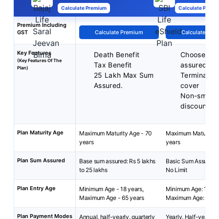
Calculate Premium
Calculate Premi
Premium Including
GST
Calculate Premium
Calculate Pre
Key Features
Death Benefit
Choose you
(Key Features Of The
Tax Benefit
assured
Plan)
25 Lakh Max Sum
Terminal ill
Assured.
cover
Non-smoke
discounts
Plan Maturity Age
Maximum Maturity Age - 70
Maximum Maturity A
years
years
Plan Sum Assured
Base sum assured: Rs 5 lakhs
Basic Sum Assured: 
to 25 lakhs
No Limit
Plan Entry Age
Minimum Age - 18 years,
Minimum Age: 18 yea
Maximum Age - 65 years
Maximum Age: 65 ye
Plan Payment Modes
Annual, half-yearly, quarterly
Yearly, Half-yearly,