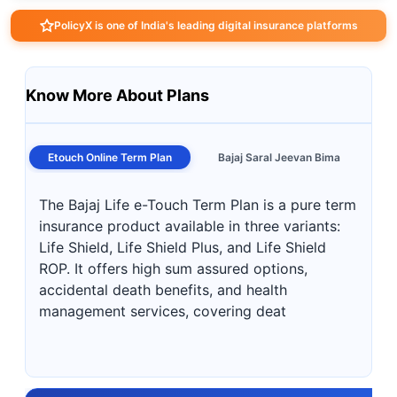
PolicyX is one of India's leading digital insurance platforms
Know More About Plans
Etouch Online Term Plan
Bajaj Saral Jeevan Bima
The Bajaj Life e-Touch Term Plan is a pure term
insurance product available in three variants:
Life Shield, Life Shield Plus, and Life Shield
ROP. It offers high sum assured options,
accidental death benefits, and health
management services, covering deat