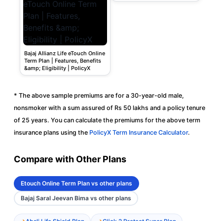
Bajaj Allianz Life eTouch Online
Term Plan | Features, Benefits
&amp; Eligibility | PolicyX
* The above sample premiums are for a 30-year-old male,
nonsmoker with a sum assured of Rs 50 lakhs and a policy tenure
of 25 years. You can calculate the premiums for the above term
insurance plans using the
PolicyX Term Insurance Calculator
.
Compare with Other Plans
Etouch Online Term Plan vs other plans
Bajaj Saral Jeevan Bima vs other plans