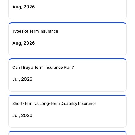
Exide Life Term
Edelweiss Tokio Term
Aug, 2026
Insurance
Life Insurance
Ageas Federal Term
Future Generali Term
Insurance
Insurance
Types of Term Insurance
Aug, 2026
Birla Sun Life Term
Reliance Term
Insurance
Insurance
Can I Buy a Term Insurance Plan?
Pramerica Term
Jul, 2026
Insurance
Short-Term vs Long-Term Disability Insurance
Jul, 2026