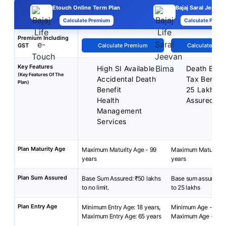
Etouch Online Term Plan
Bajaj Saral Jeevan
Calculate Premium
Calculate Premi
Premium Including
GST
Calculate Premium
Calculate Pre
Key Features
High SI Available
Death Benef
(Key Features Of The
Accidental Death
Tax Benefit
Plan)
Benefit
25 Lakh M
Health
Assured.
Management
Services
Plan Maturity Age
Maximum Maturity Age - 99
Maximum Maturity A
years
years
Plan Sum Assured
Base Sum Assured: ₹50 lakhs
Base sum assured: R
to no limit.
to 25 lakhs
Plan Entry Age
Minimum Entry Age: 18 years,
Minimum Age - 18 ye
Maximum Entry Age: 65 years
Maximum Age - 65 y