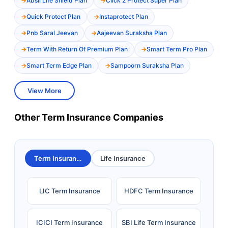
Absli Life Shield Plan
Click 2 Protect Super Plan
Quick Protect Plan
Instaprotect Plan
Pnb Saral Jeevan
Aajeevan Suraksha Plan
Term With Return Of Premium Plan
Smart Term Pro Plan
Smart Term Edge Plan
Sampoorn Suraksha Plan
View More
Other Term Insurance Companies
Term Insurance
Life Insurance
LIC Term Insurance
HDFC Term Insurance
ICICI Term Insurance
SBI Life Term Insurance