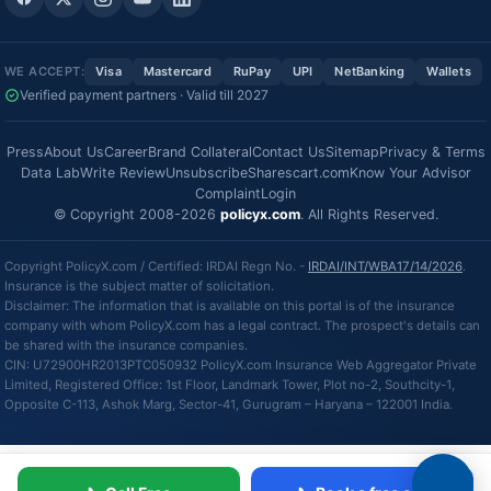
WE ACCEPT:
Visa
Mastercard
RuPay
UPI
NetBanking
Wallets
Verified payment partners · Valid till 2027
Press
About Us
Career
Brand Collateral
Contact Us
Sitemap
Privacy & Terms
Data Lab
Write Review
Unsubscribe
Sharescart.com
Know Your Advisor
Complaint
Login
© Copyright 2008-2026
policyx.com
. All Rights Reserved.
Copyright PolicyX.com / Certified: IRDAI Regn No. -
IRDAI/INT/WBA17/14/2026
.
Insurance is the subject matter of solicitation.
Disclaimer: The information that is available on this portal is of the insurance
company with whom PolicyX.com has a legal contract. The prospect's details can
be shared with the insurance companies.
CIN: U72900HR2013PTC050932 PolicyX.com Insurance Web Aggregator Private
Limited, Registered Office: 1st Floor, Landmark Tower, Plot no-2, Southcity-1,
Opposite C-113, Ashok Marg, Sector-41, Gurugram – Haryana – 122001 India.