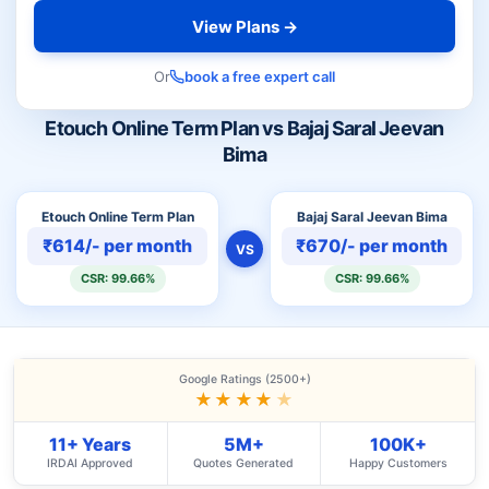
View Plans →
Or
book a free expert call
Etouch Online Term Plan vs Bajaj Saral Jeevan
Bima
Etouch Online Term Plan
Bajaj Saral Jeevan Bima
₹614/- per month
₹670/- per month
VS
CSR: 99.66%
CSR: 99.66%
Google Ratings (2500+)
★★★★
★
11+ Years
5M+
100K+
IRDAI Approved
Quotes Generated
Happy Customers