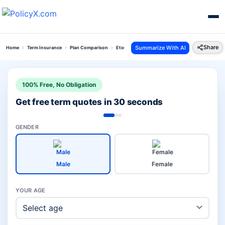
Share
Summarize With AI
Home
Term Insurance
Plan Comparison
Etouch Online Term Plan Vs Bajaj Saral Jeevan Bi
100% Free, No Obligation
Get free term quotes in 30 seconds
GENDER
Male
Female
YOUR AGE