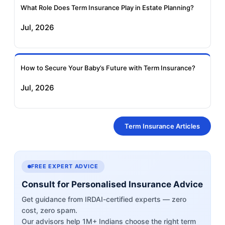
What Role Does Term Insurance Play in Estate Planning?
Jul, 2026
How to Secure Your Baby’s Future with Term Insurance?
Jul, 2026
Term Insurance Articles
FREE EXPERT ADVICE
Consult for Personalised Insurance Advice
Get guidance from IRDAI-certified experts — zero
cost, zero spam.
Our advisors help 1M+ Indians choose the right term