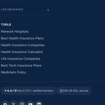
LIFE INSURANCE
TOOLS
Network Hospitals
Best Health Insurance Plans
Health Insurance Companies
Health Insurance Calculator
Life Insurance Companies
Best Term Insurance Plans
Mediclaim Policy
★
4.4 / 5
from 2,731+ verified reviews
256-bit SSL secure