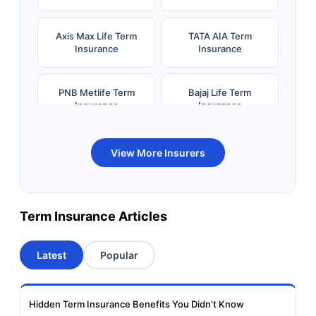
Axis Max Life Term
TATA AIA Term
Insurance
Insurance
PNB Metlife Term
Bajaj Life Term
Insurance
Insurance
Bandhan Life Term
Kotak Life Term
View More Insurers
Insurance
Insurance
Canara HSBC OBC
Bharti AXA Term
Term Insurance Articles
Term Insurance
Insurance
Latest
Popular
Aviva Term Insurance
Indiafirst Term
Insurance
Hidden Term Insurance Benefits You Didn't Know