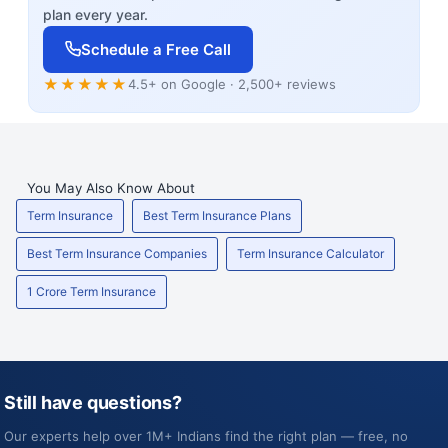
plan every year.
Schedule a Free Call
★★★★★
4.5+ on Google · 2,500+ reviews
You May Also Know About
Term Insurance
Best Term Insurance Plans
Best Term Insurance Companies
Term Insurance Calculator
1 Crore Term Insurance
Still have questions?
Our experts help over 1M+ Indians find the right plan — free, no