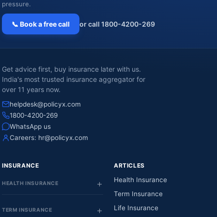
pressure.
📞 Book a free call
or call 1800-4200-269
Get advice first, buy insurance later with us.
India's most trusted insurance aggregator for
over 11 years now.
helpdesk@policyx.com
1800-4200-269
WhatsApp us
Careers:
hr@policyx.com
INSURANCE
ARTICLES
Health Insurance
HEALTH INSURANCE
Term Insurance
Life Insurance
TERM INSURANCE