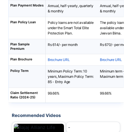
Plan Payment Modes
Annual, half-yearly, quarterly
Annual, half-yearly, 
& monthly
& monthly
Plan Policy Loan
Policy loans are not available
The policy loan is no
under the Smart Total Elite
available under Baja
Protection Plan.
Jeevan Bima.
Plan Sample
Rs 614/- per month
Rs 670/- per month
Premium
Plan Brochure
Brochure URL
Brochure URL
Policy Term
Minimum Policy Term: 10
Minimum term - 5 ye
years, Maximum Policy Term:
Maximum term - 40 
85 - Entry Age
Claim Settlement
99.66%
99.66%
Ratio (2024-25)
Recommended Videos
-