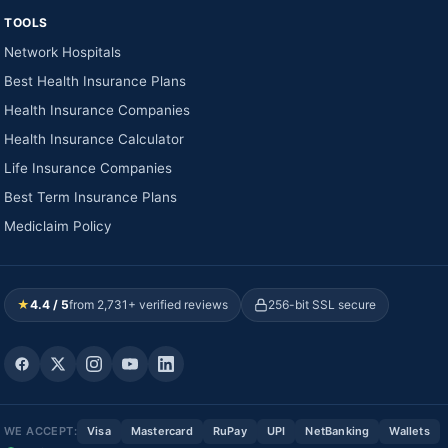
TOOLS
Network Hospitals
Best Health Insurance Plans
Health Insurance Companies
Health Insurance Calculator
Life Insurance Companies
Best Term Insurance Plans
Mediclaim Policy
★
4.4 / 5
from 2,731+ verified reviews
256-bit SSL secure
WE ACCEPT:
Visa
Mastercard
RuPay
UPI
NetBanking
Wallets