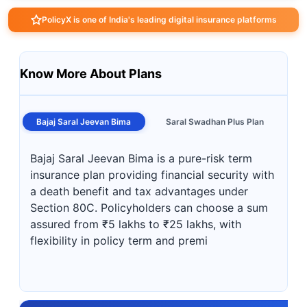
PolicyX is one of India's leading digital insurance platforms
Know More About Plans
Bajaj Saral Jeevan Bima
Saral Swadhan Plus Plan
Bajaj Saral Jeevan Bima is a pure-risk term
insurance plan providing financial security with
a death benefit and tax advantages under
Section 80C. Policyholders can choose a sum
assured from ₹5 lakhs to ₹25 lakhs, with
flexibility in policy term and premi