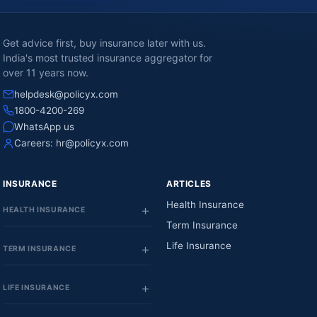
Get advice first, buy insurance later with us.
India's most trusted insurance aggregator for
over 11 years now.
helpdesk@policyx.com
1800-4200-269
WhatsApp us
Careers:
hr@policyx.com
INSURANCE
ARTICLES
Health Insurance
HEALTH INSURANCE
Term Insurance
Life Insurance
TERM INSURANCE
LIFE INSURANCE