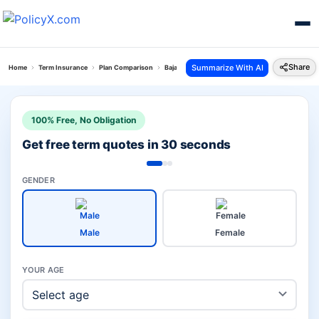
Share
Summarize With AI
Home
Term Insurance
Plan Comparison
Bajaj Saral Jeevan Bima Vs Saral Swadhan Plus Pl
100% Free, No Obligation
Get free term quotes in 30 seconds
GENDER
Male
Female
YOUR AGE