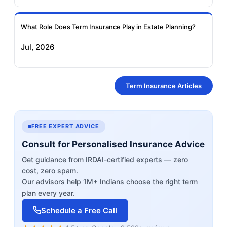
What Role Does Term Insurance Play in Estate Planning?
Jul, 2026
Term Insurance Articles
FREE EXPERT ADVICE
Consult for Personalised Insurance Advice
Get guidance from IRDAI-certified experts — zero
cost, zero spam.
Our advisors help 1M+ Indians choose the right term
plan every year.
Schedule a Free Call