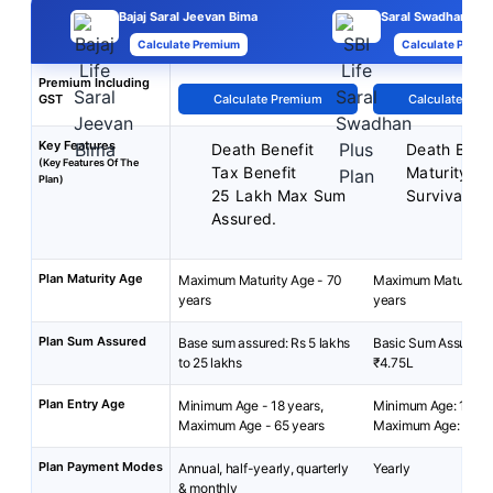
Bajaj Saral Jeevan Bima
Saral Swadhan Plu
Calculate Premium
Calculate Premi
Premium Including
GST
Calculate Premium
Calculate Pre
Key Features
Death Benefit
Death Benef
(Key Features Of The
Tax Benefit
Maturity Be
Plan)
25 Lakh Max Sum
Survival Be
Assured.
Plan Maturity Age
Maximum Maturity Age - 70
Maximum Maturity A
years
years
Plan Sum Assured
Base sum assured: Rs 5 lakhs
Basic Sum Assured:
to 25 lakhs
₹4.75L
Plan Entry Age
Minimum Age - 18 years,
Minimum Age: 18 yea
Maximum Age - 65 years
Maximum Age: 55 ye
Plan Payment Modes
Annual, half-yearly, quarterly
Yearly
& monthly