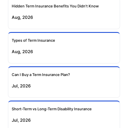
Ageas Federal Term
Future Generali Term
Insurance
Insurance
Hidden Term Insurance Benefits You Didn't Know
Aug, 2026
Birla Sun Life Term
Reliance Term
Insurance
Insurance
Types of Term Insurance
Pramerica Term
Aug, 2026
Insurance
Can I Buy a Term Insurance Plan?
Jul, 2026
Short-Term vs Long-Term Disability Insurance
Jul, 2026