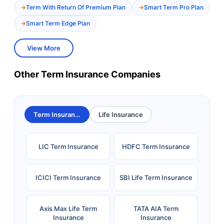
Term With Return Of Premium Plan
Smart Term Pro Plan
Smart Term Edge Plan
View More
Other Term Insurance Companies
Term Insurance
Life Insurance
LIC Term Insurance
HDFC Term Insurance
ICICI Term Insurance
SBI Life Term Insurance
Axis Max Life Term
TATA AIA Term
Insurance
Insurance