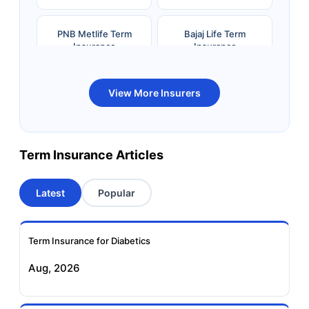
PNB Metlife Term
Bajaj Life Term
Insurance
Insurance
Bandhan Life Term
Kotak Life Term
View More Insurers
Insurance
Insurance
Canara HSBC OBC
Bharti AXA Term
Term Insurance Articles
Term Insurance
Insurance
Latest
Popular
Aviva Term Insurance
Indiafirst Term
Insurance
Term Insurance for Diabetics
Exide Life Term
Edelweiss Tokio Term
Aug, 2026
Insurance
Life Insurance