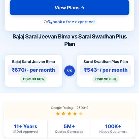
View Plans →
Or
book a free expert call
Bajaj Saral Jeevan Bima vs Saral Swadhan Plus
Plan
Bajaj Saral Jeevan Bima
Saral Swadhan Plus Plan
₹670/- per month
₹543-/ per month
VS
CSR: 99.66%
CSR: 98.83%
Google Ratings (2500+)
★★★★
★
11+ Years
5M+
100K+
IRDAI Approved
Quotes Generated
Happy Customers