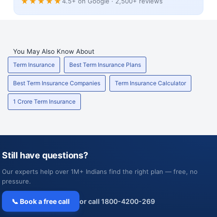
★★★★★
4.5+ on Google · 2,500+ reviews
You May Also Know About
Term Insurance
Best Term Insurance Plans
Best Term Insurance Companies
Term Insurance Calculator
1 Crore Term Insurance
Still have questions?
Our experts help over 1M+ Indians find the right plan — free, no
pressure.
📞 Book a free call
or call 1800-4200-269