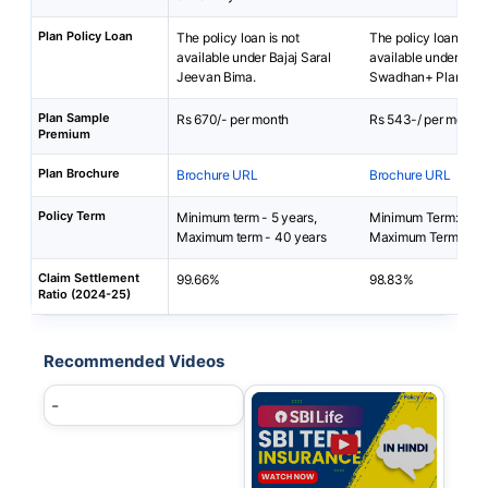
Plan Policy Loan
The policy loan is not
The policy loan is no
available under Bajaj Saral
available under SBI L
Jeevan Bima.
Swadhan+ Plan.
Plan Sample
Rs 670/- per month
Rs 543-/ per month
Premium
Plan Brochure
Brochure URL
Brochure URL
Policy Term
Minimum term - 5 years,
Minimum Term: 10 y
Maximum term - 40 years
Maximum Term: 15 y
Claim Settlement
99.66%
98.83%
Ratio (2024-25)
Recommended Videos
-