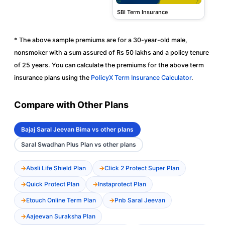
SBI Term Insurance
* The above sample premiums are for a 30-year-old male,
nonsmoker with a sum assured of Rs 50 lakhs and a policy tenure
of 25 years. You can calculate the premiums for the above term
insurance plans using the
PolicyX Term Insurance Calculator
.
Compare with Other Plans
Bajaj Saral Jeevan Bima vs other plans
Saral Swadhan Plus Plan vs other plans
Absli Life Shield Plan
Click 2 Protect Super Plan
Quick Protect Plan
Instaprotect Plan
Etouch Online Term Plan
Pnb Saral Jeevan
Aajeevan Suraksha Plan