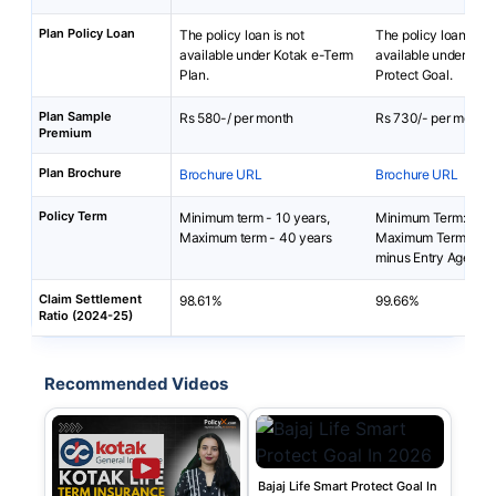
Plan Policy Loan
The policy loan is not
The policy loan is no
available under Kotak e-Term
available under Baja
Plan.
Protect Goal.
Plan Sample
Rs 580-/ per month
Rs 730/- per month
Premium
Plan Brochure
Brochure URL
Brochure URL
Policy Term
Minimum term - 10 years,
Minimum Term: 5 yea
Maximum term - 40 years
Maximum Term: 99 y
minus Entry Age
Claim Settlement
98.61%
99.66%
Ratio (2024-25)
Recommended Videos
Bajaj Life Smart Protect Goal In