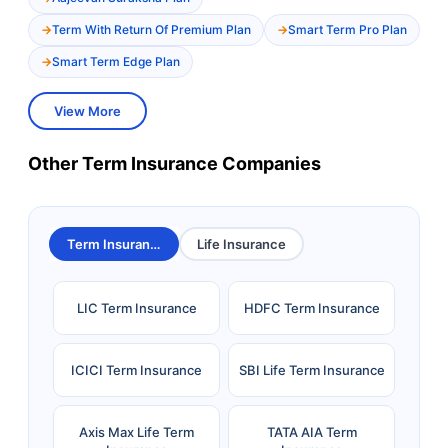
Term With Return Of Premium Plan
Smart Term Pro Plan
Smart Term Edge Plan
View More
Other Term Insurance Companies
Term Insurance
Life Insurance
LIC Term Insurance
HDFC Term Insurance
ICICI Term Insurance
SBI Life Term Insurance
Axis Max Life Term
TATA AIA Term