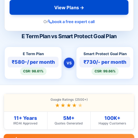
View Plans →
Or
book a free expert call
E Term Plan vs Smart Protect Goal Plan
E Term Plan
Smart Protect Goal Plan
₹580-/ per month
₹730/- per month
VS
CSR: 98.61%
CSR: 99.66%
Google Ratings (2500+)
★★★★
★
11+ Years
5M+
100K+
IRDAI Approved
Quotes Generated
Happy Customers