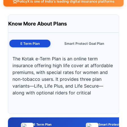
PolicyX is one of India's leading digital insurance platforms
Know More About Plans
E Term Plan
Smart Protect Goal Plan
The Kotak e-Term Plan is an online term
insurance offering high life cover at affordable
premiums, with special rates for women and
non-tobacco users. It provides three plan
variants—Life, Life Plus, and Life Secure—
along with optional riders for critical
E Term Plan
Smart Protect Goal