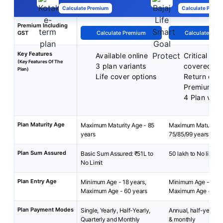
Calculate Premium
Calculate Premi
Premium Including
GST
Calculate Premium
Calculate Pre
Key Features
Available online
Critical illn
(Key Features Of The
3 plan variants
covered
Plan)
Life cover options
Return of
Premiums
4 Plan vari
Plan Maturity Age
Maximum Maturity Age - 85
Maximum Maturity A
years
75/85/99 years
Plan Sum Assured
Basic Sum Assured: ₹51L to
50 lakh to No limit
No Limit
Plan Entry Age
Minimum Age - 18 years,
Minimum Age - 18 y
Maximum Age - 60 years
Maximum Age - 65 y
Plan Payment Modes
Single, Yearly, Half-Yearly,
Annual, half-yearly, 
Quarterly and Monthly
& monthly