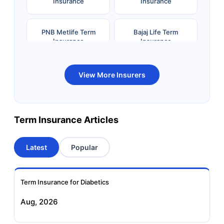
Insurance
Insurance
PNB Metlife Term
Bajaj Life Term
Insurance
Insurance
Bandhan Life Term
Kotak Life Term
View More Insurers
Insurance
Insurance
Canara HSBC OBC
Bharti AXA Term
Term Insurance Articles
Term Insurance
Insurance
Latest
Popular
Aviva Term Insurance
Indiafirst Term
Insurance
Term Insurance for Diabetics
Exide Life Term
Edelweiss Tokio Term
Aug, 2026
Insurance
Life Insurance