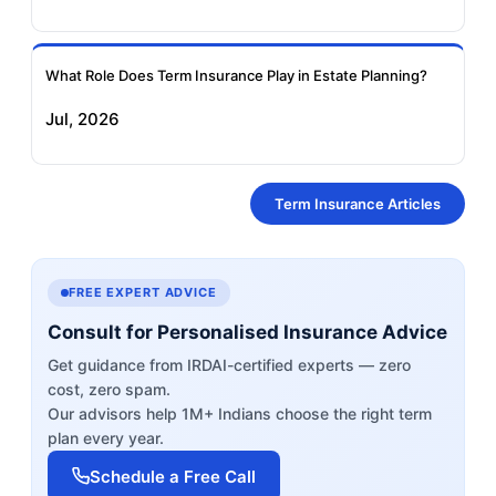
What Role Does Term Insurance Play in Estate Planning?
Jul, 2026
Term Insurance Articles
FREE EXPERT ADVICE
Consult for Personalised Insurance Advice
Get guidance from IRDAI-certified experts — zero
cost, zero spam.
Our advisors help 1M+ Indians choose the right term
plan every year.
Schedule a Free Call