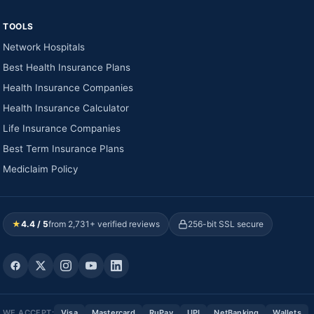
TOOLS
Network Hospitals
Best Health Insurance Plans
Health Insurance Companies
Health Insurance Calculator
Life Insurance Companies
Best Term Insurance Plans
Mediclaim Policy
★
4.4 / 5
from 2,731+ verified reviews
256-bit SSL secure
WE ACCEPT:
Visa
Mastercard
RuPay
UPI
NetBanking
Wallets