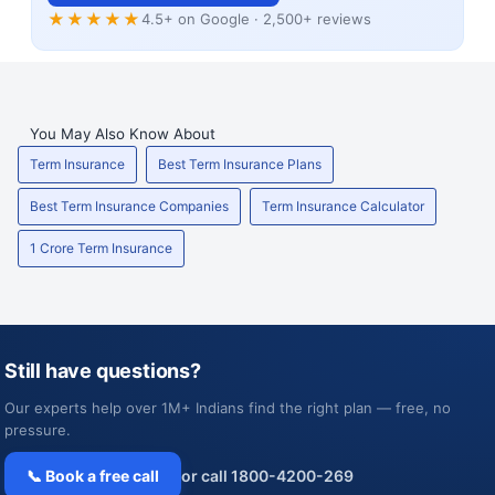
★★★★★
4.5+ on Google · 2,500+ reviews
You May Also Know About
Term Insurance
Best Term Insurance Plans
Best Term Insurance Companies
Term Insurance Calculator
1 Crore Term Insurance
Still have questions?
Our experts help over 1M+ Indians find the right plan — free, no
pressure.
📞 Book a free call
or call 1800-4200-269