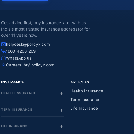
Get advice first, buy insurance later with us.
India's most trusted insurance aggregator for
over 11 years now.
helpdesk@policyx.com
1800-4200-269
WhatsApp us
Careers:
hr@policyx.com
INSURANCE
ARTICLES
Health Insurance
HEALTH INSURANCE
Term Insurance
Life Insurance
TERM INSURANCE
LIFE INSURANCE