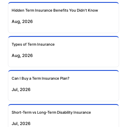
Ageas Federal Term
Future Generali Term
Insurance
Insurance
Hidden Term Insurance Benefits You Didn't Know
Aug, 2026
Birla Sun Life Term
Reliance Term
Insurance
Insurance
Types of Term Insurance
Pramerica Term
Aug, 2026
Insurance
Can I Buy a Term Insurance Plan?
Jul, 2026
Short-Term vs Long-Term Disability Insurance
Jul, 2026