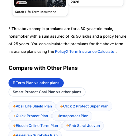
2026
Kotak Life Term Insurance
* The above sample premiums are for a 30-year-old male,
nonsmoker with a sum assured of Rs 50 lakhs and a policy tenure
of 25 years. You can calculate the premiums for the above term
insurance plans using the
PolicyX Term Insurance Calculator
.
Compare with Other Plans
E Term Plan vs other plans
Smart Protect Goal Plan vs other plans
Absli Life Shield Plan
Click 2 Protect Super Plan
Quick Protect Plan
Instaprotect Plan
Etouch Online Term Plan
Pnb Saral Jeevan
Aajeevan Suraksha Plan