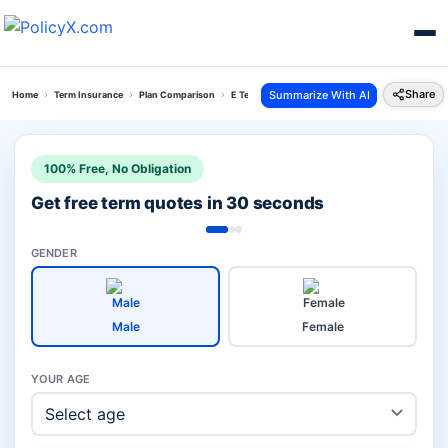
Share
Summarize With AI
Home
Term Insurance
Plan Comparison
E Term Plan Vs Smart Protect Goal Plan
100% Free, No Obligation
Get free term quotes in 30 seconds
GENDER
Male
Female
YOUR AGE