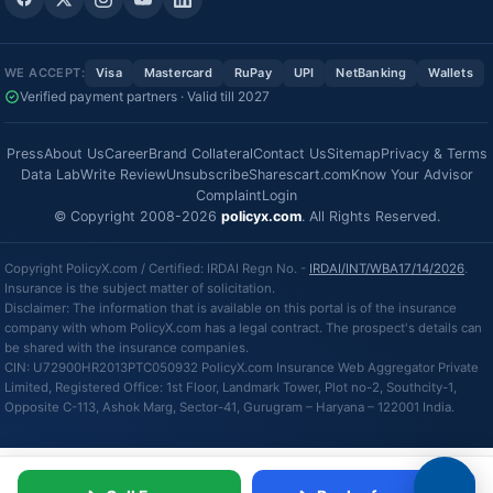
WE ACCEPT:
Visa
Mastercard
RuPay
UPI
NetBanking
Wallets
Verified payment partners · Valid till 2027
Press
About Us
Career
Brand Collateral
Contact Us
Sitemap
Privacy & Terms
Data Lab
Write Review
Unsubscribe
Sharescart.com
Know Your Advisor
Complaint
Login
© Copyright 2008-2026
policyx.com
. All Rights Reserved.
Copyright PolicyX.com / Certified: IRDAI Regn No. -
IRDAI/INT/WBA17/14/2026
.
Insurance is the subject matter of solicitation.
Disclaimer: The information that is available on this portal is of the insurance
company with whom PolicyX.com has a legal contract. The prospect's details can
be shared with the insurance companies.
CIN: U72900HR2013PTC050932 PolicyX.com Insurance Web Aggregator Private
Limited, Registered Office: 1st Floor, Landmark Tower, Plot no-2, Southcity-1,
Opposite C-113, Ashok Marg, Sector-41, Gurugram – Haryana – 122001 India.