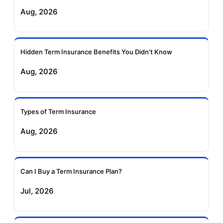
Exide Life Term
Edelweiss Tokio Term
Aug, 2026
Insurance
Life Insurance
Ageas Federal Term
Future Generali Term
Insurance
Insurance
Hidden Term Insurance Benefits You Didn't Know
Aug, 2026
Birla Sun Life Term
Reliance Term
Insurance
Insurance
Types of Term Insurance
Pramerica Term
Aug, 2026
Insurance
Can I Buy a Term Insurance Plan?
Jul, 2026