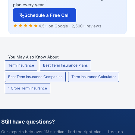
plan every year.
Schedule a Free Call
★★★★★
4.5+ on Google · 2,500+ reviews
You May Also Know About
Term Insurance
Best Term Insurance Plans
Best Term Insurance Companies
Term Insurance Calculator
1 Crore Term Insurance
Still have questions?
Our experts help over 1M+ Indians find the right plan — free, no