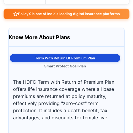
PolicyX is one of India's leading digital insurance platforms
Know More About Plans
Term With Return Of Premium Plan
Smart Protect Goal Plan
The HDFC Term with Return of Premium Plan
offers life insurance coverage where all base
premiums are returned at policy maturity,
effectively providing "zero-cost" term
protection. It includes a death benefit, tax
advantages, and discounts for female live