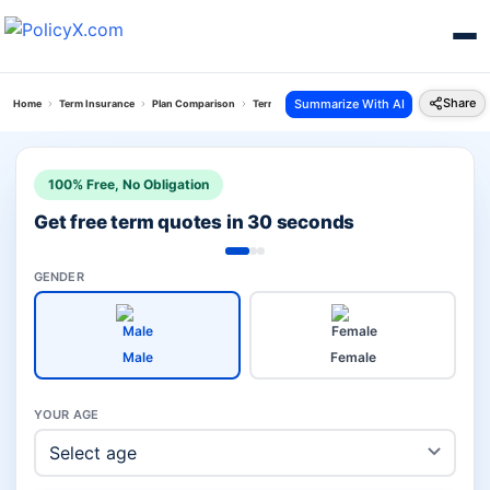
Share
Summarize With AI
Home
Term Insurance
Plan Comparison
Term With Return Of Premium Plan Vs Smart Prot
100% Free, No Obligation
Get free term quotes in 30 seconds
GENDER
Male
Female
YOUR AGE