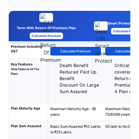
Smart Protect Goal
Term With Return Of Premium Plan
Calculate Premi
Calculate Premium
Premium Including
GST
Calculate Premium
Calculate Pre
Key Features
Death Benefit
Critical illn
(Key Features Of The
Reduced Paid Up
covered
Plan)
Benefit
Return of
Discount On Large
Premiums
Sum Assured
4 Plan vari
Plan Maturity Age
Maximum Maturity Age - 85
Maximum Maturity A
years
75/85/99 years
Plan Sum Assured
Basic Sum Assured: ₹10 Lakhs
50 lakh to No limit
to ₹25 Lakhs