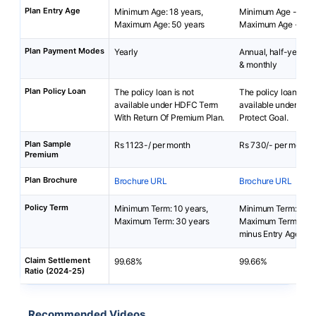
Plan Entry Age
Minimum Age: 18 years,
Minimum Age - 18 y
Maximum Age: 50 years
Maximum Age - 65 y
Plan Payment Modes
Yearly
Annual, half-yearly, 
& monthly
Plan Policy Loan
The policy loan is not
The policy loan is no
available under HDFC Term
available under Baja
With Return Of Premium Plan.
Protect Goal.
Plan Sample
Rs 1123-/ per month
Rs 730/- per month
Premium
Plan Brochure
Brochure URL
Brochure URL
Policy Term
Minimum Term: 10 years,
Minimum Term: 5 yea
Maximum Term: 30 years
Maximum Term: 99 y
minus Entry Age
Claim Settlement
99.68%
99.66%
Ratio (2024-25)
Recommended Videos