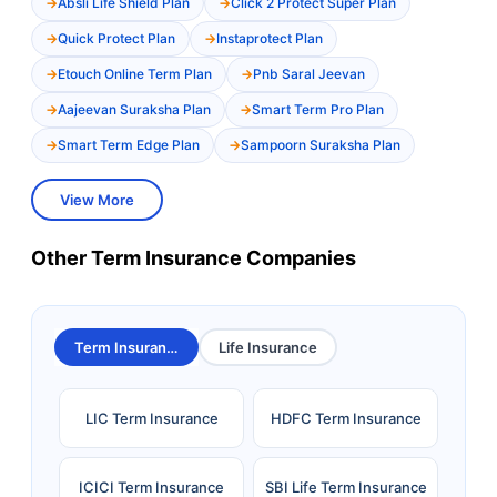
Absli Life Shield Plan
Click 2 Protect Super Plan
Quick Protect Plan
Instaprotect Plan
Etouch Online Term Plan
Pnb Saral Jeevan
Aajeevan Suraksha Plan
Smart Term Pro Plan
Smart Term Edge Plan
Sampoorn Suraksha Plan
View More
Other Term Insurance Companies
Term Insurance
Life Insurance
LIC Term Insurance
HDFC Term Insurance
ICICI Term Insurance
SBI Life Term Insurance