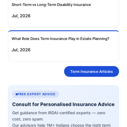
Short-Term vs Long-Term Disability Insurance
Jul, 2026
What Role Does Term Insurance Play in Estate Planning?
Jul, 2026
Term Insurance Articles
FREE EXPERT ADVICE
Consult for Personalised Insurance Advice
Get guidance from IRDAI-certified experts — zero
cost, zero spam.
Our advisors help 1M+ Indians choose the right term