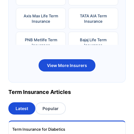
Axis Max Life Term
TATA AIA Term
Insurance
Insurance
PNB Metlife Term
Bajaj Life Term
Insurance
Insurance
Bandhan Life Term
Kotak Life Term
View More Insurers
Insurance
Insurance
Canara HSBC OBC
Bharti AXA Term
Term Insurance Articles
Term Insurance
Insurance
Latest
Popular
Aviva Term Insurance
Indiafirst Term
Insurance
Term Insurance for Diabetics