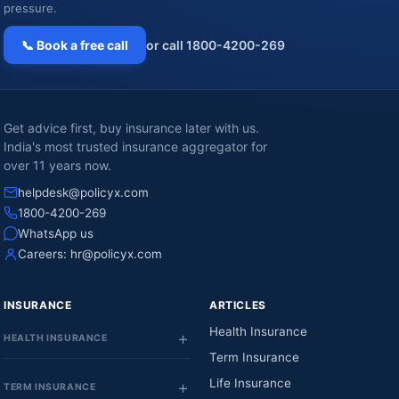
pressure.
📞 Book a free call
or call 1800-4200-269
Get advice first, buy insurance later with us.
India's most trusted insurance aggregator for
over 11 years now.
helpdesk@policyx.com
1800-4200-269
WhatsApp us
Careers:
hr@policyx.com
INSURANCE
ARTICLES
Health Insurance
HEALTH INSURANCE
Term Insurance
Life Insurance
TERM INSURANCE