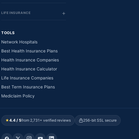
LIFE INSURANCE
TOOLS
Network Hospitals
Best Health Insurance Plans
Health Insurance Companies
Health Insurance Calculator
Life Insurance Companies
Best Term Insurance Plans
Mediclaim Policy
★
4.4 / 5
from 2,731+ verified reviews
256-bit SSL secure