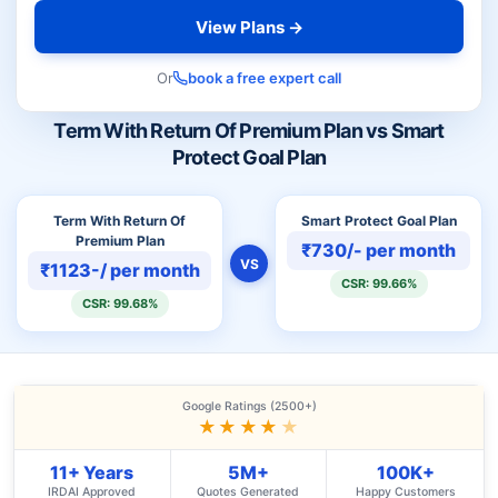
View Plans →
Or
book a free expert call
Term With Return Of Premium Plan vs Smart
Protect Goal Plan
Term With Return Of
Smart Protect Goal Plan
Premium Plan
₹730/- per month
VS
₹1123-/ per month
CSR: 99.66%
CSR: 99.68%
Google Ratings (2500+)
★★★★
★
11+ Years
5M+
100K+
IRDAI Approved
Quotes Generated
Happy Customers