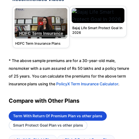
Bajaj Life Smart Protect Goal In
2026
HDFC Term Insurance Plans
* The above sample premiums are for a 30-year-old male,
nonsmoker with a sum assured of Rs 50 lakhs and a policy tenure
of 25 years. You can calculate the premiums for the above term
insurance plans using the
PolicyX Term Insurance Calculator
.
Compare with Other Plans
Term With Return Of Premium Plan vs other plans
Smart Protect Goal Plan vs other plans