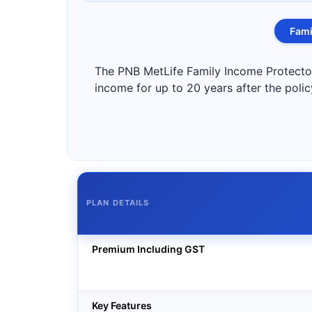
Fami
The PNB MetLife Family Income Protector 
income for up to 20 years after the polic
PLAN DETAILS
Premium Including GST
Key Features