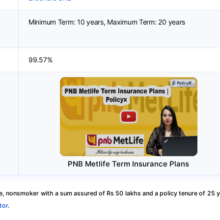
Minimum Term: 10 years, Maximum Term: 20 years
99.57%
PNB Metlife Term Insurance Plans
, nonsmoker with a sum assured of Rs 50 lakhs and a policy tenure of 25 y
tor
.