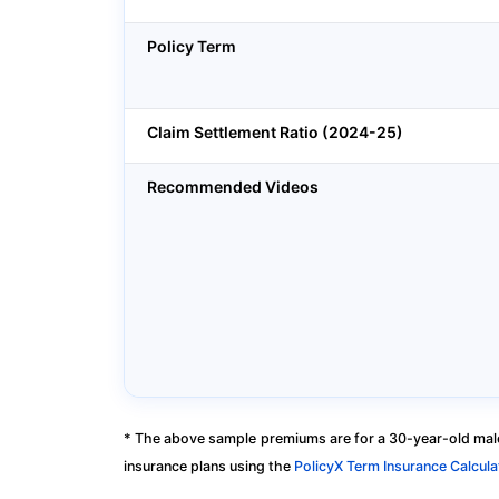
Policy Term
Claim Settlement Ratio (2024-25)
Recommended Videos
* The above sample premiums are for a 30-year-old male
insurance plans using the
PolicyX Term Insurance Calcula