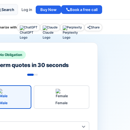
Buy Now
Book a free call
Search
Log in
arize with
ChatGPT
Claude
Perplexity
Share
No Obligation
 term quotes in 30 seconds
Male
Female