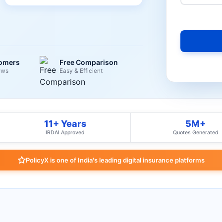
tomers
Free Comparison
ews
Easy & Efficient
11+ Years
5M+
IRDAI Approved
Quotes Generated
PolicyX is one of India's leading digital insurance platforms