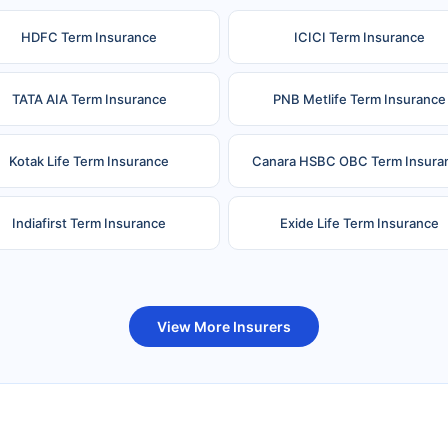
HDFC Term Insurance
ICICI Term Insurance
TATA AIA Term Insurance
PNB Metlife Term Insurance
Kotak Life Term Insurance
Canara HSBC OBC Term Insura
Indiafirst Term Insurance
Exide Life Term Insurance
uture Generali Term Insurance
Birla Sun Life Term Insuranc
View More Insurers