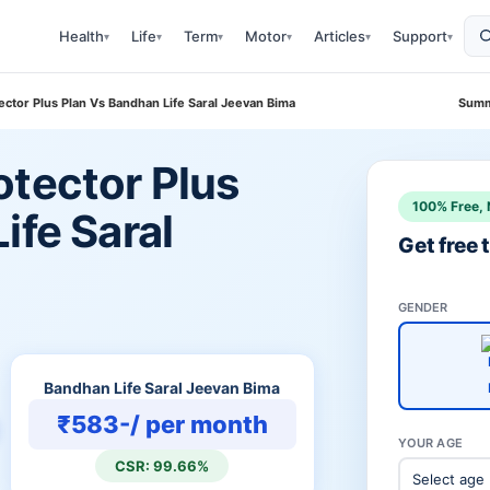
Health
Life
Term
Motor
Articles
Support
▾
▾
▾
▾
▾
▾
ector Plus Plan Vs Bandhan Life Saral Jeevan Bima
Summ
otector Plus
100% Free, 
ife Saral
Get free
GENDER
Bandhan Life Saral Jeevan Bima
₹583-/ per month
YOUR AGE
CSR: 99.66%