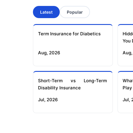
Latest
Popular
Term Insurance for Diabetics
Hidd
You 
Aug, 2026
Aug,
Short-Term vs Long-Term
What
Disability Insurance
Play
Jul, 2026
Jul,