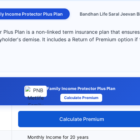
ly Income Protector Plus Plan
Bandhan Life Saral Jeevan 
Plus Plan is a non-linked term insurance plan that ensures
yholder's demise. It includes a Return of Premium option if
Family Income Protector Plus Plan
Calculate Premium
Calculate Premium
Monthly Income for 20 years