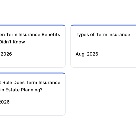
en Term Insurance Benefits
Types of Term Insurance
Didn't Know
 2026
Aug, 2026
 Role Does Term Insurance
 in Estate Planning?
 2026