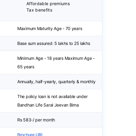
Affordable premiums
Tax benefits
Maximum Maturity Age - 70 years
Base sum assured: 5 lakhs to 25 lakhs
Minimum Age - 18 years Maximum Age -
65 years
Annually, half-yearly, quarterly & monthly
The policy loan is not available under
Bandhan Life Saral Jeevan Bima
Rs 583-/ per month
Brochure URL