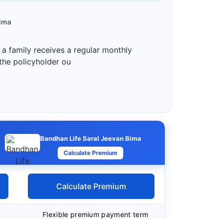
Bima
 a family receives a regular monthly
 the policyholder ou
Bandhan Life Saral Jeevan Bima
Calculate Premium
Calculate Premium
Flexible premium payment term