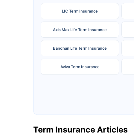
LIC Term Insurance
Axis Max Life Term Insurance
Bandhan Life Term Insurance
Aviva Term Insurance
Ageas Federal Term Insurance
F
Pramerica Term Insurance
Term Insurance Articles