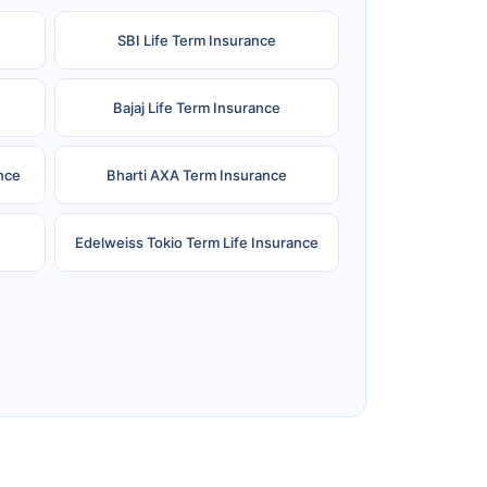
SBI Life Term Insurance
Bajaj Life Term Insurance
nce
Bharti AXA Term Insurance
Edelweiss Tokio Term Life Insurance
e
Reliance Term Insurance