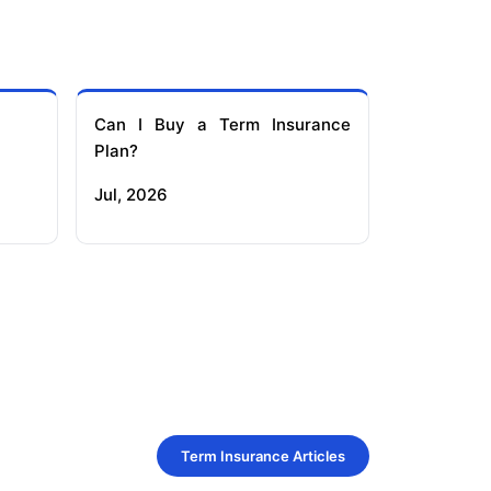
Can I Buy a Term Insurance
Plan?
Jul, 2026
Term Insurance Articles