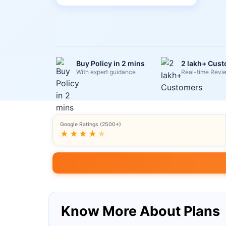
Buy Policy in 2 mins
2 lakh+ Cus
With expert guidance
Real-time Revi
Google Ratings (2500+)
★★★★
★
Know More About Plans