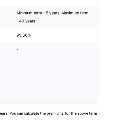
Minimum term - 5 years, Maximum term
- 40 years
99.66%
-
ears. You can calculate the premiums for the above term