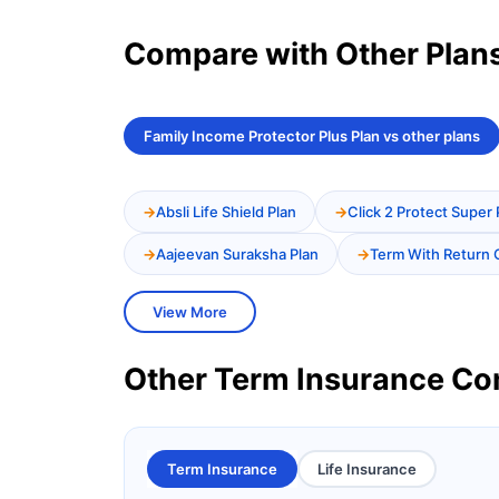
Compare with Other Plan
Family Income Protector Plus Plan vs other plans
Absli Life Shield Plan
Click 2 Protect Super 
Aajeevan Suraksha Plan
Term With Return 
View More
Other Term Insurance C
Term Insurance
Life Insurance