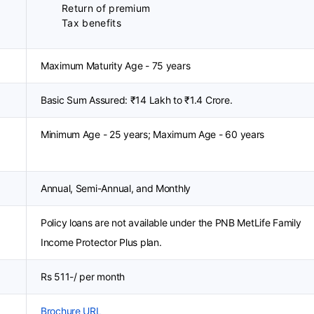
Return of premium
Tax benefits
Maximum Maturity Age - 75 years
Basic Sum Assured: ₹14 Lakh to ₹1.4 Crore.
Minimum Age - 25 years; Maximum Age - 60 years
Annual, Semi-Annual, and Monthly
Policy loans are not available under the PNB MetLife Family
Income Protector Plus plan.
Rs 511-/ per month
Brochure URL