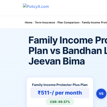
Home
Term Insurance
Plan Comparison
Family Income Prot
Family Income Pr
Plan vs Bandhan L
Jeevan Bima
Family Income Protector Plus Plan
₹511-/ per month
VS
CSR: 99.57%