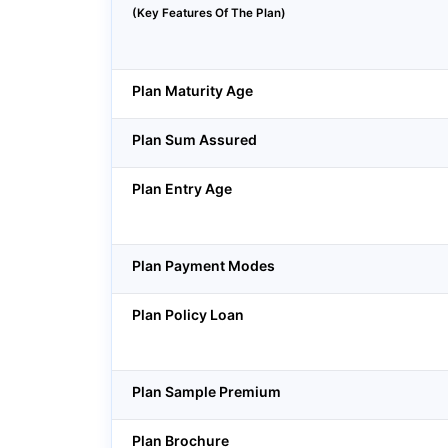
(Key Features Of The Plan)
Plan Maturity Age
Plan Sum Assured
Plan Entry Age
Plan Payment Modes
Plan Policy Loan
Plan Sample Premium
Plan Brochure