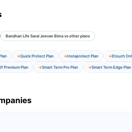
s
Bandhan Life Saral Jeevan Bima vs other plans
Plan
Quick Protect Plan
Instaprotect Plan
Etouch Onl
Of Premium Plan
Smart Term Pro Plan
Smart Term Edge Plan
ompanies