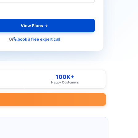
View Plans →
Or
book a free expert call
100K+
Happy Customers