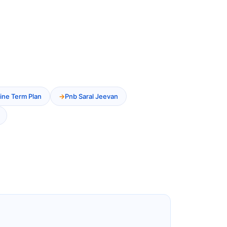
ine Term Plan
Pnb Saral Jeevan