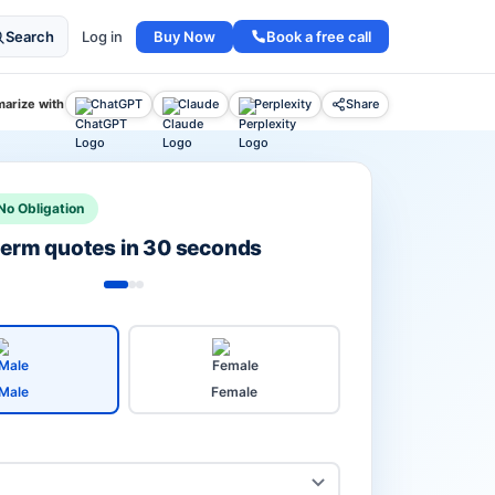
Buy Now
Book a free call
Search
Log in
arize with
ChatGPT
Claude
Perplexity
Share
No Obligation
 term quotes in 30 seconds
Male
Female