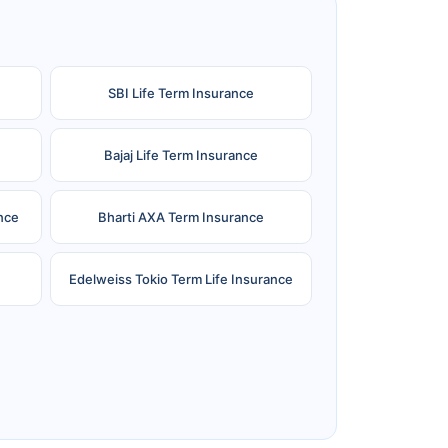
SBI Life Term Insurance
Bajaj Life Term Insurance
nce
Bharti AXA Term Insurance
Edelweiss Tokio Term Life Insurance
e
Reliance Term Insurance