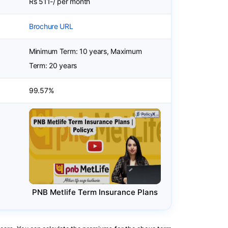
Rs 511-/ per month
Brochure URL
Minimum Term: 10 years, Maximum
Term: 20 years
99.57%
PNB Metlife Term Insurance Plans