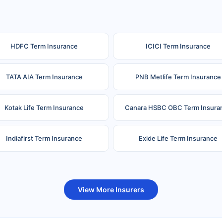
HDFC Term Insurance
ICICI Term Insurance
TATA AIA Term Insurance
PNB Metlife Term Insurance
Kotak Life Term Insurance
Canara HSBC OBC Term Insura
Indiafirst Term Insurance
Exide Life Term Insurance
uture Generali Term Insurance
Birla Sun Life Term Insuranc
View More Insurers