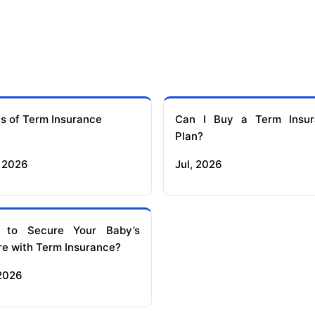
s of Term Insurance
Can I Buy a Term Insur
Plan?
 2026
Jul, 2026
 to Secure Your Baby’s
re with Term Insurance?
 2026