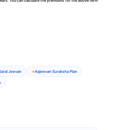
ears. You can calculate the premiums for the above term
Saral Jeevan
Aajeevan Suraksha Plan
n