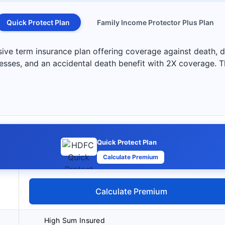
Quick Protect Plan
Family Income Protector Plus Plan
e term insurance plan offering coverage against death, dis
lnesses, and an accidental death benefit with 2X coverage. Th
Quick Protect Plan
Calculate Premium
Calculate Premium
High Sum Insured