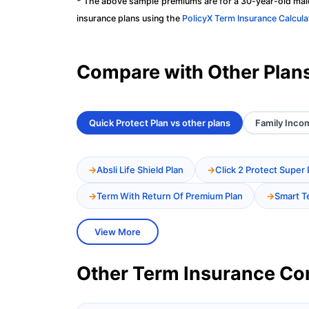
* The above sample premiums are for a 30-year-old male
insurance plans using the
PolicyX Term Insurance Calcula
Compare with Other Plan
Quick Protect Plan vs other plans
Family Incom
Absli Life Shield Plan
Click 2 Protect Super 
Term With Return Of Premium Plan
Smart T
View More
Other Term Insurance C