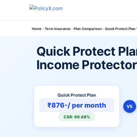
Home
Term Insurance
Plan Comparison
Quick Protect Plan
Quick Protect Pla
Income Protector
Quick Protect Plan
₹876-/ per month
VS
CSR: 99.68%