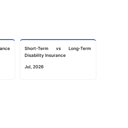
ance
Short-Term vs Long-Term
Disability Insurance
Jul, 2026