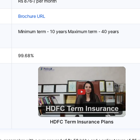
Rs 876-/ per month
Brochure URL
Minimum term - 10 years Maximum term - 40 years
99.68%
HDFC Term Insurance Plans