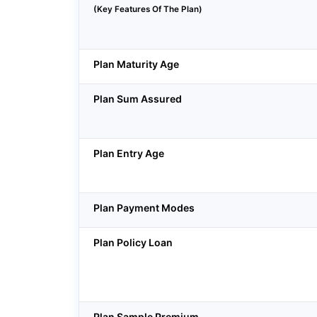
(Key Features Of The Plan)
Plan Maturity Age
Plan Sum Assured
Plan Entry Age
Plan Payment Modes
Plan Policy Loan
Plan Sample Premium