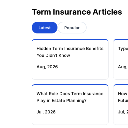
Term Insurance Articles
Latest
Popular
Hidden Term Insurance Benefits
Type
You Didn't Know
Aug, 2026
Aug,
What Role Does Term Insurance
How
Play in Estate Planning?
Futu
Jul, 2026
Jul,