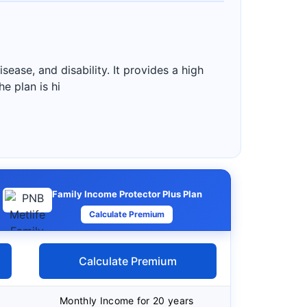
ease, and disability. It provides a high
e plan is hi
Family Income Protector Plus Plan
Calculate Premium
Calculate Premium
Monthly Income for 20 years