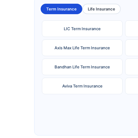
Term Insurance
Life Insurance
LIC Term Insurance
Axis Max Life Term Insurance
Bandhan Life Term Insurance
Aviva Term Insurance
Ageas Federal Term Insurance
F
Pramerica Term Insurance