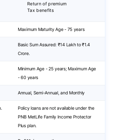
Return of premium
Tax benefits
Maximum Maturity Age - 75 years
Basic Sum Assured: ₹14 Lakh to ₹1.4
Crore.
Minimum Age - 25 years; Maximum Age
- 60 years
Annual, Semi-Annual, and Monthly
n.
Policy loans are not available under the
PNB MetLife Family Income Protector
Plus plan.