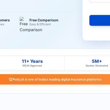
tomers
Free Comparison
ews
Easy & Efficient
11+ Years
5M+
IRDAI Approved
Quotes Generated
PolicyX is one of India's leading digital insurance platforms