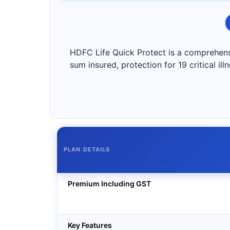
HDFC Life Quick Protect is a comprehensiv
sum insured, protection for 19 critical il
PLAN DETAILS
Premium Including GST
Key Features