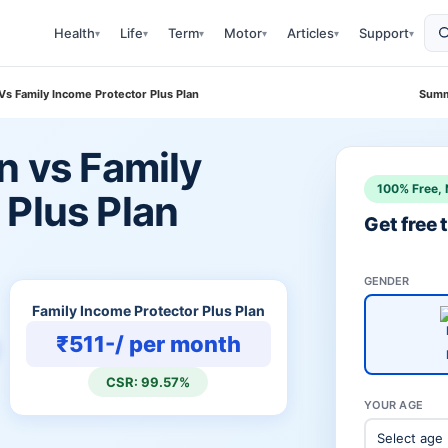
Health
Life
Term
Motor
Articles
Support
▾
▾
▾
▾
▾
▾
 Vs Family Income Protector Plus Plan
Summ
n vs Family
100% Free, 
 Plus Plan
Get free
GENDER
Family Income Protector Plus Plan
₹511-/ per month
CSR: 99.57%
YOUR AGE