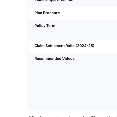
Plan Brochure
Policy Term
Claim Settlement Ratio (2024-25)
Recommended Videos