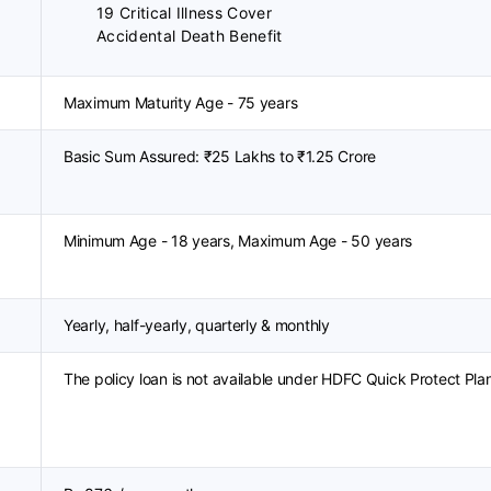
19 Critical Illness Cover
Accidental Death Benefit
Maximum Maturity Age - 75 years
Basic Sum Assured: ₹25 Lakhs to ₹1.25 Crore
Minimum Age - 18 years, Maximum Age - 50 years
Yearly, half-yearly, quarterly & monthly
The policy loan is not available under HDFC Quick Protect Pla