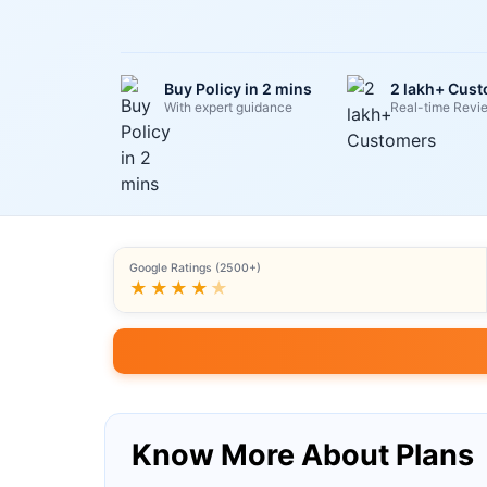
Buy Policy in 2 mins
2 lakh+ Cus
With expert guidance
Real-time Revi
Google Ratings (2500+)
★★★★
★
Know More About Plans