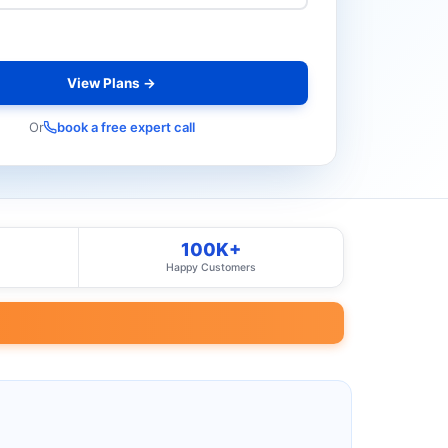
View Plans →
Or
book a free expert call
100K+
Happy Customers