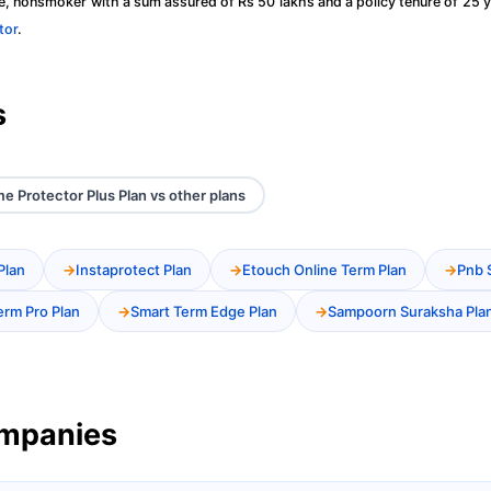
, nonsmoker with a sum assured of Rs 50 lakhs and a policy tenure of 25 y
tor
.
s
e Protector Plus Plan vs other plans
Plan
Instaprotect Plan
Etouch Online Term Plan
Pnb 
erm Pro Plan
Smart Term Edge Plan
Sampoorn Suraksha Pla
ompanies