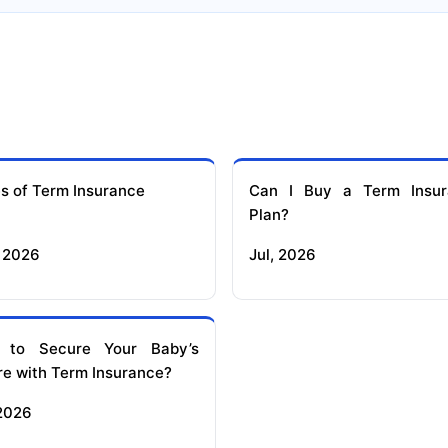
s of Term Insurance
Can I Buy a Term Insur
Plan?
 2026
Jul, 2026
 to Secure Your Baby’s
re with Term Insurance?
 2026