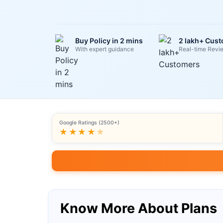
Buy Policy in 2 mins
2 lakh+ Cus
With expert guidance
Real-time Revi
Google Ratings (2500+)
★★★★
★
Know More About Plans