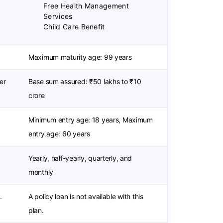
Free Health Management
Services
Child Care Benefit
Maximum maturity age: 99 years
er
Base sum assured: ₹50 lakhs to ₹10
crore
Minimum entry age: 18 years, Maximum
entry age: 60 years
Yearly, half-yearly, quarterly, and
monthly
.
A policy loan is not available with this
plan.