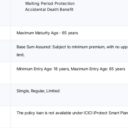
Waiting Period Protection
Accidental Death Benefit
Maximum Maturity Age - 65 years
Base Sum Assured: Subject to minimum premium, with no upp
limit.
Minimum Entry Age: 18 years, Maximum Entry Age: 65 years
Simgle, Regular, Limited
The policy loan is not available under ICICI iProtect Smart Plan