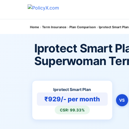
Home
Term Insurance
Plan Comparison
Iprotect Smart Pla
Iprotect Smart Pla
Superwoman Ter
Iprotect Smart Plan
₹929/- per month
VS
CSR: 99.33%