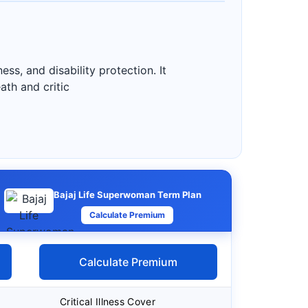
ess, and disability protection. It
ath and critic
Bajaj Life Superwoman Term Plan
Calculate Premium
Calculate Premium
Critical Illness Cover