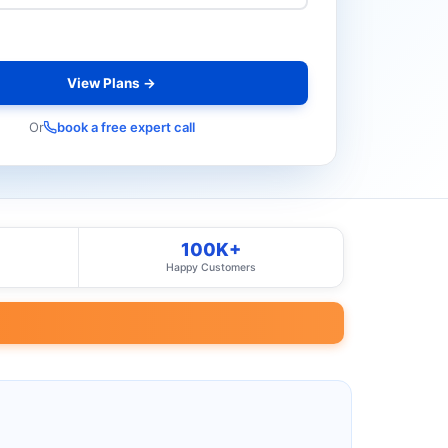
View Plans →
Or
book a free expert call
100K+
Happy Customers