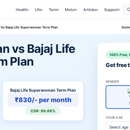
Health
Life
Term
Motor
Articles
Support
▾
▾
▾
▾
▾
▾
n Vs Bajaj Life Superwoman Term Plan
Summ
n vs Bajaj Life
100% Free, 
m Plan
Get free
GENDER
Bajaj Life Superwoman Term Plan
₹830/- per month
CSR: 99.66%
YOUR AGE