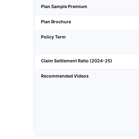
Plan Sample Premium
Plan Brochure
Policy Term
Claim Settlement Ratio (2024-25)
Recommended Videos