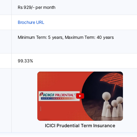
Rs 929/- per month
Brochure URL
Minimum Term: 5 years, Maximum Term: 40 years
99.33%
ICICI Prudential Term Insurance