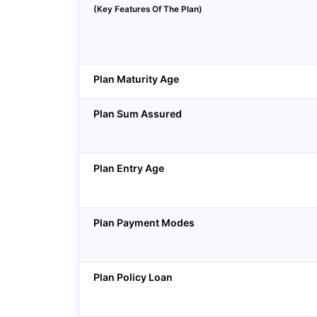
(Key Features Of The Plan)
Plan Maturity Age
Plan Sum Assured
Plan Entry Age
Plan Payment Modes
Plan Policy Loan