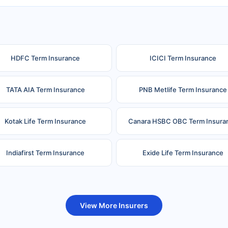
HDFC Term Insurance
ICICI Term Insurance
TATA AIA Term Insurance
PNB Metlife Term Insurance
Kotak Life Term Insurance
Canara HSBC OBC Term Insura
Indiafirst Term Insurance
Exide Life Term Insurance
uture Generali Term Insurance
Birla Sun Life Term Insuranc
View More Insurers