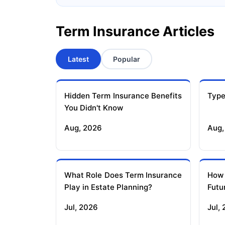
Term Insurance Articles
Latest
Popular
Hidden Term Insurance Benefits
Type
You Didn't Know
Aug, 2026
Aug,
What Role Does Term Insurance
How
Play in Estate Planning?
Futu
Jul, 2026
Jul,