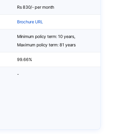
Rs 830/- per month
Brochure URL
Minimum policy term: 10 years,
Maximum policy term: 81 years
99.66%
-