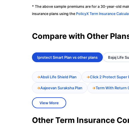
* The above sample premiums are for a 30-year-old male
insurance plans using the
PolicyX Term Insurance Calcula
Compare with Other Plan
Iprotect Smart Plan vs other plans
Bajaj Life 
Absli Life Shield Plan
Click 2 Protect Super 
Aajeevan Suraksha Plan
Term With Return 
View More
Other Term Insurance C