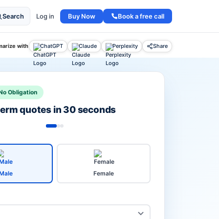
Buy Now
Book a free call
Search
Log in
arize with
ChatGPT
Claude
Perplexity
Share
No Obligation
 term quotes in 30 seconds
Male
Female