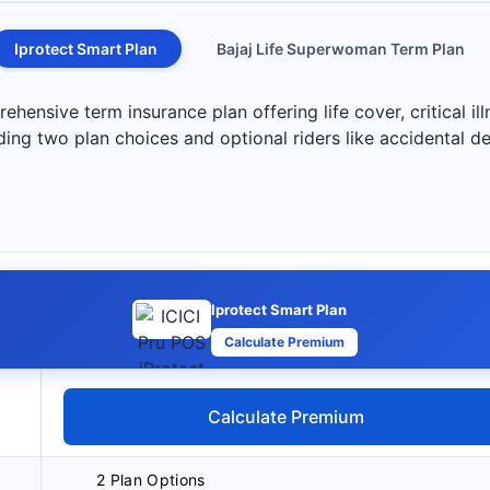
Iprotect Smart Plan
Bajaj Life Superwoman Term Plan
hensive term insurance plan offering life cover, critical illn
ding two plan choices and optional riders like accidental de
Iprotect Smart Plan
Calculate Premium
Calculate Premium
2 Plan Options