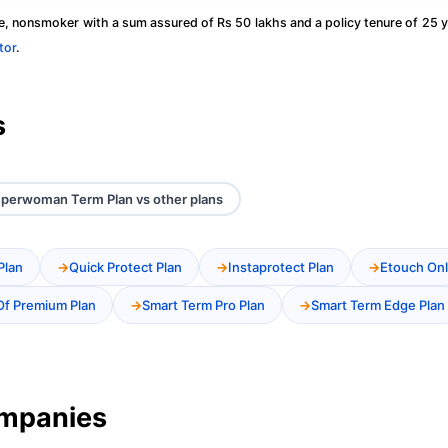
, nonsmoker with a sum assured of Rs 50 lakhs and a policy tenure of 25 y
tor
.
s
Superwoman Term Plan vs other plans
Plan
Quick Protect Plan
Instaprotect Plan
Etouch Onl
Of Premium Plan
Smart Term Pro Plan
Smart Term Edge Plan
ompanies