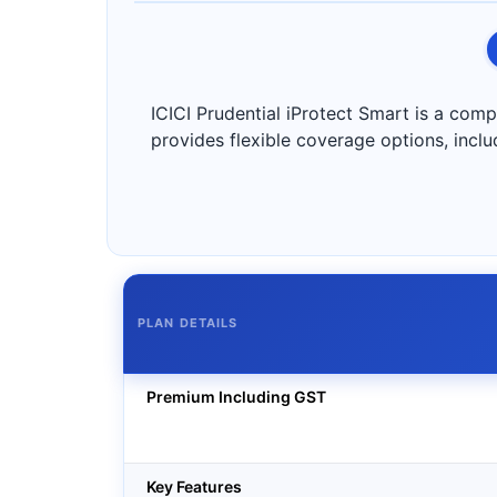
ICICI Prudential iProtect Smart is a compre
provides flexible coverage options, inclu
PLAN DETAILS
Premium Including GST
Key Features