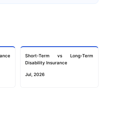
ance
Short-Term vs Long-Term
Disability Insurance
Jul, 2026