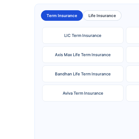
Term Insurance
Life Insurance
LIC Term Insurance
Axis Max Life Term Insurance
Bandhan Life Term Insurance
Aviva Term Insurance
Ageas Federal Term Insurance
F
Pramerica Term Insurance