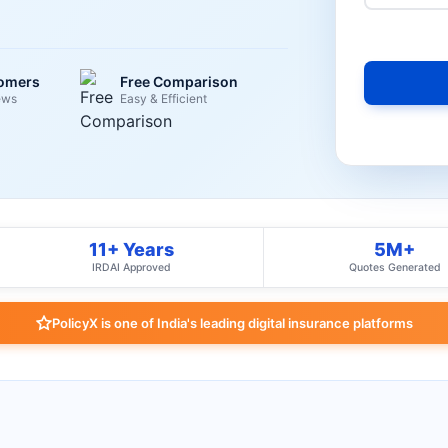
tomers
Free Comparison
ews
Easy & Efficient
11+ Years
5M+
IRDAI Approved
Quotes Generated
PolicyX is one of India's leading digital insurance platforms