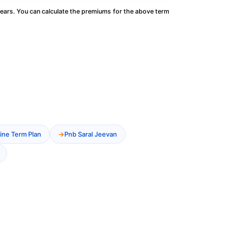
ears. You can calculate the premiums for the above term
ine Term Plan
Pnb Saral Jeevan