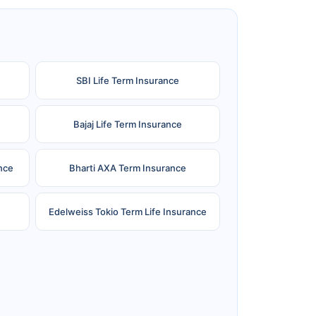
SBI Life Term Insurance
Bajaj Life Term Insurance
nce
Bharti AXA Term Insurance
Edelweiss Tokio Term Life Insurance
e
Reliance Term Insurance