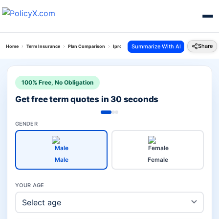
Share
Summarize With AI
Home
Term Insurance
Plan Comparison
Iprotect Smart Plan Vs Digishield Plan
100% Free, No Obligation
Get free term quotes in 30 seconds
GENDER
Male
Female
YOUR AGE