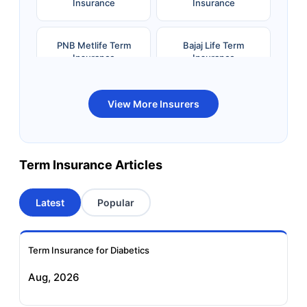
Insurance
Insurance
PNB Metlife Term
Bajaj Life Term
Insurance
Insurance
Bandhan Life Term
Kotak Life Term
View More Insurers
Insurance
Insurance
Canara HSBC OBC
Bharti AXA Term
Term Insurance Articles
Term Insurance
Insurance
Latest
Popular
Aviva Term Insurance
Indiafirst Term
Insurance
Term Insurance for Diabetics
Exide Life Term
Edelweiss Tokio Term
Aug, 2026
Insurance
Life Insurance