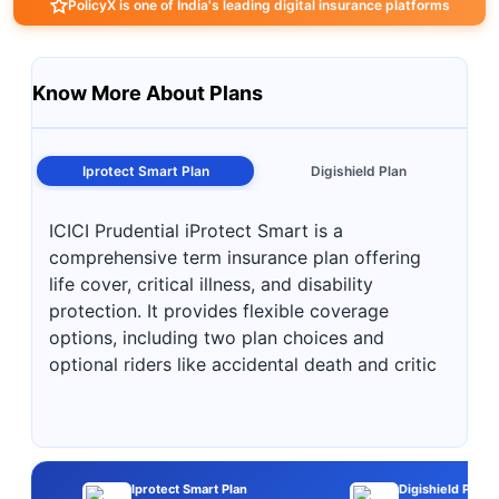
PolicyX is one of India's leading digital insurance platforms
Know More About Plans
Iprotect Smart Plan
Digishield Plan
ICICI Prudential iProtect Smart is a
comprehensive term insurance plan offering
life cover, critical illness, and disability
protection. It provides flexible coverage
options, including two plan choices and
optional riders like accidental death and critic
Iprotect Smart Plan
Digishield Plan