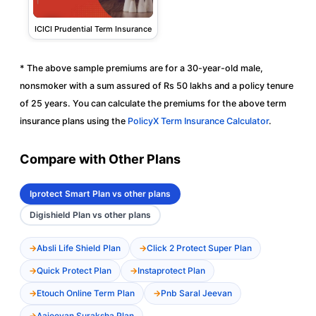
ICICI Prudential Term Insurance
* The above sample premiums are for a 30-year-old male,
nonsmoker with a sum assured of Rs 50 lakhs and a policy tenure
of 25 years. You can calculate the premiums for the above term
insurance plans using the
PolicyX Term Insurance Calculator
.
Compare with Other Plans
Iprotect Smart Plan vs other plans
Digishield Plan vs other plans
Absli Life Shield Plan
Click 2 Protect Super Plan
Quick Protect Plan
Instaprotect Plan
Etouch Online Term Plan
Pnb Saral Jeevan
Aajeevan Suraksha Plan