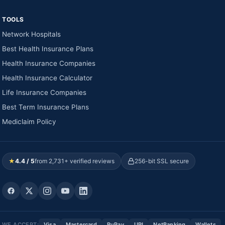
TOOLS
Network Hospitals
Best Health Insurance Plans
Health Insurance Companies
Health Insurance Calculator
Life Insurance Companies
Best Term Insurance Plans
Mediclaim Policy
★
4.4 / 5
from 2,731+ verified reviews
256-bit SSL secure
WE ACCEPT:
Visa
Mastercard
RuPay
UPI
NetBanking
Wallets