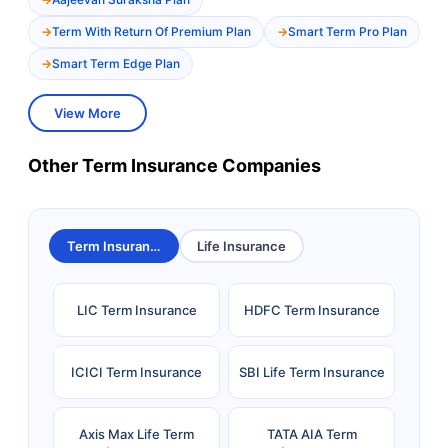
Term With Return Of Premium Plan
Smart Term Pro Plan
Smart Term Edge Plan
View More
Other Term Insurance Companies
Term Insurance
Life Insurance
LIC Term Insurance
HDFC Term Insurance
ICICI Term Insurance
SBI Life Term Insurance
Axis Max Life Term
TATA AIA Term