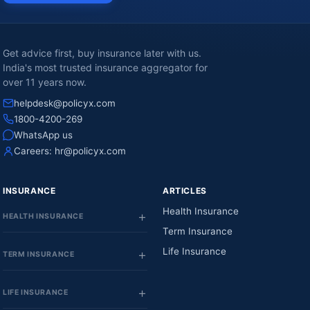
Get advice first, buy insurance later with us.
India's most trusted insurance aggregator for
over 11 years now.
helpdesk@policyx.com
1800-4200-269
WhatsApp us
Careers:
hr@policyx.com
INSURANCE
ARTICLES
Health Insurance
HEALTH INSURANCE
Term Insurance
Life Insurance
TERM INSURANCE
LIFE INSURANCE