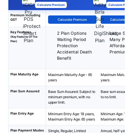
Calculate Premium
Calculate Premi
Premium Including
GST
Calculate Premium
Calculate Pre
Key Features
2 Plan Options
Large Sum 
(Key Features Of The
Waiting Period
Many Plan 
Plan)
Protection
Affordable
Accidental Death
Premium
Benefit
Plan Maturity Age
Maximum Maturity Age - 65
Maximum Maturity A
years
years
Plan Sum Assured
Base Sum Assured: Subject to
Base sum assured: 
minimum premium, with no
to no limit.
upper limit.
Plan Entry Age
Minimum Entry Age: 18 years,
Minimum Age: 18 yea
Maximum Entry Age: 65 years
Maximum Age: 65 ye
Plan Payment Modes
Simgle, Regular, Limited
Annual, half-yearly, 