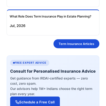
What Role Does Term Insurance Play in Estate Planning?
Jul, 2026
Term Insurance Articles
FREE EXPERT ADVICE
Consult for Personalised Insurance Advice
Get guidance from IRDAI-certified experts — zero
cost, zero spam.
Our advisors help 1M+ Indians choose the right term
plan every year.
Schedule a Free Call