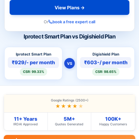
View Plans →
Or
book a free expert call
Iprotect Smart Plan vs Digishield Plan
Iprotect Smart Plan
Digishield Plan
₹929/- per month
₹603-/ per month
VS
CSR: 99.33%
CSR: 98.65%
Google Ratings (2500+)
★★★★
★
11+ Years
5M+
100K+
IRDAI Approved
Quotes Generated
Happy Customers