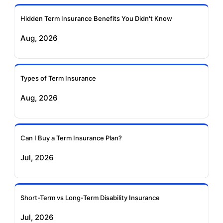
Ageas Federal Term
Future Generali Term
Insurance
Insurance
Hidden Term Insurance Benefits You Didn't Know
Aug, 2026
Birla Sun Life Term
Reliance Term
Insurance
Insurance
Types of Term Insurance
Pramerica Term
Aug, 2026
Insurance
Can I Buy a Term Insurance Plan?
Jul, 2026
Short-Term vs Long-Term Disability Insurance
Jul, 2026