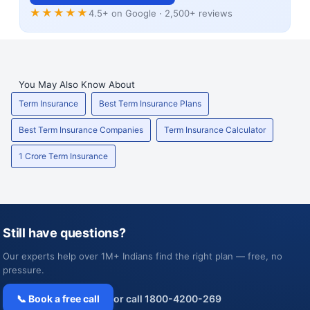
★★★★★
4.5+ on Google · 2,500+ reviews
You May Also Know About
Term Insurance
Best Term Insurance Plans
Best Term Insurance Companies
Term Insurance Calculator
1 Crore Term Insurance
Still have questions?
Our experts help over 1M+ Indians find the right plan — free, no
pressure.
📞 Book a free call
or call 1800-4200-269