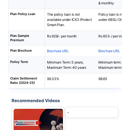
& monthly
Plan Policy Loan
The policy loan is not
Policy loan is not av
available under ICICI iProtect
under ABSLI DigiShie
Smart Plan.
Plan Sample
Rs 929/- per month
Rs 603-/ per month
Premium
Plan Brochure
Brochure URL
Brochure URL
Policy Term
Minimum Term: 5 years,
Minimum term: 5 yea
Maximum Term: 40 years
Maximum term: 40 y
Claim Settlement
99.33%
98.65
Ratio (2024-25)
Recommended Videos
-