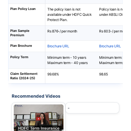
Plan Policy Loan
The policy loan is not
Policy loan is not av
available under HDFC Quick
under ABSLI DigiShie
Protect Plan.
Plan Sample
Rs 876-/ per month
Rs 603-/ per month
Premium
Plan Brochure
Brochure URL
Brochure URL
Policy Term
Minimum term - 10 years
Minimum term: 5 yea
Maximum term - 40 years
Maximum term: 40 y
Claim Settlement
99.68%
98.65
Ratio (2024-25)
Recommended Videos
-