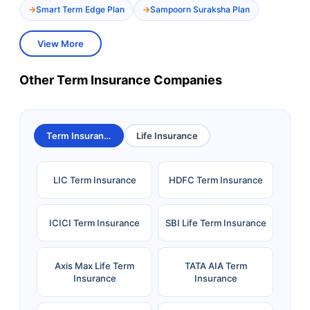
Smart Term Edge Plan
Sampoorn Suraksha Plan
View More
Other Term Insurance Companies
Term Insurance
Life Insurance
LIC Term Insurance
HDFC Term Insurance
ICICI Term Insurance
SBI Life Term Insurance
Axis Max Life Term
TATA AIA Term
Insurance
Insurance