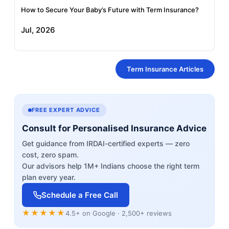
How to Secure Your Baby’s Future with Term Insurance?
Jul, 2026
Term Insurance Articles
FREE EXPERT ADVICE
Consult for Personalised Insurance Advice
Get guidance from IRDAI-certified experts — zero
cost, zero spam.
Our advisors help 1M+ Indians choose the right term
plan every year.
Schedule a Free Call
★★★★★
4.5+ on Google · 2,500+ reviews