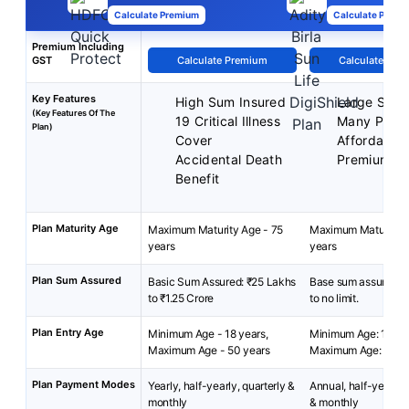
Calculate Premium
Calculate Premi
Premium Including
GST
Calculate Premium
Calculate Pre
Key Features
High Sum Insured
Large Sum 
(Key Features Of The
19 Critical Illness
Many Plan 
Plan)
Cover
Affordable
Accidental Death
Premium
Benefit
Plan Maturity Age
Maximum Maturity Age - 75
Maximum Maturity A
years
years
Plan Sum Assured
Basic Sum Assured: ₹25 Lakhs
Base sum assured: 
to ₹1.25 Crore
to no limit.
Plan Entry Age
Minimum Age - 18 years,
Minimum Age: 18 yea
Maximum Age - 50 years
Maximum Age: 65 ye
Plan Payment Modes
Yearly, half-yearly, quarterly &
Annual, half-yearly, 
monthly
& monthly