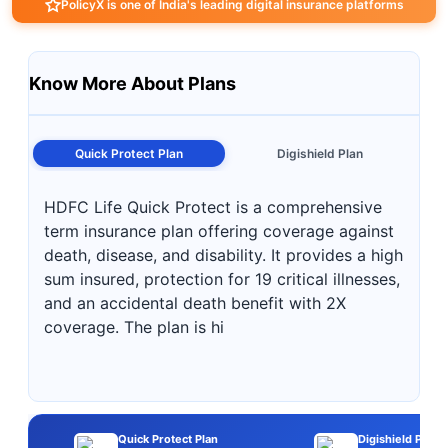
PolicyX is one of India's leading digital insurance platforms
Know More About Plans
Quick Protect Plan
Digishield Plan
HDFC Life Quick Protect is a comprehensive
term insurance plan offering coverage against
death, disease, and disability. It provides a high
sum insured, protection for 19 critical illnesses,
and an accidental death benefit with 2X
coverage. The plan is hi
Quick Protect Plan
Digishield Plan