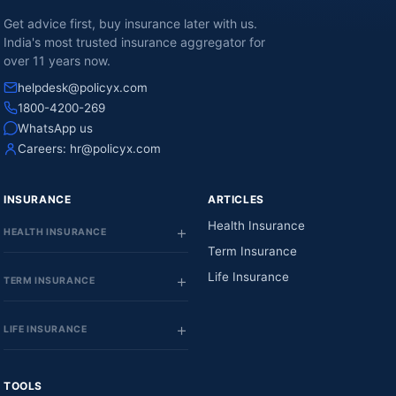
Get advice first, buy insurance later with us.
India's most trusted insurance aggregator for
over 11 years now.
helpdesk@policyx.com
1800-4200-269
WhatsApp us
Careers:
hr@policyx.com
INSURANCE
ARTICLES
Health Insurance
HEALTH INSURANCE
Term Insurance
Life Insurance
TERM INSURANCE
LIFE INSURANCE
TOOLS