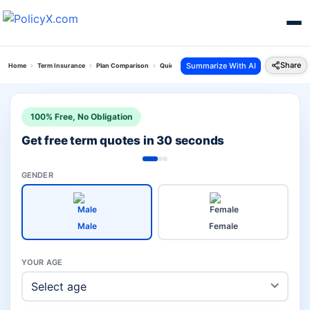
Share
Summarize With AI
Home
Term Insurance
Plan Comparison
Quick Protect Plan Vs Digishield Plan
100% Free, No Obligation
Get free term quotes in 30 seconds
GENDER
Male
Female
YOUR AGE