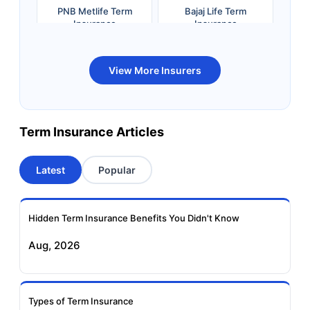
PNB Metlife Term
Bajaj Life Term
Insurance
Insurance
Bandhan Life Term
Kotak Life Term
View More Insurers
Insurance
Insurance
Canara HSBC OBC
Bharti AXA Term
Term Insurance Articles
Term Insurance
Insurance
Latest
Popular
Aviva Term Insurance
Indiafirst Term
Insurance
Hidden Term Insurance Benefits You Didn't Know
Exide Life Term
Edelweiss Tokio Term
Aug, 2026
Insurance
Life Insurance
Ageas Federal Term
Future Generali Term
Insurance
Insurance
Types of Term Insurance