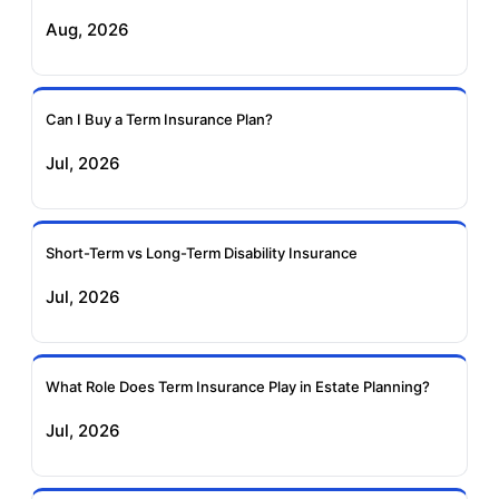
Aug, 2026
Birla Sun Life Term
Reliance Term
Insurance
Insurance
Can I Buy a Term Insurance Plan?
Pramerica Term
Jul, 2026
Insurance
Short-Term vs Long-Term Disability Insurance
Jul, 2026
What Role Does Term Insurance Play in Estate Planning?
Jul, 2026