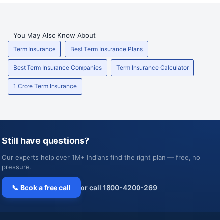
You May Also Know About
Term Insurance
Best Term Insurance Plans
Best Term Insurance Companies
Term Insurance Calculator
1 Crore Term Insurance
Still have questions?
Our experts help over 1M+ Indians find the right plan — free, no
pressure.
📞 Book a free call
or call 1800-4200-269