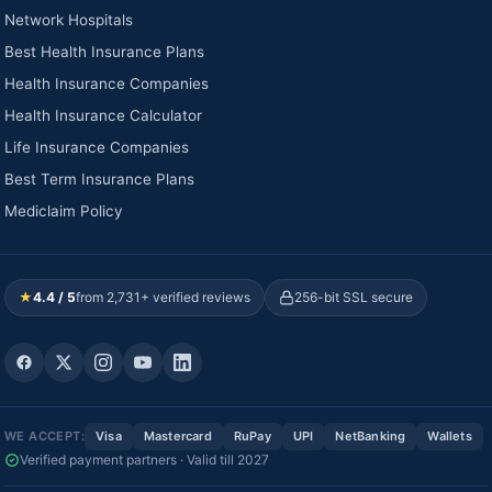
Network Hospitals
Best Health Insurance Plans
Health Insurance Companies
Health Insurance Calculator
Life Insurance Companies
Best Term Insurance Plans
Mediclaim Policy
★
4.4 / 5
from 2,731+ verified reviews
256-bit SSL secure
WE ACCEPT:
Visa
Mastercard
RuPay
UPI
NetBanking
Wallets
Verified payment partners · Valid till 2027