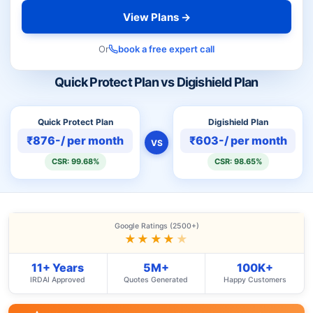
View Plans →
Or
book a free expert call
Quick Protect Plan vs Digishield Plan
Quick Protect Plan
Digishield Plan
₹876-/ per month
₹603-/ per month
VS
CSR: 99.68%
CSR: 98.65%
Google Ratings (2500+)
★★★★
★
11+ Years
5M+
100K+
IRDAI Approved
Quotes Generated
Happy Customers