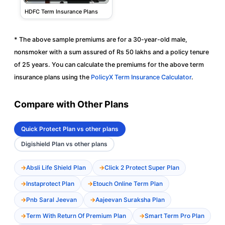
HDFC Term Insurance Plans
* The above sample premiums are for a 30-year-old male,
nonsmoker with a sum assured of Rs 50 lakhs and a policy tenure
of 25 years. You can calculate the premiums for the above term
insurance plans using the
PolicyX Term Insurance Calculator
.
Compare with Other Plans
Quick Protect Plan vs other plans
Digishield Plan vs other plans
Absli Life Shield Plan
Click 2 Protect Super Plan
Instaprotect Plan
Etouch Online Term Plan
Pnb Saral Jeevan
Aajeevan Suraksha Plan
Term With Return Of Premium Plan
Smart Term Pro Plan