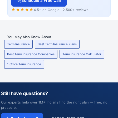
Schedule a Free Call
★★★★★
4.5+ on Google · 2,500+ reviews
You May Also Know About
Term Insurance
Best Term Insurance Plans
Best Term Insurance Companies
Term Insurance Calculator
1 Crore Term Insurance
Still have questions?
Our experts help over 1M+ Indians find the right plan — free, no
pressure.