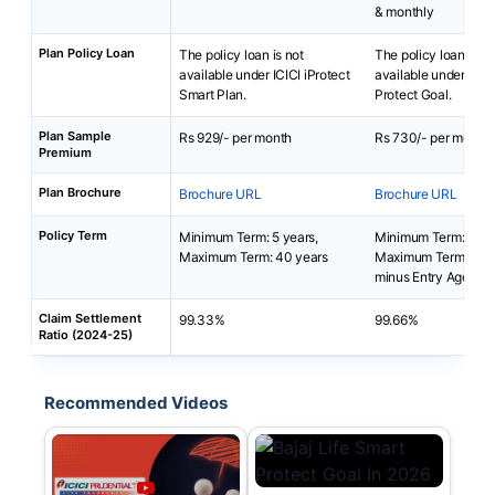
& monthly
Plan Policy Loan
The policy loan is not
The policy loan is no
available under ICICI iProtect
available under Baja
Smart Plan.
Protect Goal.
Plan Sample
Rs 929/- per month
Rs 730/- per month
Premium
Plan Brochure
Brochure URL
Brochure URL
Policy Term
Minimum Term: 5 years,
Minimum Term: 5 yea
Maximum Term: 40 years
Maximum Term: 99 y
minus Entry Age
Claim Settlement
99.33%
99.66%
Ratio (2024-25)
Recommended Videos