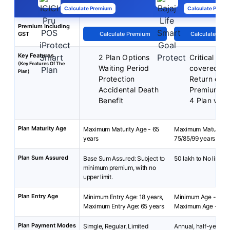
Calculate Premium
Calculate Premi
Premium Including
GST
Calculate Premium
Calculate Pre
Key Features
2 Plan Options
Critical illn
(Key Features Of The
Waiting Period
covered
Plan)
Protection
Return of
Accidental Death
Premiums
Benefit
4 Plan vari
Plan Maturity Age
Maximum Maturity Age - 65
Maximum Maturity A
years
75/85/99 years
Plan Sum Assured
Base Sum Assured: Subject to
50 lakh to No limit
minimum premium, with no
upper limit.
Plan Entry Age
Minimum Entry Age: 18 years,
Minimum Age - 18 y
Maximum Entry Age: 65 years
Maximum Age - 65 y
Plan Payment Modes
Simgle, Regular, Limited
Annual, half-yearly, 