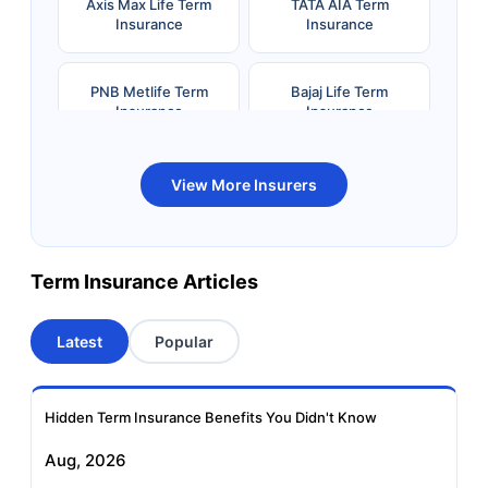
Axis Max Life Term
TATA AIA Term
Insurance
Insurance
PNB Metlife Term
Bajaj Life Term
Insurance
Insurance
Bandhan Life Term
Kotak Life Term
View More Insurers
Insurance
Insurance
Canara HSBC OBC
Bharti AXA Term
Term Insurance Articles
Term Insurance
Insurance
Latest
Popular
Aviva Term Insurance
Indiafirst Term
Insurance
Hidden Term Insurance Benefits You Didn't Know
Exide Life Term
Edelweiss Tokio Term
Aug, 2026
Insurance
Life Insurance