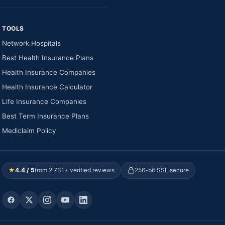
TOOLS
Network Hospitals
Best Health Insurance Plans
Health Insurance Companies
Health Insurance Calculator
Life Insurance Companies
Best Term Insurance Plans
Mediclaim Policy
★
4.4 / 5
from 2,731+ verified reviews
256-bit SSL secure