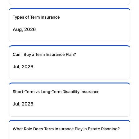
Ageas Federal Term
Future Generali Term
Insurance
Insurance
Types of Term Insurance
Aug, 2026
Birla Sun Life Term
Reliance Term
Insurance
Insurance
Can I Buy a Term Insurance Plan?
Pramerica Term
Jul, 2026
Insurance
Short-Term vs Long-Term Disability Insurance
Jul, 2026
What Role Does Term Insurance Play in Estate Planning?