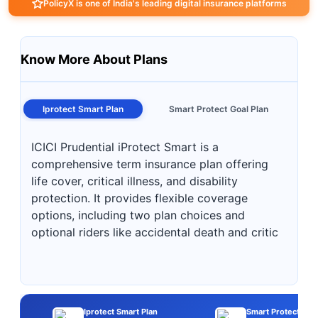
PolicyX is one of India's leading digital insurance platforms
Know More About Plans
Iprotect Smart Plan
Smart Protect Goal Plan
ICICI Prudential iProtect Smart is a
comprehensive term insurance plan offering
life cover, critical illness, and disability
protection. It provides flexible coverage
options, including two plan choices and
optional riders like accidental death and critic
Iprotect Smart Plan
Smart Protect Goal