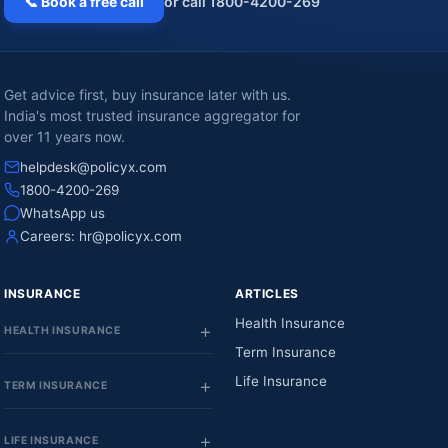
📞 Book a free call
or call 1800-4200-269
Get advice first, buy insurance later with us.
India's most trusted insurance aggregator for
over 11 years now.
helpdesk@policyx.com
1800-4200-269
WhatsApp us
Careers:
hr@policyx.com
INSURANCE
ARTICLES
Health Insurance
HEALTH INSURANCE
Term Insurance
Life Insurance
TERM INSURANCE
LIFE INSURANCE