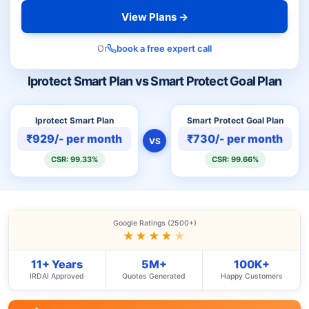
View Plans →
Or
book a free expert call
Iprotect Smart Plan vs Smart Protect Goal Plan
Iprotect Smart Plan
Smart Protect Goal Plan
₹929/- per month
₹730/- per month
VS
CSR: 99.33%
CSR: 99.66%
Google Ratings (2500+)
★★★★
★
11+ Years
5M+
100K+
IRDAI Approved
Quotes Generated
Happy Customers