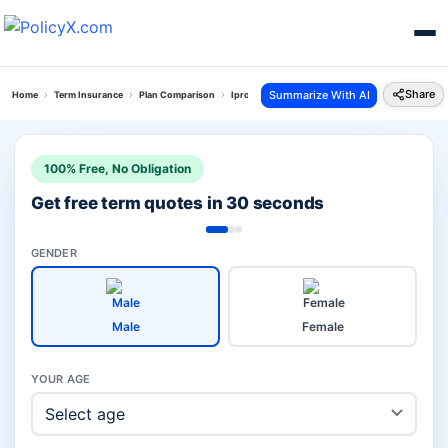
Share
Summarize With AI
Home
Term Insurance
Plan Comparison
Iprotect Smart Plan Vs Smart Protect Goal Plan
100% Free, No Obligation
Get free term quotes in 30 seconds
GENDER
Male
Female
YOUR AGE