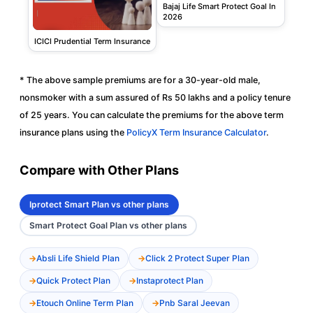
Bajaj Life Smart Protect Goal In
2026
ICICI Prudential Term Insurance
* The above sample premiums are for a 30-year-old male,
nonsmoker with a sum assured of Rs 50 lakhs and a policy tenure
of 25 years. You can calculate the premiums for the above term
insurance plans using the
PolicyX Term Insurance Calculator
.
Compare with Other Plans
Iprotect Smart Plan vs other plans
Smart Protect Goal Plan vs other plans
Absli Life Shield Plan
Click 2 Protect Super Plan
Quick Protect Plan
Instaprotect Plan
Etouch Online Term Plan
Pnb Saral Jeevan