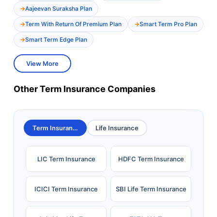
Aajeevan Suraksha Plan
Term With Return Of Premium Plan
Smart Term Pro Plan
Smart Term Edge Plan
View More
Other Term Insurance Companies
Term Insurance
Life Insurance
LIC Term Insurance
HDFC Term Insurance
ICICI Term Insurance
SBI Life Term Insurance