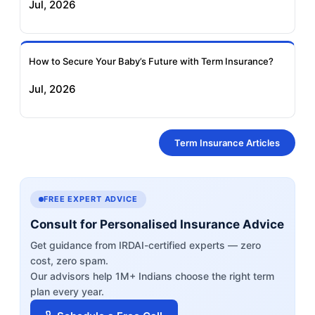
Jul, 2026
How to Secure Your Baby’s Future with Term Insurance?
Jul, 2026
Term Insurance Articles
FREE EXPERT ADVICE
Consult for Personalised Insurance Advice
Get guidance from IRDAI-certified experts — zero
cost, zero spam.
Our advisors help 1M+ Indians choose the right term
plan every year.