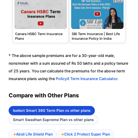
Canara HSBC Term Insurance
SBI Term Insurance | Best Life
Plans
Insurance Policy In India
* The above sample premiums are for a 30-year-old male,
nonsmoker with a sum assured of Rs 50 lakhs and a policy tenure
of 25 years. You can calculate the premiums for the above term
insurance plans using the
PolicyX Term Insurance Calculator
.
Compare with Other Plans
Iselect Smart 360 Term Plan vs other plans
Smart Swadhan Supreme Plan vs other plans
Absli Life Shield Plan
Click 2 Protect Super Plan