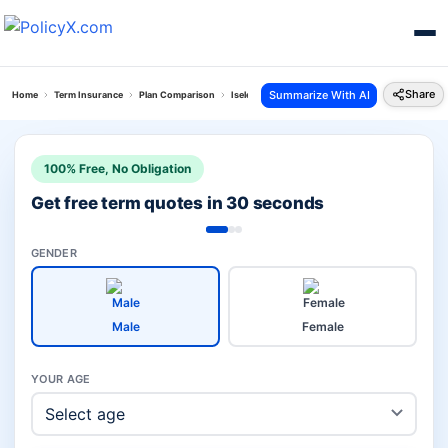
Share
Summarize With AI
Home
Term Insurance
Plan Comparison
Iselect Smart 360 Term Plan Vs Smart Swadhan 
100% Free, No Obligation
Get free term quotes in 30 seconds
GENDER
Male
Female
YOUR AGE