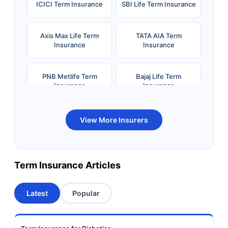
ICICI Term Insurance
SBI Life Term Insurance
Axis Max Life Term
TATA AIA Term
Insurance
Insurance
PNB Metlife Term
Bajaj Life Term
Insurance
Insurance
Bandhan Life Term
Kotak Life Term
View More Insurers
Insurance
Insurance
Canara HSBC OBC
Bharti AXA Term
Term Insurance Articles
Term Insurance
Insurance
Latest
Popular
Aviva Term Insurance
Indiafirst Term
Insurance