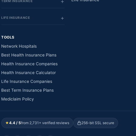
TERM INSURANCE
LIFE INSURANCE
TOOLS
Network Hospitals
Best Health Insurance Plans
Health Insurance Companies
Health Insurance Calculator
Life Insurance Companies
Best Term Insurance Plans
Mediclaim Policy
★
4.4 / 5
from 2,731+ verified reviews
256-bit SSL secure