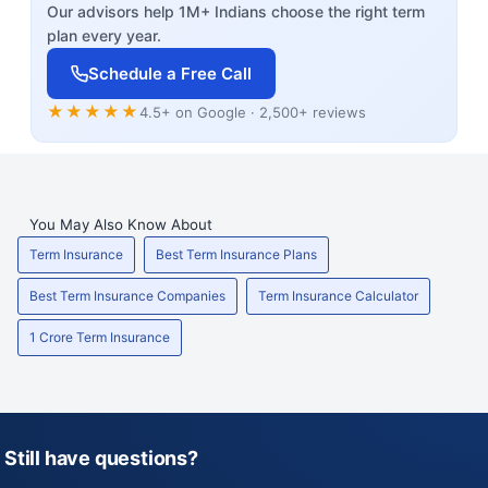
Our advisors help 1M+ Indians choose the right term
plan every year.
Schedule a Free Call
★★★★★
4.5+ on Google · 2,500+ reviews
You May Also Know About
Term Insurance
Best Term Insurance Plans
Best Term Insurance Companies
Term Insurance Calculator
1 Crore Term Insurance
Still have questions?