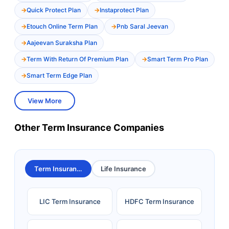
Quick Protect Plan
Instaprotect Plan
Etouch Online Term Plan
Pnb Saral Jeevan
Aajeevan Suraksha Plan
Term With Return Of Premium Plan
Smart Term Pro Plan
Smart Term Edge Plan
View More
Other Term Insurance Companies
Term Insurance
Life Insurance
LIC Term Insurance
HDFC Term Insurance