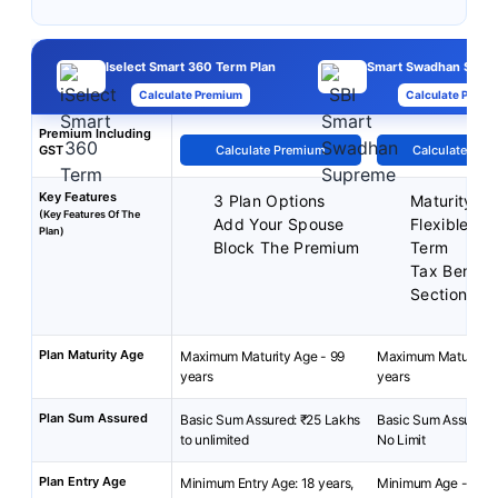
Iselect Smart 360 Term Plan
Smart Swadhan Supr
Calculate Premium
Calculate Premi
Premium Including
GST
Calculate Premium
Calculate Pre
Key Features
3 Plan Options
Maturity Be
(Key Features Of The
Add Your Spouse
Flexible Pol
Plan)
Block The Premium
Term
Tax Benefit
Section 80
Plan Maturity Age
Maximum Maturity Age - 99
Maximum Maturity A
years
years
Plan Sum Assured
Basic Sum Assured: ₹25 Lakhs
Basic Sum Assured: 
to unlimited
No Limit
Plan Entry Age
Minimum Entry Age: 18 years,
Minimum Age - 18 ye