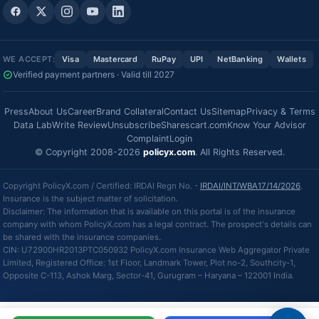
WE ACCEPT:
Visa
Mastercard
RuPay
UPI
NetBanking
Wallets
Verified payment partners · Valid till 2027
Press
About Us
Career
Brand Collateral
Contact Us
Sitemap
Privacy & Terms
Data Lab
Write Review
Unsubscribe
Sharescart.com
Know Your Advisor
Complaint
Login
© Copyright 2008-2026
policyx.com
. All Rights Reserved.
Copyright PolicyX.com / Certified: IRDAI Regn No. -
IRDAI/INT/WBA17/14/2026
.
Insurance is the subject matter of solicitation.
Disclaimer: The information that is available on this portal is of the insurance
company with whom PolicyX.com has a legal contract. The prospect's details can
be shared with the insurance companies.
CIN: U72900HR2013PTC050932 PolicyX.com Insurance Web Aggregator Private
Limited, Registered Office: 1st Floor, Landmark Tower, Plot no-2, Southcity-1,
Opposite C-113, Ashok Marg, Sector-41, Gurugram – Haryana – 122001 India.