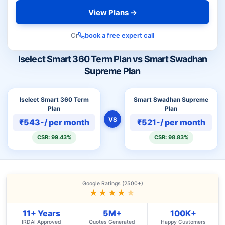
View Plans →
Or
book a free expert call
Iselect Smart 360 Term Plan vs Smart Swadhan
Supreme Plan
Iselect Smart 360 Term
Smart Swadhan Supreme
Plan
Plan
VS
₹543-/ per month
₹521-/ per month
CSR: 99.43%
CSR: 98.83%
Google Ratings (2500+)
★★★★
★
11+ Years
5M+
100K+
IRDAI Approved
Quotes Generated
Happy Customers