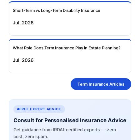
Short-Term vs Long-Term Disability Insurance
Jul, 2026
What Role Does Term Insurance Play in Estate Planning?
Jul, 2026
Term Insurance Articles
FREE EXPERT ADVICE
Consult for Personalised Insurance Advice
Get guidance from IRDAI-certified experts — zero
cost, zero spam.