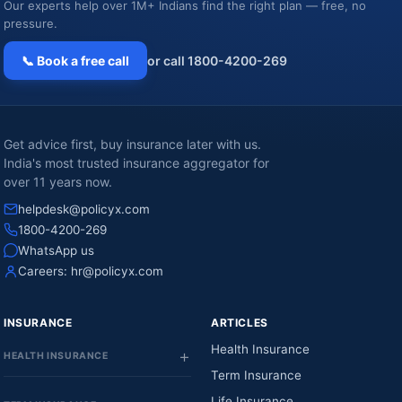
Our experts help over 1M+ Indians find the right plan — free, no
pressure.
📞 Book a free call
or call 1800-4200-269
Get advice first, buy insurance later with us.
India's most trusted insurance aggregator for
over 11 years now.
helpdesk@policyx.com
1800-4200-269
WhatsApp us
Careers:
hr@policyx.com
INSURANCE
ARTICLES
Health Insurance
HEALTH INSURANCE
Term Insurance
Life Insurance