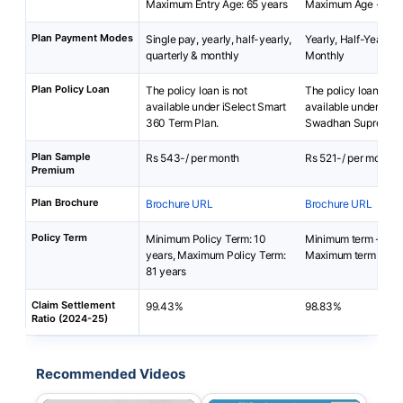
Maximum Entry Age: 65 years
Maximum Age - 60 
Plan Payment Modes
Single pay, yearly, half-yearly,
Yearly, Half-Yearly, 
quarterly & monthly
Monthly
Plan Policy Loan
The policy loan is not
The policy loan is no
available under iSelect Smart
available under SBI
360 Term Plan.
Swadhan Supreme P
Plan Sample
Rs 543-/ per month
Rs 521-/ per month
Premium
Plan Brochure
Brochure URL
Brochure URL
Policy Term
Minimum Policy Term: 10
Minimum term - 15 y
years, Maximum Policy Term:
Maximum term - 30 
81 years
Claim Settlement
99.43%
98.83%
Ratio (2024-25)
Recommended Videos