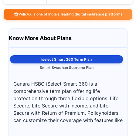
PolicyX is one of India's leading digital insurance platforms
Know More About Plans
Iselect Smart 360 Term Plan
Smart Swadhan Supreme Plan
Canara HSBC iSelect Smart 360 is a
comprehensive term plan offering life
protection through three flexible options: Life
Secure, Life Secure with Income, and Life
Secure with Return of Premium. Policyholders
can customize their coverage with features like