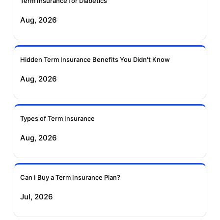
Term Insurance for Diabetics
Exide Life Term
Edelweiss Tokio Term
Aug, 2026
Insurance
Life Insurance
Ageas Federal Term
Future Generali Term
Insurance
Insurance
Hidden Term Insurance Benefits You Didn't Know
Aug, 2026
Birla Sun Life Term
Reliance Term
Insurance
Insurance
Types of Term Insurance
Pramerica Term
Aug, 2026
Insurance
Can I Buy a Term Insurance Plan?
Jul, 2026