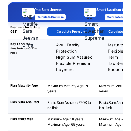
Pnb Saral Jeevan
Smart Swadhan Supr
Calculate Premium
Calculate Premi
Premium Including
GST
Calculate Premium
Calculate Pre
Key Features
Avail Family
Maturity Be
(Key Features Of The
Protection
Flexible Pol
Plan)
High Sum Assured
Term
Flexible Premium
Tax Benefit
Payment
Section 80
Plan Maturity Age
Maximum Maturity Age: 70
Maximum Maturity A
years
years
Plan Sum Assured
Basic Sum Assured: ₹50K to
Basic Sum Assured: 
no limit.
No Limit
Plan Entry Age
Minimum Age: 18 years;
Minimum Age - 18 ye
Maximum Age: 65 years
Maximum Age - 60 