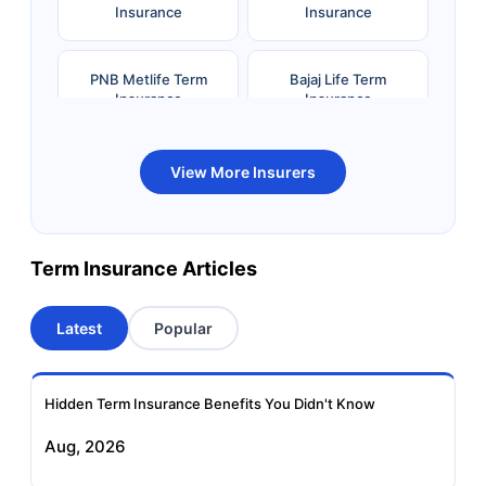
Insurance
Insurance
PNB Metlife Term
Bajaj Life Term
Insurance
Insurance
Bandhan Life Term
Kotak Life Term
View More Insurers
Insurance
Insurance
Canara HSBC OBC
Bharti AXA Term
Term Insurance Articles
Term Insurance
Insurance
Latest
Popular
Aviva Term Insurance
Indiafirst Term
Insurance
Hidden Term Insurance Benefits You Didn't Know
Exide Life Term
Edelweiss Tokio Term
Aug, 2026
Insurance
Life Insurance