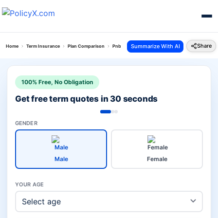
Share
Summarize With AI
Home
Term Insurance
Plan Comparison
Pnb Saral Jeevan Vs Smart Swadhan Supreme Pl
100% Free, No Obligation
Get free term quotes in 30 seconds
GENDER
Male
Female
YOUR AGE