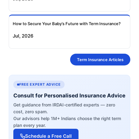
How to Secure Your Baby’s Future with Term Insurance?
Jul, 2026
Term Insurance Articles
FREE EXPERT ADVICE
Consult for Personalised Insurance Advice
Get guidance from IRDAI-certified experts — zero
cost, zero spam.
Our advisors help 1M+ Indians choose the right term
plan every year.
Schedule a Free Call