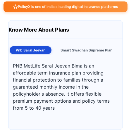
PolicyX is one of India's leading digital insurance platforms
Know More About Plans
Pnb Saral Jeevan
Smart Swadhan Supreme Plan
PNB MetLife Saral Jeevan Bima is an
affordable term insurance plan providing
financial protection to families through a
guaranteed monthly income in the
policyholder's absence. It offers flexible
premium payment options and policy terms
from 5 to 40 years