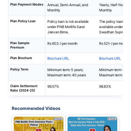
Plan Payment Modes
Annual, Semi-Annual, and
Yearly, Half-Yearly, 
Monthly
Monthly
Plan Policy Loan
Policy loan is not available
The policy loan is no
under PNB Metlife Saral
available under SBI
Jeevan Bima.
Swadhan Supreme P
Plan Sample
Rs 602-/ per month
Rs 521-/ per month
Premium
Plan Brochure
Brochure URL
Brochure URL
Policy Term
Minimum term: 5 years;
Minimum term - 15 y
Maximum term: 40 years
Maximum term - 30 
Claim Settlement
99.57%
98.83%
Ratio (2024-25)
Recommended Videos