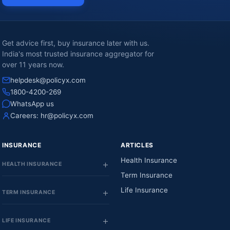
Get advice first, buy insurance later with us.
India's most trusted insurance aggregator for
over 11 years now.
helpdesk@policyx.com
1800-4200-269
WhatsApp us
Careers:
hr@policyx.com
INSURANCE
ARTICLES
Health Insurance
HEALTH INSURANCE
Term Insurance
Life Insurance
TERM INSURANCE
LIFE INSURANCE