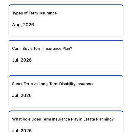
Ageas Federal Term
Future Generali Term
Insurance
Insurance
Types of Term Insurance
Aug, 2026
Birla Sun Life Term
Reliance Term
Insurance
Insurance
Can I Buy a Term Insurance Plan?
Pramerica Term
Jul, 2026
Insurance
Short-Term vs Long-Term Disability Insurance
Jul, 2026
What Role Does Term Insurance Play in Estate Planning?
Jul, 2026