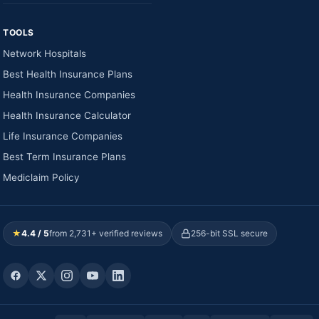
TOOLS
Network Hospitals
Best Health Insurance Plans
Health Insurance Companies
Health Insurance Calculator
Life Insurance Companies
Best Term Insurance Plans
Mediclaim Policy
★
4.4 / 5
from 2,731+ verified reviews
256-bit SSL secure