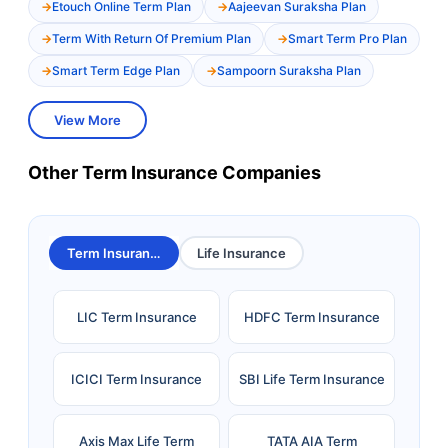
Etouch Online Term Plan
Aajeevan Suraksha Plan
Term With Return Of Premium Plan
Smart Term Pro Plan
Smart Term Edge Plan
Sampoorn Suraksha Plan
View More
Other Term Insurance Companies
Term Insurance
Life Insurance
LIC Term Insurance
HDFC Term Insurance
ICICI Term Insurance
SBI Life Term Insurance
Axis Max Life Term
TATA AIA Term