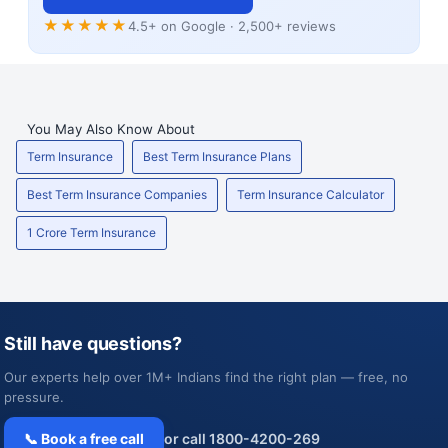
★★★★★
4.5+ on Google · 2,500+ reviews
You May Also Know About
Term Insurance
Best Term Insurance Plans
Best Term Insurance Companies
Term Insurance Calculator
1 Crore Term Insurance
Still have questions?
Our experts help over 1M+ Indians find the right plan — free, no
pressure.
📞 Book a free call
or call 1800-4200-269