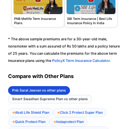
PNB Metlife Term Insurance
SBI Term Insurance | Best Life
Plans
Insurance Policy In India
* The above sample premiums are for a 30-year-old male,
nonsmoker with a sum assured of Rs 50 lakhs and a policy tenure
of 25 years. You can calculate the premiums for the above term
insurance plans using the
PolicyX Term Insurance Calculator
.
Compare with Other Plans
Pnb Saral Jeevan vs other plans
Smart Swadhan Supreme Plan vs other plans
Absli Life Shield Plan
Click 2 Protect Super Plan
Quick Protect Plan
Instaprotect Plan