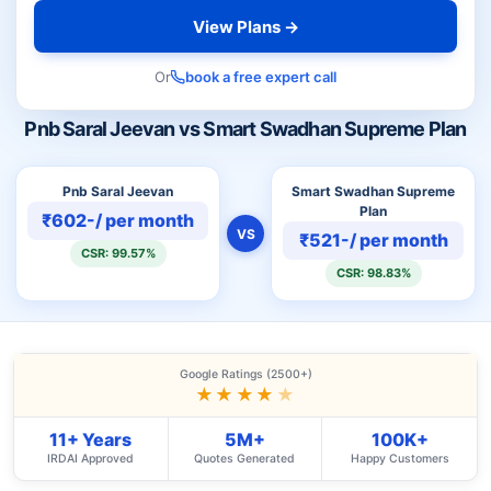
View Plans →
Or
book a free expert call
Pnb Saral Jeevan vs Smart Swadhan Supreme Plan
Pnb Saral Jeevan
Smart Swadhan Supreme
Plan
₹602-/ per month
VS
₹521-/ per month
CSR: 99.57%
CSR: 98.83%
Google Ratings (2500+)
★★★★
★
11+ Years
5M+
100K+
IRDAI Approved
Quotes Generated
Happy Customers