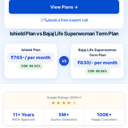
View Plans →
Or
book a free expert call
Ishield Plan vs Bajaj Life Superwoman Term Plan
Ishield Plan
Bajaj Life Superwoman
Term Plan
₹765-/ per month
VS
₹830/- per month
CSR: 99.33%
CSR: 99.66%
Google Ratings (2500+)
★★★★
★
11+ Years
5M+
100K+
IRDAI Approved
Quotes Generated
Happy Customers