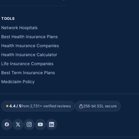
TOOLS
Network Hospitals
Best Health Insurance Plans
Health Insurance Companies
Health Insurance Calculator
Life Insurance Companies
Best Term Insurance Plans
Mediclaim Policy
★
4.4 / 5
from 2,731+ verified reviews
256-bit SSL secure