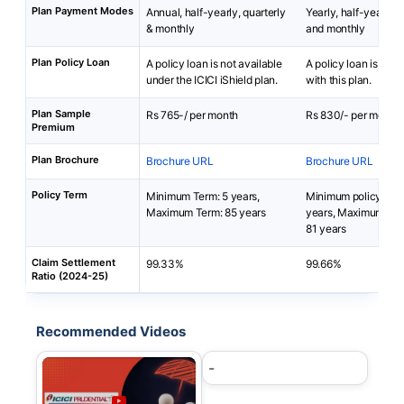
Plan Payment Modes
Annual, half-yearly, quarterly
Yearly, half-yearly, q
& monthly
and monthly
Plan Policy Loan
A policy loan is not available
A policy loan is not 
under the ICICI iShield plan.
with this plan.
Plan Sample
Rs 765-/ per month
Rs 830/- per month
Premium
Plan Brochure
Brochure URL
Brochure URL
Policy Term
Minimum Term: 5 years,
Minimum policy term
Maximum Term: 85 years
years, Maximum poli
81 years
Claim Settlement
99.33%
99.66%
Ratio (2024-25)
Recommended Videos
-