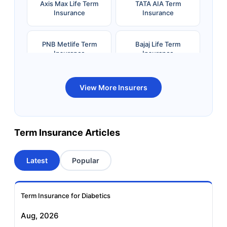
Axis Max Life Term
TATA AIA Term
Insurance
Insurance
PNB Metlife Term
Bajaj Life Term
Insurance
Insurance
Bandhan Life Term
Kotak Life Term
View More Insurers
Insurance
Insurance
Canara HSBC OBC
Bharti AXA Term
Term Insurance Articles
Term Insurance
Insurance
Latest
Popular
Aviva Term Insurance
Indiafirst Term
Insurance
Term Insurance for Diabetics
Exide Life Term
Edelweiss Tokio Term
Aug, 2026
Insurance
Life Insurance