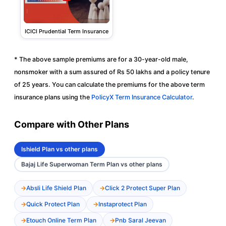
ICICI Prudential Term Insurance
* The above sample premiums are for a 30-year-old male,
nonsmoker with a sum assured of Rs 50 lakhs and a policy tenure
of 25 years. You can calculate the premiums for the above term
insurance plans using the
PolicyX Term Insurance Calculator
.
Compare with Other Plans
Ishield Plan vs other plans
Bajaj Life Superwoman Term Plan vs other plans
Absli Life Shield Plan
Click 2 Protect Super Plan
Quick Protect Plan
Instaprotect Plan
Etouch Online Term Plan
Pnb Saral Jeevan