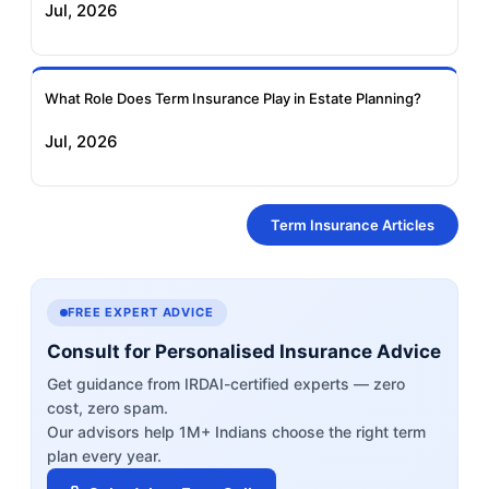
Jul, 2026
What Role Does Term Insurance Play in Estate Planning?
Jul, 2026
Term Insurance Articles
FREE EXPERT ADVICE
Consult for Personalised Insurance Advice
Get guidance from IRDAI-certified experts — zero
cost, zero spam.
Our advisors help 1M+ Indians choose the right term
plan every year.