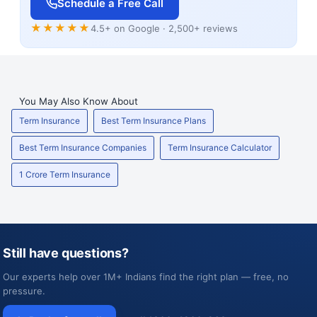
Schedule a Free Call
★★★★★
4.5+ on Google · 2,500+ reviews
You May Also Know About
Term Insurance
Best Term Insurance Plans
Best Term Insurance Companies
Term Insurance Calculator
1 Crore Term Insurance
Still have questions?
Our experts help over 1M+ Indians find the right plan — free, no
pressure.