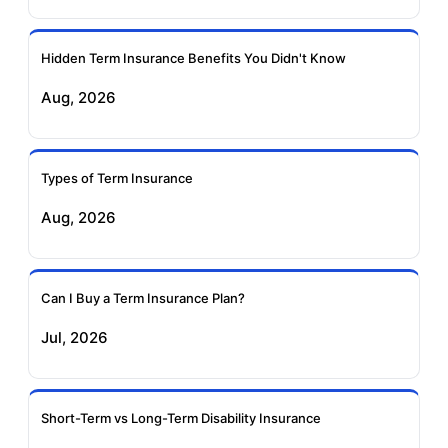
Ageas Federal Term
Future Generali Term
Insurance
Insurance
Hidden Term Insurance Benefits You Didn't Know
Aug, 2026
Birla Sun Life Term
Reliance Term
Insurance
Insurance
Types of Term Insurance
Pramerica Term
Aug, 2026
Insurance
Can I Buy a Term Insurance Plan?
Jul, 2026
Short-Term vs Long-Term Disability Insurance