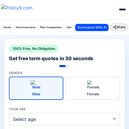
Share
Summarize With AI
Home
Term Insurance
Plan Comparison
Ishield Plan Vs Bajaj Life Superwoman Term Plan
100% Free, No Obligation
Get free term quotes in 30 seconds
GENDER
Male
Female
YOUR AGE