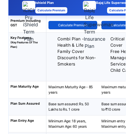
Ishield Plan
Bajaj Life Superwoman
Calculate Premium
Calculate Premi
Premium Including
GST
Calculate Premium
Calculate Pre
Key Features
Combi Plan -
Critical Illn
(Key Features Of The
Health & Life
Cover
Plan)
Family Cover
Free Health
Discounts for Non-
Manageme
Smokers
Services
Child Care 
Plan Maturity Age
Maximum Maturity Age - 85
Maximum maturity a
years
years
Plan Sum Assured
Base sum assured: Rs. 50
Base sum assured: ₹
Lakhs to Rs. 1 crore
to ₹10 crore
Plan Entry Age
Minimum Age: 18 years,
Minimum entry age: 
Maximum Age: 60 years
Maximum entry age: