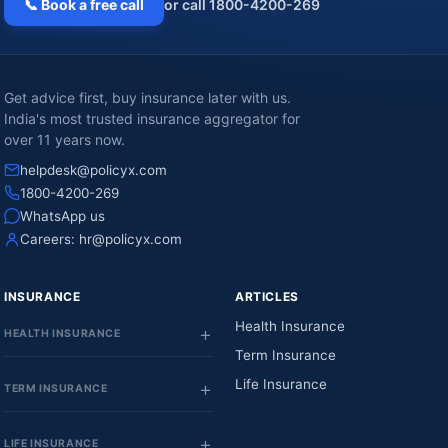
📞 Book a free call
or call 1800-4200-269
Get advice first, buy insurance later with us.
India's most trusted insurance aggregator for
over 11 years now.
helpdesk@policyx.com
1800-4200-269
WhatsApp us
Careers:
hr@policyx.com
INSURANCE
ARTICLES
Health Insurance
HEALTH INSURANCE
Term Insurance
Life Insurance
TERM INSURANCE
LIFE INSURANCE