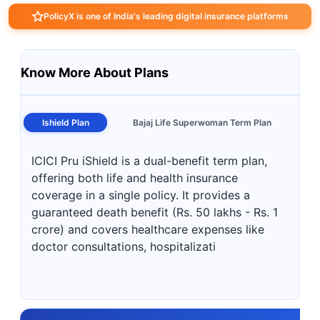
PolicyX is one of India's leading digital insurance platforms
Know More About Plans
Ishield Plan
Bajaj Life Superwoman Term Plan
ICICI Pru iShield is a dual-benefit term plan,
offering both life and health insurance
coverage in a single policy. It provides a
guaranteed death benefit (Rs. 50 lakhs - Rs. 1
crore) and covers healthcare expenses like
doctor consultations, hospitalizati