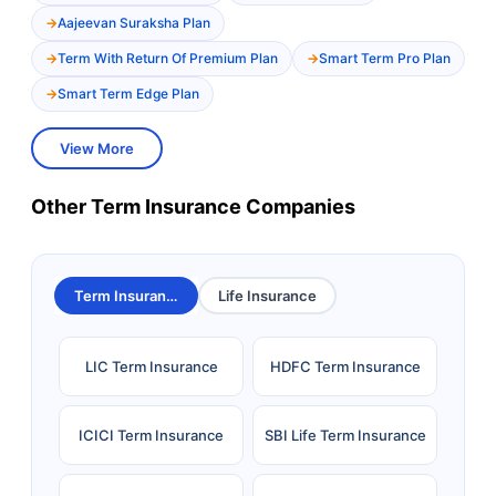
Aajeevan Suraksha Plan
Term With Return Of Premium Plan
Smart Term Pro Plan
Smart Term Edge Plan
View More
Other Term Insurance Companies
Term Insurance
Life Insurance
LIC Term Insurance
HDFC Term Insurance
ICICI Term Insurance
SBI Life Term Insurance