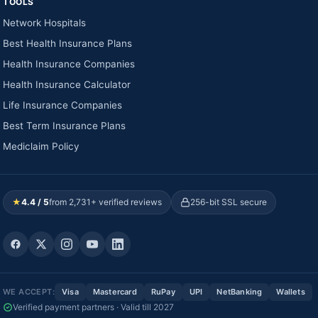
TOOLS
Network Hospitals
Best Health Insurance Plans
Health Insurance Companies
Health Insurance Calculator
Life Insurance Companies
Best Term Insurance Plans
Mediclaim Policy
★
4.4 / 5
from 2,731+ verified reviews
256-bit SSL secure
WE ACCEPT:
Visa
Mastercard
RuPay
UPI
NetBanking
Wallets
Verified payment partners · Valid till 2027