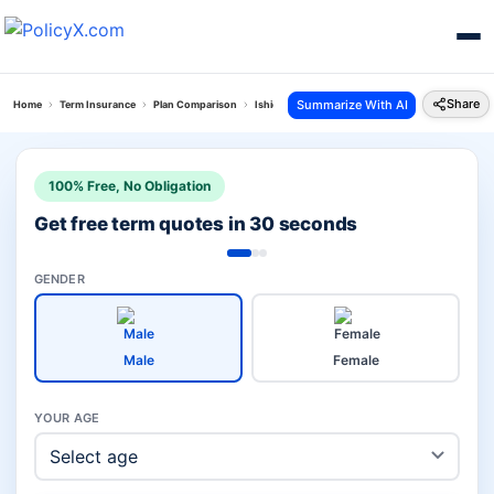
Share
Summarize With AI
Home
Term Insurance
Plan Comparison
Ishield Plan Vs I Term Prime Plan
100% Free, No Obligation
Get free term quotes in 30 seconds
GENDER
Male
Female
YOUR AGE