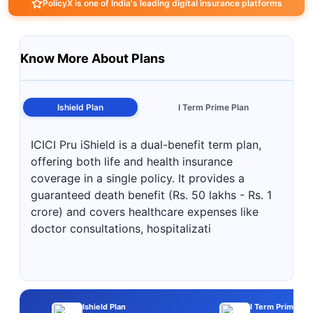
PolicyX is one of India's leading digital insurance platforms
Know More About Plans
Ishield Plan
I Term Prime Plan
ICICI Pru iShield is a dual-benefit term plan,
offering both life and health insurance
coverage in a single policy. It provides a
guaranteed death benefit (Rs. 50 lakhs - Rs. 1
crore) and covers healthcare expenses like
doctor consultations, hospitalizati
Ishield Plan
I Term Prime Pla