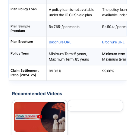
Plan Policy Loan
A policy loan is not available
The policy loan is no
under the ICICI iShield plan.
available under i-Te
Plan Sample
Rs 765-/ per month
Rs 504-/ per month
Premium
Plan Brochure
Brochure URL
Brochure URL
Policy Term
Minimum Term: 5 years,
Minimum term - 5 ye
Maximum Term: 85 years
Maximum term - 85-
Claim Settlement
99.33%
99.66%
Ratio (2024-25)
Recommended Videos
-