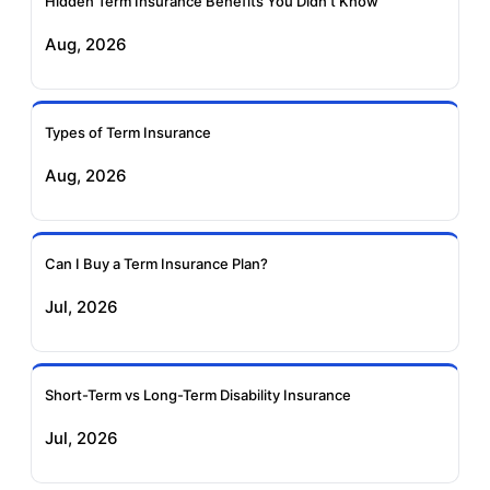
Hidden Term Insurance Benefits You Didn't Know
Aug, 2026
Birla Sun Life Term
Reliance Term
Insurance
Insurance
Types of Term Insurance
Pramerica Term
Aug, 2026
Insurance
Can I Buy a Term Insurance Plan?
Jul, 2026
Short-Term vs Long-Term Disability Insurance
Jul, 2026