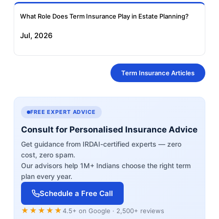
What Role Does Term Insurance Play in Estate Planning?
Jul, 2026
Term Insurance Articles
FREE EXPERT ADVICE
Consult for Personalised Insurance Advice
Get guidance from IRDAI-certified experts — zero
cost, zero spam.
Our advisors help 1M+ Indians choose the right term
plan every year.
Schedule a Free Call
★★★★★
4.5+ on Google · 2,500+ reviews