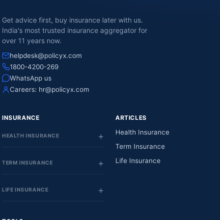
Get advice first, buy insurance later with us.
India's most trusted insurance aggregator for
over 11 years now.
helpdesk@policyx.com
1800-4200-269
WhatsApp us
Careers:
hr@policyx.com
INSURANCE
ARTICLES
Health Insurance
HEALTH INSURANCE
Term Insurance
Life Insurance
TERM INSURANCE
LIFE INSURANCE