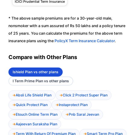
ICICI Prudential Term Insurance
* The above sample premiums are for a 30-year-old male,
nonsmoker with a sum assured of Rs 50 lakhs and a policy tenure
of 25 years. You can calculate the premiums for the above term
insurance plans using the
PolicyX Term Insurance Calculator
.
Compare with Other Plans
Ishield Plan vs other plans
I Term Prime Plan vs other plans
Absli Life Shield Plan
Click 2 Protect Super Plan
Quick Protect Plan
Instaprotect Plan
Etouch Online Term Plan
Pnb Saral Jeevan
Aajeevan Suraksha Plan
Term With Return Of Premium Plan
Smart Term Pro Plan