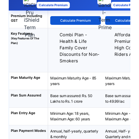
Calculate Premium
Calculate Premi
Premium Including
GST
Calculate Premium
Calculate Pre
Key Features
Combi Plan -
Affordable
(Key Features Of The
Health & Life
Premiums
Plan)
Family Cover
High Cover
Discounts for Non-
Riders Avai
Smokers
Plan Maturity Age
Maximum Maturity Age - 85
Maximum Maturity A
years
years
Plan Sum Assured
Base sum assured: Rs. 50
Base sum assured: ₹
Lakhs to Rs. 1 crore
to 49.99 lac
Plan Entry Age
Minimum Age: 18 years,
Minimum Age - 18 y
Maximum Age: 60 years
Maximum Age - 65 y
Plan Payment Modes
Annual, half-yearly, quarterly
Annual, Half- yearly 
& monthly
Quarterly and month