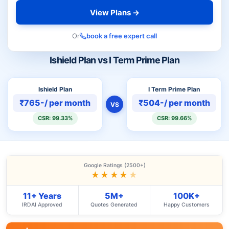
View Plans →
Or
book a free expert call
Ishield Plan vs I Term Prime Plan
Ishield Plan
I Term Prime Plan
₹765-/ per month
₹504-/ per month
VS
CSR: 99.33%
CSR: 99.66%
Google Ratings (2500+)
★★★★
★
11+ Years
5M+
100K+
IRDAI Approved
Quotes Generated
Happy Customers