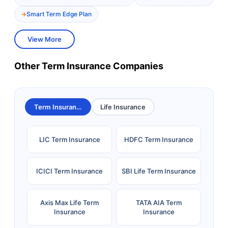
Smart Term Edge Plan
View More
Other Term Insurance Companies
Term Insurance
Life Insurance
LIC Term Insurance
HDFC Term Insurance
ICICI Term Insurance
SBI Life Term Insurance
Axis Max Life Term
TATA AIA Term
Insurance
Insurance