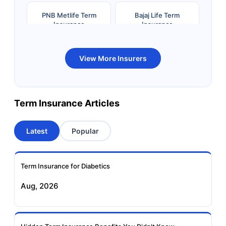
PNB Metlife Term
Bajaj Life Term
Insurance
Insurance
Bandhan Life Term
Kotak Life Term
View More Insurers
Insurance
Insurance
Canara HSBC OBC
Bharti AXA Term
Term Insurance Articles
Term Insurance
Insurance
Latest
Popular
Aviva Term Insurance
Indiafirst Term
Insurance
Term Insurance for Diabetics
Exide Life Term
Edelweiss Tokio Term
Aug, 2026
Insurance
Life Insurance
Ageas Federal Term
Future Generali Term
Insurance
Insurance