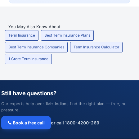
You May Also Know About
Term Insurance
Best Term Insurance Plans
Best Term Insurance Companies
Term Insurance Calculator
1 Crore Term Insurance
Still have questions?
Our experts help over 1M+ Indians find the right plan — free, no
pressure.
📞 Book a free call
or call 1800-4200-269