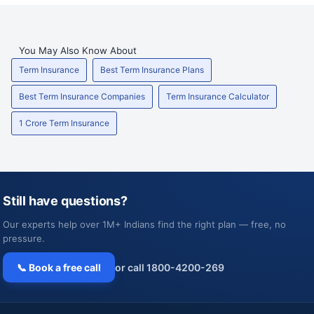
You May Also Know About
Term Insurance
Best Term Insurance Plans
Best Term Insurance Companies
Term Insurance Calculator
1 Crore Term Insurance
Still have questions?
Our experts help over 1M+ Indians find the right plan — free, no
pressure.
📞 Book a free call
or call 1800-4200-269