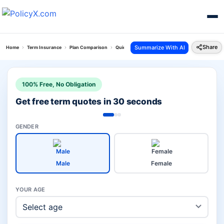
Share
Summarize With AI
Home
Term Insurance
Plan Comparison
Quick Protect Plan Vs I Term Prime Plan
100% Free, No Obligation
Get free term quotes in 30 seconds
GENDER
Male
Female
YOUR AGE