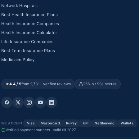
Network Hospitals
Best Health Insurance Plans
Health Insurance Companies
Health Insurance Calculator
Life Insurance Companies
Best Term Insurance Plans
Mediclaim Policy
★
4.4 / 5
from 2,731+ verified reviews
256-bit SSL secure
WE ACCEPT:
Visa
Mastercard
RuPay
UPI
NetBanking
Wallets
Verified payment partners · Valid till 2027