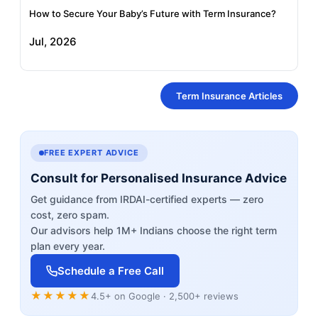
How to Secure Your Baby’s Future with Term Insurance?
Jul, 2026
Term Insurance Articles
FREE EXPERT ADVICE
Consult for Personalised Insurance Advice
Get guidance from IRDAI-certified experts — zero
cost, zero spam.
Our advisors help 1M+ Indians choose the right term
plan every year.
Schedule a Free Call
★★★★★
4.5+ on Google · 2,500+ reviews