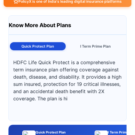
PolicyX is one of India's leading digital insurance platforms
Know More About Plans
Quick Protect Plan
I Term Prime Plan
HDFC Life Quick Protect is a comprehensive
term insurance plan offering coverage against
death, disease, and disability. It provides a high
sum insured, protection for 19 critical illnesses,
and an accidental death benefit with 2X
coverage. The plan is hi
Quick Protect Plan
I Term Prime Pla