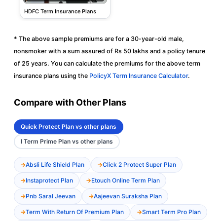
HDFC Term Insurance Plans
* The above sample premiums are for a 30-year-old male,
nonsmoker with a sum assured of Rs 50 lakhs and a policy tenure
of 25 years. You can calculate the premiums for the above term
insurance plans using the
PolicyX Term Insurance Calculator
.
Compare with Other Plans
Quick Protect Plan vs other plans
I Term Prime Plan vs other plans
Absli Life Shield Plan
Click 2 Protect Super Plan
Instaprotect Plan
Etouch Online Term Plan
Pnb Saral Jeevan
Aajeevan Suraksha Plan
Term With Return Of Premium Plan
Smart Term Pro Plan