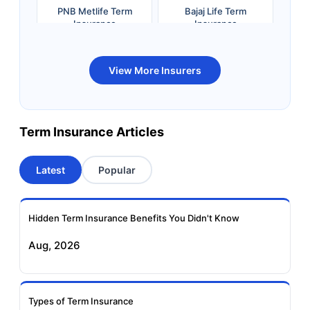
PNB Metlife Term
Bajaj Life Term
Insurance
Insurance
Bandhan Life Term
Kotak Life Term
View More Insurers
Insurance
Insurance
Canara HSBC OBC
Bharti AXA Term
Term Insurance Articles
Term Insurance
Insurance
Latest
Popular
Aviva Term Insurance
Indiafirst Term
Insurance
Hidden Term Insurance Benefits You Didn't Know
Exide Life Term
Edelweiss Tokio Term
Aug, 2026
Insurance
Life Insurance
Ageas Federal Term
Future Generali Term
Insurance
Insurance
Types of Term Insurance