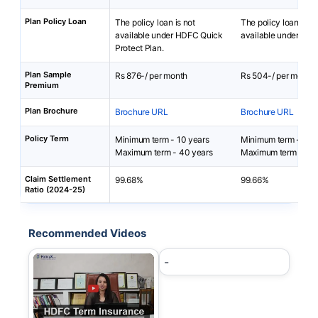
Plan Policy Loan
The policy loan is not
The policy loan is no
available under HDFC Quick
available under i-Te
Protect Plan.
Plan Sample
Rs 876-/ per month
Rs 504-/ per month
Premium
Plan Brochure
Brochure URL
Brochure URL
Policy Term
Minimum term - 10 years
Minimum term - 5 ye
Maximum term - 40 years
Maximum term - 85-
Claim Settlement
99.68%
99.66%
Ratio (2024-25)
Recommended Videos
-