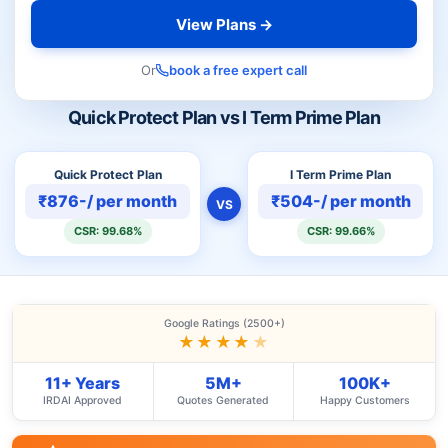
View Plans →
Or
book a free expert call
Quick Protect Plan vs I Term Prime Plan
Quick Protect Plan
I Term Prime Plan
₹876-/ per month
₹504-/ per month
VS
CSR: 99.68%
CSR: 99.66%
Google Ratings (2500+)
★★★★
★
11+ Years
5M+
100K+
IRDAI Approved
Quotes Generated
Happy Customers