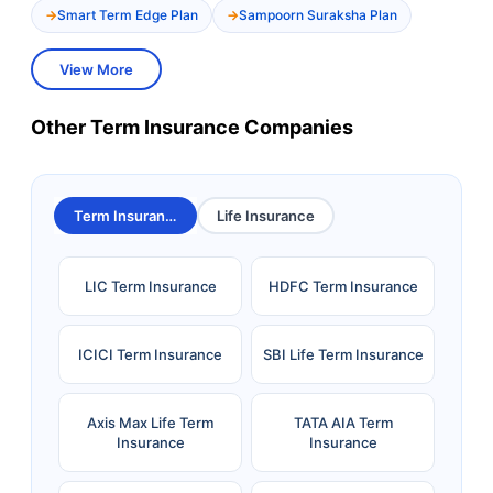
Smart Term Edge Plan
Sampoorn Suraksha Plan
View More
Other Term Insurance Companies
Term Insurance
Life Insurance
LIC Term Insurance
HDFC Term Insurance
ICICI Term Insurance
SBI Life Term Insurance
Axis Max Life Term
TATA AIA Term
Insurance
Insurance