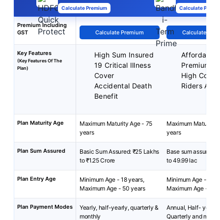
Calculate Premium
Calculate Premi
Premium Including
GST
Calculate Premium
Calculate Pre
Key Features
High Sum Insured
Affordable
(Key Features Of The
19 Critical Illness
Premiums
Plan)
Cover
High Cover
Accidental Death
Riders Avai
Benefit
Plan Maturity Age
Maximum Maturity Age - 75
Maximum Maturity A
years
years
Plan Sum Assured
Basic Sum Assured: ₹25 Lakhs
Base sum assured: ₹
to ₹1.25 Crore
to 49.99 lac
Plan Entry Age
Minimum Age - 18 years,
Minimum Age - 18 y
Maximum Age - 50 years
Maximum Age - 65 y
Plan Payment Modes
Yearly, half-yearly, quarterly &
Annual, Half- yearly 
monthly
Quarterly and month