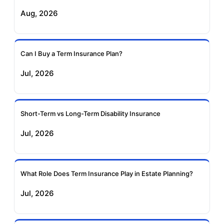
Aug, 2026
Birla Sun Life Term
Reliance Term
Insurance
Insurance
Can I Buy a Term Insurance Plan?
Pramerica Term
Jul, 2026
Insurance
Short-Term vs Long-Term Disability Insurance
Jul, 2026
What Role Does Term Insurance Play in Estate Planning?
Jul, 2026