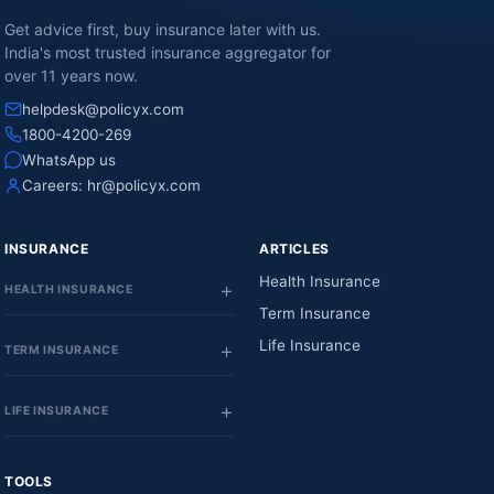
Get advice first, buy insurance later with us.
India's most trusted insurance aggregator for
over 11 years now.
helpdesk@policyx.com
1800-4200-269
WhatsApp us
Careers:
hr@policyx.com
INSURANCE
ARTICLES
Health Insurance
HEALTH INSURANCE
Term Insurance
Life Insurance
TERM INSURANCE
LIFE INSURANCE
TOOLS