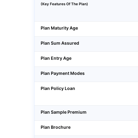
(Key Features Of The Plan)
Plan Maturity Age
Plan Sum Assured
Plan Entry Age
Plan Payment Modes
Plan Policy Loan
Plan Sample Premium
Plan Brochure