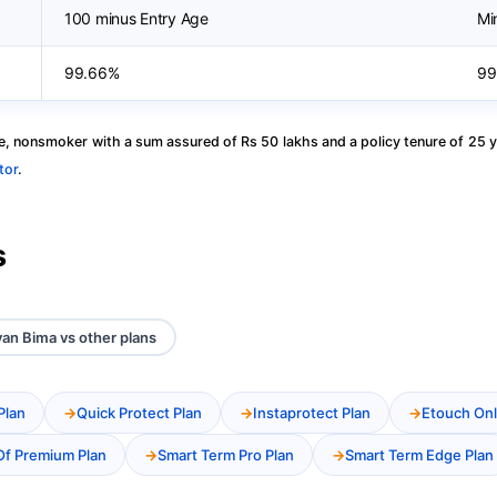
100 minus Entry Age
Mi
99.66%
99
, nonsmoker with a sum assured of Rs 50 lakhs and a policy tenure of 25 y
tor
.
s
van Bima vs other plans
Plan
Quick Protect Plan
Instaprotect Plan
Etouch Onl
Of Premium Plan
Smart Term Pro Plan
Smart Term Edge Plan