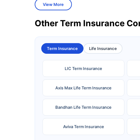
View More
Other Term Insurance C
Term Insurance
Life Insurance
LIC Term Insurance
Axis Max Life Term Insurance
Bandhan Life Term Insurance
Aviva Term Insurance