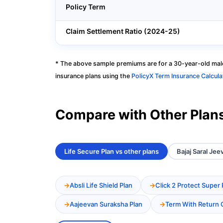
Policy Term
Claim Settlement Ratio (2024-25)
* The above sample premiums are for a 30-year-old male
insurance plans using the
PolicyX Term Insurance Calcula
Compare with Other Plan
Life Secure Plan vs other plans
Bajaj Saral Jee
Absli Life Shield Plan
Click 2 Protect Super 
Aajeevan Suraksha Plan
Term With Return 