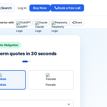
Buy Now
Book a free call
Search
Log in
arize with
ChatGPT
Claude
Perplexity
Share
No Obligation
 term quotes in 30 seconds
Male
Female