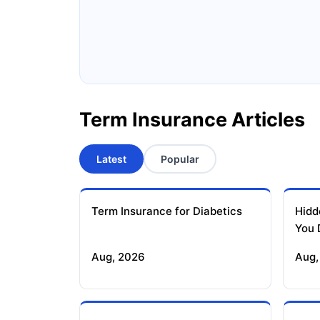
Ageas Federal Term Insurance
F
Pramerica Term Insurance
Term Insurance Articles
Latest
Popular
Term Insurance for Diabetics
Hidd
You 
Aug, 2026
Aug,