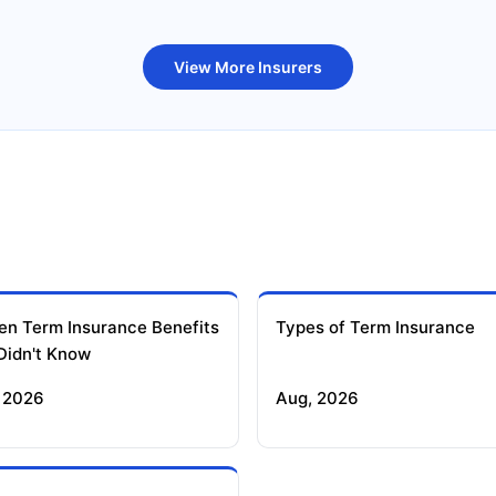
uture Generali Term Insurance
Birla Sun Life Term Insuranc
View More Insurers
en Term Insurance Benefits
Types of Term Insurance
Didn't Know
 2026
Aug, 2026