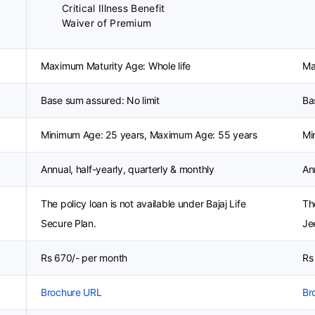
Critical Illness Benefit
Waiver of Premium
Maximum Maturity Age: Whole life
Ma
Base sum assured: No limit
Ba
Minimum Age: 25 years, Maximum Age: 55 years
Mi
Annual, half-yearly, quarterly & monthly
An
The policy loan is not available under Bajaj Life
Th
Secure Plan.
Je
Rs 670/- per month
Rs
Brochure URL
Br