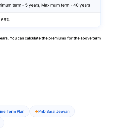
nimum term - 5 years, Maximum term - 40 years
.66%
ears. You can calculate the premiums for the above term
ine Term Plan
Pnb Saral Jeevan