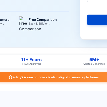
tomers
Free Comparison
ews
Easy & Efficient
11+ Years
5M+
IRDAI Approved
Quotes Generated
PolicyX is one of India's leading digital insurance platforms