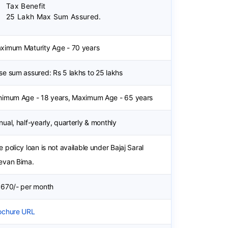
Tax Benefit
25 Lakh Max Sum Assured.
ximum Maturity Age - 70 years
se sum assured: Rs 5 lakhs to 25 lakhs
nimum Age - 18 years, Maximum Age - 65 years
nual, half-yearly, quarterly & monthly
e policy loan is not available under Bajaj Saral
evan Bima.
 670/- per month
ochure URL