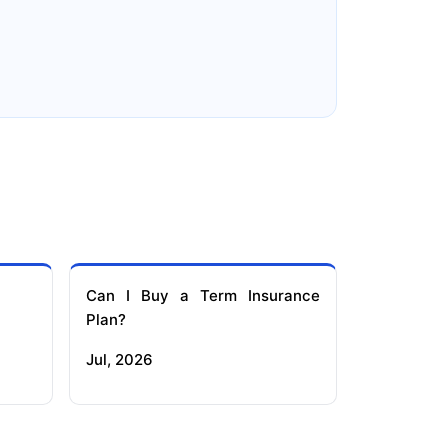
e
Reliance Term Insurance
Can I Buy a Term Insurance
Plan?
Jul, 2026