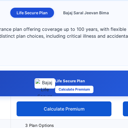
Life Secure Plan
Bajaj Saral Jeevan Bima
nsurance plan offering coverage up to 100 years, with flexi
istinct plan choices, including critical illness and accidenta
Life Secure Plan
Calculate Premium
Calculate Premium
3 Plan Options