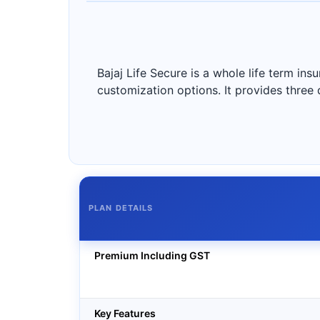
Bajaj Life Secure is a whole life term i
customization options. It provides three d
PLAN DETAILS
Premium Including GST
Key Features