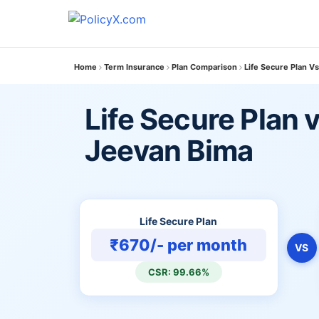
Home
Term Insurance
Plan Comparison
Life Secure Plan Vs
Life Secure Plan v
Jeevan Bima
Life Secure Plan
₹670/- per month
VS
CSR: 99.66%