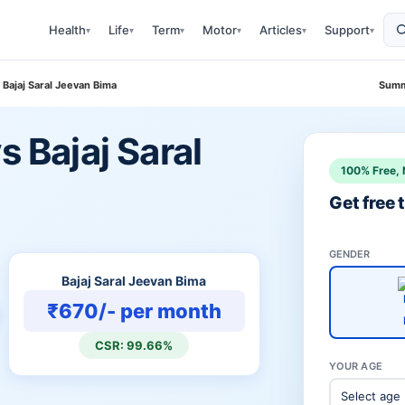
Health
Life
Term
Motor
Articles
Support
▾
▾
▾
▾
▾
▾
 Bajaj Saral Jeevan Bima
Summ
s Bajaj Saral
100% Free, 
Get free
GENDER
Bajaj Saral Jeevan Bima
₹670/- per month
CSR: 99.66%
YOUR AGE