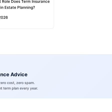
 Role Does Term Insurance
 in Estate Planning?
 2026
ance Advice
zero cost, zero spam.
t term plan every year.