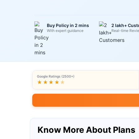
Buy Policy in 2 mins
2 lakh+ Cus
With expert guidance
Real-time Revi
Google Ratings (2500+)
★★★★
★
Know More About Plans