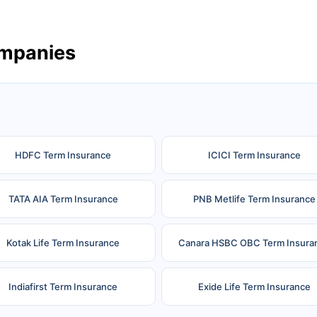
ompanies
HDFC Term Insurance
ICICI Term Insurance
TATA AIA Term Insurance
PNB Metlife Term Insurance
Kotak Life Term Insurance
Canara HSBC OBC Term Insura
Indiafirst Term Insurance
Exide Life Term Insurance