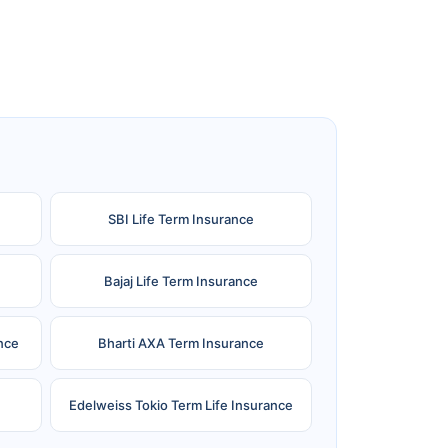
SBI Life Term Insurance
Bajaj Life Term Insurance
nce
Bharti AXA Term Insurance
Edelweiss Tokio Term Life Insurance