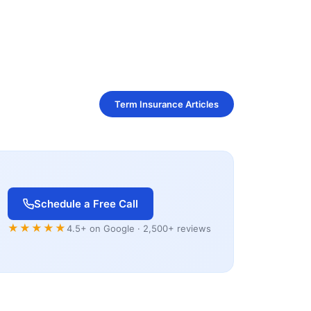
Term Insurance Articles
Schedule a Free Call
★★★★★
4.5+ on Google · 2,500+ reviews