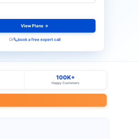
View Plans →
Or
book a free expert call
100K+
Happy Customers