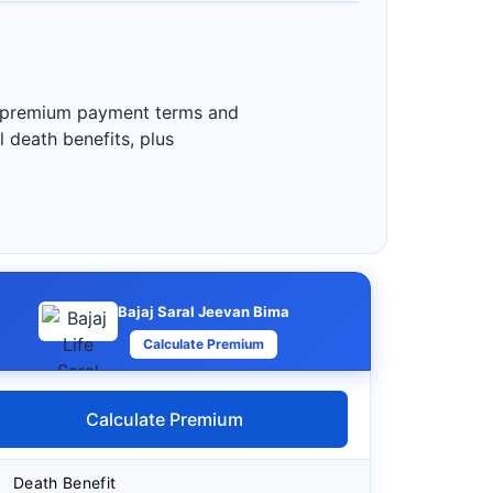
ble premium payment terms and
l death benefits, plus
Bajaj Saral Jeevan Bima
Calculate Premium
Calculate Premium
Death Benefit