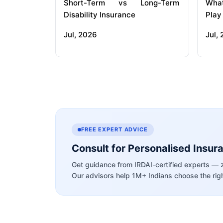
Short-Term vs Long-Term
What
Disability Insurance
Play
Jul, 2026
Jul,
FREE EXPERT ADVICE
Consult for Personalised Insur
Get guidance from IRDAI-certified experts — 
Our advisors help 1M+ Indians choose the righ