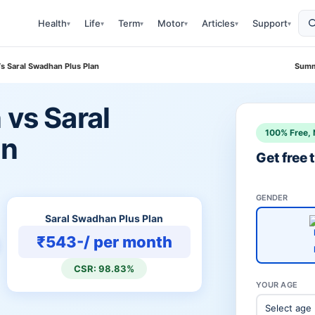
Health
Life
Term
Motor
Articles
Support
▾
▾
▾
▾
▾
▾
Vs Saral Swadhan Plus Plan
Summ
 vs Saral
100% Free, 
an
Get free
GENDER
Saral Swadhan Plus Plan
₹543-/ per month
CSR: 98.83%
YOUR AGE