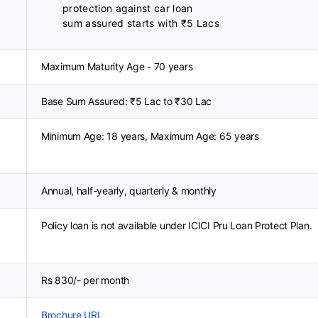
protection against car loan
sum assured starts with ₹5 Lacs
Maximum Maturity Age - 70 years
Base Sum Assured: ₹5 Lac to ₹30 Lac
Minimum Age: 18 years, Maximum Age: 65 years
Annual, half-yearly, quarterly & monthly
Policy loan is not available under ICICI Pru Loan Protect Plan.
Rs 830/- per month
Brochure URL