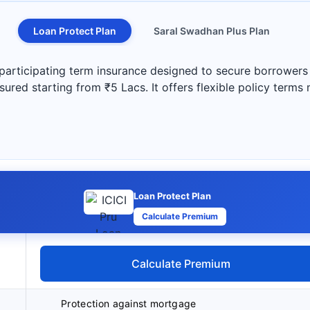
Loan Protect Plan
Saral Swadhan Plus Plan
participating term insurance designed to secure borrowers a
ured starting from ₹5 Lacs. It offers flexible policy terms
Loan Protect Plan
Calculate Premium
Calculate Premium
Protection against mortgage