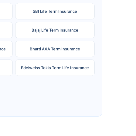
SBI Life Term Insurance
Bajaj Life Term Insurance
nce
Bharti AXA Term Insurance
Edelweiss Tokio Term Life Insurance
e
Reliance Term Insurance