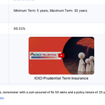
Minimum Term: 5 years, Maximum Term: 30 years
99.33%
ICICI Prudential Term Insurance
, nonsmoker with a sum assured of Rs 50 lakhs and a policy tenure of 25 y
tor
.