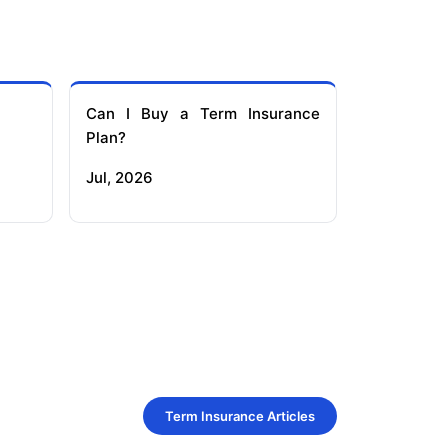
Can I Buy a Term Insurance
Plan?
Jul, 2026
Term Insurance Articles