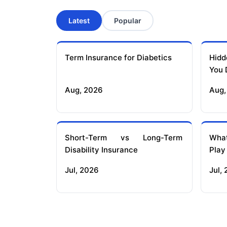
Latest
Popular
Term Insurance for Diabetics
Hidd
You 
Aug, 2026
Aug,
Short-Term vs Long-Term
What
Disability Insurance
Play
Jul, 2026
Jul,