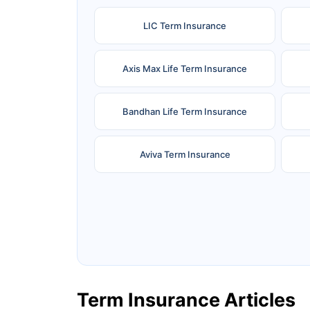
LIC Term Insurance
Axis Max Life Term Insurance
Bandhan Life Term Insurance
Aviva Term Insurance
Ageas Federal Term Insurance
F
Pramerica Term Insurance
Term Insurance Articles