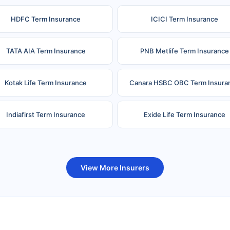
HDFC Term Insurance
ICICI Term Insurance
TATA AIA Term Insurance
PNB Metlife Term Insurance
Kotak Life Term Insurance
Canara HSBC OBC Term Insura
Indiafirst Term Insurance
Exide Life Term Insurance
uture Generali Term Insurance
Birla Sun Life Term Insuranc
View More Insurers