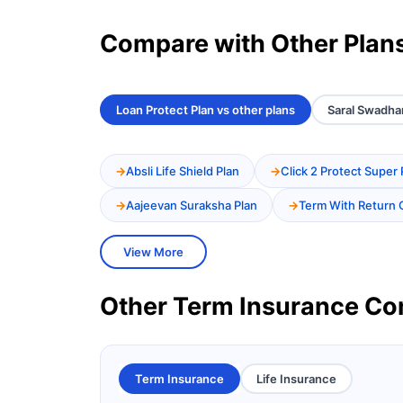
Compare with Other Plan
Loan Protect Plan vs other plans
Saral Swadhan
Absli Life Shield Plan
Click 2 Protect Super 
Aajeevan Suraksha Plan
Term With Return 
View More
Other Term Insurance C
Term Insurance
Life Insurance