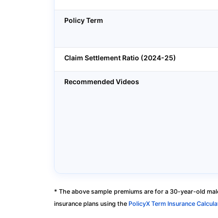
Policy Term
Claim Settlement Ratio (2024-25)
Recommended Videos
* The above sample premiums are for a 30-year-old male
insurance plans using the
PolicyX Term Insurance Calcula