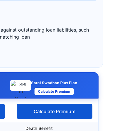
gainst outstanding loan liabilities, such
 matching loan
Saral Swadhan Plus Plan
Calculate Premium
Calculate Premium
Death Benefit