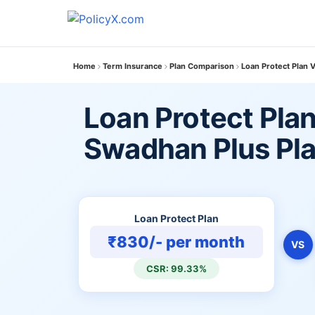
Home
Term Insurance
Plan Comparison
Loan Protect Plan 
Loan Protect Plan
Swadhan Plus Pl
Loan Protect Plan
₹830/- per month
VS
CSR: 99.33%