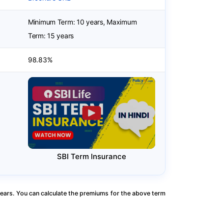
Minimum Term: 10 years, Maximum
Term: 15 years
98.83%
SBI Term Insurance
ears. You can calculate the premiums for the above term