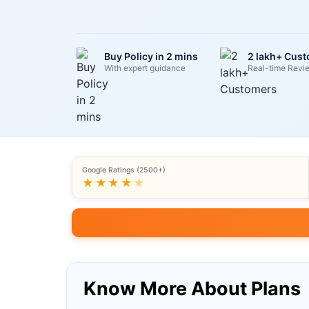
Buy Policy in 2 mins
2 lakh+ Cus
With expert guidance
Real-time Revi
Google Ratings (2500+)
★★★★
★
Know More About Plans