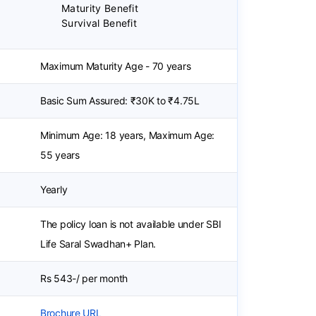
Maturity Benefit
Survival Benefit
Maximum Maturity Age - 70 years
Basic Sum Assured: ₹30K to ₹4.75L
Minimum Age: 18 years, Maximum Age:
55 years
Yearly
The policy loan is not available under SBI
Life Saral Swadhan+ Plan.
Rs 543-/ per month
Brochure URL