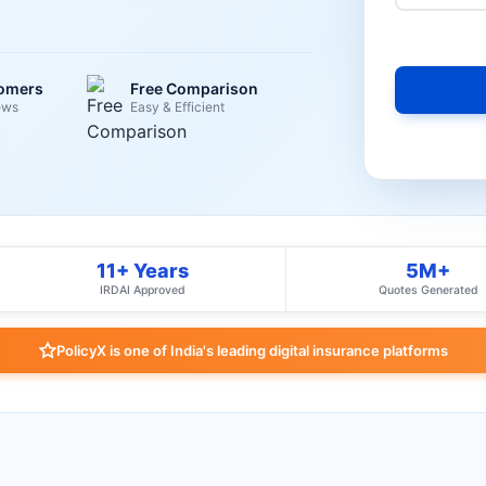
tomers
Free Comparison
ews
Easy & Efficient
11+ Years
5M+
IRDAI Approved
Quotes Generated
PolicyX is one of India's leading digital insurance platforms