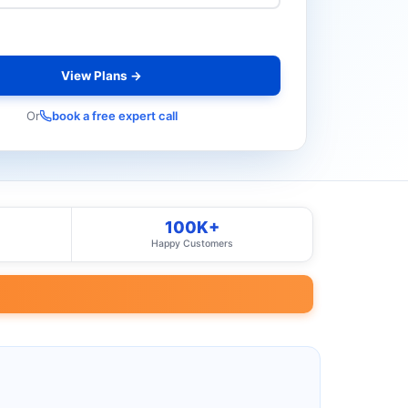
View Plans →
Or
book a free expert call
100K+
Happy Customers