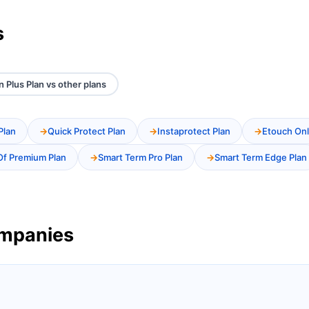
s
 Plus Plan vs other plans
Plan
Quick Protect Plan
Instaprotect Plan
Etouch Onl
Of Premium Plan
Smart Term Pro Plan
Smart Term Edge Plan
ompanies