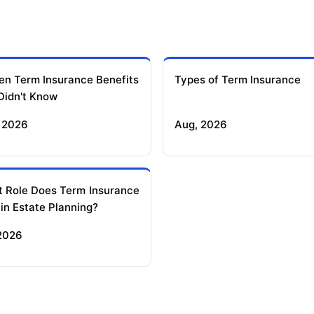
en Term Insurance Benefits
Types of Term Insurance
Didn't Know
 2026
Aug, 2026
 Role Does Term Insurance
 in Estate Planning?
 2026