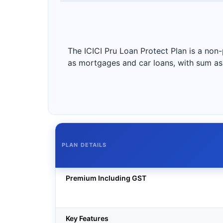
The ICICI Pru Loan Protect Plan is a non-
as mortgages and car loans, with sum ass
PLAN DETAILS
Premium Including GST
Key Features