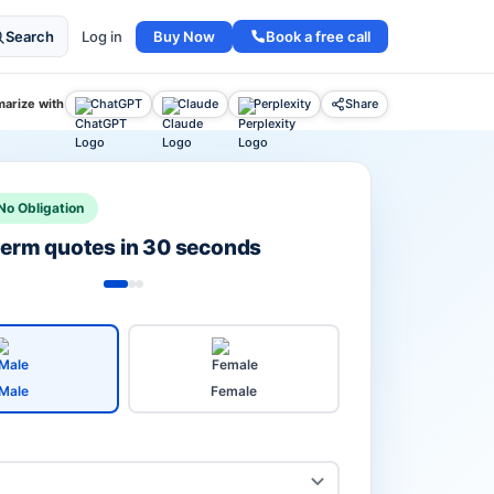
Buy Now
Book a free call
Search
Log in
arize with
ChatGPT
Claude
Perplexity
Share
No Obligation
 term quotes in 30 seconds
Male
Female