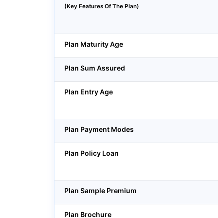
(Key Features Of The Plan)
Plan Maturity Age
Plan Sum Assured
Plan Entry Age
Plan Payment Modes
Plan Policy Loan
Plan Sample Premium
Plan Brochure