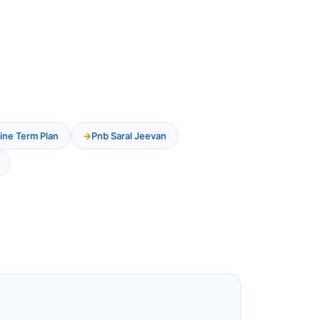
ine Term Plan
Pnb Saral Jeevan