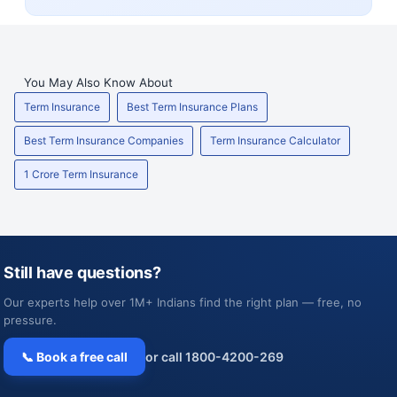
You May Also Know About
Term Insurance
Best Term Insurance Plans
Best Term Insurance Companies
Term Insurance Calculator
1 Crore Term Insurance
Still have questions?
Our experts help over 1M+ Indians find the right plan — free, no
pressure.
📞 Book a free call
or call 1800-4200-269