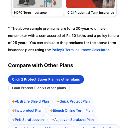
HDFC Term Insurance
ICICI Prudential Term Insurance
* The above sample premiums are for a 30-year-old male,
nonsmoker with a sum assured of Rs 50 lakhs and a policy tenure
of 25 years. You can calculate the premiums for the above term
insurance plans using the
PolicyX Term Insurance Calculator
.
Compare with Other Plans
Click 2 Protect Super Plan vs other plans
Loan Protect Plan vs other plans
Absli Life Shield Plan
Quick Protect Plan
Instaprotect Plan
Etouch Online Term Plan
Pnb Saral Jeevan
Aajeevan Suraksha Plan