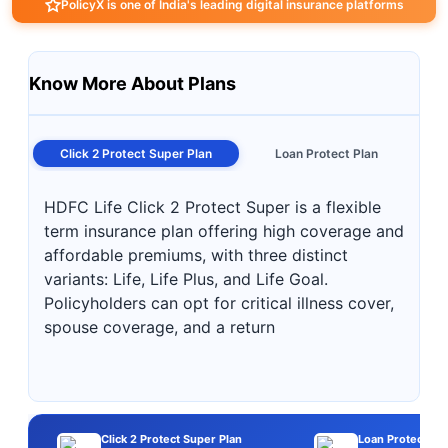
PolicyX is one of India's leading digital insurance platforms
Know More About Plans
Click 2 Protect Super Plan
Loan Protect Plan
HDFC Life Click 2 Protect Super is a flexible
term insurance plan offering high coverage and
affordable premiums, with three distinct
variants: Life, Life Plus, and Life Goal.
Policyholders can opt for critical illness cover,
spouse coverage, and a return
Click 2 Protect Super Plan
Loan Protect Pla