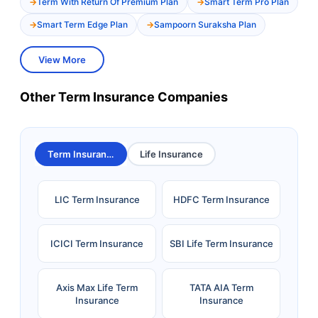
Term With Return Of Premium Plan
Smart Term Pro Plan
Smart Term Edge Plan
Sampoorn Suraksha Plan
View More
Other Term Insurance Companies
Term Insurance
Life Insurance
LIC Term Insurance
HDFC Term Insurance
ICICI Term Insurance
SBI Life Term Insurance
Axis Max Life Term
TATA AIA Term
Insurance
Insurance