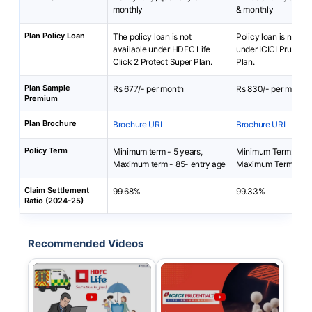
monthly
& monthly
Plan Policy Loan
The policy loan is not
Policy loan is not av
available under HDFC Life
under ICICI Pru Loan
Click 2 Protect Super Plan.
Plan.
Plan Sample
Rs 677/- per month
Rs 830/- per month
Premium
Plan Brochure
Brochure URL
Brochure URL
Policy Term
Minimum term - 5 years,
Minimum Term: 5 yea
Maximum term - 85- entry age
Maximum Term: 30 
Claim Settlement
99.68%
99.33%
Ratio (2024-25)
Recommended Videos