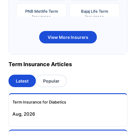
PNB Metlife Term
Bajaj Life Term
Insurance
Insurance
Bandhan Life Term
Kotak Life Term
View More Insurers
Insurance
Insurance
Canara HSBC OBC
Bharti AXA Term
Term Insurance Articles
Term Insurance
Insurance
Latest
Popular
Aviva Term Insurance
Indiafirst Term
Insurance
Term Insurance for Diabetics
Exide Life Term
Edelweiss Tokio Term
Aug, 2026
Insurance
Life Insurance
Ageas Federal Term
Future Generali Term