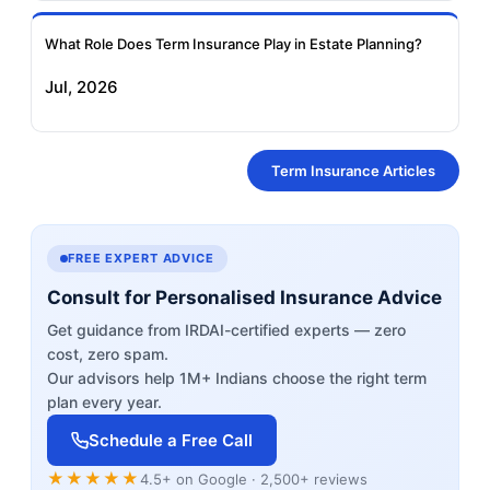
What Role Does Term Insurance Play in Estate Planning?
Jul, 2026
Term Insurance Articles
FREE EXPERT ADVICE
Consult for Personalised Insurance Advice
Get guidance from IRDAI-certified experts — zero
cost, zero spam.
Our advisors help 1M+ Indians choose the right term
plan every year.
Schedule a Free Call
★★★★★
4.5+ on Google · 2,500+ reviews