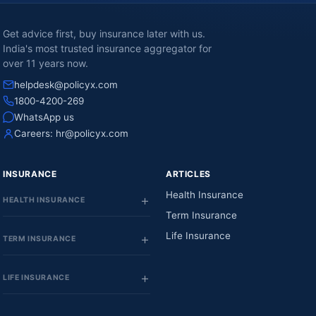
Get advice first, buy insurance later with us.
India's most trusted insurance aggregator for
over 11 years now.
helpdesk@policyx.com
1800-4200-269
WhatsApp us
Careers:
hr@policyx.com
INSURANCE
ARTICLES
Health Insurance
HEALTH INSURANCE
Term Insurance
Life Insurance
TERM INSURANCE
LIFE INSURANCE