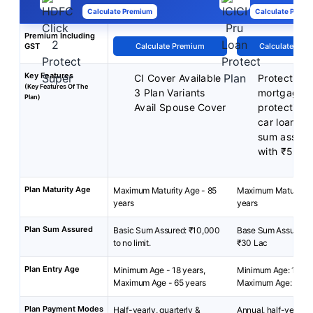
Calculate Premium
Calculate Premi
Premium Including
GST
Calculate Premium
Calculate Pre
Key Features
CI Cover Available
Protection 
(Key Features Of The
3 Plan Variants
mortgage
Plan)
Avail Spouse Cover
protection 
car loan
sum assure
with ₹5 La
Plan Maturity Age
Maximum Maturity Age - 85
Maximum Maturity A
years
years
Plan Sum Assured
Basic Sum Assured: ₹10,000
Base Sum Assured: ₹
to no limit.
₹30 Lac
Plan Entry Age
Minimum Age - 18 years,
Minimum Age: 18 yea
Maximum Age - 65 years
Maximum Age: 65 ye
Plan Payment Modes
Half-yearly, quarterly &
Annual, half-yearly, 