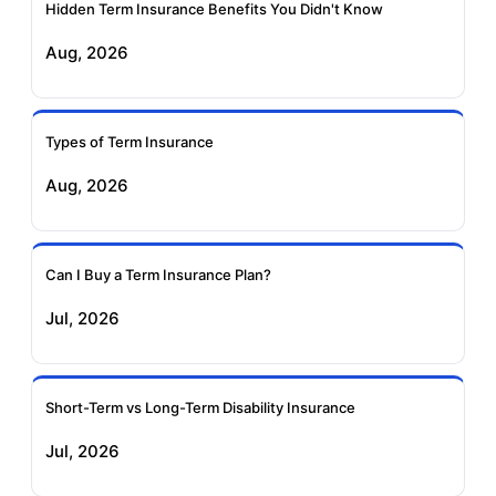
Insurance
Insurance
Hidden Term Insurance Benefits You Didn't Know
Aug, 2026
Birla Sun Life Term
Reliance Term
Insurance
Insurance
Types of Term Insurance
Pramerica Term
Aug, 2026
Insurance
Can I Buy a Term Insurance Plan?
Jul, 2026
Short-Term vs Long-Term Disability Insurance
Jul, 2026