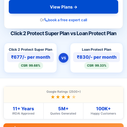
View Plans →
Or
book a free expert call
Click 2 Protect Super Plan vs Loan Protect Plan
Click 2 Protect Super Plan
Loan Protect Plan
₹677/- per month
₹830/- per month
VS
CSR: 99.68%
CSR: 99.33%
Google Ratings (2500+)
★★★★
★
11+ Years
5M+
100K+
IRDAI Approved
Quotes Generated
Happy Customers