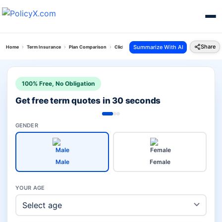
Share
Summarize With AI
Home
Term Insurance
Plan Comparison
Click 2 Protect Super Plan Vs Loan Protect Plan
100% Free, No Obligation
Get free term quotes in 30 seconds
GENDER
Male
Female
YOUR AGE