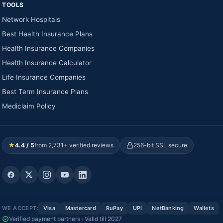
TOOLS
Network Hospitals
Best Health Insurance Plans
Health Insurance Companies
Health Insurance Calculator
Life Insurance Companies
Best Term Insurance Plans
Mediclaim Policy
★
4.4 / 5
from 2,731+ verified reviews
256-bit SSL secure
WE ACCEPT:
Visa
Mastercard
RuPay
UPI
NetBanking
Wallets
Verified payment partners · Valid till 2027