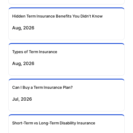
Ageas Federal Term
Future Generali Term
Insurance
Insurance
Hidden Term Insurance Benefits You Didn't Know
Aug, 2026
Birla Sun Life Term
Reliance Term
Insurance
Insurance
Types of Term Insurance
Pramerica Term
Aug, 2026
Insurance
Can I Buy a Term Insurance Plan?
Jul, 2026
Short-Term vs Long-Term Disability Insurance