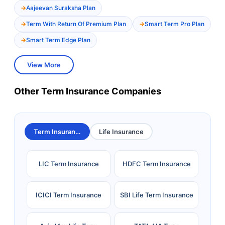
Aajeevan Suraksha Plan
Term With Return Of Premium Plan
Smart Term Pro Plan
Smart Term Edge Plan
View More
Other Term Insurance Companies
Term Insurance
Life Insurance
LIC Term Insurance
HDFC Term Insurance
ICICI Term Insurance
SBI Life Term Insurance