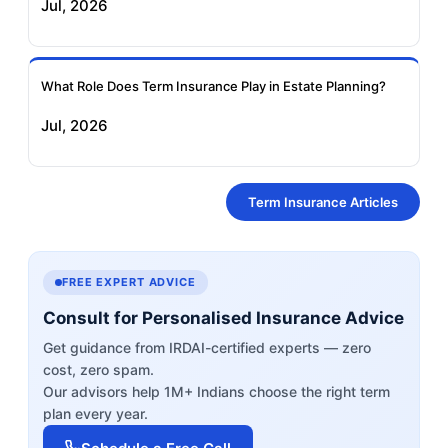
Jul, 2026
What Role Does Term Insurance Play in Estate Planning?
Jul, 2026
Term Insurance Articles
FREE EXPERT ADVICE
Consult for Personalised Insurance Advice
Get guidance from IRDAI-certified experts — zero
cost, zero spam.
Our advisors help 1M+ Indians choose the right term
plan every year.