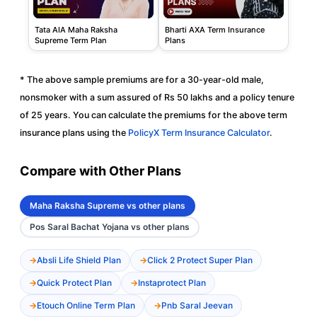
Tata AIA Maha Raksha
Bharti AXA Term Insurance
Supreme Term Plan
Plans
* The above sample premiums are for a 30-year-old male,
nonsmoker with a sum assured of Rs 50 lakhs and a policy tenure
of 25 years. You can calculate the premiums for the above term
insurance plans using the
PolicyX Term Insurance Calculator
.
Compare with Other Plans
Maha Raksha Supreme vs other plans
Pos Saral Bachat Yojana vs other plans
Absli Life Shield Plan
Click 2 Protect Super Plan
Quick Protect Plan
Instaprotect Plan
Etouch Online Term Plan
Pnb Saral Jeevan