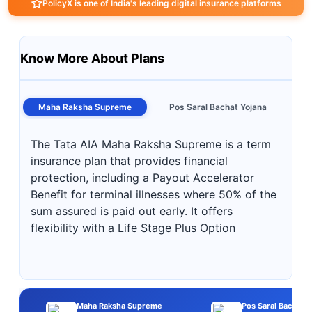
PolicyX is one of India's leading digital insurance platforms
Know More About Plans
Maha Raksha Supreme
Pos Saral Bachat Yojana
The Tata AIA Maha Raksha Supreme is a term
insurance plan that provides financial
protection, including a Payout Accelerator
Benefit for terminal illnesses where 50% of the
sum assured is paid out early. It offers
flexibility with a Life Stage Plus Option
Maha Raksha Supreme
Pos Saral Bachat Y