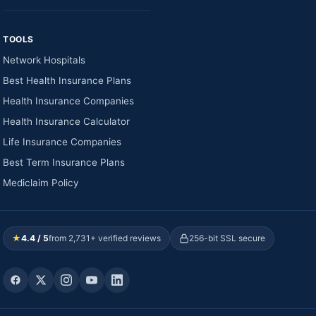
TOOLS
Network Hospitals
Best Health Insurance Plans
Health Insurance Companies
Health Insurance Calculator
Life Insurance Companies
Best Term Insurance Plans
Mediclaim Policy
★
4.4 / 5
from 2,731+ verified reviews
256-bit SSL secure