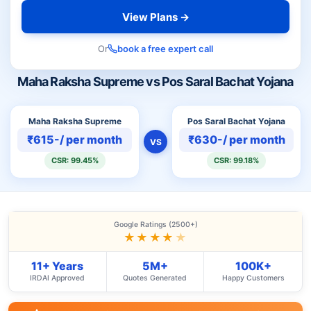
View Plans →
Or
book a free expert call
Maha Raksha Supreme vs Pos Saral Bachat Yojana
Maha Raksha Supreme
Pos Saral Bachat Yojana
₹615-/ per month
₹630-/ per month
VS
CSR: 99.45%
CSR: 99.18%
Google Ratings (2500+)
★★★★
★
11+ Years
5M+
100K+
IRDAI Approved
Quotes Generated
Happy Customers