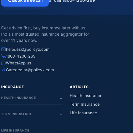
📞 Book a free call
or call 1800-4200-269
Get advice first, buy insurance later with us.
India's most trusted insurance aggregator for
over 11 years now.
helpdesk@policyx.com
1800-4200-269
WhatsApp us
Careers:
hr@policyx.com
INSURANCE
ARTICLES
Health Insurance
HEALTH INSURANCE
Term Insurance
Life Insurance
TERM INSURANCE
LIFE INSURANCE