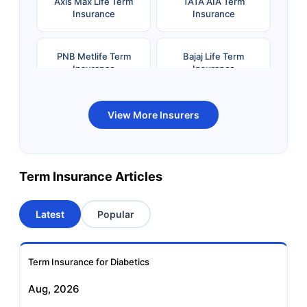
Axis Max Life Term
TATA AIA Term
Insurance
Insurance
PNB Metlife Term
Bajaj Life Term
Insurance
Insurance
Bandhan Life Term
Kotak Life Term
View More Insurers
Insurance
Insurance
Canara HSBC OBC
Bharti AXA Term
Term Insurance Articles
Term Insurance
Insurance
Latest
Popular
Aviva Term Insurance
Indiafirst Term
Insurance
Term Insurance for Diabetics
Exide Life Term
Edelweiss Tokio Term
Aug, 2026
Insurance
Life Insurance