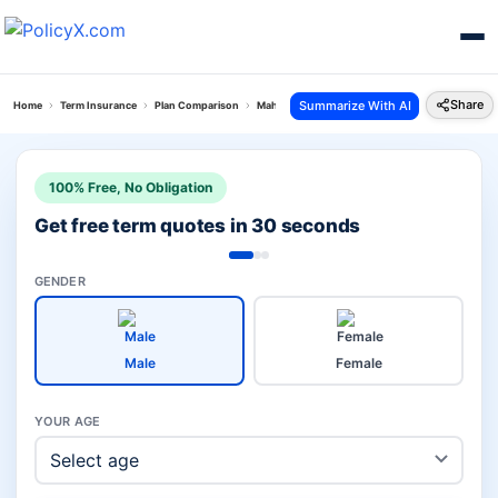
Share
Summarize With AI
Home
Term Insurance
Plan Comparison
Maha Raksha Supreme Vs Pos Saral Bachat Yoja
100% Free, No Obligation
Get free term quotes in 30 seconds
GENDER
Male
Female
YOUR AGE