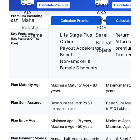
Calculate Premium
Calculate Premi
Premium Including
GST
Calculate Premium
Calculate Pre
Key Features
Life Stage Plus
Return of 
(Key Features Of The
Option
Affordable
Plan)
Payout Accelerator
premiums
Benefit
Tax benefit
Non-smoker &
Female Discounts
Plan Maturity Age
Maximum Maturity Age - 80
Maximum Maturity A
years
years
Plan Sum Assured
Base sum assured: Rs 50
Basic Sum Assured:
lakhs to no limit
to ₹10 Lakhs
Plan Entry Age
Minimum Age - 18 years,
Minimum Age: 8 year
Maximum Age - 50 years
Maximum Age: 55 ye
Plan Payment Modes
Annual, half-yearly, quarterly
Annual, Semi-Annua