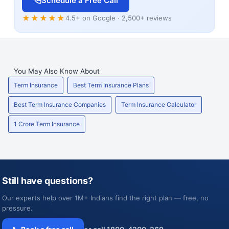
Schedule a Free Call
★★★★★
4.5+ on Google · 2,500+ reviews
You May Also Know About
Term Insurance
Best Term Insurance Plans
Best Term Insurance Companies
Term Insurance Calculator
1 Crore Term Insurance
Still have questions?
Our experts help over 1M+ Indians find the right plan — free, no
pressure.