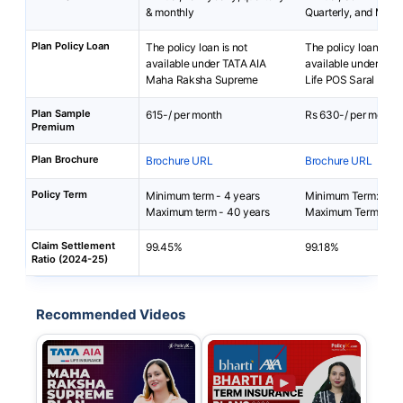
& monthly
Quarterly, and Mont
Plan Policy Loan
The policy loan is not
The policy loan is no
available under TATA AIA
available under Bha
Maha Raksha Supreme
Life POS Saral Bach
Plan Sample
615-/ per month
Rs 630-/ per month
Premium
Plan Brochure
Brochure URL
Brochure URL
Policy Term
Minimum term - 4 years
Minimum Term: 5 yea
Maximum term - 40 years
Maximum Term: 50 
Claim Settlement
99.45%
99.18%
Ratio (2024-25)
Recommended Videos