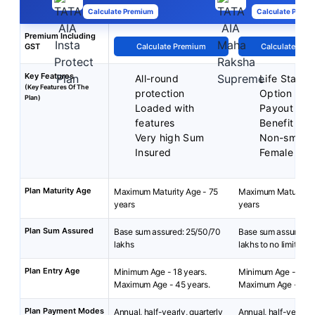
Calculate Premium
Calculate Premi
Premium Including
GST
Calculate Premium
Calculate Pre
Key Features
All-round
Life Stage 
(Key Features Of The
protection
Option
Plan)
Loaded with
Payout Acc
features
Benefit
Very high Sum
Non-smoke
Insured
Female Dis
Plan Maturity Age
Maximum Maturity Age - 75
Maximum Maturity A
years
years
Plan Sum Assured
Base sum assured: 25/50/70
Base sum assured: 
lakhs
lakhs to no limit
Plan Entry Age
Minimum Age - 18 years.
Minimum Age - 18 ye
Maximum Age - 45 years.
Maximum Age - 50 
Plan Payment Modes
Annual, half-yearly, quarterly
Annual, half-yearly, 