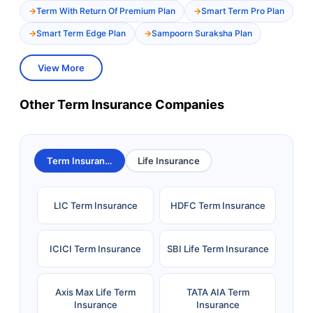
Term With Return Of Premium Plan
Smart Term Pro Plan
Smart Term Edge Plan
Sampoorn Suraksha Plan
View More
Other Term Insurance Companies
Term Insurance
Life Insurance
LIC Term Insurance
HDFC Term Insurance
ICICI Term Insurance
SBI Life Term Insurance
Axis Max Life Term
TATA AIA Term
Insurance
Insurance