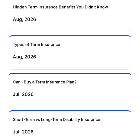
Ageas Federal Term
Future Generali Term
Insurance
Insurance
Hidden Term Insurance Benefits You Didn't Know
Aug, 2026
Birla Sun Life Term
Reliance Term
Insurance
Insurance
Types of Term Insurance
Pramerica Term
Aug, 2026
Insurance
Can I Buy a Term Insurance Plan?
Jul, 2026
Short-Term vs Long-Term Disability Insurance
Jul, 2026