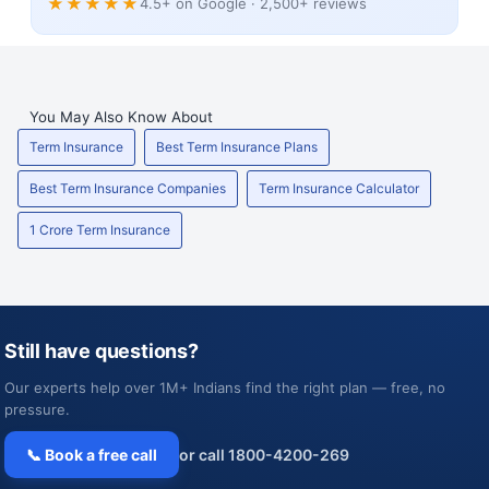
★★★★★
4.5+ on Google · 2,500+ reviews
You May Also Know About
Term Insurance
Best Term Insurance Plans
Best Term Insurance Companies
Term Insurance Calculator
1 Crore Term Insurance
Still have questions?
Our experts help over 1M+ Indians find the right plan — free, no
pressure.
📞 Book a free call
or call 1800-4200-269