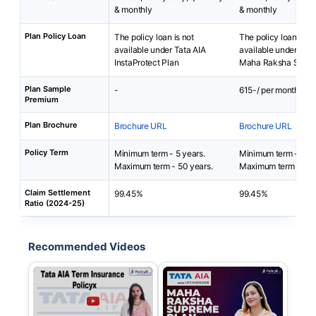
& monthly
& monthly
Plan Policy Loan
The policy loan is not
The policy loan is no
available under Tata AIA
available under TAT
InstaProtect Plan
Maha Raksha Supr
Plan Sample
-
615-/ per month
Premium
Plan Brochure
Brochure URL
Brochure URL
Policy Term
Minimum term - 5 years.
Minimum term - 4 y
Maximum term - 50 years.
Maximum term - 40 
Claim Settlement
99.45%
99.45%
Ratio (2024-25)
Recommended Videos