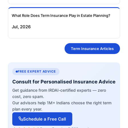
What Role Does Term Insurance Play in Estate Planning?
Jul, 2026
Term Insurance Articles
FREE EXPERT ADVICE
Consult for Personalised Insurance Advice
Get guidance from IRDAI-certified experts — zero
cost, zero spam.
Our advisors help 1M+ Indians choose the right term
plan every year.
Schedule a Free Call