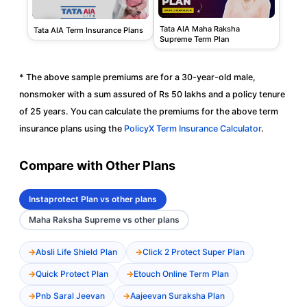
Tata AIA Maha Raksha
Tata AIA Term Insurance Plans
Supreme Term Plan
* The above sample premiums are for a 30-year-old male,
nonsmoker with a sum assured of Rs 50 lakhs and a policy tenure
of 25 years. You can calculate the premiums for the above term
insurance plans using the
PolicyX Term Insurance Calculator
.
Compare with Other Plans
Instaprotect Plan vs other plans
Maha Raksha Supreme vs other plans
Absli Life Shield Plan
Click 2 Protect Super Plan
Quick Protect Plan
Etouch Online Term Plan
Pnb Saral Jeevan
Aajeevan Suraksha Plan