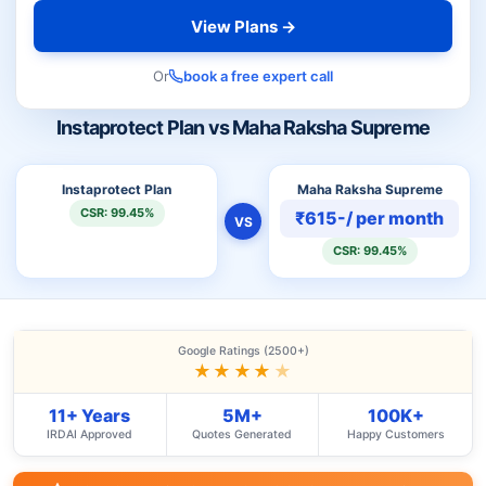
View Plans →
Or
book a free expert call
Instaprotect Plan vs Maha Raksha Supreme
Instaprotect Plan
Maha Raksha Supreme
CSR: 99.45%
₹615-/ per month
VS
CSR: 99.45%
Google Ratings (2500+)
★★★★
★
11+ Years
5M+
100K+
IRDAI Approved
Quotes Generated
Happy Customers