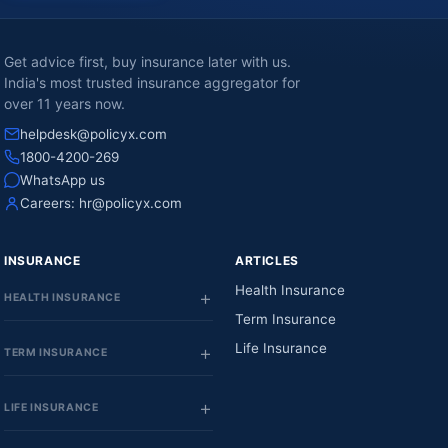
Get advice first, buy insurance later with us.
India's most trusted insurance aggregator for
over 11 years now.
helpdesk@policyx.com
1800-4200-269
WhatsApp us
Careers:
hr@policyx.com
INSURANCE
ARTICLES
Health Insurance
HEALTH INSURANCE
Term Insurance
Life Insurance
TERM INSURANCE
LIFE INSURANCE