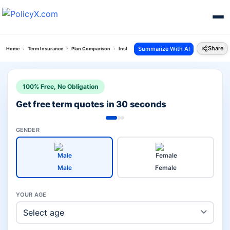
Share
Summarize With AI
Home
Term Insurance
Plan Comparison
Instaprotect Plan Vs Maha Raksha Supreme
100% Free, No Obligation
Get free term quotes in 30 seconds
GENDER
Male
Female
YOUR AGE