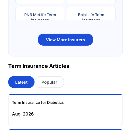
PNB Metlife Term
Bajaj Life Term
Insurance
Insurance
Bandhan Life Term
Kotak Life Term
View More Insurers
Insurance
Insurance
Canara HSBC OBC
Bharti AXA Term
Term Insurance Articles
Term Insurance
Insurance
Latest
Popular
Aviva Term Insurance
Indiafirst Term
Insurance
Term Insurance for Diabetics
Exide Life Term
Edelweiss Tokio Term
Aug, 2026
Insurance
Life Insurance