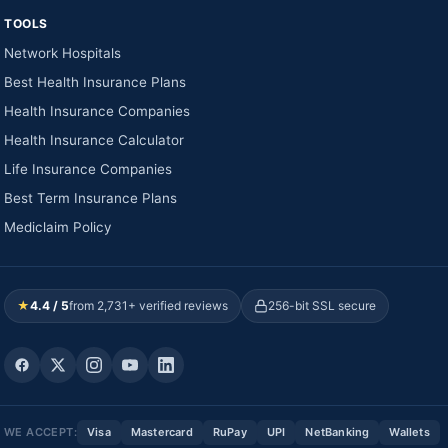
TOOLS
Network Hospitals
Best Health Insurance Plans
Health Insurance Companies
Health Insurance Calculator
Life Insurance Companies
Best Term Insurance Plans
Mediclaim Policy
★
4.4 / 5
from 2,731+ verified reviews
256-bit SSL secure
WE ACCEPT:
Visa
Mastercard
RuPay
UPI
NetBanking
Wallets