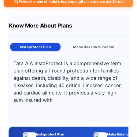
PolicyX is one of India's leading digital insurance platforms
Know More About Plans
Instaprotect Plan
Maha Raksha Supreme
Tata AIA InstaProtect is a comprehensive term
plan offering all-round protection for families
against death, disability, and a wide range of
diseases, including 40 critical illnesses, cancer,
and cardiac ailments. It provides a very high
sum insured with
Instaprotect Plan
Maha Raksha Sup