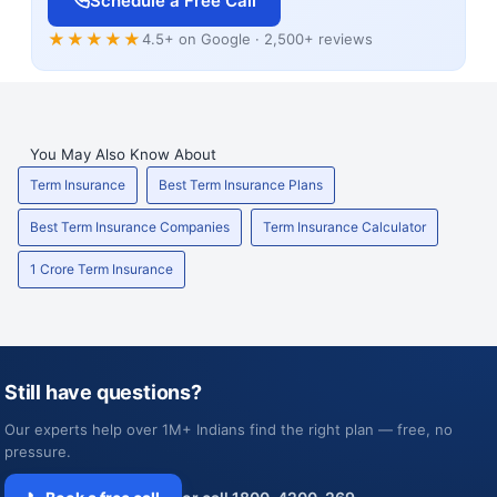
Schedule a Free Call
★★★★★
4.5+ on Google · 2,500+ reviews
You May Also Know About
Term Insurance
Best Term Insurance Plans
Best Term Insurance Companies
Term Insurance Calculator
1 Crore Term Insurance
Still have questions?
Our experts help over 1M+ Indians find the right plan — free, no
pressure.