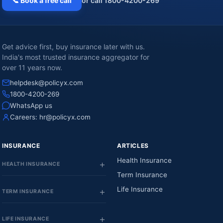
📞 Book a free call
or call 1800-4200-269
Get advice first, buy insurance later with us.
India's most trusted insurance aggregator for
over 11 years now.
helpdesk@policyx.com
1800-4200-269
WhatsApp us
Careers:
hr@policyx.com
INSURANCE
ARTICLES
Health Insurance
HEALTH INSURANCE
Term Insurance
Life Insurance
TERM INSURANCE
LIFE INSURANCE