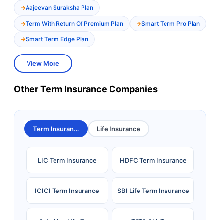
Aajeevan Suraksha Plan
Term With Return Of Premium Plan
Smart Term Pro Plan
Smart Term Edge Plan
View More
Other Term Insurance Companies
Term Insurance
Life Insurance
LIC Term Insurance
HDFC Term Insurance
ICICI Term Insurance
SBI Life Term Insurance