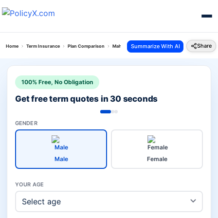
Share
Summarize With AI
Home
Term Insurance
Plan Comparison
Maha Raksha Supreme Vs Tech Term Plan
100% Free, No Obligation
Get free term quotes in 30 seconds
GENDER
Male
Female
YOUR AGE