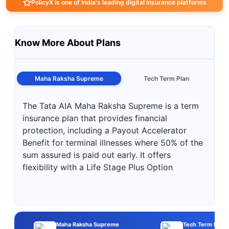
PolicyX is one of India's leading digital insurance platforms
Know More About Plans
Maha Raksha Supreme
Tech Term Plan
The Tata AIA Maha Raksha Supreme is a term
insurance plan that provides financial
protection, including a Payout Accelerator
Benefit for terminal illnesses where 50% of the
sum assured is paid out early. It offers
flexibility with a Life Stage Plus Option
Maha Raksha Supreme
Tech Term Plan