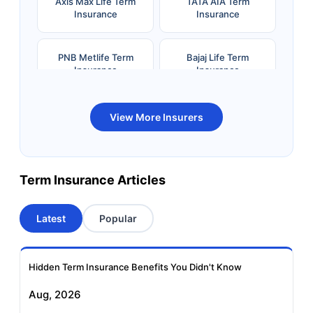
Axis Max Life Term
TATA AIA Term
Insurance
Insurance
PNB Metlife Term
Bajaj Life Term
Insurance
Insurance
Bandhan Life Term
Kotak Life Term
View More Insurers
Insurance
Insurance
Canara HSBC OBC
Bharti AXA Term
Term Insurance Articles
Term Insurance
Insurance
Latest
Popular
Aviva Term Insurance
Indiafirst Term
Insurance
Hidden Term Insurance Benefits You Didn't Know
Exide Life Term
Edelweiss Tokio Term
Aug, 2026
Insurance
Life Insurance