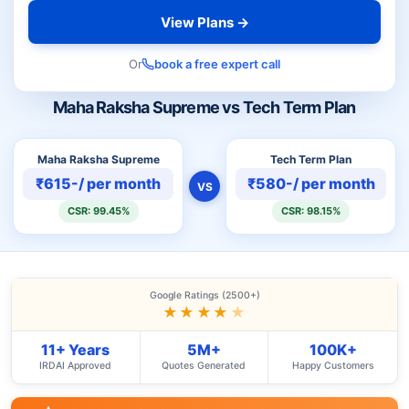
View Plans →
Or
book a free expert call
Maha Raksha Supreme vs Tech Term Plan
Maha Raksha Supreme
Tech Term Plan
₹615-/ per month
₹580-/ per month
VS
CSR: 99.45%
CSR: 98.15%
Google Ratings (2500+)
★★★★
★
11+ Years
5M+
100K+
IRDAI Approved
Quotes Generated
Happy Customers