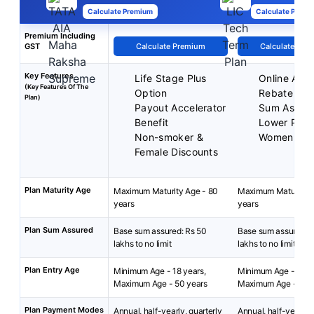
Calculate Premium
Calculate Premi
Premium Including
GST
Calculate Premium
Calculate Pre
Key Features
Life Stage Plus
Online Appl
(Key Features Of The
Option
Rebate on 
Plan)
Payout Accelerator
Sum Assur
Benefit
Lower Prem
Non-smoker &
Women
Female Discounts
Plan Maturity Age
Maximum Maturity Age - 80
Maximum Maturity A
years
years
Plan Sum Assured
Base sum assured: Rs 50
Base sum assured: 
lakhs to no limit
lakhs to no limit.
Plan Entry Age
Minimum Age - 18 years,
Minimum Age - 18 y
Maximum Age - 50 years
Maximum Age - 65 y
Plan Payment Modes
Annual, half-yearly, quarterly
Annual, half-yearly, 