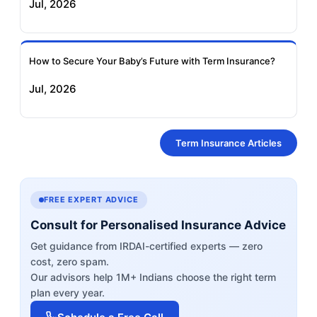
Jul, 2026
How to Secure Your Baby’s Future with Term Insurance?
Jul, 2026
Term Insurance Articles
FREE EXPERT ADVICE
Consult for Personalised Insurance Advice
Get guidance from IRDAI-certified experts — zero
cost, zero spam.
Our advisors help 1M+ Indians choose the right term
plan every year.