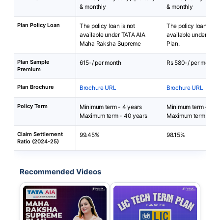
& monthly
& monthly
Plan Policy Loan
The policy loan is not
The policy loan is no
available under TATA AIA
available under LIC
Maha Raksha Supreme
Plan.
Plan Sample
615-/ per month
Rs 580-/ per month
Premium
Plan Brochure
Brochure URL
Brochure URL
Policy Term
Minimum term - 4 years
Minimum term - 10 
Maximum term - 40 years
Maximum term - 40 
Claim Settlement
99.45%
98.15%
Ratio (2024-25)
Recommended Videos