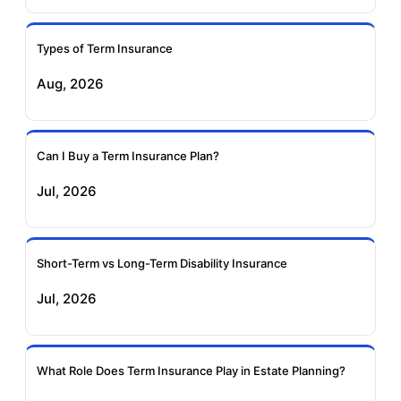
Ageas Federal Term
Future Generali Term
Insurance
Insurance
Types of Term Insurance
Aug, 2026
Birla Sun Life Term
Reliance Term
Insurance
Insurance
Can I Buy a Term Insurance Plan?
Pramerica Term
Jul, 2026
Insurance
Short-Term vs Long-Term Disability Insurance
Jul, 2026
What Role Does Term Insurance Play in Estate Planning?