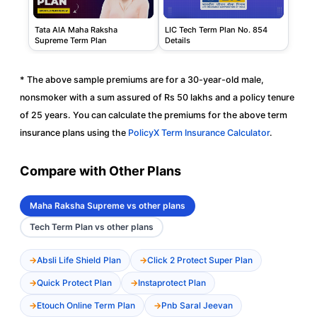
Tata AIA Maha Raksha
LIC Tech Term Plan No. 854
Supreme Term Plan
Details
* The above sample premiums are for a 30-year-old male,
nonsmoker with a sum assured of Rs 50 lakhs and a policy tenure
of 25 years. You can calculate the premiums for the above term
insurance plans using the
PolicyX Term Insurance Calculator
.
Compare with Other Plans
Maha Raksha Supreme vs other plans
Tech Term Plan vs other plans
Absli Life Shield Plan
Click 2 Protect Super Plan
Quick Protect Plan
Instaprotect Plan
Etouch Online Term Plan
Pnb Saral Jeevan