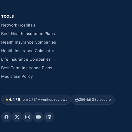
TOOLS
Network Hospitals
Best Health Insurance Plans
Health Insurance Companies
Health Insurance Calculator
Life Insurance Companies
Best Term Insurance Plans
Mediclaim Policy
★
4.4 / 5
from 2,731+ verified reviews
256-bit SSL secure