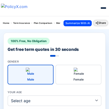
Share
Summarize With AI
Home
Term Insurance
Plan Comparison
Mera Jeevan Suraksha Plan Vs Hdfc Life Click 2 Pr
100% Free, No Obligation
Get free term quotes in 30 seconds
GENDER
Male
Female
YOUR AGE