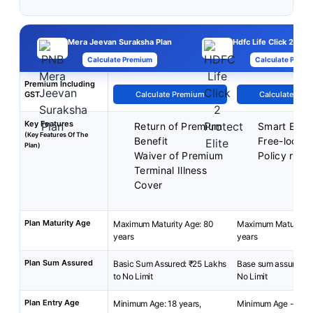
Mera Jeevan Suraksha Plan
Hdfc Life Click 2 Prot
Calculate Premium
Calculate Premi
Premium Including
GST
Calculate Premium
Calculate Pre
Key Features
Return of Premium
Smart Exit 
(Key Features Of The
Benefit
Free-look p
Plan)
Waiver of Premium
Policy reviv
Terminal Illness
Cover
Plan Maturity Age
Maximum Maturity Age: 80
Maximum Maturity A
years
years
Plan Sum Assured
Basic Sum Assured: ₹25 Lakhs
Base sum assured: 2
to No Limit
No Limit
Plan Entry Age
Minimum Age: 18 years,
Minimum Age - 18 y