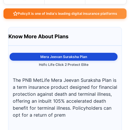
PolicyX is one of India's leading digital insurance platforms
Know More About Plans
Mera Jeevan Suraksha Plan
Hdfc Life Click 2 Protect Elite
The PNB MetLife Mera Jeevan Suraksha Plan is
a term insurance product designed for financial
protection against death and terminal illness,
offering an inbuilt 105% accelerated death
benefit for terminal illness. Policyholders can
opt for a return of prem