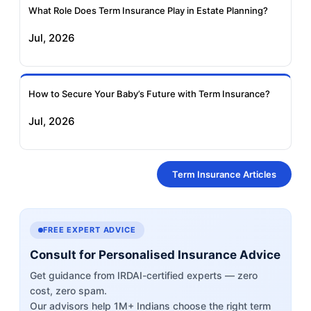
What Role Does Term Insurance Play in Estate Planning?
Jul, 2026
How to Secure Your Baby’s Future with Term Insurance?
Jul, 2026
Term Insurance Articles
FREE EXPERT ADVICE
Consult for Personalised Insurance Advice
Get guidance from IRDAI-certified experts — zero
cost, zero spam.
Our advisors help 1M+ Indians choose the right term