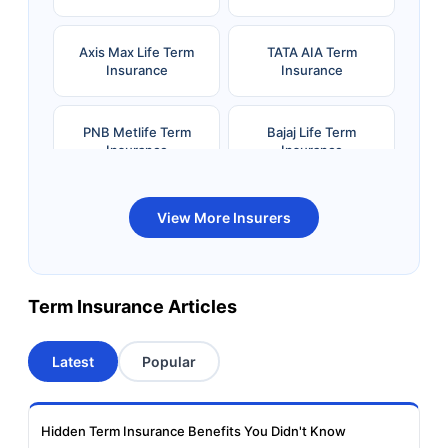
Axis Max Life Term
TATA AIA Term
Insurance
Insurance
PNB Metlife Term
Bajaj Life Term
Insurance
Insurance
Bandhan Life Term
Kotak Life Term
View More Insurers
Insurance
Insurance
Canara HSBC OBC
Bharti AXA Term
Term Insurance Articles
Term Insurance
Insurance
Latest
Popular
Aviva Term Insurance
Indiafirst Term
Insurance
Hidden Term Insurance Benefits You Didn't Know