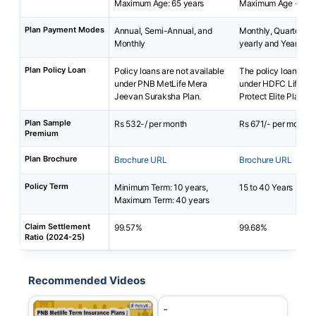
Maximum Age: 65 years
Maximum Age - 45 
Plan Payment Modes
Annual, Semi-Annual, and
Monthly, Quarterly, 
Monthly
yearly and Yearly
Plan Policy Loan
Policy loans are not available
The policy loan is av
under PNB MetLife Mera
under HDFC Life Cli
Jeevan Suraksha Plan.
Protect Elite Plan
Plan Sample
Rs 532-/ per month
Rs 671/- per month
Premium
Plan Brochure
Brochure URL
Brochure URL
Policy Term
Minimum Term: 10 years,
15 to 40 Years
Maximum Term: 40 years
Claim Settlement
99.57%
99.68%
Ratio (2024-25)
Recommended Videos
-