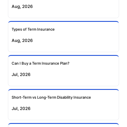
Exide Life Term
Edelweiss Tokio Term
Aug, 2026
Insurance
Life Insurance
Ageas Federal Term
Future Generali Term
Insurance
Insurance
Types of Term Insurance
Aug, 2026
Birla Sun Life Term
Reliance Term
Insurance
Insurance
Can I Buy a Term Insurance Plan?
Pramerica Term
Jul, 2026
Insurance
Short-Term vs Long-Term Disability Insurance
Jul, 2026