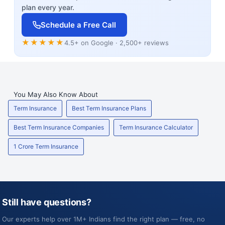
plan every year.
Schedule a Free Call
★★★★★
4.5+ on Google · 2,500+ reviews
You May Also Know About
Term Insurance
Best Term Insurance Plans
Best Term Insurance Companies
Term Insurance Calculator
1 Crore Term Insurance
Still have questions?
Our experts help over 1M+ Indians find the right plan — free, no