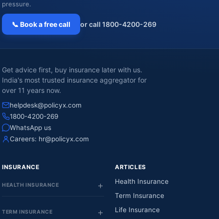
pressure.
📞 Book a free call
or call 1800-4200-269
Get advice first, buy insurance later with us.
India's most trusted insurance aggregator for
over 11 years now.
helpdesk@policyx.com
1800-4200-269
WhatsApp us
Careers:
hr@policyx.com
INSURANCE
ARTICLES
Health Insurance
HEALTH INSURANCE
Term Insurance
Life Insurance
TERM INSURANCE