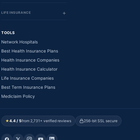
LIFE INSURANCE
TOOLS
Network Hospitals
Best Health Insurance Plans
Health Insurance Companies
Health Insurance Calculator
Life Insurance Companies
Best Term Insurance Plans
Mediclaim Policy
★
4.4 / 5
from 2,731+ verified reviews
256-bit SSL secure