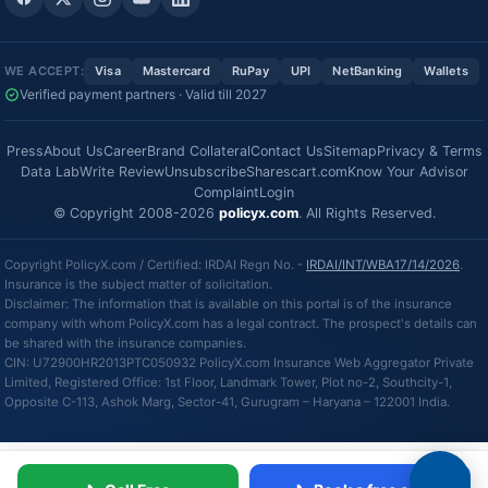
WE ACCEPT:
Visa
Mastercard
RuPay
UPI
NetBanking
Wallets
Verified payment partners · Valid till 2027
Press
About Us
Career
Brand Collateral
Contact Us
Sitemap
Privacy & Terms
Data Lab
Write Review
Unsubscribe
Sharescart.com
Know Your Advisor
Complaint
Login
© Copyright 2008-2026
policyx.com
. All Rights Reserved.
Copyright PolicyX.com / Certified: IRDAI Regn No. -
IRDAI/INT/WBA17/14/2026
.
Insurance is the subject matter of solicitation.
Disclaimer: The information that is available on this portal is of the insurance
company with whom PolicyX.com has a legal contract. The prospect's details can
be shared with the insurance companies.
CIN: U72900HR2013PTC050932 PolicyX.com Insurance Web Aggregator Private
Limited, Registered Office: 1st Floor, Landmark Tower, Plot no-2, Southcity-1,
Opposite C-113, Ashok Marg, Sector-41, Gurugram – Haryana – 122001 India.