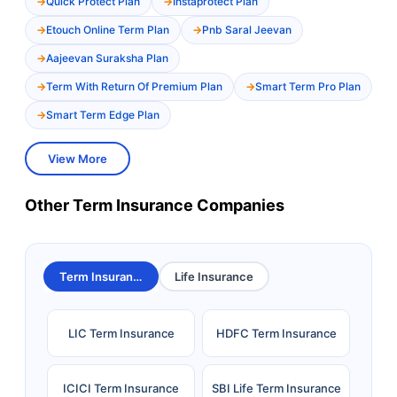
Quick Protect Plan
Instaprotect Plan
Etouch Online Term Plan
Pnb Saral Jeevan
Aajeevan Suraksha Plan
Term With Return Of Premium Plan
Smart Term Pro Plan
Smart Term Edge Plan
View More
Other Term Insurance Companies
Term Insurance
Life Insurance
LIC Term Insurance
HDFC Term Insurance
ICICI Term Insurance
SBI Life Term Insurance