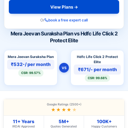
View Plans →
Or
book a free expert call
Mera Jeevan Suraksha Plan vs Hdfc Life Click 2
Protect Elite
Mera Jeevan Suraksha Plan
Hdfc Life Click 2 Protect
Elite
₹532-/ per month
VS
₹671/- per month
CSR: 99.57%
CSR: 99.68%
Google Ratings (2500+)
★★★★
★
11+ Years
5M+
100K+
IRDAI Approved
Quotes Generated
Happy Customers