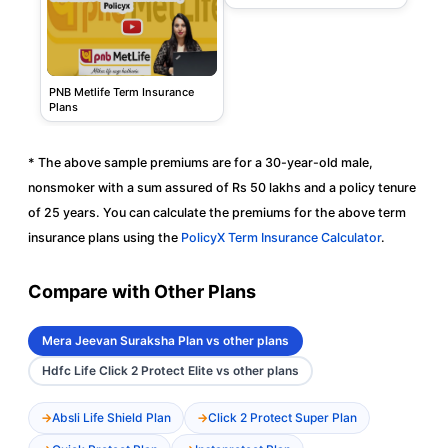
PNB Metlife Term Insurance
Plans
* The above sample premiums are for a 30-year-old male,
nonsmoker with a sum assured of Rs 50 lakhs and a policy tenure
of 25 years. You can calculate the premiums for the above term
insurance plans using the
PolicyX Term Insurance Calculator
.
Compare with Other Plans
Mera Jeevan Suraksha Plan vs other plans
Hdfc Life Click 2 Protect Elite vs other plans
Absli Life Shield Plan
Click 2 Protect Super Plan