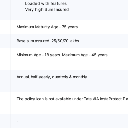
Loaded with features
Very high Sum Insured
Maximum Maturity Age - 75 years
Base sum assured: 25/50/70 lakhs
Minimum Age - 18 years. Maximum Age - 45 years.
Annual, half-yearly, quarterly & monthly
The policy loan is not available under Tata AIA InstaProtect Pl
-