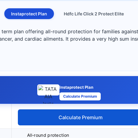
Instaprotect Plan
Hdfc Life Click 2 Protect Elite
term plan offering all-round protection for families against
 cancer, and cardiac ailments. It provides a very high sum in
Instaprotect Plan
Calculate Premium
Calculate Premium
All-round protection