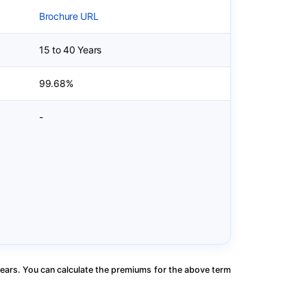
Brochure URL
15 to 40 Years
99.68%
-
ears. You can calculate the premiums for the above term