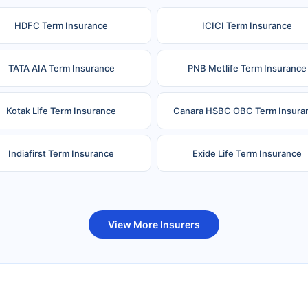
HDFC Term Insurance
ICICI Term Insurance
TATA AIA Term Insurance
PNB Metlife Term Insurance
Kotak Life Term Insurance
Canara HSBC OBC Term Insura
Indiafirst Term Insurance
Exide Life Term Insurance
uture Generali Term Insurance
Birla Sun Life Term Insuranc
View More Insurers