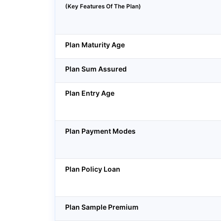
(Key Features Of The Plan)
Plan Maturity Age
Plan Sum Assured
Plan Entry Age
Plan Payment Modes
Plan Policy Loan
Plan Sample Premium