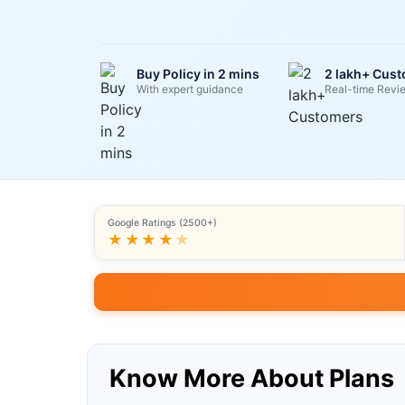
Buy Policy in 2 mins
2 lakh+ Cus
With expert guidance
Real-time Revi
Google Ratings (2500+)
★★★★
★
Know More About Plans