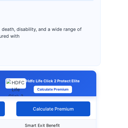
 death, disability, and a wide range of
sured with
Hdfc Life Click 2 Protect Elite
Calculate Premium
Calculate Premium
Smart Exit Benefit