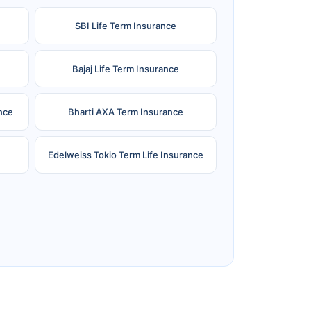
SBI Life Term Insurance
Bajaj Life Term Insurance
nce
Bharti AXA Term Insurance
Edelweiss Tokio Term Life Insurance
e
Reliance Term Insurance