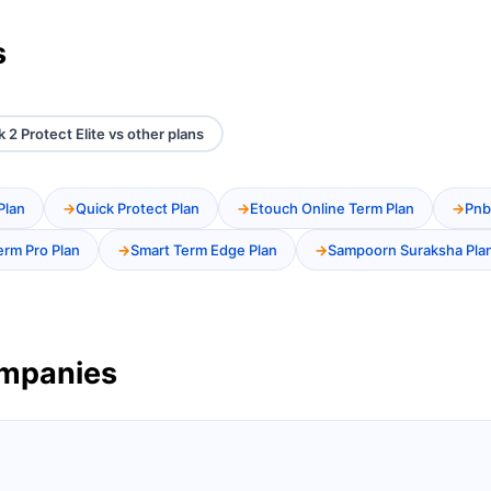
s
k 2 Protect Elite vs other plans
Plan
Quick Protect Plan
Etouch Online Term Plan
Pnb
erm Pro Plan
Smart Term Edge Plan
Sampoorn Suraksha Pla
ompanies