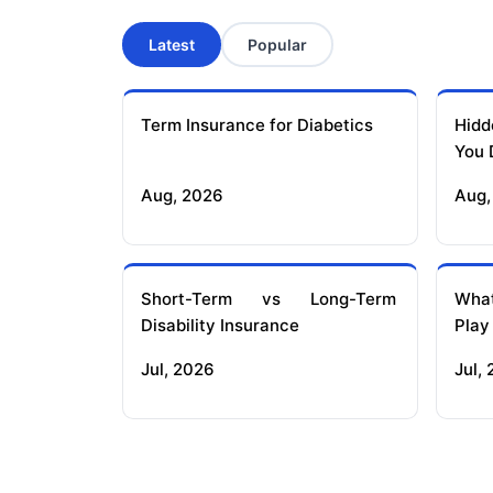
Latest
Popular
Term Insurance for Diabetics
Hidd
You 
Aug, 2026
Aug,
Short-Term vs Long-Term
What
Disability Insurance
Play
Jul, 2026
Jul,