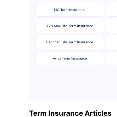
LIC Term Insurance
Axis Max Life Term Insurance
Bandhan Life Term Insurance
Aviva Term Insurance
Ageas Federal Term Insurance
F
Pramerica Term Insurance
Term Insurance Articles