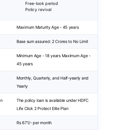
Free-look period
Policy revival
Maximum Maturity Age - 45 years
Base sum assured: 2 Crores to No Limit
Minimum Age - 18 years Maximum Age -
45 years
Monthly, Quarterly, and Half-yearly and
Yearly
an
The policy loan is available under HDFC
Life Click 2 Protect Elite Plan
Rs 671/- per month