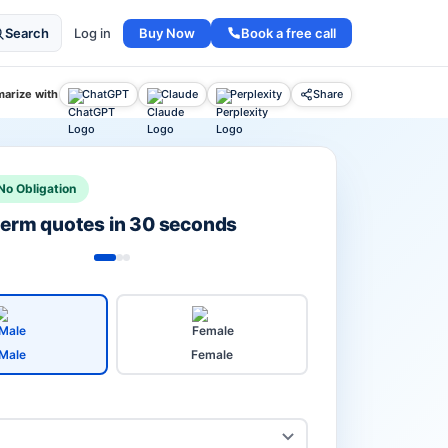
Buy Now
Book a free call
Search
Log in
arize with
ChatGPT
Claude
Perplexity
Share
No Obligation
 term quotes in 30 seconds
Male
Female