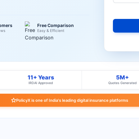
tomers
Free Comparison
ews
Easy & Efficient
11+ Years
5M+
IRDAI Approved
Quotes Generated
PolicyX is one of India's leading digital insurance platforms