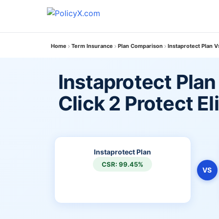
Home
Term Insurance
Plan Comparison
Instaprotect Plan Vs
Instaprotect Plan
Click 2 Protect El
Instaprotect Plan
CSR: 99.45%
VS