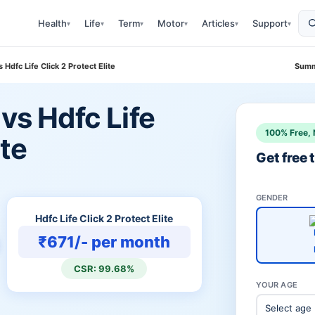
Health
Life
Term
Motor
Articles
Support
▾
▾
▾
▾
▾
▾
 Hdfc Life Click 2 Protect Elite
Summ
 vs Hdfc Life
100% Free, 
ite
Get free
GENDER
Hdfc Life Click 2 Protect Elite
₹671/- per month
CSR: 99.68%
YOUR AGE