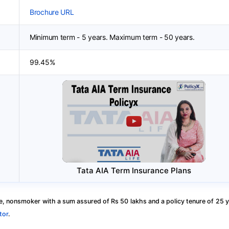
Brochure URL
Minimum term - 5 years. Maximum term - 50 years.
99.45%
Tata AIA Term Insurance Plans
, nonsmoker with a sum assured of Rs 50 lakhs and a policy tenure of 25 y
tor
.