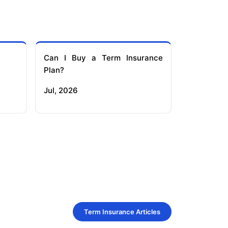
Can I Buy a Term Insurance
Plan?
Jul, 2026
Term Insurance Articles