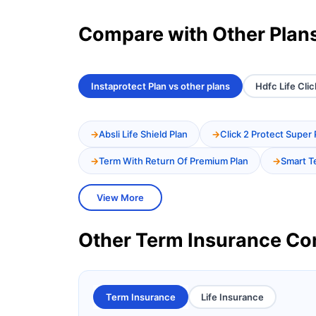
Compare with Other Plan
Instaprotect Plan vs other plans
Hdfc Life Clic
Absli Life Shield Plan
Click 2 Protect Super 
Term With Return Of Premium Plan
Smart T
View More
Other Term Insurance C
Term Insurance
Life Insurance