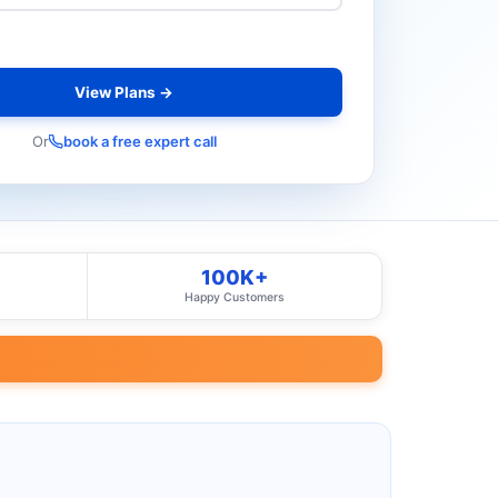
View Plans →
Or
book a free expert call
100K+
Happy Customers