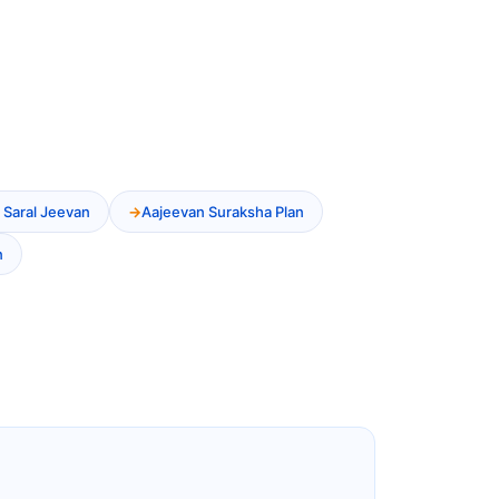
 Saral Jeevan
Aajeevan Suraksha Plan
n