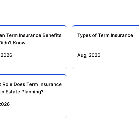
en Term Insurance Benefits
Types of Term Insurance
Didn't Know
 2026
Aug, 2026
 Role Does Term Insurance
 in Estate Planning?
 2026