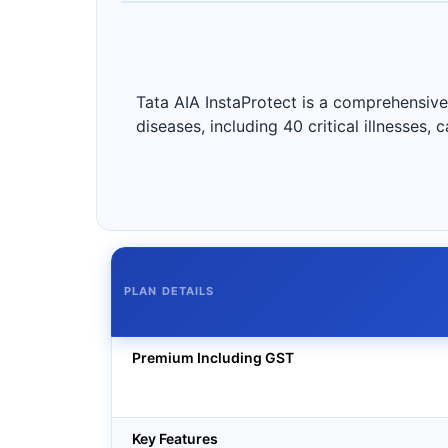
Tata AIA InstaProtect is a comprehensive 
diseases, including 40 critical illnesses,
PLAN DETAILS
Premium Including GST
Key Features