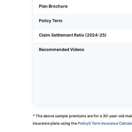
Plan Brochure
Policy Term
Claim Settlement Ratio (2024-25)
Recommended Videos
* The above sample premiums are for a 30-year-old male
insurance plans using the
PolicyX Term Insurance Calcula