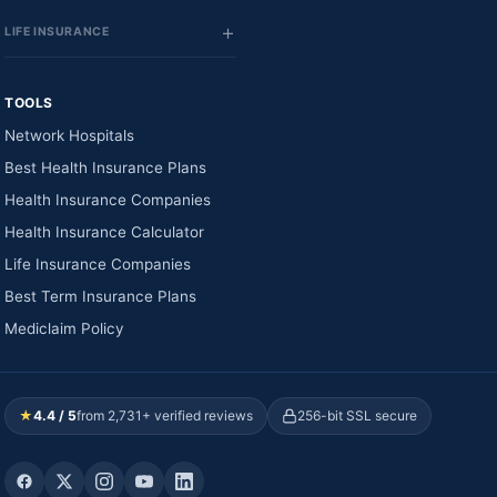
LIFE INSURANCE
TOOLS
Network Hospitals
Best Health Insurance Plans
Health Insurance Companies
Health Insurance Calculator
Life Insurance Companies
Best Term Insurance Plans
Mediclaim Policy
★
4.4 / 5
from 2,731+ verified reviews
256-bit SSL secure