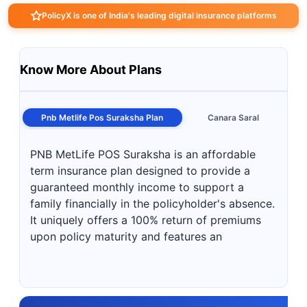
PolicyX is one of India's leading digital insurance platforms
Know More About Plans
Pnb Metlife Pos Suraksha Plan
Canara Saral
PNB MetLife POS Suraksha is an affordable
term insurance plan designed to provide a
guaranteed monthly income to support a
family financially in the policyholder's absence.
It uniquely offers a 100% return of premiums
upon policy maturity and features an