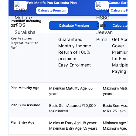
Pnb Metlife Pos Suraksha Plan
Canara Saral
Calculate Premium
Calculate Premi
Premium Including
GST
Calculate Premium
Calculate Pre
Key Features
Guaranteed
Get Acciden
(Key Features Of The
Monthly Income
Cover
Plan)
Return of 100%
Premium Di
premium
for Female
Easy Enrollment
Multiple P
Paying Ter
Plan Maturity Age
Maximum Maturity Age: 65
Maximum Maturity A
years
years
Plan Sum Assured
Basic Sum Assured: ₹50,000
Basic Sum Assured: 
to unlimited
to Rs. 25 Lakh
Plan Entry Age
Minimum Entry Age: 18 years;
Minimum Age: 18 yea
Maximum Entry Age: 55 years
Maximum Age: 65 ye