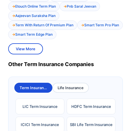
Etouch Online Term Plan
Pnb Saral Jeevan
Aajeevan Suraksha Plan
Term With Return Of Premium Plan
Smart Term Pro Plan
Smart Term Edge Plan
View More
Other Term Insurance Companies
Term Insurance
Life Insurance
LIC Term Insurance
HDFC Term Insurance
ICICI Term Insurance
SBI Life Term Insurance