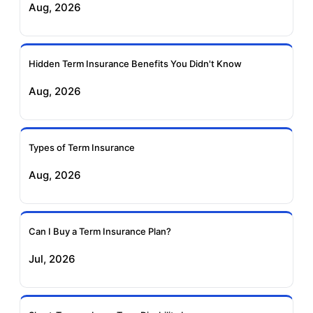
Aug, 2026
Insurance
Life Insurance
Ageas Federal Term
Future Generali Term
Insurance
Insurance
Hidden Term Insurance Benefits You Didn't Know
Aug, 2026
Birla Sun Life Term
Reliance Term
Insurance
Insurance
Types of Term Insurance
Pramerica Term
Aug, 2026
Insurance
Can I Buy a Term Insurance Plan?
Jul, 2026