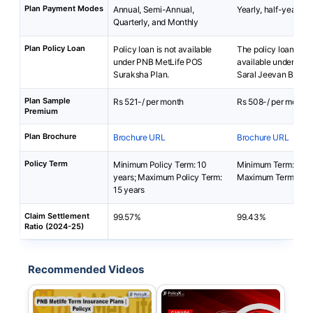
Plan Payment Modes
Annual, Semi-Annual,
Yearly, half-yearly 
Quarterly, and Monthly
Plan Policy Loan
Policy loan is not available
The policy loan is no
under PNB MetLife POS
available under Ca
Suraksha Plan.
Saral Jeevan Bima P
Plan Sample
Rs 521-/ per month
Rs 508-/ per month
Premium
Plan Brochure
Brochure URL
Brochure URL
Policy Term
Minimum Policy Term: 10
Minimum Term: 5 yea
years; Maximum Policy Term:
Maximum Term: 40 y
15 years
Claim Settlement
99.57%
99.43%
Ratio (2024-25)
Recommended Videos