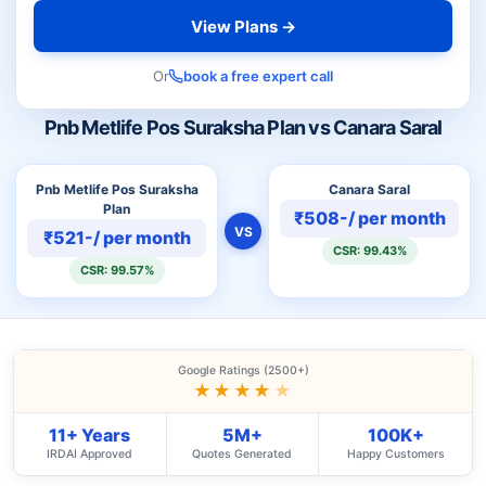
View Plans →
Or
book a free expert call
Pnb Metlife Pos Suraksha Plan vs Canara Saral
Pnb Metlife Pos Suraksha
Canara Saral
Plan
₹508-/ per month
VS
₹521-/ per month
CSR: 99.43%
CSR: 99.57%
Google Ratings (2500+)
★★★★
★
11+ Years
5M+
100K+
IRDAI Approved
Quotes Generated
Happy Customers