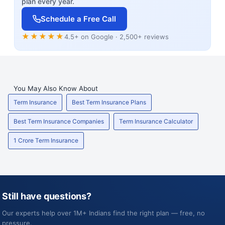
plan every year.
Schedule a Free Call
★★★★★
4.5+ on Google · 2,500+ reviews
You May Also Know About
Term Insurance
Best Term Insurance Plans
Best Term Insurance Companies
Term Insurance Calculator
1 Crore Term Insurance
Still have questions?
Our experts help over 1M+ Indians find the right plan — free, no
pressure.