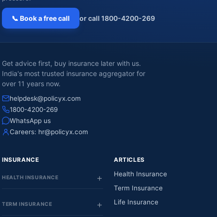
📞 Book a free call
or call 1800-4200-269
Get advice first, buy insurance later with us.
India's most trusted insurance aggregator for
over 11 years now.
helpdesk@policyx.com
1800-4200-269
WhatsApp us
Careers:
hr@policyx.com
INSURANCE
ARTICLES
Health Insurance
HEALTH INSURANCE
Term Insurance
Life Insurance
TERM INSURANCE