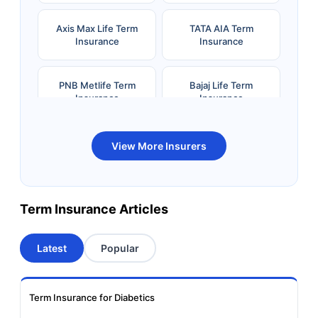
Axis Max Life Term
TATA AIA Term
Insurance
Insurance
PNB Metlife Term
Bajaj Life Term
Insurance
Insurance
Bandhan Life Term
Kotak Life Term
View More Insurers
Insurance
Insurance
Canara HSBC OBC
Bharti AXA Term
Term Insurance Articles
Term Insurance
Insurance
Latest
Popular
Aviva Term Insurance
Indiafirst Term
Insurance
Term Insurance for Diabetics
Exide Life Term
Edelweiss Tokio Term