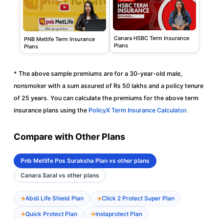
Canara HSBC Term Insurance
PNB Metlife Term Insurance
Plans
Plans
* The above sample premiums are for a 30-year-old male,
nonsmoker with a sum assured of Rs 50 lakhs and a policy tenure
of 25 years. You can calculate the premiums for the above term
insurance plans using the
PolicyX Term Insurance Calculator
.
Compare with Other Plans
Pnb Metlife Pos Suraksha Plan vs other plans
Canara Saral vs other plans
Absli Life Shield Plan
Click 2 Protect Super Plan
Quick Protect Plan
Instaprotect Plan