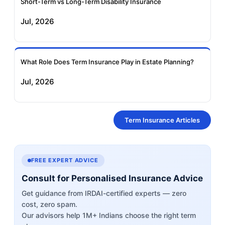
Short-Term vs Long-Term Disability Insurance
Jul, 2026
What Role Does Term Insurance Play in Estate Planning?
Jul, 2026
Term Insurance Articles
FREE EXPERT ADVICE
Consult for Personalised Insurance Advice
Get guidance from IRDAI-certified experts — zero
cost, zero spam.
Our advisors help 1M+ Indians choose the right term