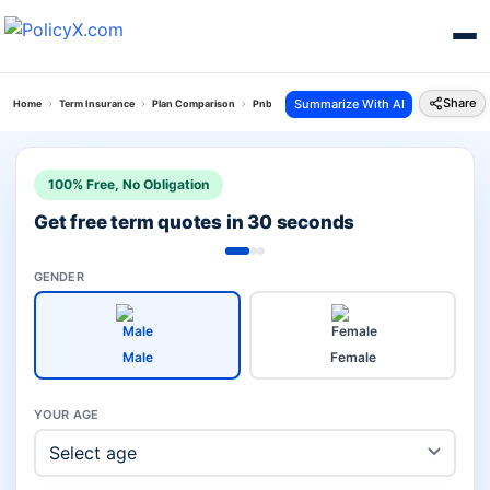
Share
Summarize With AI
Home
Term Insurance
Plan Comparison
Pnb Metlife Pos Suraksha Plan Vs Canara Saral
100% Free, No Obligation
Get free term quotes in 30 seconds
GENDER
Male
Female
YOUR AGE