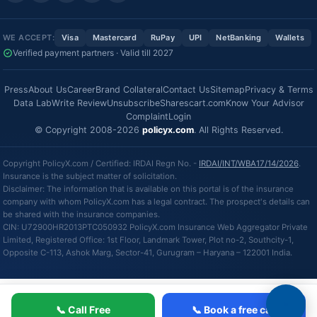
WE ACCEPT:
Visa
Mastercard
RuPay
UPI
NetBanking
Wallets
Verified payment partners · Valid till 2027
Press
About Us
Career
Brand Collateral
Contact Us
Sitemap
Privacy & Terms
Data Lab
Write Review
Unsubscribe
Sharescart.com
Know Your Advisor
Complaint
Login
© Copyright 2008-2026
policyx.com
. All Rights Reserved.
Copyright PolicyX.com / Certified: IRDAI Regn No. -
IRDAI/INT/WBA17/14/2026
.
Insurance is the subject matter of solicitation.
Disclaimer: The information that is available on this portal is of the insurance
company with whom PolicyX.com has a legal contract. The prospect's details can
be shared with the insurance companies.
CIN: U72900HR2013PTC050932 PolicyX.com Insurance Web Aggregator Private
Limited, Registered Office: 1st Floor, Landmark Tower, Plot no-2, Southcity-1,
Opposite C-113, Ashok Marg, Sector-41, Gurugram – Haryana – 122001 India.
📞 Call Free
📞 Book a free call