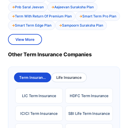
Pnb Saral Jeevan
Aajeevan Suraksha Plan
Term With Return Of Premium Plan
Smart Term Pro Plan
Smart Term Edge Plan
Sampoorn Suraksha Plan
View More
Other Term Insurance Companies
Term Insurance
Life Insurance
LIC Term Insurance
HDFC Term Insurance
ICICI Term Insurance
SBI Life Term Insurance