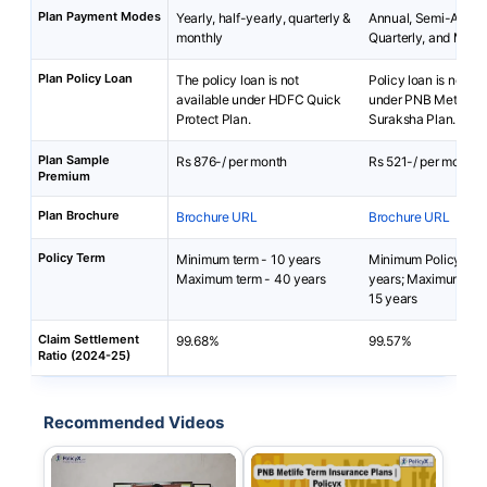
Plan Payment Modes
Yearly, half-yearly, quarterly &
Annual, Semi-Annua
monthly
Quarterly, and Mont
Plan Policy Loan
The policy loan is not
Policy loan is not av
available under HDFC Quick
under PNB MetLife
Protect Plan.
Suraksha Plan.
Plan Sample
Rs 876-/ per month
Rs 521-/ per month
Premium
Plan Brochure
Brochure URL
Brochure URL
Policy Term
Minimum term - 10 years
Minimum Policy Ter
Maximum term - 40 years
years; Maximum Pol
15 years
Claim Settlement
99.68%
99.57%
Ratio (2024-25)
Recommended Videos