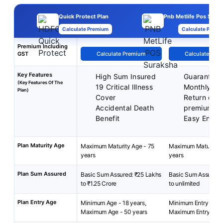
Quick Protect Plan
Pnb Metlife Pos Surak
Calculate Premium
Calculate Premi
Premium Including
GST
Calculate Premium
Calculate Pre
Key Features
High Sum Insured
Guarantee
(Key Features Of The
19 Critical Illness
Monthly In
Plan)
Cover
Return of 
Accidental Death
premium
Benefit
Easy Enrol
Plan Maturity Age
Maximum Maturity Age - 75
Maximum Maturity A
years
years
Plan Sum Assured
Basic Sum Assured: ₹25 Lakhs
Basic Sum Assured:
to ₹1.25 Crore
to unlimited
Plan Entry Age
Minimum Age - 18 years,
Minimum Entry Age: 
Maximum Age - 50 years
Maximum Entry Age: