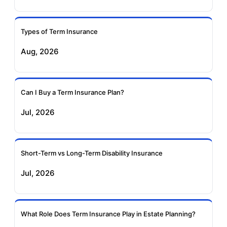
Ageas Federal Term
Future Generali Term
Insurance
Insurance
Types of Term Insurance
Aug, 2026
Birla Sun Life Term
Reliance Term
Insurance
Insurance
Can I Buy a Term Insurance Plan?
Pramerica Term
Jul, 2026
Insurance
Short-Term vs Long-Term Disability Insurance
Jul, 2026
What Role Does Term Insurance Play in Estate Planning?