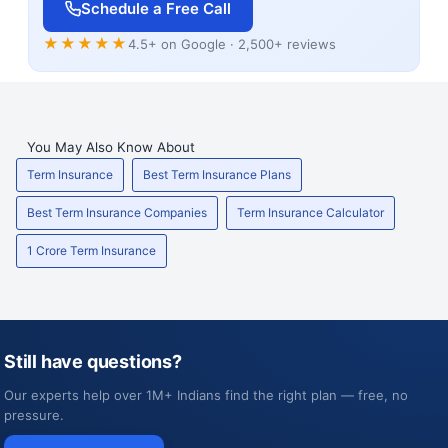
Schedule a Free Call
★★★★★
4.5+ on Google · 2,500+ reviews
You May Also Know About
Term Insurance
Best Term Insurance Plans
Best Term Insurance Companies
Term Insurance Calculator
1 Crore Term Insurance
Still have questions?
Our experts help over 1M+ Indians find the right plan — free, no
pressure.