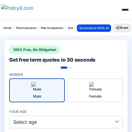
Share
Summarize With AI
Home
Term Insurance
Plan Comparison
Quick Protect Plan Vs Pnb Metlife Pos Suraksha 
100% Free, No Obligation
Get free term quotes in 30 seconds
GENDER
Male
Female
YOUR AGE