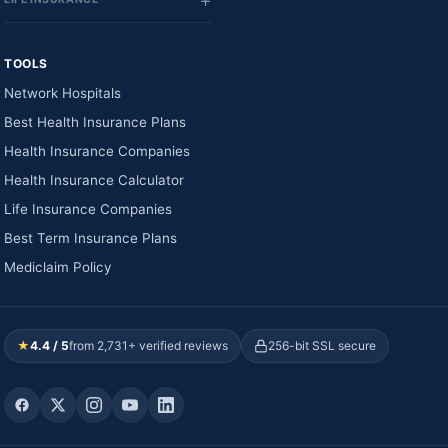
TOOLS
Network Hospitals
Best Health Insurance Plans
Health Insurance Companies
Health Insurance Calculator
Life Insurance Companies
Best Term Insurance Plans
Mediclaim Policy
★
4.4 / 5
from 2,731+ verified reviews
256-bit SSL secure