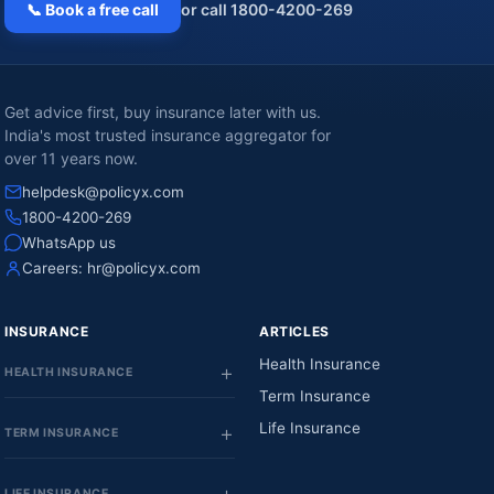
📞 Book a free call
or call 1800-4200-269
Get advice first, buy insurance later with us.
India's most trusted insurance aggregator for
over 11 years now.
helpdesk@policyx.com
1800-4200-269
WhatsApp us
Careers:
hr@policyx.com
INSURANCE
ARTICLES
Health Insurance
HEALTH INSURANCE
Term Insurance
Life Insurance
TERM INSURANCE
LIFE INSURANCE