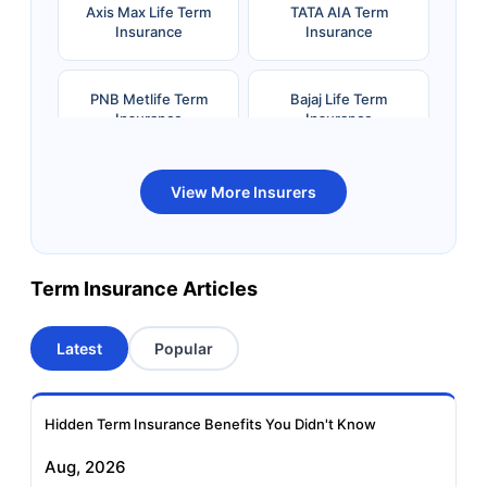
Axis Max Life Term
TATA AIA Term
Insurance
Insurance
PNB Metlife Term
Bajaj Life Term
Insurance
Insurance
Bandhan Life Term
Kotak Life Term
View More Insurers
Insurance
Insurance
Canara HSBC OBC
Bharti AXA Term
Term Insurance Articles
Term Insurance
Insurance
Latest
Popular
Aviva Term Insurance
Indiafirst Term
Insurance
Hidden Term Insurance Benefits You Didn't Know
Exide Life Term
Edelweiss Tokio Term
Aug, 2026
Insurance
Life Insurance