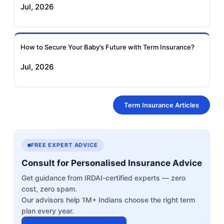
Jul, 2026
How to Secure Your Baby’s Future with Term Insurance?
Jul, 2026
Term Insurance Articles
FREE EXPERT ADVICE
Consult for Personalised Insurance Advice
Get guidance from IRDAI-certified experts — zero
cost, zero spam.
Our advisors help 1M+ Indians choose the right term
plan every year.