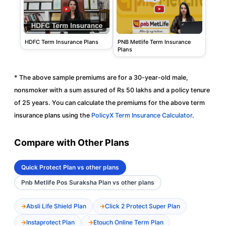
PNB Metlife Term Insurance
HDFC Term Insurance Plans
Plans
* The above sample premiums are for a 30-year-old male,
nonsmoker with a sum assured of Rs 50 lakhs and a policy tenure
of 25 years. You can calculate the premiums for the above term
insurance plans using the
PolicyX Term Insurance Calculator
.
Compare with Other Plans
Quick Protect Plan vs other plans
Pnb Metlife Pos Suraksha Plan vs other plans
Absli Life Shield Plan
Click 2 Protect Super Plan
Instaprotect Plan
Etouch Online Term Plan