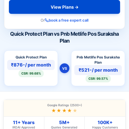
View Plans →
Or
book a free expert call
Quick Protect Plan vs Pnb Metlife Pos Suraksha
Plan
Quick Protect Plan
Pnb Metlife Pos Suraksha
Plan
₹876-/ per month
VS
₹521-/ per month
CSR: 99.68%
CSR: 99.57%
Google Ratings (2500+)
★★★★
★
11+ Years
5M+
100K+
IRDAI Approved
Quotes Generated
Happy Customers