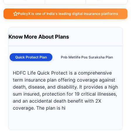
PolicyX is one of India's leading digital insurance platforms
Know More About Plans
Quick Protect Plan
Pnb Metlife Pos Suraksha Plan
HDFC Life Quick Protect is a comprehensive
term insurance plan offering coverage against
death, disease, and disability. It provides a high
sum insured, protection for 19 critical illnesses,
and an accidental death benefit with 2X
coverage. The plan is hi