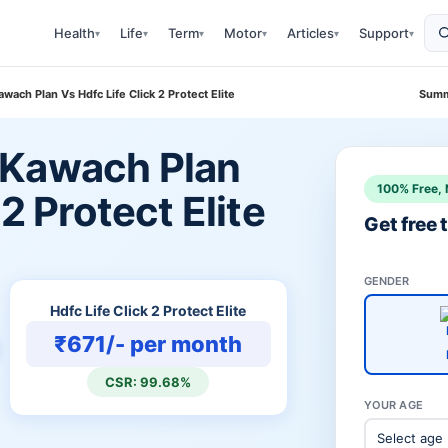
Health
Life
Term
Motor
Articles
Support
▾
▾
▾
▾
▾
▾
ach Plan Vs Hdfc Life Click 2 Protect Elite
Summ
 Kawach Plan
100% Free, 
 2 Protect Elite
Get free
GENDER
Hdfc Life Click 2 Protect Elite
₹671/- per month
CSR: 99.68%
YOUR AGE