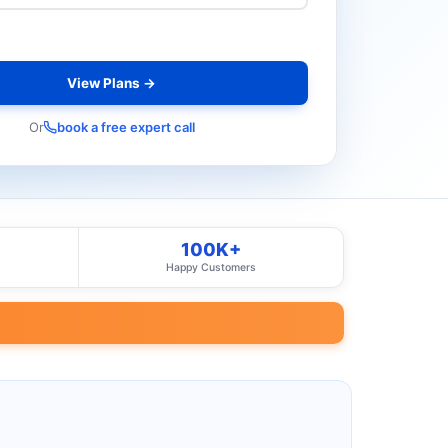
View Plans →
Or
book a free expert call
100K+
Happy Customers