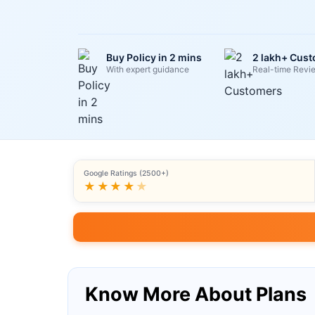
Buy Policy in 2 mins
2 lakh+ Cus
With expert guidance
Real-time Revi
Google Ratings (2500+)
★★★★
★
Know More About Plans