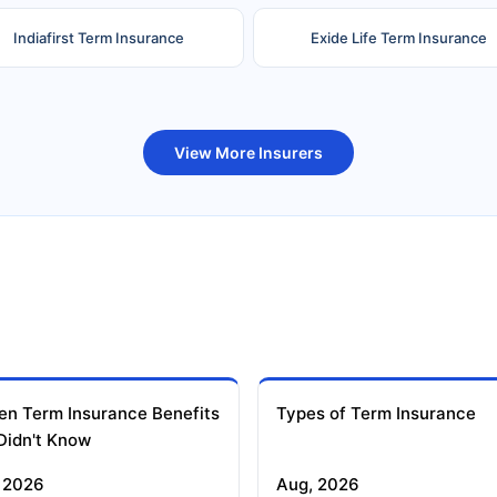
Indiafirst Term Insurance
Exide Life Term Insurance
uture Generali Term Insurance
Birla Sun Life Term Insuranc
View More Insurers
en Term Insurance Benefits
Types of Term Insurance
Didn't Know
 2026
Aug, 2026