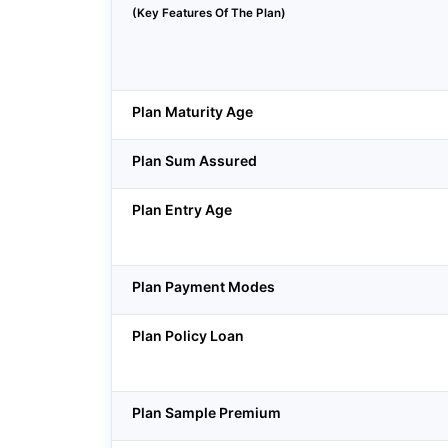
(Key Features Of The Plan)
Plan Maturity Age
Plan Sum Assured
Plan Entry Age
Plan Payment Modes
Plan Policy Loan
Plan Sample Premium