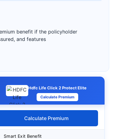
emium benefit if the policyholder
assured, and features
Hdfc Life Click 2 Protect Elite
Calculate Premium
Calculate Premium
Smart Exit Benefit