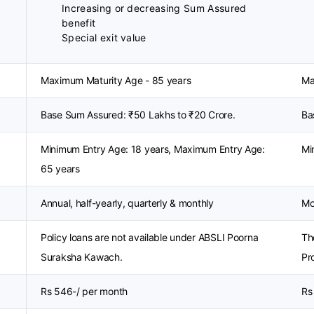
Increasing or decreasing Sum Assured
benefit
Special exit value
Maximum Maturity Age - 85 years
Ma
Base Sum Assured: ₹50 Lakhs to ₹20 Crore.
Ba
Minimum Entry Age: 18 years, Maximum Entry Age:
Mi
65 years
Annual, half-yearly, quarterly & monthly
Mo
Policy loans are not available under ABSLI Poorna
Th
Suraksha Kawach.
Pro
Rs 546-/ per month
Rs