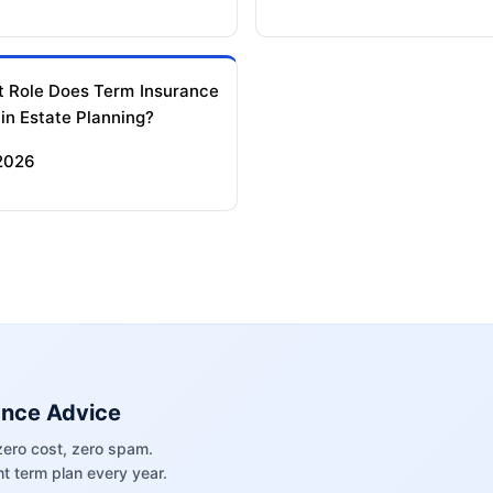
 Role Does Term Insurance
 in Estate Planning?
 2026
ance Advice
zero cost, zero spam.
t term plan every year.