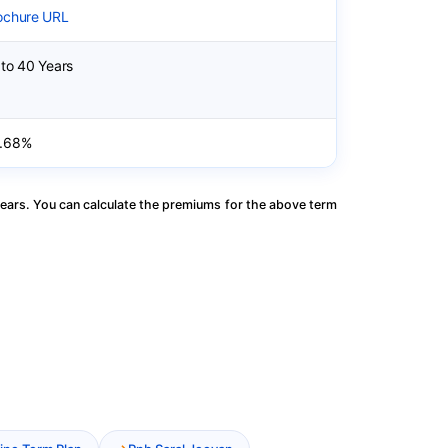
ochure URL
 to 40 Years
.68%
ears. You can calculate the premiums for the above term