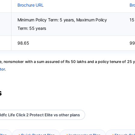
Brochure URL
Br
Minimum Policy Term: 5 years, Maximum Policy
15
Term: 55 years
98.65
99
, nonsmoker with a sum assured of Rs 50 lakhs and a policy tenure of 25 y
tor
.
s
dfc Life Click 2 Protect Elite vs other plans