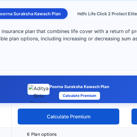
oorna Suraksha Kawach Plan
Hdfc Life Click 2 Protect Elite
nsurance plan that combines life cover with a return of pr
exible plan options, including increasing or decreasing sum 
Poorna Suraksha Kawach Plan
Calculate Premium
Calculate Premium
6 Plan options