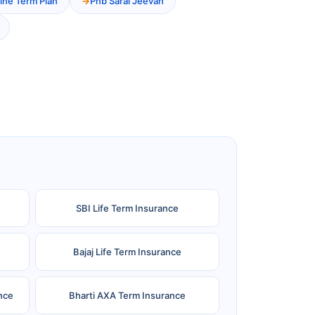
ine Term Plan
Pnb Saral Jeevan
SBI Life Term Insurance
Bajaj Life Term Insurance
nce
Bharti AXA Term Insurance