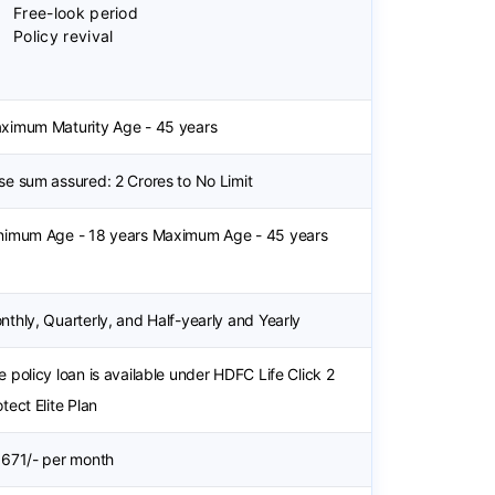
Free-look period
Policy revival
ximum Maturity Age - 45 years
se sum assured: 2 Crores to No Limit
nimum Age - 18 years Maximum Age - 45 years
nthly, Quarterly, and Half-yearly and Yearly
e policy loan is available under HDFC Life Click 2
tect Elite Plan
 671/- per month