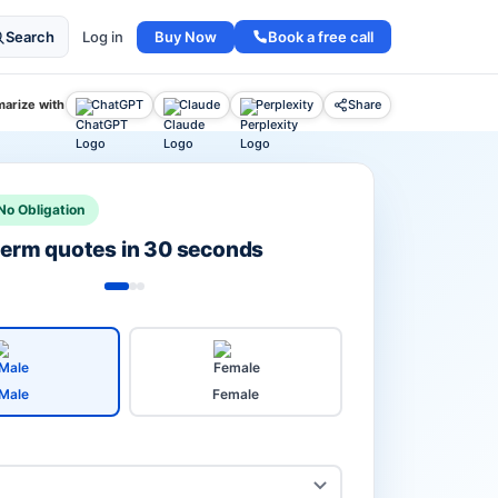
Buy Now
Book a free call
Search
Log in
arize with
ChatGPT
Claude
Perplexity
Share
No Obligation
 term quotes in 30 seconds
Male
Female