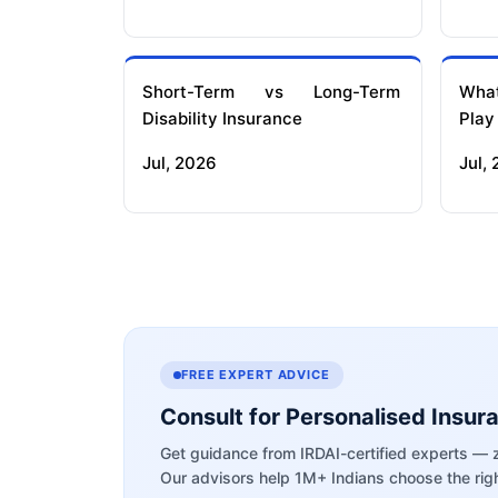
Short-Term vs Long-Term
What
Disability Insurance
Play
Jul, 2026
Jul,
FREE EXPERT ADVICE
Consult for Personalised Insur
Get guidance from IRDAI-certified experts — 
Our advisors help 1M+ Indians choose the righ