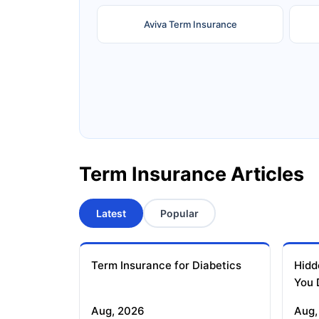
Aviva Term Insurance
Ageas Federal Term Insurance
F
Pramerica Term Insurance
Term Insurance Articles
Latest
Popular
Term Insurance for Diabetics
Hidd
You 
Aug, 2026
Aug,