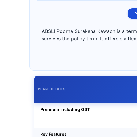
P
ABSLI Poorna Suraksha Kawach is a term i
survives the policy term. It offers six fl
PLAN DETAILS
Premium Including GST
Key Features