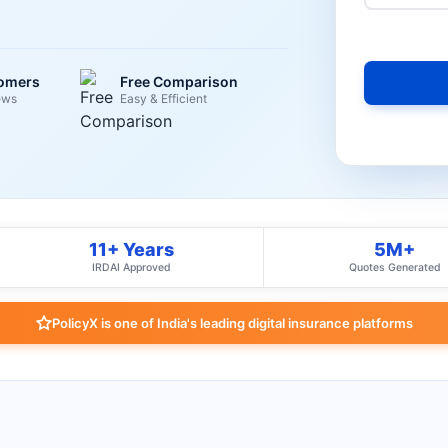
tomers
Free Comparison
ews
Easy & Efficient
11+ Years
5M+
IRDAI Approved
Quotes Generated
PolicyX is one of India's leading digital insurance platforms