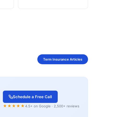
Term Insurance Articles
Schedule a Free Call
★★★★★
4.5+ on Google · 2,500+ reviews