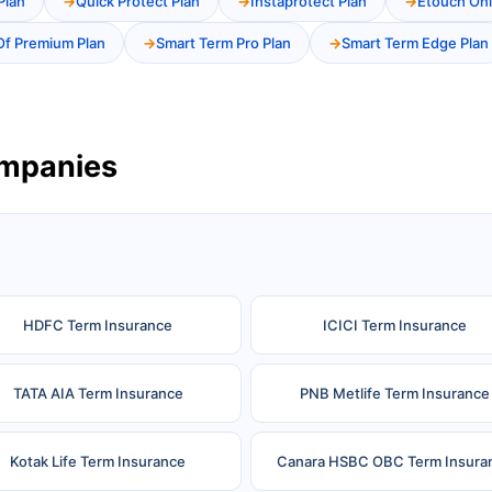
Plan
Quick Protect Plan
Instaprotect Plan
Etouch Onl
Of Premium Plan
Smart Term Pro Plan
Smart Term Edge Plan
ompanies
HDFC Term Insurance
ICICI Term Insurance
TATA AIA Term Insurance
PNB Metlife Term Insurance
Kotak Life Term Insurance
Canara HSBC OBC Term Insura