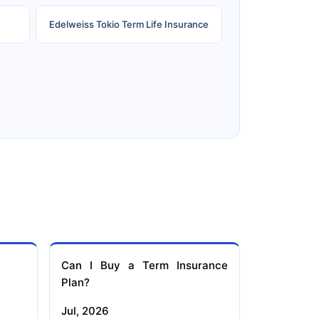
Edelweiss Tokio Term Life Insurance
e
Reliance Term Insurance
Can I Buy a Term Insurance
Plan?
Jul, 2026