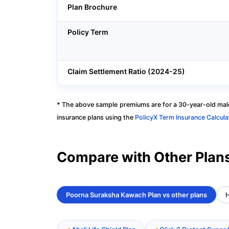
Plan Brochure
Policy Term
Claim Settlement Ratio (2024-25)
* The above sample premiums are for a 30-year-old male
insurance plans using the
PolicyX Term Insurance Calcula
Compare with Other Plan
Poorna Suraksha Kawach Plan vs other plans
H