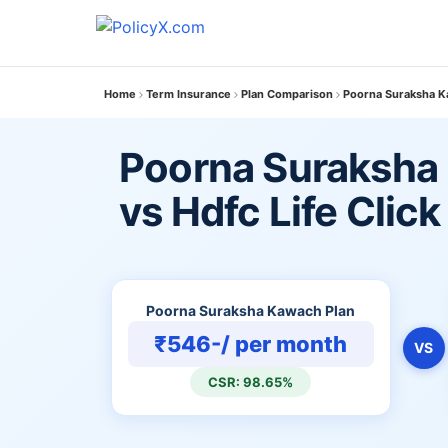
Home
Term Insurance
Plan Comparison
Poorna Suraksha Kaw
Poorna Suraksha
vs Hdfc Life Click
Poorna Suraksha Kawach Plan
₹546-/ per month
VS
CSR: 98.65%