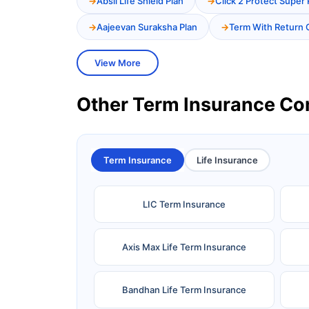
Absli Life Shield Plan
Click 2 Protect Super 
Aajeevan Suraksha Plan
Term With Return 
View More
Other Term Insurance C
Term Insurance
Life Insurance
LIC Term Insurance
Axis Max Life Term Insurance
Bandhan Life Term Insurance