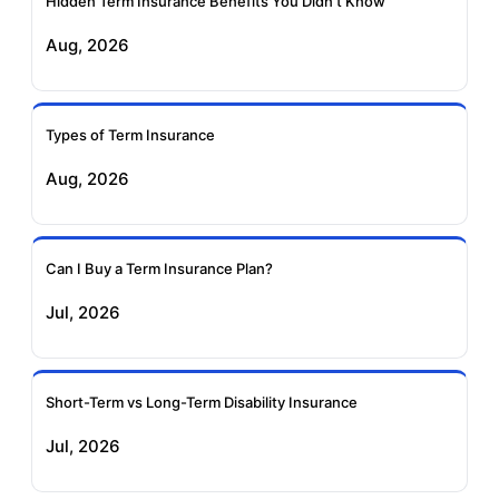
Hidden Term Insurance Benefits You Didn't Know
Exide Life Term
Edelweiss Tokio Term
Aug, 2026
Insurance
Life Insurance
Ageas Federal Term
Future Generali Term
Insurance
Insurance
Types of Term Insurance
Aug, 2026
Birla Sun Life Term
Reliance Term
Insurance
Insurance
Can I Buy a Term Insurance Plan?
Pramerica Term
Jul, 2026
Insurance
Short-Term vs Long-Term Disability Insurance
Jul, 2026