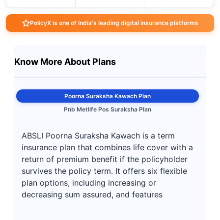
PolicyX is one of India's leading digital insurance platforms
Know More About Plans
Poorna Suraksha Kawach Plan
Pnb Metlife Pos Suraksha Plan
ABSLI Poorna Suraksha Kawach is a term
insurance plan that combines life cover with a
return of premium benefit if the policyholder
survives the policy term. It offers six flexible
plan options, including increasing or
decreasing sum assured, and features