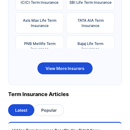
ICICI Term Insurance
SBI Life Term Insurance
Axis Max Life Term
TATA AIA Term
Insurance
Insurance
PNB Metlife Term
Bajaj Life Term
Insurance
Insurance
Bandhan Life Term
Kotak Life Term
View More Insurers
Insurance
Insurance
Canara HSBC OBC
Bharti AXA Term
Term Insurance Articles
Term Insurance
Insurance
Latest
Popular
Aviva Term Insurance
Indiafirst Term
Insurance