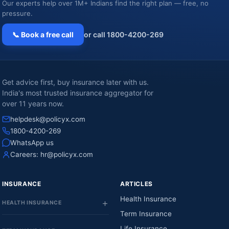
Our experts help over 1M+ Indians find the right plan — free, no
pressure.
📞 Book a free call
or call 1800-4200-269
Get advice first, buy insurance later with us.
India's most trusted insurance aggregator for
over 11 years now.
helpdesk@policyx.com
1800-4200-269
WhatsApp us
Careers:
hr@policyx.com
INSURANCE
ARTICLES
Health Insurance
HEALTH INSURANCE
Term Insurance
Life Insurance