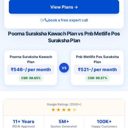
View Plans →
Or
book a free expert call
Poorna Suraksha Kawach Plan vs Pnb Metlife Pos
Suraksha Plan
Poorna Suraksha Kawach
Pnb Metlife Pos Suraksha
Plan
Plan
VS
₹546-/ per month
₹521-/ per month
CSR: 98.65%
CSR: 99.57%
Google Ratings (2500+)
★★★★
★
11+ Years
5M+
100K+
IRDAI Approved
Quotes Generated
Happy Customers