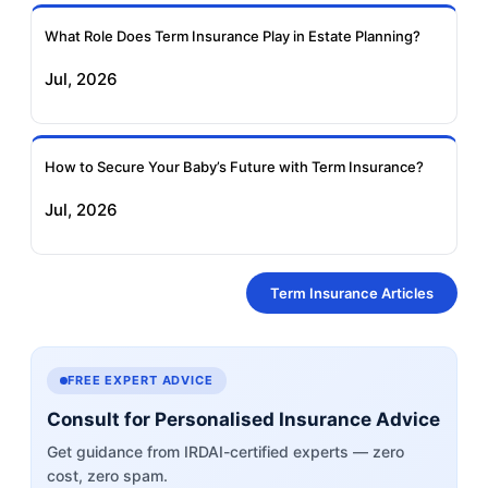
What Role Does Term Insurance Play in Estate Planning?
Jul, 2026
How to Secure Your Baby’s Future with Term Insurance?
Jul, 2026
Term Insurance Articles
FREE EXPERT ADVICE
Consult for Personalised Insurance Advice
Get guidance from IRDAI-certified experts — zero
cost, zero spam.