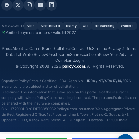
WE ACCEPT:
Visa
Mastercard
RuPay
UPI
NetBanking
Wallets
Verified payment partners · Valid till 2027
Press
About Us
Career
Brand Collateral
Contact Us
Sitemap
Privacy & Terms
Data Lab
Write Review
Unsubscribe
Sharescart.com
Know Your Advisor
Complaint
Login
© Copyright 2008-2026
policyx.com
. All Rights Reserved.
Copyright PolicyX.com / Certified: IRDAI Regn No. -
IRDAI/INT/WBA17/14/2026
.
Insurance is the subject matter of solicitation.
Disclaimer: The information that is available on this portal is of the insurance
company with whom PolicyX.com has a legal contract. The prospect's details can
be shared with the insurance companies.
CIN: U72900HR2013PTC050932 PolicyX.com Insurance Web Aggregator Private
Limited, Registered Office: 1st Floor, Landmark Tower, Plot no-2, Southcity-1,
Opposite C-113, Ashok Marg, Sector-41, Gurugram – Haryana – 122001 India.