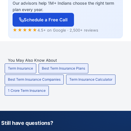
Our advisors help 1M+ Indians choose the right term
plan every year.
Schedule a Free Call
★★★★★
4.5+ on Google · 2,500+ reviews
You May Also Know About
Term Insurance
Best Term Insurance Plans
Best Term Insurance Companies
Term Insurance Calculator
1 Crore Term Insurance
Still have questions?