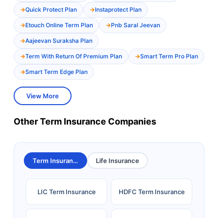
Quick Protect Plan
Instaprotect Plan
Etouch Online Term Plan
Pnb Saral Jeevan
Aajeevan Suraksha Plan
Term With Return Of Premium Plan
Smart Term Pro Plan
Smart Term Edge Plan
View More
Other Term Insurance Companies
Term Insurance
Life Insurance
LIC Term Insurance
HDFC Term Insurance