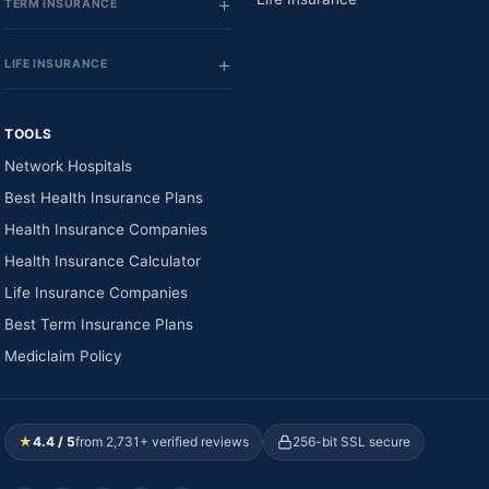
TERM INSURANCE
LIFE INSURANCE
TOOLS
Network Hospitals
Best Health Insurance Plans
Health Insurance Companies
Health Insurance Calculator
Life Insurance Companies
Best Term Insurance Plans
Mediclaim Policy
★
4.4 / 5
from 2,731+ verified reviews
256-bit SSL secure