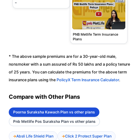
-
PNB Metlife Term Insurance
Plans
* The above sample premiums are for a 30-year-old male,
nonsmoker with a sum assured of Rs 50 lakhs and a policy tenure
of 25 years. You can calculate the premiums for the above term
insurance plans using the
PolicyX Term Insurance Calculator
.
Compare with Other Plans
Poorna Suraksha Kawach Plan vs other plans
Pnb Metlife Pos Suraksha Plan vs other plans
Absli Life Shield Plan
Click 2 Protect Super Plan