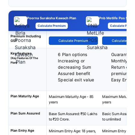
Poorna Suraksha Kawach Plan
Pnb Metlife Pos Surak
Calculate Premium
Calculate Premi
Premium Including
GST
Calculate Premium
Calculate Pre
Key Features
6 Plan options
Guarantee
(Key Features Of The
Increasing or
Monthly In
Plan)
decreasing Sum
Return of 
Assured benefit
premium
Special exit value
Easy Enrol
Plan Maturity Age
Maximum Maturity Age - 85
Maximum Maturity A
years
years
Plan Sum Assured
Base Sum Assured: ₹50 Lakhs
Basic Sum Assured:
to ₹20 Crore.
to unlimited
Plan Entry Age
Minimum Entry Age: 18 years,
Minimum Entry Age: 