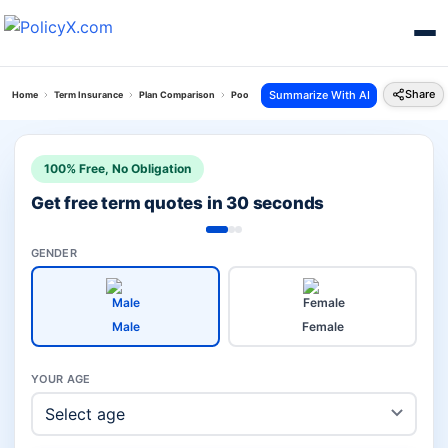
Share
Summarize With AI
Home
Term Insurance
Plan Comparison
Poorna Suraksha Kawach Plan Vs Pnb Metlife Po
100% Free, No Obligation
Get free term quotes in 30 seconds
GENDER
Male
Female
YOUR AGE