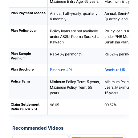
Maximum Entry Age: 65 years
Maximum Entry Age:
Plan Payment Modes
Annual, half-yearly, quarterly
Annual, Semi-Annua
& monthly
Quarterly, and Mont
Plan Policy Loan
Policy loans are not available
Policy loan is not av
under ABSLI Poorna Suraksha
under PNB MetLife
Kawach.
Suraksha Plan.
Plan Sample
Rs 546-/ per month
Rs 521-/ per month
Premium
Plan Brochure
Brochure URL
Brochure URL
Policy Term
Minimum Policy Term: 5 years,
Minimum Policy Ter
Maximum Policy Term: 55
years; Maximum Pol
years
15 years
Claim Settlement
98.65
99.57%
Ratio (2024-25)
Recommended Videos