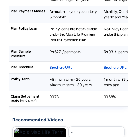
Plan Payment Modes
Annual, half-yearly, quarterly
Monthly, Quarterly, 
& monthly
yearly and Yearly
Plan Policy Loan
Policy loans are not available
No Policy Loans are 
under the Max Life Premium
under this plan.
Return Protection Plan.
Plan Sample
Rs 627-/ per month
Rs 931/- per month
Premium
Plan Brochure
Brochure URL
Brochure URL
Policy Term
Minimum term - 20 years
1 month to 85 years
Maximum term - 30 years
entry age
Claim Settlement
99.78
99.68%
Ratio (2024-25)
Recommended Videos
-