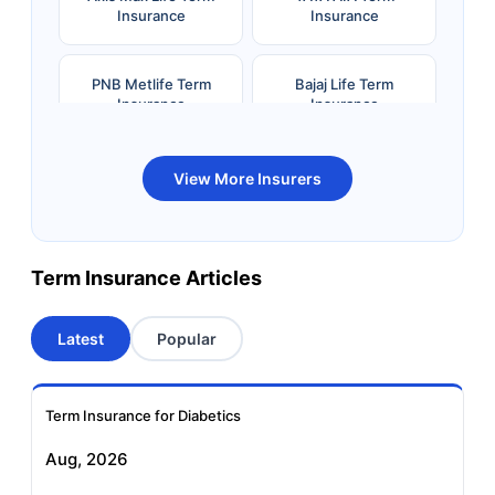
Insurance
Insurance
PNB Metlife Term
Bajaj Life Term
Insurance
Insurance
Bandhan Life Term
Kotak Life Term
View More Insurers
Insurance
Insurance
Canara HSBC OBC
Bharti AXA Term
Term Insurance Articles
Term Insurance
Insurance
Latest
Popular
Aviva Term Insurance
Indiafirst Term
Insurance
Term Insurance for Diabetics
Exide Life Term
Edelweiss Tokio Term
Aug, 2026
Insurance
Life Insurance