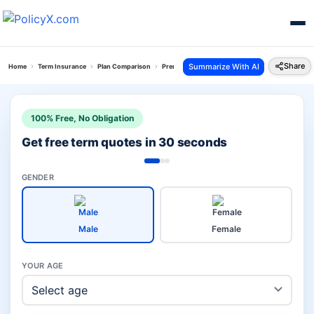
Share
Summarize With AI
Home
Term Insurance
Plan Comparison
Premium Return Protection Plan Vs Hdfc Click S
100% Free, No Obligation
Get free term quotes in 30 seconds
GENDER
Male
Female
YOUR AGE