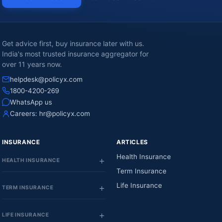
Get advice first, buy insurance later with us.
India's most trusted insurance aggregator for
over 11 years now.
helpdesk@policyx.com
1800-4200-269
WhatsApp us
Careers:
hr@policyx.com
INSURANCE
ARTICLES
Health Insurance
HEALTH INSURANCE
Term Insurance
Life Insurance
TERM INSURANCE
LIFE INSURANCE