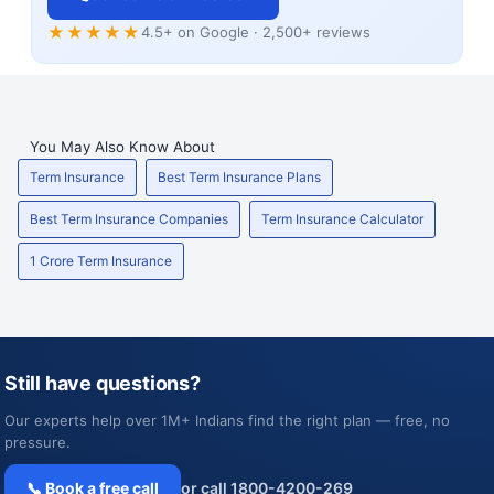
★★★★★
4.5+ on Google · 2,500+ reviews
You May Also Know About
Term Insurance
Best Term Insurance Plans
Best Term Insurance Companies
Term Insurance Calculator
1 Crore Term Insurance
Still have questions?
Our experts help over 1M+ Indians find the right plan — free, no
pressure.
📞 Book a free call
or call 1800-4200-269