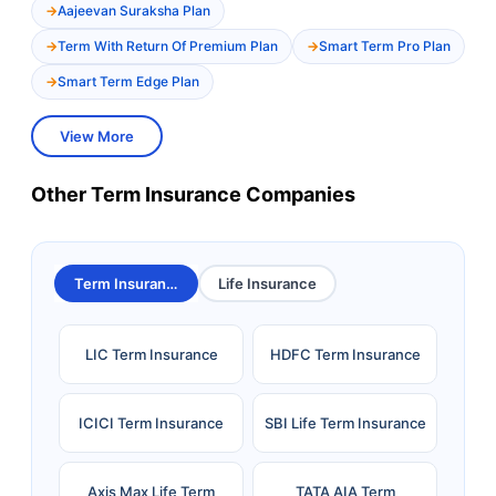
Aajeevan Suraksha Plan
Term With Return Of Premium Plan
Smart Term Pro Plan
Smart Term Edge Plan
View More
Other Term Insurance Companies
Term Insurance
Life Insurance
LIC Term Insurance
HDFC Term Insurance
ICICI Term Insurance
SBI Life Term Insurance
Axis Max Life Term
TATA AIA Term