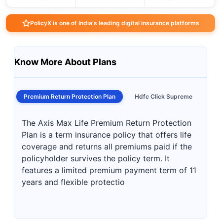
PolicyX is one of India's leading digital insurance platforms
Know More About Plans
Premium Return Protection Plan
Hdfc Click Supreme
The Axis Max Life Premium Return Protection
Plan is a term insurance policy that offers life
coverage and returns all premiums paid if the
policyholder survives the policy term. It
features a limited premium payment term of 11
years and flexible protectio