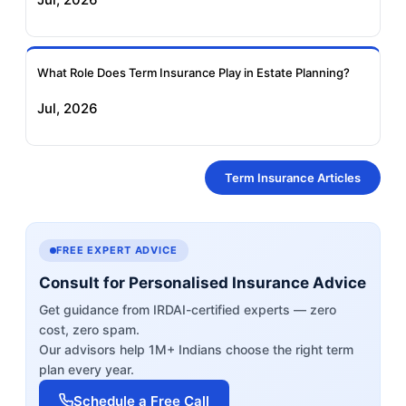
What Role Does Term Insurance Play in Estate Planning?
Jul, 2026
Term Insurance Articles
FREE EXPERT ADVICE
Consult for Personalised Insurance Advice
Get guidance from IRDAI-certified experts — zero
cost, zero spam.
Our advisors help 1M+ Indians choose the right term
plan every year.
Schedule a Free Call