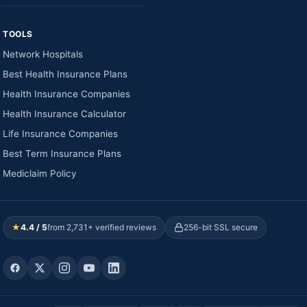
TOOLS
Network Hospitals
Best Health Insurance Plans
Health Insurance Companies
Health Insurance Calculator
Life Insurance Companies
Best Term Insurance Plans
Mediclaim Policy
★
4.4 / 5
from 2,731+ verified reviews
256-bit SSL secure