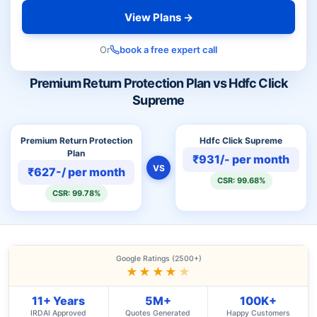
View Plans →
Or
book a free expert call
Premium Return Protection Plan vs Hdfc Click
Supreme
Premium Return Protection
Hdfc Click Supreme
Plan
₹931/- per month
VS
₹627-/ per month
CSR: 99.68%
CSR: 99.78%
Google Ratings (2500+)
★★★★
★
11+ Years
5M+
100K+
IRDAI Approved
Quotes Generated
Happy Customers