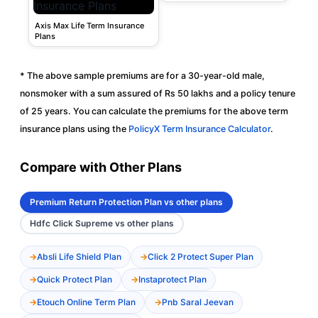
Axis Max Life Term Insurance
Plans
* The above sample premiums are for a 30-year-old male,
nonsmoker with a sum assured of Rs 50 lakhs and a policy tenure
of 25 years. You can calculate the premiums for the above term
insurance plans using the
PolicyX Term Insurance Calculator
.
Compare with Other Plans
Premium Return Protection Plan vs other plans
Hdfc Click Supreme vs other plans
Absli Life Shield Plan
Click 2 Protect Super Plan
Quick Protect Plan
Instaprotect Plan
Etouch Online Term Plan
Pnb Saral Jeevan