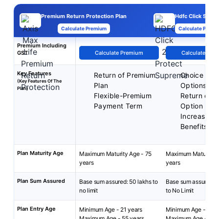
Premium Return Protection Plan
Hdfc Click Supr
Calculate Premium
Calculate Premi
Premium Including
GST
Calculate Premium
Calculate Pre
Key Features
Return of Premium
Choice of P
(Key Features Of The
Plan
Options
Plan)
Flexible-Premium
Return of 
Payment Term
Option
Increasing
Benefits
Plan Maturity Age
Maximum Maturity Age - 75
Maximum Maturity A
years
years
Plan Sum Assured
Base sum assured: 50 lakhs to
Base sum assured: 
no limit
to No Limit
Plan Entry Age
Minimum Age - 21 years
Minimum Age - 18 y
Maximum Age - 55 years
Maximum Age - 84 