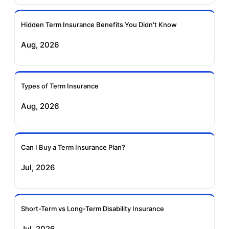
Ageas Federal Term
Future Generali Term
Insurance
Insurance
Hidden Term Insurance Benefits You Didn't Know
Aug, 2026
Birla Sun Life Term
Reliance Term
Insurance
Insurance
Types of Term Insurance
Pramerica Term
Aug, 2026
Insurance
Can I Buy a Term Insurance Plan?
Jul, 2026
Short-Term vs Long-Term Disability Insurance
Jul, 2026