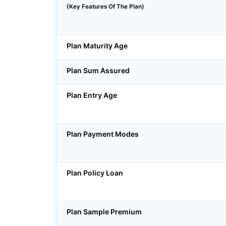
(Key Features Of The Plan)
Plan Maturity Age
Plan Sum Assured
Plan Entry Age
Plan Payment Modes
Plan Policy Loan
Plan Sample Premium