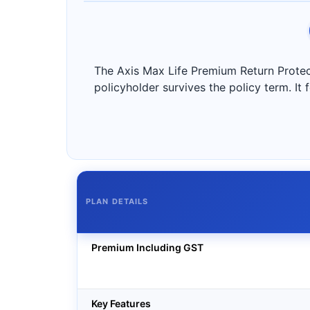
The Axis Max Life Premium Return Protecti
policyholder survives the policy term. It
PLAN DETAILS
Premium Including GST
Key Features