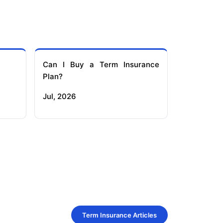
Can I Buy a Term Insurance
Plan?
Jul, 2026
Term Insurance Articles