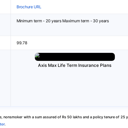
Brochure URL
Minimum term - 20 years Maximum term - 30 years
99.78
Axis Max Life Term Insurance Plans
, nonsmoker with a sum assured of Rs 50 lakhs and a policy tenure of 25 y
tor
.