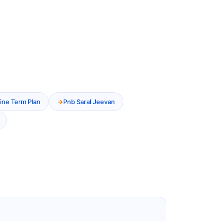
ine Term Plan
Pnb Saral Jeevan