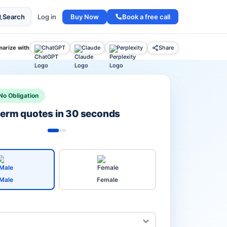
Buy Now
Book a free call
Search
Log in
arize with
ChatGPT
Claude
Perplexity
Share
No Obligation
 term quotes in 30 seconds
Male
Female