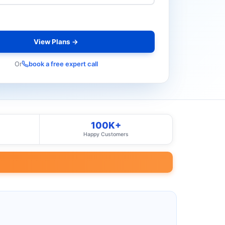
View Plans →
Or
book a free expert call
100K+
Happy Customers