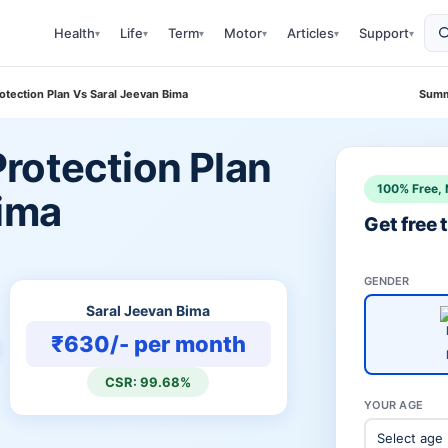
Health
Life
Term
Motor
Articles
Support
▾
▾
▾
▾
▾
▾
tection Plan Vs Saral Jeevan Bima
Summ
rotection Plan
100% Free, 
Bima
Get free
GENDER
Saral Jeevan Bima
₹630/- per month
CSR: 99.68%
YOUR AGE