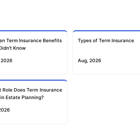
en Term Insurance Benefits
Types of Term Insurance
Didn't Know
 2026
Aug, 2026
 Role Does Term Insurance
 in Estate Planning?
 2026