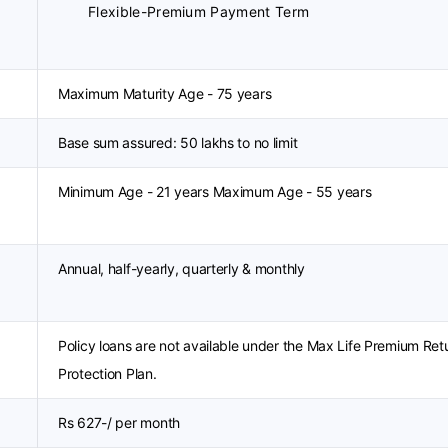
Flexible-Premium Payment Term
Maximum Maturity Age - 75 years
Base sum assured: 50 lakhs to no limit
Minimum Age - 21 years Maximum Age - 55 years
Annual, half-yearly, quarterly & monthly
Policy loans are not available under the Max Life Premium Ret
Protection Plan.
Rs 627-/ per month