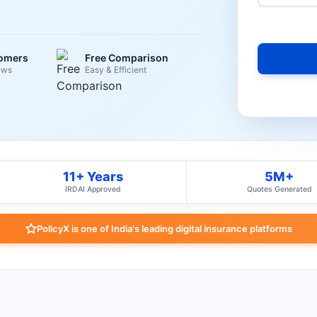
tomers
Free Comparison
ews
Easy & Efficient
11+ Years
5M+
IRDAI Approved
Quotes Generated
PolicyX is one of India's leading digital insurance platforms