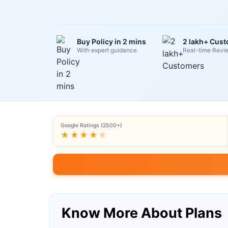
Buy Policy in 2 mins
2 lakh+ Cus
With expert guidance
Real-time Revi
Google Ratings (2500+)
★★★★
★
Know More About Plans