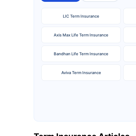
LIC Term Insurance
Axis Max Life Term Insurance
Bandhan Life Term Insurance
Aviva Term Insurance
Ageas Federal Term Insurance
F
Pramerica Term Insurance