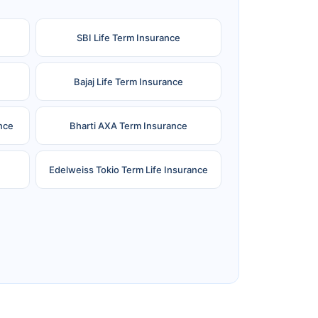
SBI Life Term Insurance
Bajaj Life Term Insurance
nce
Bharti AXA Term Insurance
Edelweiss Tokio Term Life Insurance
e
Reliance Term Insurance