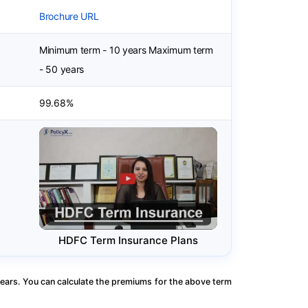
Brochure URL
Minimum term - 10 years Maximum term
- 50 years
99.68%
HDFC Term Insurance Plans
ears. You can calculate the premiums for the above term