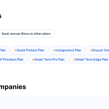
s
Saral Jeevan Bima vs other plans
Plan
Quick Protect Plan
Instaprotect Plan
Etouch Onl
Of Premium Plan
Smart Term Pro Plan
Smart Term Edge Plan
ompanies