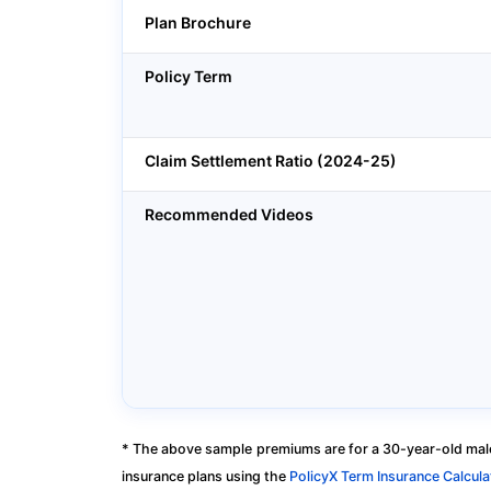
Plan Brochure
Policy Term
Claim Settlement Ratio (2024-25)
Recommended Videos
* The above sample premiums are for a 30-year-old male
insurance plans using the
PolicyX Term Insurance Calcula