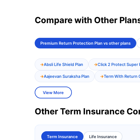
Compare with Other Plan
Premium Return Protection Plan vs other plans
Absli Life Shield Plan
Click 2 Protect Super 
Aajeevan Suraksha Plan
Term With Return 
View More
Other Term Insurance C
Term Insurance
Life Insurance