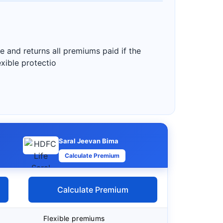
e and returns all premiums paid if the
exible protectio
Saral Jeevan Bima
Calculate Premium
Calculate Premium
Flexible premiums