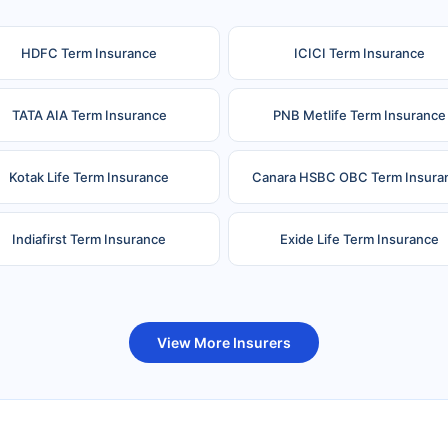
HDFC Term Insurance
ICICI Term Insurance
TATA AIA Term Insurance
PNB Metlife Term Insurance
Kotak Life Term Insurance
Canara HSBC OBC Term Insura
Indiafirst Term Insurance
Exide Life Term Insurance
uture Generali Term Insurance
Birla Sun Life Term Insuranc
View More Insurers