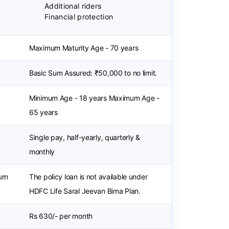
Additional riders
Financial protection
Maximum Maturity Age - 70 years
Basic Sum Assured: ₹50,000 to no limit.
Minimum Age - 18 years Maximum Age -
65 years
Single pay, half-yearly, quarterly &
monthly
urn
The policy loan is not available under
HDFC Life Saral Jeevan Bima Plan.
Rs 630/- per month