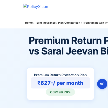
Home
Term Insurance
Plan Comparison
Premium Return Pro
Premium Return P
vs Saral Jeevan 
Premium Return Protection Plan
₹627-/ per month
VS
CSR: 99.78%