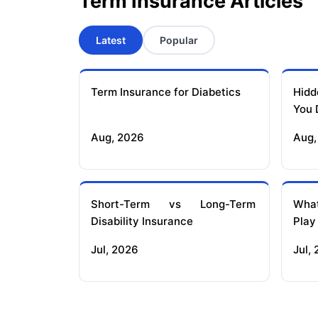
Term Insurance Articles
Latest
Popular
Term Insurance for Diabetics
Hidd
You 
Aug, 2026
Aug,
Short-Term vs Long-Term
What
Disability Insurance
Play
Jul, 2026
Jul,