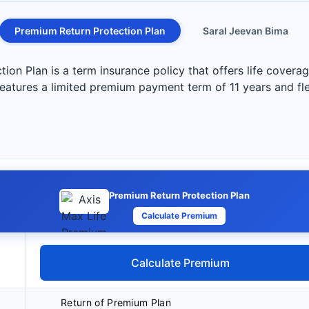
Premium Return Protection Plan
Saral Jeevan Bima
on Plan is a term insurance policy that offers life coverag
 features a limited premium payment term of 11 years and fl
Premium Return Protection Plan
Calculate Premium
Calculate Premium
Return of Premium Plan