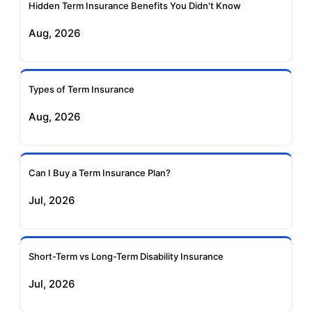
Insurance
Insurance
Hidden Term Insurance Benefits You Didn't Know
Aug, 2026
Birla Sun Life Term
Reliance Term
Insurance
Insurance
Types of Term Insurance
Pramerica Term
Aug, 2026
Insurance
Can I Buy a Term Insurance Plan?
Jul, 2026
Short-Term vs Long-Term Disability Insurance
Jul, 2026