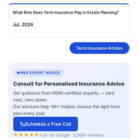
What Role Does Term Insurance Play in Estate Planning?
Jul, 2026
Term Insurance Articles
FREE EXPERT ADVICE
Consult for Personalised Insurance Advice
Get guidance from IRDAI-certified experts — zero
cost, zero spam.
Our advisors help 1M+ Indians choose the right term
plan every year.
Schedule a Free Call
★★★★★
4.5+ on Google · 2,500+ reviews