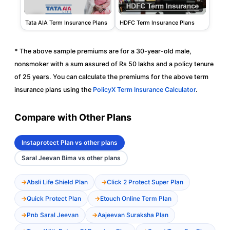
Tata AIA Term Insurance Plans
HDFC Term Insurance Plans
* The above sample premiums are for a 30-year-old male,
nonsmoker with a sum assured of Rs 50 lakhs and a policy tenure
of 25 years. You can calculate the premiums for the above term
insurance plans using the
PolicyX Term Insurance Calculator
.
Compare with Other Plans
Instaprotect Plan vs other plans
Saral Jeevan Bima vs other plans
Absli Life Shield Plan
Click 2 Protect Super Plan
Quick Protect Plan
Etouch Online Term Plan
Pnb Saral Jeevan
Aajeevan Suraksha Plan