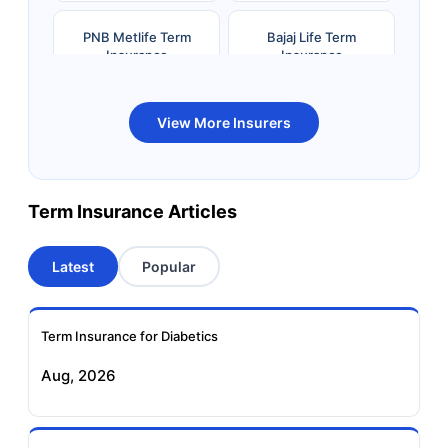
PNB Metlife Term
Bajaj Life Term
Insurance
Insurance
Bandhan Life Term
Kotak Life Term
View More Insurers
Insurance
Insurance
Canara HSBC OBC
Bharti AXA Term
Term Insurance Articles
Term Insurance
Insurance
Latest
Popular
Aviva Term Insurance
Indiafirst Term
Insurance
Term Insurance for Diabetics
Exide Life Term
Edelweiss Tokio Term
Aug, 2026
Insurance
Life Insurance
Ageas Federal Term
Future Generali Term