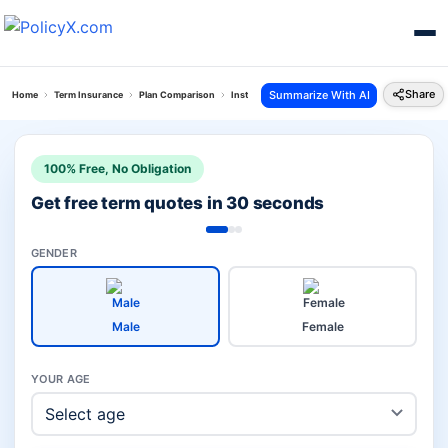
Share
Summarize With AI
Home
Term Insurance
Plan Comparison
Instaprotect Plan Vs Saral Jeevan Bima
100% Free, No Obligation
Get free term quotes in 30 seconds
GENDER
Male
Female
YOUR AGE