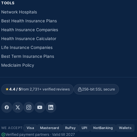
TOOLS
Network Hospitals
Best Health Insurance Plans
Health Insurance Companies
Health Insurance Calculator
Life Insurance Companies
Best Term Insurance Plans
Mediclaim Policy
★
4.4 / 5
from 2,731+ verified reviews
256-bit SSL secure
WE ACCEPT:
Visa
Mastercard
RuPay
UPI
NetBanking
Wallets
Verified payment partners · Valid till 2027