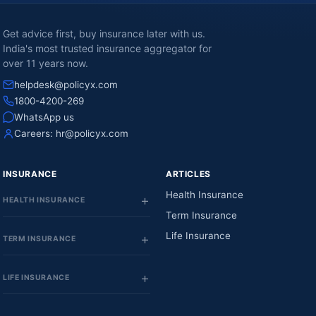
Get advice first, buy insurance later with us.
India's most trusted insurance aggregator for
over 11 years now.
helpdesk@policyx.com
1800-4200-269
WhatsApp us
Careers:
hr@policyx.com
INSURANCE
ARTICLES
Health Insurance
HEALTH INSURANCE
Term Insurance
Life Insurance
TERM INSURANCE
LIFE INSURANCE