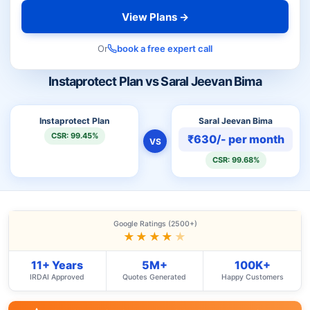
View Plans →
Or
book a free expert call
Instaprotect Plan vs Saral Jeevan Bima
Instaprotect Plan
Saral Jeevan Bima
CSR: 99.45%
₹630/- per month
VS
CSR: 99.68%
Google Ratings (2500+)
★★★★
★
11+ Years
5M+
100K+
IRDAI Approved
Quotes Generated
Happy Customers