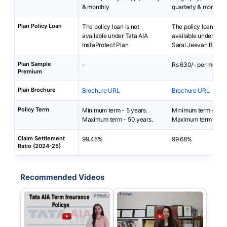
& monthly
quarterly & monthly
Plan Policy Loan
The policy loan is not
The policy loan is no
available under Tata AIA
available under HDF
InstaProtect Plan
Saral Jeevan Bima P
Plan Sample
-
Rs 630/- per month
Premium
Plan Brochure
Brochure URL
Brochure URL
Policy Term
Minimum term - 5 years.
Minimum term - 10 
Maximum term - 50 years.
Maximum term - 50 
Claim Settlement
99.45%
99.68%
Ratio (2024-25)
Recommended Videos