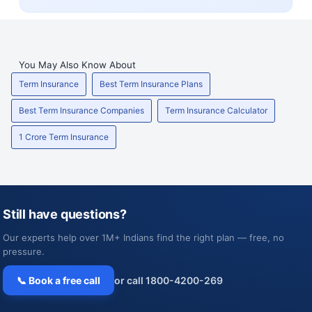
You May Also Know About
Term Insurance
Best Term Insurance Plans
Best Term Insurance Companies
Term Insurance Calculator
1 Crore Term Insurance
Still have questions?
Our experts help over 1M+ Indians find the right plan — free, no
pressure.
📞 Book a free call
or call 1800-4200-269