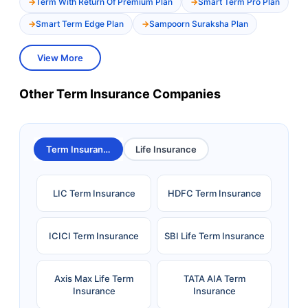
Term With Return Of Premium Plan
Smart Term Pro Plan
Smart Term Edge Plan
Sampoorn Suraksha Plan
View More
Other Term Insurance Companies
Term Insurance
Life Insurance
LIC Term Insurance
HDFC Term Insurance
ICICI Term Insurance
SBI Life Term Insurance
Axis Max Life Term
TATA AIA Term
Insurance
Insurance