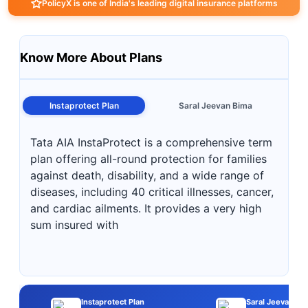
PolicyX is one of India's leading digital insurance platforms
Know More About Plans
Instaprotect Plan
Saral Jeevan Bima
Tata AIA InstaProtect is a comprehensive term
plan offering all-round protection for families
against death, disability, and a wide range of
diseases, including 40 critical illnesses, cancer,
and cardiac ailments. It provides a very high
sum insured with
Instaprotect Plan
Saral Jeevan Bi