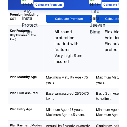
Calculate Premium
Calculate Premi
Premium Including
GST
Calculate Premium
Calculate Pre
Key Features
All-round
Flexible p
(Key Features Of The
protection
Additional r
Plan)
Loaded with
Financial
features
protection
Very high Sum
Insured
Plan Maturity Age
Maximum Maturity Age - 75
Maximum Maturity A
years
years
Plan Sum Assured
Base sum assured: 25/50/70
Basic Sum Assured:
lakhs
to no limit.
Plan Entry Age
Minimum Age - 18 years.
Minimum Age - 18 y
Maximum Age - 45 years.
Maximum Age - 65 y
Plan Payment Modes
Annual, half-yearly, quarterly
Single pay, half-year