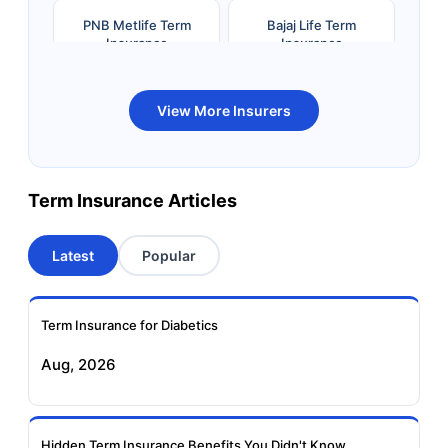
PNB Metlife Term
Bajaj Life Term
Insurance
Insurance
Bandhan Life Term
Kotak Life Term
View More Insurers
Insurance
Insurance
Canara HSBC OBC
Bharti AXA Term
Term Insurance Articles
Term Insurance
Insurance
Latest
Popular
Aviva Term Insurance
Indiafirst Term
Insurance
Term Insurance for Diabetics
Exide Life Term
Edelweiss Tokio Term
Aug, 2026
Insurance
Life Insurance
Ageas Federal Term
Future Generali Term
Insurance
Insurance
Hidden Term Insurance Benefits You Didn't Know