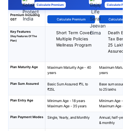
Calculate Premium
Calculate Premi
Premium Including
GST
Calculate Premium
Calculate Pre
Key Features
Short Term Cover
Death Benef
(Key Features Of The
Multiple Policies
Tax Benefit
Plan)
Wellness Program
25 Lakh M
Assured.
Plan Maturity Age
Maximum Maturity Age - 40
Maximum Maturity A
years
years
Plan Sum Assured
Basic Sum Assured: ₹1L to
Base sum assured: R
₹25L
to 25 lakhs
Plan Entry Age
Minimum Age - 18 years
Minimum Age - 18 ye
Maximum Age - 35 years
Maximum Age - 65 y
Plan Payment Modes
Single, Yearly, and Monthly
Annual, half-yearly, 
& monthly