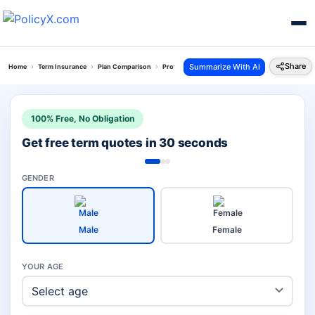
Share
Summarize With AI
Home
Term Insurance
Plan Comparison
Protect India Plan Vs Bajaj Saral Jeevan Bima
100% Free, No Obligation
Get free term quotes in 30 seconds
GENDER
Male
Female
YOUR AGE