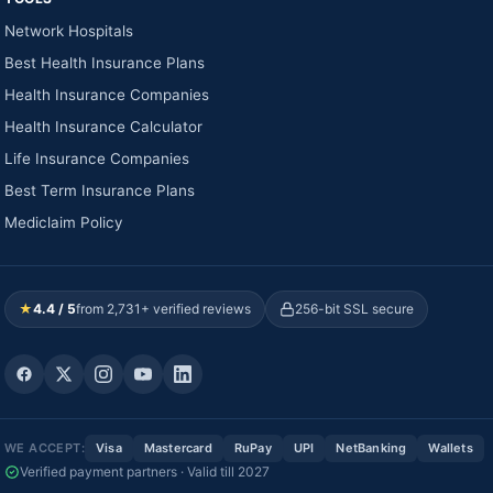
Network Hospitals
Best Health Insurance Plans
Health Insurance Companies
Health Insurance Calculator
Life Insurance Companies
Best Term Insurance Plans
Mediclaim Policy
★
4.4 / 5
from 2,731+ verified reviews
256-bit SSL secure
WE ACCEPT:
Visa
Mastercard
RuPay
UPI
NetBanking
Wallets
Verified payment partners · Valid till 2027