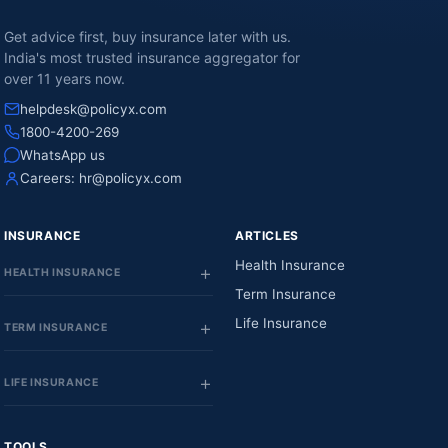
Get advice first, buy insurance later with us.
India's most trusted insurance aggregator for
over 11 years now.
helpdesk@policyx.com
1800-4200-269
WhatsApp us
Careers:
hr@policyx.com
INSURANCE
ARTICLES
Health Insurance
HEALTH INSURANCE
Term Insurance
Life Insurance
TERM INSURANCE
LIFE INSURANCE
TOOLS