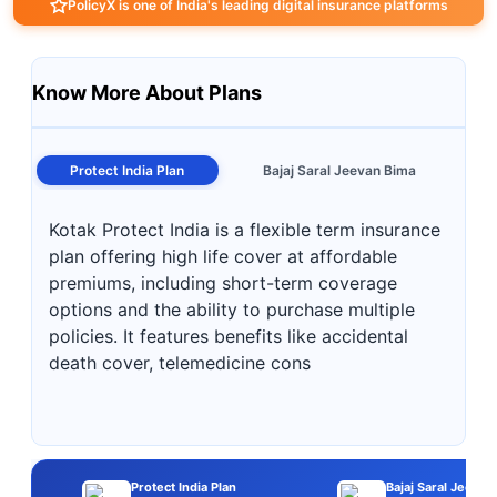
PolicyX is one of India's leading digital insurance platforms
Know More About Plans
Protect India Plan
Bajaj Saral Jeevan Bima
Kotak Protect India is a flexible term insurance
plan offering high life cover at affordable
premiums, including short-term coverage
options and the ability to purchase multiple
policies. It features benefits like accidental
death cover, telemedicine cons
Protect India Plan
Bajaj Saral Jeevan