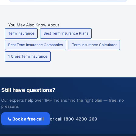
You May Also Know About
Term Insurance
Best Term Insurance Plans
Best Term Insurance Companies
Term Insurance Calculator
1 Crore Term Insurance
Still have questions?
Our experts help over 1M+ Indians find the right plan — free, no
pressure.
📞 Book a free call
or call 1800-4200-269