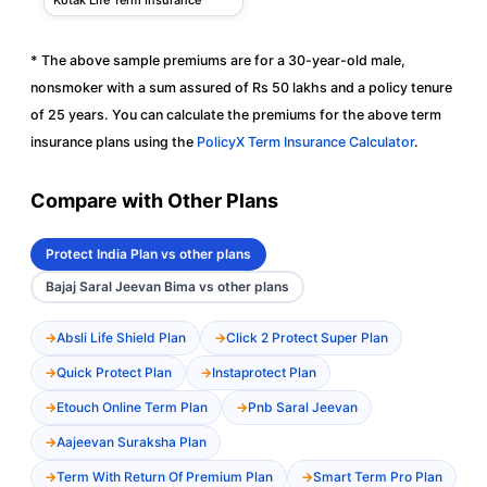
* The above sample premiums are for a 30-year-old male,
nonsmoker with a sum assured of Rs 50 lakhs and a policy tenure
of 25 years. You can calculate the premiums for the above term
insurance plans using the
PolicyX Term Insurance Calculator
.
Compare with Other Plans
Protect India Plan vs other plans
Bajaj Saral Jeevan Bima vs other plans
Absli Life Shield Plan
Click 2 Protect Super Plan
Quick Protect Plan
Instaprotect Plan
Etouch Online Term Plan
Pnb Saral Jeevan
Aajeevan Suraksha Plan
Term With Return Of Premium Plan
Smart Term Pro Plan