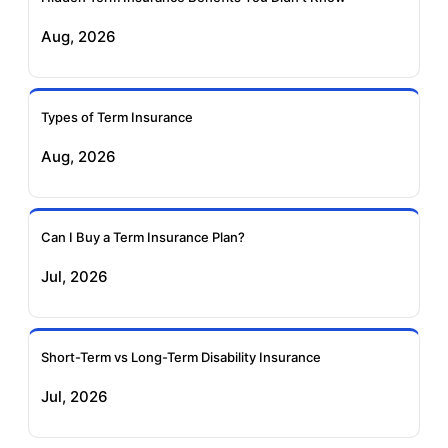
Aug, 2026
Birla Sun Life Term
Reliance Term
Insurance
Insurance
Types of Term Insurance
Pramerica Term
Aug, 2026
Insurance
Can I Buy a Term Insurance Plan?
Jul, 2026
Short-Term vs Long-Term Disability Insurance
Jul, 2026