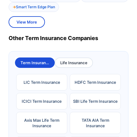
Smart Term Edge Plan
View More
Other Term Insurance Companies
Term Insurance
Life Insurance
LIC Term Insurance
HDFC Term Insurance
ICICI Term Insurance
SBI Life Term Insurance
Axis Max Life Term
TATA AIA Term
Insurance
Insurance