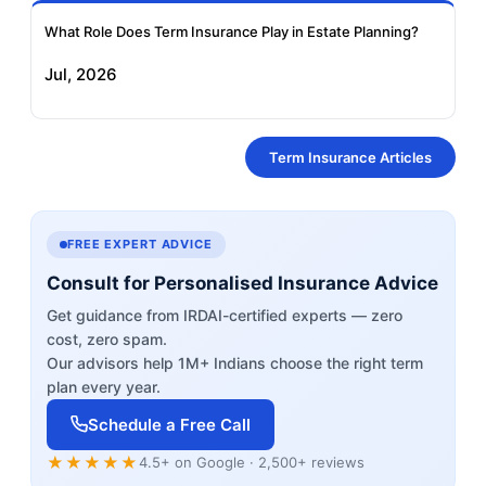
What Role Does Term Insurance Play in Estate Planning?
Jul, 2026
Term Insurance Articles
FREE EXPERT ADVICE
Consult for Personalised Insurance Advice
Get guidance from IRDAI-certified experts — zero
cost, zero spam.
Our advisors help 1M+ Indians choose the right term
plan every year.
Schedule a Free Call
★★★★★
4.5+ on Google · 2,500+ reviews