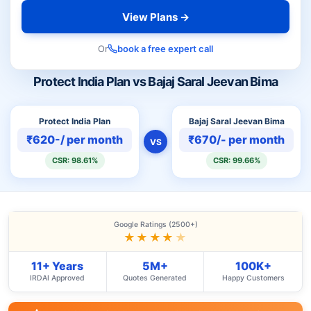
View Plans →
Or
book a free expert call
Protect India Plan vs Bajaj Saral Jeevan Bima
Protect India Plan
Bajaj Saral Jeevan Bima
₹620-/ per month
₹670/- per month
VS
CSR: 98.61%
CSR: 99.66%
Google Ratings (2500+)
★★★★
★
11+ Years
5M+
100K+
IRDAI Approved
Quotes Generated
Happy Customers