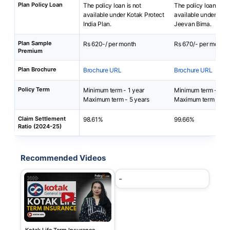
Plan Policy Loan
The policy loan is not
The policy loan is no
available under Kotak Protect
available under Baja
India Plan.
Jeevan Bima.
Plan Sample
Rs 620-/ per month
Rs 670/- per month
Premium
Plan Brochure
Brochure URL
Brochure URL
Policy Term
Minimum term - 1 year
Minimum term - 5 ye
Maximum term - 5 years
Maximum term - 40 
Claim Settlement
98.61%
99.66%
Ratio (2024-25)
Recommended Videos
-
Kotak Life Term Insurance