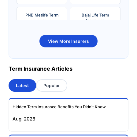
PNB Metlife Term
Bajaj Life Term
Insurance
Insurance
Bandhan Life Term
Kotak Life Term
View More Insurers
Insurance
Insurance
Canara HSBC OBC
Bharti AXA Term
Term Insurance Articles
Term Insurance
Insurance
Latest
Popular
Aviva Term Insurance
Indiafirst Term
Insurance
Hidden Term Insurance Benefits You Didn't Know
Exide Life Term
Edelweiss Tokio Term
Aug, 2026
Insurance
Life Insurance