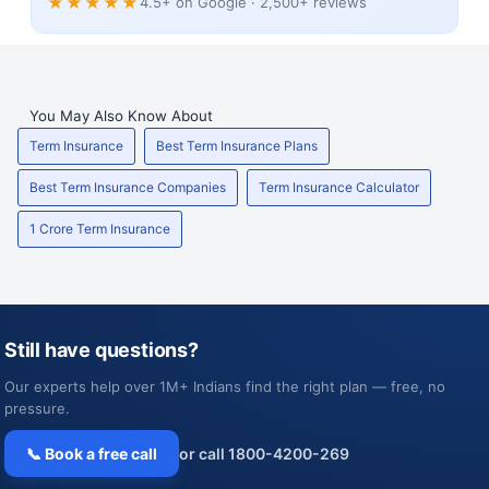
★★★★★
4.5+ on Google · 2,500+ reviews
You May Also Know About
Term Insurance
Best Term Insurance Plans
Best Term Insurance Companies
Term Insurance Calculator
1 Crore Term Insurance
Still have questions?
Our experts help over 1M+ Indians find the right plan — free, no
pressure.
📞 Book a free call
or call 1800-4200-269