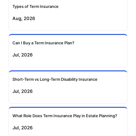
Ageas Federal Term
Future Generali Term
Insurance
Insurance
Types of Term Insurance
Aug, 2026
Birla Sun Life Term
Reliance Term
Insurance
Insurance
Can I Buy a Term Insurance Plan?
Pramerica Term
Jul, 2026
Insurance
Short-Term vs Long-Term Disability Insurance
Jul, 2026
What Role Does Term Insurance Play in Estate Planning?
Jul, 2026