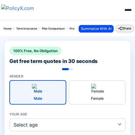
Share
Summarize With AI
Home
Term Insurance
Plan Comparison
Protect India Plan Vs Sbi Smart Shield Plus
100% Free, No Obligation
Get free term quotes in 30 seconds
GENDER
Male
Female
YOUR AGE