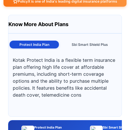
PolicyX is one of India's leading digital insurance platforms
Know More About Plans
Protect India Plan
Sbi Smart Shield Plus
Kotak Protect India is a flexible term insurance
plan offering high life cover at affordable
premiums, including short-term coverage
options and the ability to purchase multiple
policies. It features benefits like accidental
death cover, telemedicine cons
Protect India Plan
Sbi Smart Shield 