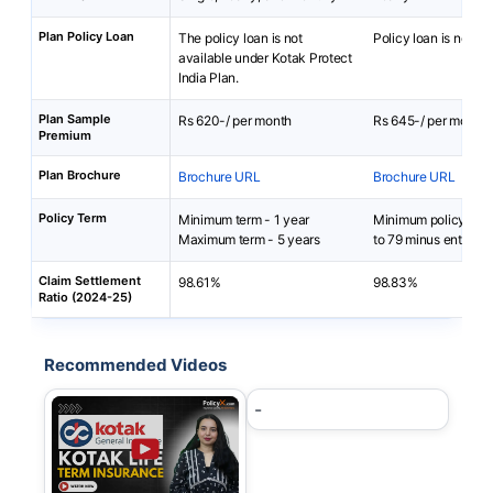
Plan Policy Loan
The policy loan is not
Policy loan is not av
available under Kotak Protect
India Plan.
Plan Sample
Rs 620-/ per month
Rs 645-/ per month
Premium
Plan Brochure
Brochure URL
Brochure URL
Policy Term
Minimum term - 1 year
Minimum policy term
Maximum term - 5 years
to 79 minus entry ag
Claim Settlement
98.61%
98.83%
Ratio (2024-25)
Recommended Videos
-