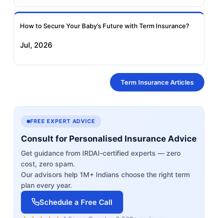
How to Secure Your Baby’s Future with Term Insurance?
Jul, 2026
Term Insurance Articles
FREE EXPERT ADVICE
Consult for Personalised Insurance Advice
Get guidance from IRDAI-certified experts — zero
cost, zero spam.
Our advisors help 1M+ Indians choose the right term
plan every year.
Schedule a Free Call