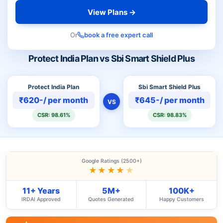
View Plans →
Or
book a free expert call
Protect India Plan vs Sbi Smart Shield Plus
Protect India Plan
Sbi Smart Shield Plus
₹620-/ per month
₹645-/ per month
VS
CSR: 98.61%
CSR: 98.83%
Google Ratings (2500+)
★★★★
★
11+ Years
5M+
100K+
IRDAI Approved
Quotes Generated
Happy Customers