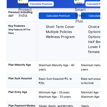
Calculate Premium
Calculate Premi
Premium Including
GST
Calculate Premium
Calculate Pre
Key Features
Short Term Cover
Choice of P
(Key Features Of The
Multiple Policies
Options
Plan)
Wellness Program
Optional Be
Half Benefi
Lower Rate
Female Liv
Plan Maturity Age
Maximum Maturity Age - 40
Maximum maturity a
years
years
Plan Sum Assured
Basic Sum Assured: ₹1L to
Base sum assured: R
₹25L
to No limit
Plan Entry Age
Minimum Age - 18 years
Minimum Age: 18 yea
Maximum Age - 35 years
Maximum Age: 45 y
Plan Payment Modes
Single, Yearly, and Monthly
Yearly