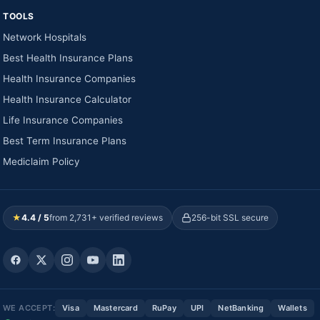
TOOLS
Network Hospitals
Best Health Insurance Plans
Health Insurance Companies
Health Insurance Calculator
Life Insurance Companies
Best Term Insurance Plans
Mediclaim Policy
★
4.4 / 5
from 2,731+ verified reviews
256-bit SSL secure
WE ACCEPT:
Visa
Mastercard
RuPay
UPI
NetBanking
Wallets