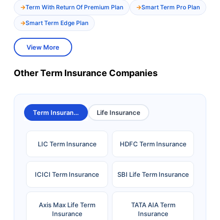
Term With Return Of Premium Plan
Smart Term Pro Plan
Smart Term Edge Plan
View More
Other Term Insurance Companies
Term Insurance
Life Insurance
LIC Term Insurance
HDFC Term Insurance
ICICI Term Insurance
SBI Life Term Insurance
Axis Max Life Term
TATA AIA Term
Insurance
Insurance