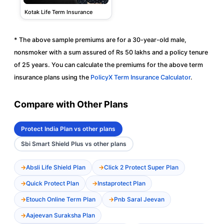
Kotak Life Term Insurance
* The above sample premiums are for a 30-year-old male,
nonsmoker with a sum assured of Rs 50 lakhs and a policy tenure
of 25 years. You can calculate the premiums for the above term
insurance plans using the
PolicyX Term Insurance Calculator
.
Compare with Other Plans
Protect India Plan vs other plans
Sbi Smart Shield Plus vs other plans
Absli Life Shield Plan
Click 2 Protect Super Plan
Quick Protect Plan
Instaprotect Plan
Etouch Online Term Plan
Pnb Saral Jeevan
Aajeevan Suraksha Plan