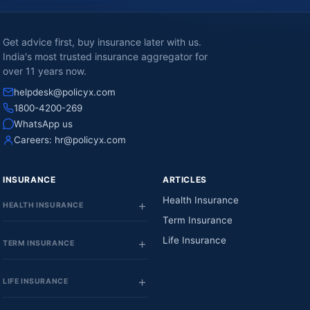
Get advice first, buy insurance later with us.
India's most trusted insurance aggregator for
over 11 years now.
helpdesk@policyx.com
1800-4200-269
WhatsApp us
Careers:
hr@policyx.com
INSURANCE
ARTICLES
Health Insurance
HEALTH INSURANCE
Term Insurance
Life Insurance
TERM INSURANCE
LIFE INSURANCE