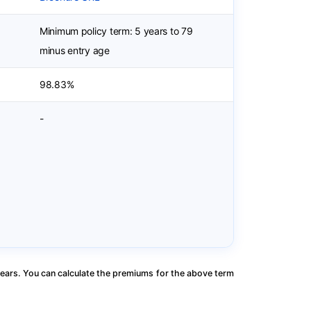
Minimum policy term: 5 years to 79
minus entry age
98.83%
-
ears. You can calculate the premiums for the above term