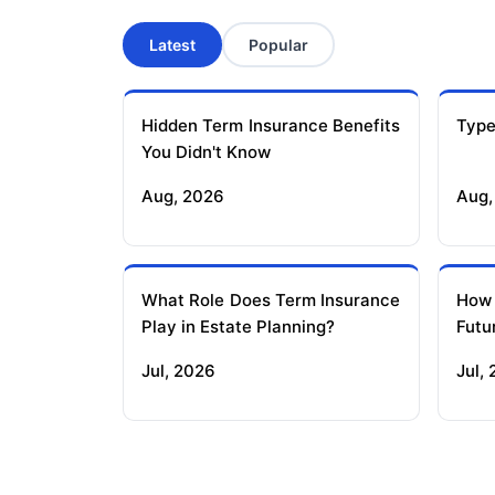
Latest
Popular
Hidden Term Insurance Benefits
Type
You Didn't Know
Aug, 2026
Aug,
What Role Does Term Insurance
How
Play in Estate Planning?
Futu
Jul, 2026
Jul,