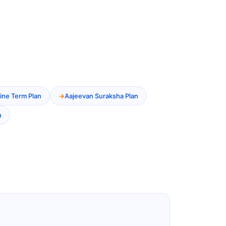
ine Term Plan
Aajeevan Suraksha Plan
n