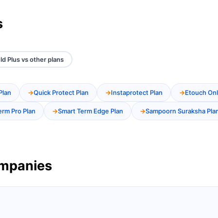
s
ld Plus vs other plans
Plan
Quick Protect Plan
Instaprotect Plan
Etouch Onl
erm Pro Plan
Smart Term Edge Plan
Sampoorn Suraksha Pla
ompanies