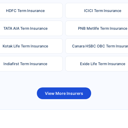
HDFC Term Insurance
ICICI Term Insurance
TATA AIA Term Insurance
PNB Metlife Term Insurance
Kotak Life Term Insurance
Canara HSBC OBC Term Insura
Indiafirst Term Insurance
Exide Life Term Insurance
uture Generali Term Insurance
Birla Sun Life Term Insuranc
View More Insurers