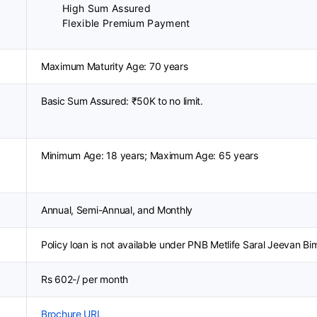
High Sum Assured
Flexible Premium Payment
Maximum Maturity Age: 70 years
Basic Sum Assured: ₹50K to no limit.
Minimum Age: 18 years; Maximum Age: 65 years
Annual, Semi-Annual, and Monthly
Policy loan is not available under PNB Metlife Saral Jeevan Bi
Rs 602-/ per month
Brochure URL