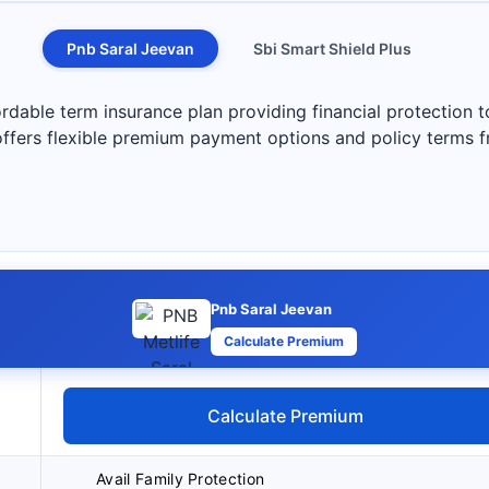
Pnb Saral Jeevan
Sbi Smart Shield Plus
rdable term insurance plan providing financial protection 
 offers flexible premium payment options and policy terms 
Pnb Saral Jeevan
Calculate Premium
Calculate Premium
Avail Family Protection