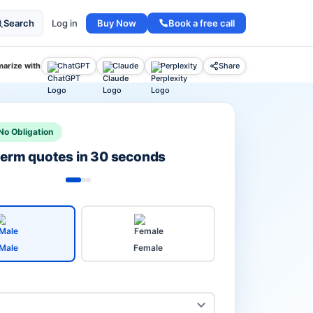
Buy Now
Book a free call
Search
Log in
arize with
ChatGPT
Claude
Perplexity
Share
No Obligation
 term quotes in 30 seconds
Male
Female