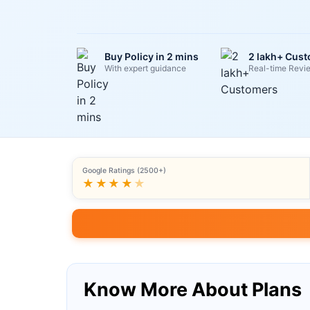
Buy Policy in 2 mins
2 lakh+ Cus
With expert guidance
Real-time Revi
Google Ratings (2500+)
★★★★
★
Know More About Plans