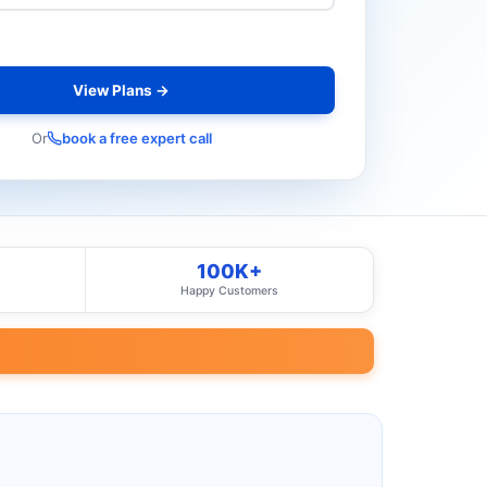
View Plans →
Or
book a free expert call
100K+
Happy Customers