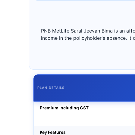
PNB MetLife Saral Jeevan Bima is an affo
income in the policyholder's absence. It
PLAN DETAILS
Premium Including GST
Key Features