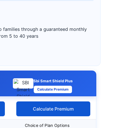
to families through a guaranteed monthly
from 5 to 40 years
Sbi Smart Shield Plus
Calculate Premium
Calculate Premium
Choice of Plan Options