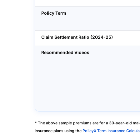
Policy Term
Claim Settlement Ratio (2024-25)
Recommended Videos
* The above sample premiums are for a 30-year-old male
insurance plans using the
PolicyX Term Insurance Calcula