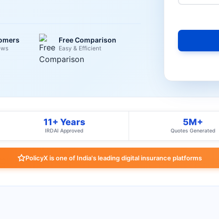
tomers
Free Comparison
ews
Easy & Efficient
11+ Years
5M+
IRDAI Approved
Quotes Generated
PolicyX is one of India's leading digital insurance platforms