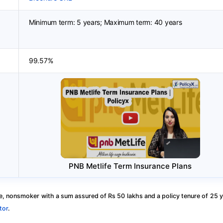
Minimum term: 5 years; Maximum term: 40 years
99.57%
PNB Metlife Term Insurance Plans
, nonsmoker with a sum assured of Rs 50 lakhs and a policy tenure of 25 y
tor
.