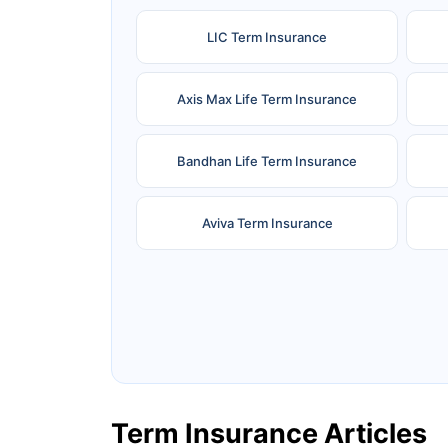
LIC Term Insurance
Axis Max Life Term Insurance
Bandhan Life Term Insurance
Aviva Term Insurance
Ageas Federal Term Insurance
F
Pramerica Term Insurance
Term Insurance Articles