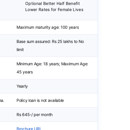
Optional Better Half Benefit
Lower Rates for Female Lives
Maximum maturity age: 100 years
Base sum assured: Rs 25 lakhs to No
limit
Minimum Age: 18 years; Maximum Age:
45 years
Yearly
ma.
Policy loan is not available
Rs 645-/ per month
Brochure URL