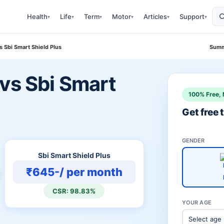
Health
Life
Term
Motor
Articles
Support
▾
▾
▾
▾
▾
▾
s Sbi Smart Shield Plus
Summ
vs Sbi Smart
100% Free, 
Get free
GENDER
Sbi Smart Shield Plus
₹645-/ per month
CSR: 98.83%
YOUR AGE