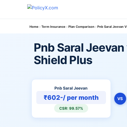
Home
Term Insurance
Plan Comparison
Pnb Saral Jeevan V
Pnb Saral Jeevan 
Shield Plus
Pnb Saral Jeevan
₹602-/ per month
VS
CSR: 99.57%