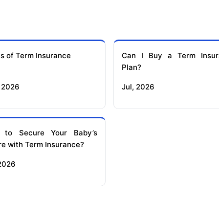
s of Term Insurance
Can I Buy a Term Insur
Plan?
 2026
Jul, 2026
 to Secure Your Baby’s
re with Term Insurance?
 2026