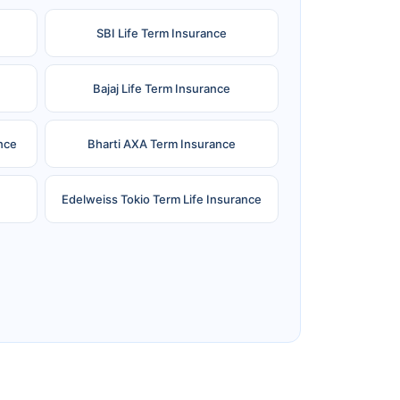
SBI Life Term Insurance
Bajaj Life Term Insurance
nce
Bharti AXA Term Insurance
Edelweiss Tokio Term Life Insurance
e
Reliance Term Insurance