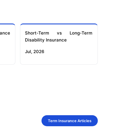
ance
Short-Term vs Long-Term
Disability Insurance
Jul, 2026
Term Insurance Articles