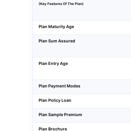
(Key Features Of The Plan)
Plan Maturity Age
Plan Sum Assured
Plan Entry Age
Plan Payment Modes
Plan Policy Loan
Plan Sample Premium
Plan Brochure