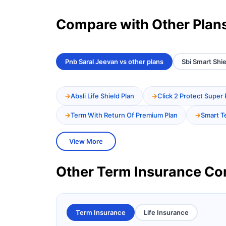
Compare with Other Plan
Pnb Saral Jeevan vs other plans
Sbi Smart Shie
Absli Life Shield Plan
Click 2 Protect Super 
Term With Return Of Premium Plan
Smart T
View More
Other Term Insurance C
Term Insurance
Life Insurance