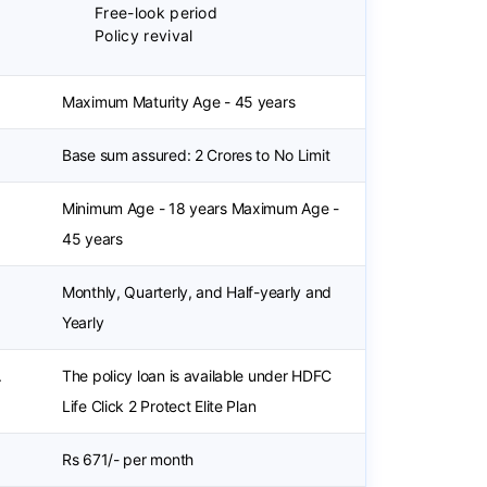
Free-look period
Policy revival
Maximum Maturity Age - 45 years
Base sum assured: 2 Crores to No Limit
Minimum Age - 18 years Maximum Age -
45 years
Monthly, Quarterly, and Half-yearly and
Yearly
.
The policy loan is available under HDFC
Life Click 2 Protect Elite Plan
Rs 671/- per month