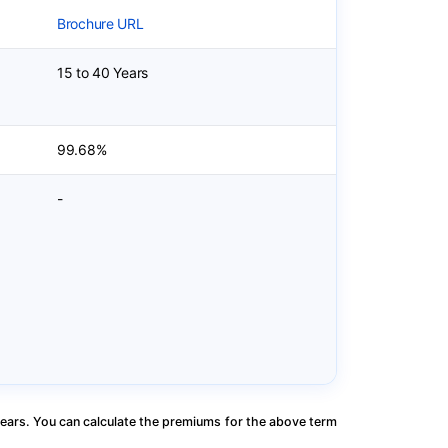
Brochure URL
15 to 40 Years
99.68%
-
ears. You can calculate the premiums for the above term