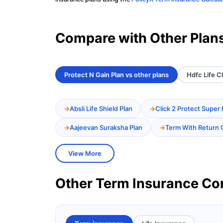
Compare with Other Plan
Protect N Gain Plan vs other plans
Hdfc Life Cl
Absli Life Shield Plan
Click 2 Protect Super 
Aajeevan Suraksha Plan
Term With Return 
View More
Other Term Insurance C