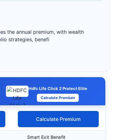
mes the annual premium, with wealth
io strategies, benefi
Hdfc Life Click 2 Protect Elite
Calculate Premium
Calculate Premium
Smart Exit Benefit