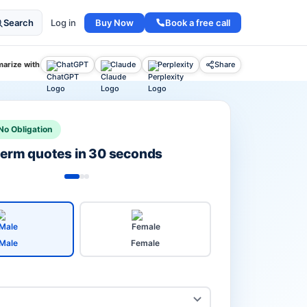
Buy Now
Book a free call
Search
Log in
arize with
ChatGPT
Claude
Perplexity
Share
No Obligation
 term quotes in 30 seconds
Male
Female