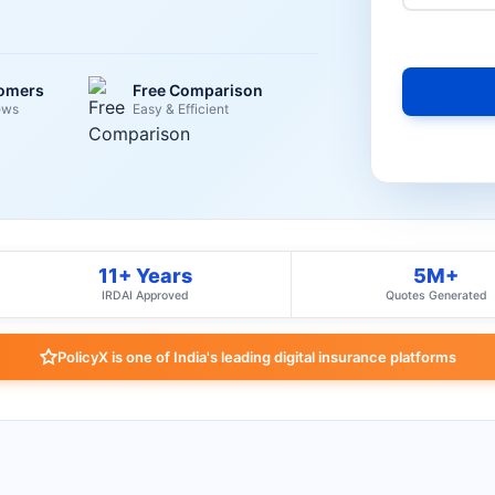
tomers
Free Comparison
ews
Easy & Efficient
11+ Years
5M+
IRDAI Approved
Quotes Generated
PolicyX is one of India's leading digital insurance platforms