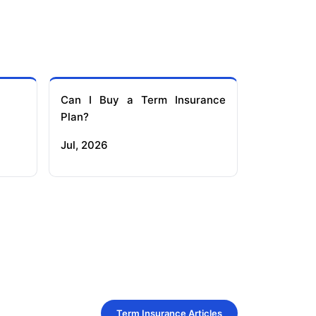
Can I Buy a Term Insurance
Plan?
Jul, 2026
Term Insurance Articles