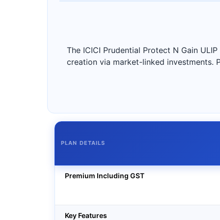
The ICICI Prudential Protect N Gain ULIP
creation via market-linked investments. 
PLAN DETAILS
Premium Including GST
Key Features