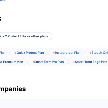
s
ick 2 Protect Elite vs other plans
Plan
Quick Protect Plan
Instaprotect Plan
Etouch Onl
Of Premium Plan
Smart Term Pro Plan
Smart Term Edge Plan
ompanies