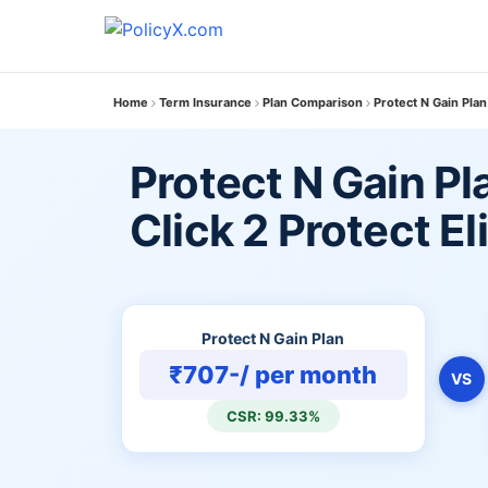
Home
Term Insurance
Plan Comparison
Protect N Gain Plan 
Protect N Gain Pl
Click 2 Protect El
Protect N Gain Plan
₹707-/ per month
VS
CSR: 99.33%