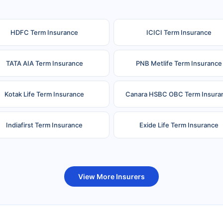
HDFC Term Insurance
ICICI Term Insurance
TATA AIA Term Insurance
PNB Metlife Term Insurance
Kotak Life Term Insurance
Canara HSBC OBC Term Insura
Indiafirst Term Insurance
Exide Life Term Insurance
uture Generali Term Insurance
Birla Sun Life Term Insuranc
View More Insurers