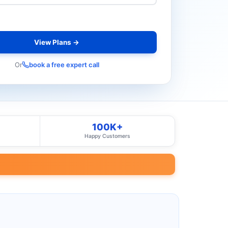
View Plans →
Or
book a free expert call
100K+
Happy Customers