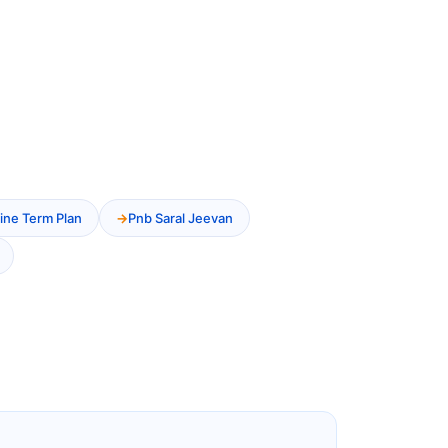
ine Term Plan
Pnb Saral Jeevan