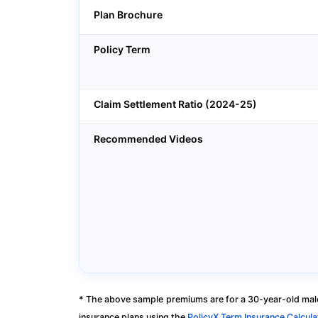
Plan Brochure
Policy Term
Claim Settlement Ratio (2024-25)
Recommended Videos
* The above sample premiums are for a 30-year-old male
insurance plans using the
PolicyX Term Insurance Calcula