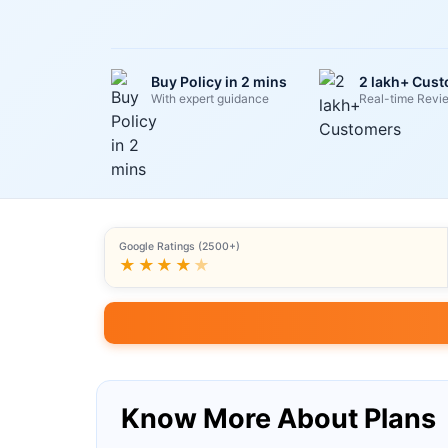
Buy Policy in 2 mins
2 lakh+ Cus
With expert guidance
Real-time Revi
Google Ratings (2500+)
★★★★
★
Know More About Plans