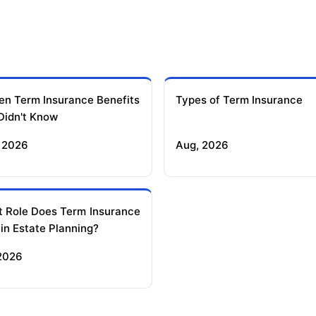
en Term Insurance Benefits
Types of Term Insurance
Didn't Know
 2026
Aug, 2026
 Role Does Term Insurance
 in Estate Planning?
 2026