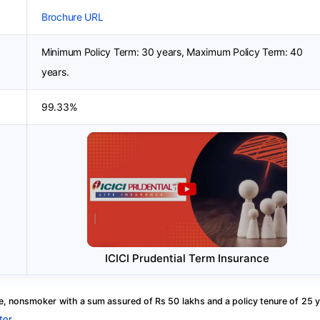
Brochure URL
Minimum Policy Term: 30 years, Maximum Policy Term: 40
years.
99.33%
ICICI Prudential Term Insurance
, nonsmoker with a sum assured of Rs 50 lakhs and a policy tenure of 25 y
tor
.