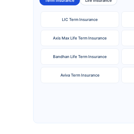
Term Insurance
Life Insurance
LIC Term Insurance
Axis Max Life Term Insurance
Bandhan Life Term Insurance
Aviva Term Insurance
Ageas Federal Term Insurance
F
Pramerica Term Insurance