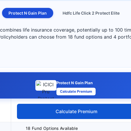
Protect N Gain Plan
Hdfc Life Click 2 Protect Elite
 combines life insurance coverage, potentially up to 100 ti
Policyholders can choose from 18 fund options and 4 portfol
Protect N Gain Plan
Calculate Premium
Calculate Premium
18 Fund Options Available