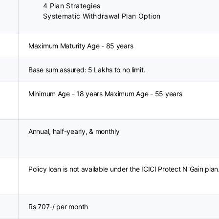
4 Plan Strategies
Systematic Withdrawal Plan Option
Maximum Maturity Age - 85 years
Base sum assured: 5 Lakhs to no limit.
Minimum Age - 18 years Maximum Age - 55 years
Annual, half-yearly, & monthly
Policy loan is not available under the ICICI Protect N Gain plan
Rs 707-/ per month