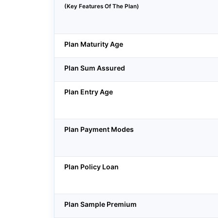
(Key Features Of The Plan)
Plan Maturity Age
Plan Sum Assured
Plan Entry Age
Plan Payment Modes
Plan Policy Loan
Plan Sample Premium