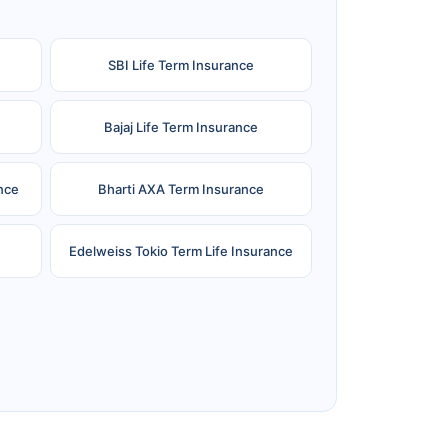
SBI Life Term Insurance
Bajaj Life Term Insurance
nce
Bharti AXA Term Insurance
Edelweiss Tokio Term Life Insurance
e
Reliance Term Insurance