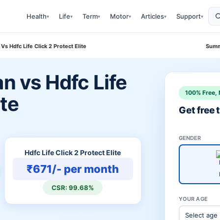
Health
Life
Term
Motor
Articles
Support
▾
▾
▾
▾
▾
▾
Vs Hdfc Life Click 2 Protect Elite
Summ
an vs Hdfc Life
100% Free, 
ite
Get free
GENDER
Hdfc Life Click 2 Protect Elite
₹671/- per month
CSR: 99.68%
YOUR AGE