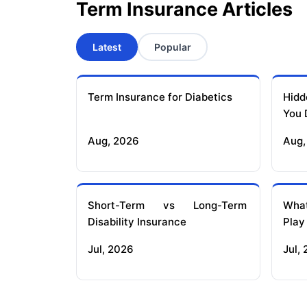
Term Insurance Articles
Latest
Popular
Term Insurance for Diabetics
Hidd
You 
Aug, 2026
Aug,
Short-Term vs Long-Term
What
Disability Insurance
Play
Jul, 2026
Jul,