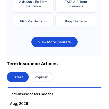
Axis Max Life Term
TATA AIA Term
Insurance
Insurance
PNB Metlife Term
Bajaj Life Term
Insurance
Insurance
Bandhan Life Term
Kotak Life Term
View More Insurers
Insurance
Insurance
Canara HSBC OBC
Bharti AXA Term
Term Insurance Articles
Term Insurance
Insurance
Latest
Popular
Aviva Term Insurance
Indiafirst Term
Insurance
Term Insurance for Diabetics
Exide Life Term
Edelweiss Tokio Term
Aug, 2026
Insurance
Life Insurance