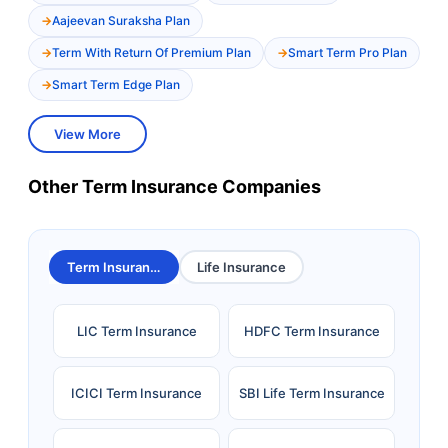
Aajeevan Suraksha Plan
Term With Return Of Premium Plan
Smart Term Pro Plan
Smart Term Edge Plan
View More
Other Term Insurance Companies
Term Insurance
Life Insurance
LIC Term Insurance
HDFC Term Insurance
ICICI Term Insurance
SBI Life Term Insurance