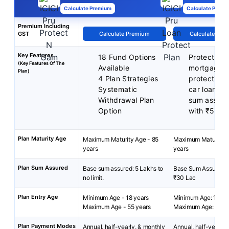
Calculate Premium
Calculate Premi
Premium Including
GST
Calculate Premium
Calculate Pre
Key Features
18 Fund Options
Protection 
(Key Features Of The
Available
mortgage
Plan)
4 Plan Strategies
protection 
Systematic
car loan
Withdrawal Plan
sum assure
Option
with ₹5 La
Plan Maturity Age
Maximum Maturity Age - 85
Maximum Maturity A
years
years
Plan Sum Assured
Base sum assured: 5 Lakhs to
Base Sum Assured: ₹
no limit.
₹30 Lac
Plan Entry Age
Minimum Age - 18 years
Minimum Age: 18 yea
Maximum Age - 55 years
Maximum Age: 65 ye
Plan Payment Modes
Annual, half-yearly, & monthly
Annual, half-yearly, 