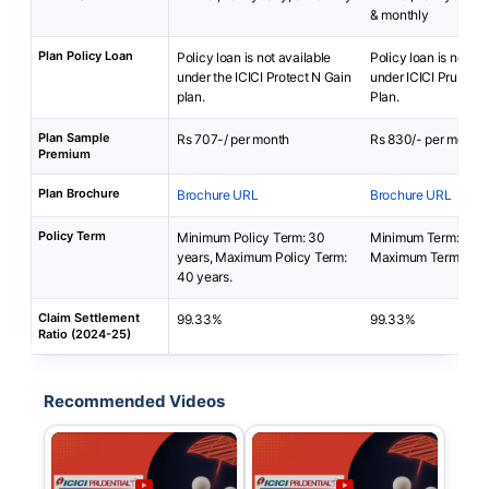
& monthly
Plan Policy Loan
Policy loan is not available
Policy loan is not av
under the ICICI Protect N Gain
under ICICI Pru Loan
plan.
Plan.
Plan Sample
Rs 707-/ per month
Rs 830/- per month
Premium
Plan Brochure
Brochure URL
Brochure URL
Policy Term
Minimum Policy Term: 30
Minimum Term: 5 yea
years, Maximum Policy Term:
Maximum Term: 30 
40 years.
Claim Settlement
99.33%
99.33%
Ratio (2024-25)
Recommended Videos