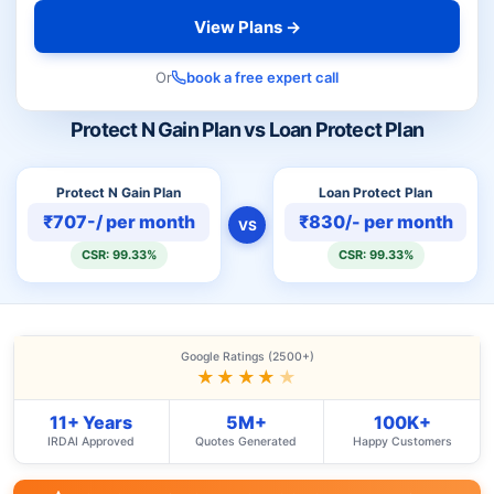
View Plans →
Or
book a free expert call
Protect N Gain Plan vs Loan Protect Plan
Protect N Gain Plan
Loan Protect Plan
₹707-/ per month
₹830/- per month
VS
CSR: 99.33%
CSR: 99.33%
Google Ratings (2500+)
★★★★
★
11+ Years
5M+
100K+
IRDAI Approved
Quotes Generated
Happy Customers