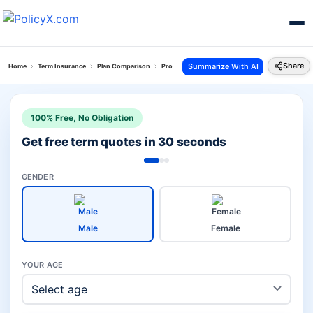
Share
Summarize With AI
Home
Term Insurance
Plan Comparison
Protect N Gain Plan Vs Loan Protect Plan
100% Free, No Obligation
Get free term quotes in 30 seconds
GENDER
Male
Female
YOUR AGE