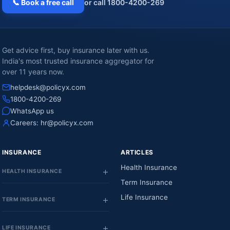
📞 Book a free call
or call 1800-4200-269
Get advice first, buy insurance later with us.
India's most trusted insurance aggregator for
over 11 years now.
helpdesk@policyx.com
1800-4200-269
WhatsApp us
Careers:
hr@policyx.com
INSURANCE
ARTICLES
Health Insurance
HEALTH INSURANCE
Term Insurance
Life Insurance
TERM INSURANCE
LIFE INSURANCE