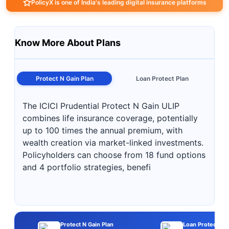
PolicyX is one of India's leading digital insurance platforms
Know More About Plans
Protect N Gain Plan
Loan Protect Plan
The ICICI Prudential Protect N Gain ULIP
combines life insurance coverage, potentially
up to 100 times the annual premium, with
wealth creation via market-linked investments.
Policyholders can choose from 18 fund options
and 4 portfolio strategies, benefi
Protect N Gain Plan
Loan Protect Pla