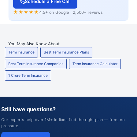
Schedule a Free Call
★★★★★
4.5+ on Google · 2,500+ reviews
You May Also Know About
Term Insurance
Best Term Insurance Plans
Best Term Insurance Companies
Term Insurance Calculator
1 Crore Term Insurance
Still have questions?
Our experts help over 1M+ Indians find the right plan — free, no
pressure.