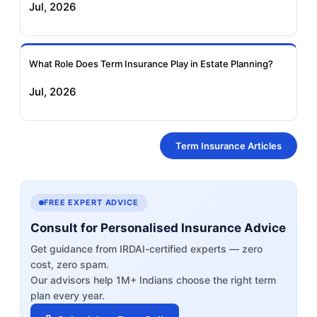
Jul, 2026
What Role Does Term Insurance Play in Estate Planning?
Jul, 2026
Term Insurance Articles
FREE EXPERT ADVICE
Consult for Personalised Insurance Advice
Get guidance from IRDAI-certified experts — zero
cost, zero spam.
Our advisors help 1M+ Indians choose the right term
plan every year.