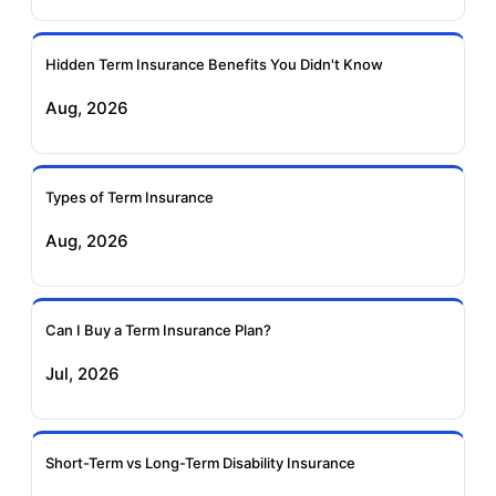
Ageas Federal Term
Future Generali Term
Insurance
Insurance
Hidden Term Insurance Benefits You Didn't Know
Aug, 2026
Birla Sun Life Term
Reliance Term
Insurance
Insurance
Types of Term Insurance
Pramerica Term
Aug, 2026
Insurance
Can I Buy a Term Insurance Plan?
Jul, 2026
Short-Term vs Long-Term Disability Insurance