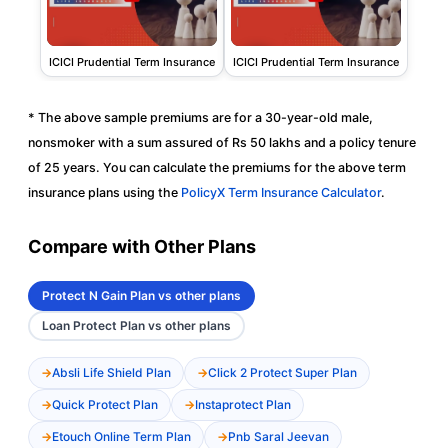
ICICI Prudential Term Insurance
ICICI Prudential Term Insurance
* The above sample premiums are for a 30-year-old male,
nonsmoker with a sum assured of Rs 50 lakhs and a policy tenure
of 25 years. You can calculate the premiums for the above term
insurance plans using the
PolicyX Term Insurance Calculator
.
Compare with Other Plans
Protect N Gain Plan vs other plans
Loan Protect Plan vs other plans
Absli Life Shield Plan
Click 2 Protect Super Plan
Quick Protect Plan
Instaprotect Plan
Etouch Online Term Plan
Pnb Saral Jeevan