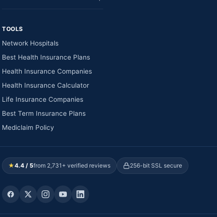
TOOLS
Network Hospitals
Best Health Insurance Plans
Health Insurance Companies
Health Insurance Calculator
Life Insurance Companies
Best Term Insurance Plans
Mediclaim Policy
★
4.4 / 5
from 2,731+ verified reviews
256-bit SSL secure