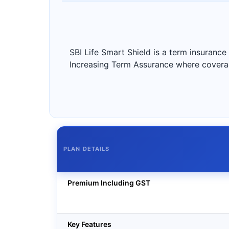
SBI Life Smart Shield is a term insurance
Increasing Term Assurance where coverage
PLAN DETAILS
Premium Including GST
Key Features