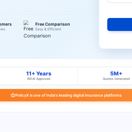
tomers
Free Comparison
ews
Easy & Efficient
11+ Years
5M+
IRDAI Approved
Quotes Generated
PolicyX is one of India's leading digital insurance platforms