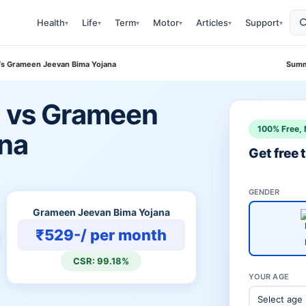
Health
Life
Term
Motor
Articles
Support
▾
▾
▾
▾
▾
▾
 Vs Grameen Jeevan Bima Yojana
Summ
n vs Grameen
100% Free, 
ana
Get free
GENDER
Grameen Jeevan Bima Yojana
₹529-/ per month
CSR: 99.18%
YOUR AGE