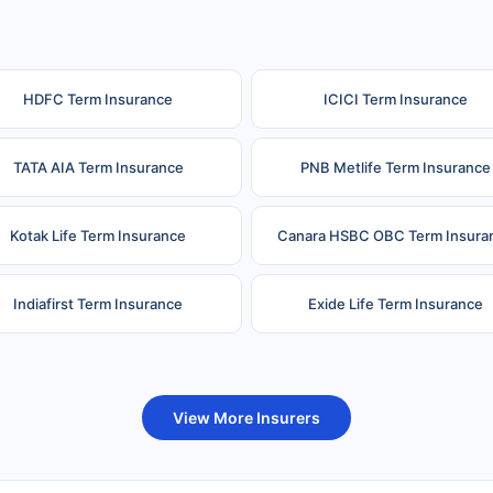
HDFC Term Insurance
ICICI Term Insurance
TATA AIA Term Insurance
PNB Metlife Term Insurance
Kotak Life Term Insurance
Canara HSBC OBC Term Insura
Indiafirst Term Insurance
Exide Life Term Insurance
uture Generali Term Insurance
Birla Sun Life Term Insuranc
View More Insurers