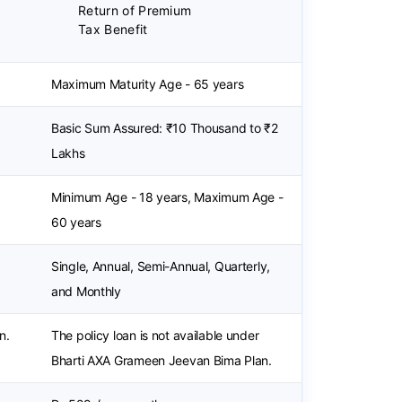
Return of Premium
Tax Benefit
Maximum Maturity Age - 65 years
Basic Sum Assured: ₹10 Thousand to ₹2
Lakhs
Minimum Age - 18 years, Maximum Age -
60 years
Single, Annual, Semi-Annual, Quarterly,
and Monthly
n.
The policy loan is not available under
Bharti AXA Grameen Jeevan Bima Plan.