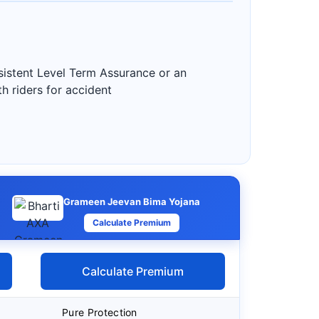
nsistent Level Term Assurance or an
h riders for accident
Grameen Jeevan Bima Yojana
Calculate Premium
Calculate Premium
Pure Protection