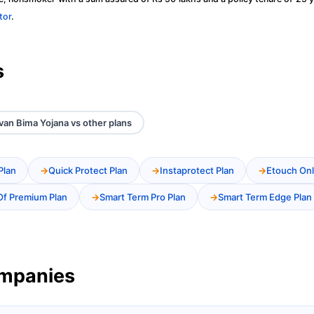
tor
.
s
an Bima Yojana vs other plans
Plan
Quick Protect Plan
Instaprotect Plan
Etouch Onl
Of Premium Plan
Smart Term Pro Plan
Smart Term Edge Plan
ompanies