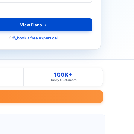
View Plans →
Or
book a free expert call
100K+
Happy Customers