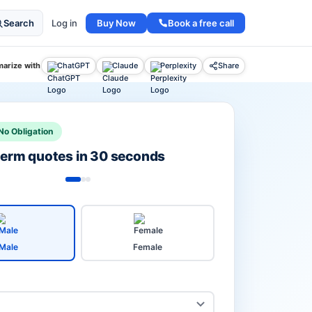
Buy Now
Book a free call
Search
Log in
arize with
ChatGPT
Claude
Perplexity
Share
No Obligation
 term quotes in 30 seconds
Male
Female