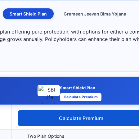
Smart Shield Plan
Grameen Jeevan Bima Yojana
 plan offering pure protection, with options for either a co
 grows annually. Policyholders can enhance their plan wit
Smart Shield Plan
Calculate Premium
Calculate Premium
Two Plan Options