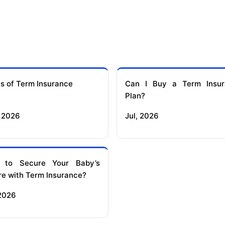
s of Term Insurance
Can I Buy a Term Insur
Plan?
 2026
Jul, 2026
 to Secure Your Baby’s
re with Term Insurance?
 2026