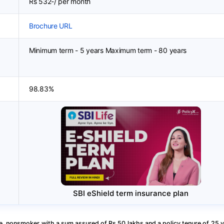
Rs 532-/ per month
Brochure URL
Minimum term - 5 years Maximum term - 80 years
98.83%
SBI eShield term insurance plan
, nonsmoker with a sum assured of Rs 50 lakhs and a policy tenure of 25 y