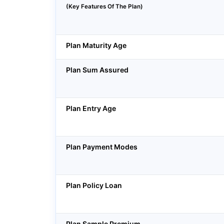
(Key Features Of The Plan)
Plan Maturity Age
Plan Sum Assured
Plan Entry Age
Plan Payment Modes
Plan Policy Loan
Plan Sample Premium