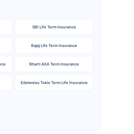
SBI Life Term Insurance
Bajaj Life Term Insurance
nce
Bharti AXA Term Insurance
Edelweiss Tokio Term Life Insurance
e
Reliance Term Insurance