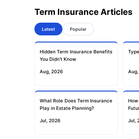
Term Insurance Articles
Latest
Popular
Hidden Term Insurance Benefits
Type
You Didn't Know
Aug, 2026
Aug,
What Role Does Term Insurance
How
Play in Estate Planning?
Futu
Jul, 2026
Jul,