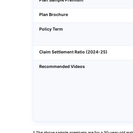
Plan Brochure
Policy Term
Claim Settlement Ratio (2024-25)
Recommended Videos
* The above sample premiums are for a 30-year-old male