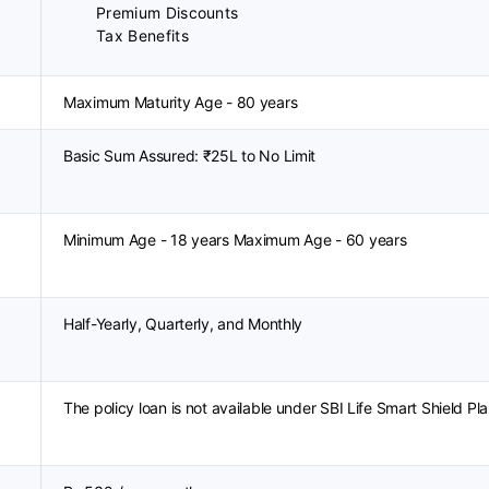
Premium Discounts
Tax Benefits
Maximum Maturity Age - 80 years
Basic Sum Assured: ₹25L to No Limit
Minimum Age - 18 years Maximum Age - 60 years
Half-Yearly, Quarterly, and Monthly
The policy loan is not available under SBI Life Smart Shield Pla