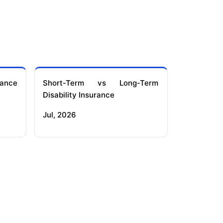
ance
Short-Term vs Long-Term
Disability Insurance
Jul, 2026