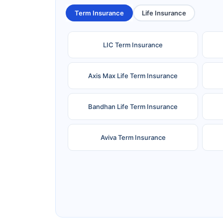
Term Insurance
Life Insurance
LIC Term Insurance
Axis Max Life Term Insurance
Bandhan Life Term Insurance
Aviva Term Insurance
Ageas Federal Term Insurance
F
Pramerica Term Insurance