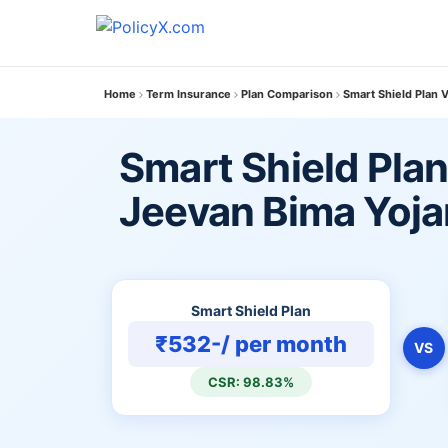
Home
Term Insurance
Plan Comparison
Smart Shield Plan
Smart Shield Pla
Jeevan Bima Yoj
Smart Shield Plan
₹532-/ per month
VS
CSR: 98.83%