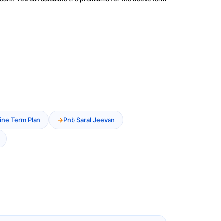
ine Term Plan
Pnb Saral Jeevan