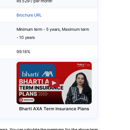
Rs 529-/ per month
Brochure URL
Minimum term - 5 years, Maximum term
- 10 years
99.18%
Bharti AXA Term Insurance Plans
ears. You can calculate the premiums for the above term