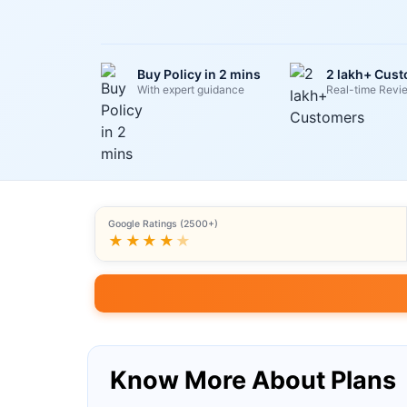
Buy Policy in 2 mins
2 lakh+ Cus
With expert guidance
Real-time Revi
Google Ratings (2500+)
★★★★
★
Know More About Plans