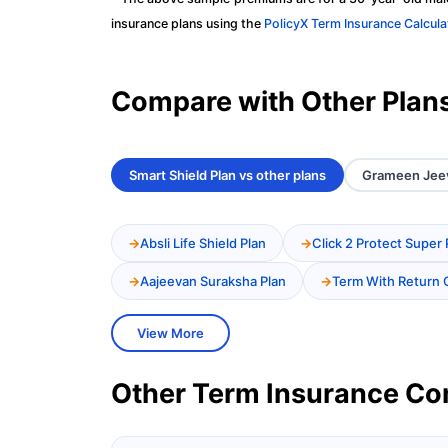
insurance plans using the
PolicyX Term Insurance Calcula
Compare with Other Plan
Smart Shield Plan vs other plans
Grameen Jeev
Absli Life Shield Plan
Click 2 Protect Super 
Aajeevan Suraksha Plan
Term With Return 
View More
Other Term Insurance C