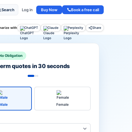
Buy Now
Book a free call
Search
Log in
arize with
ChatGPT
Claude
Perplexity
Share
No Obligation
 term quotes in 30 seconds
Male
Female