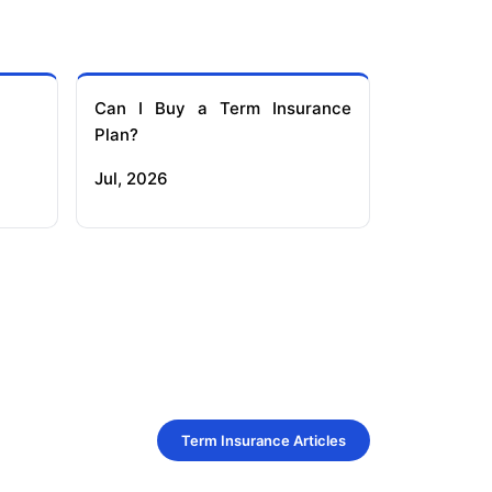
Can I Buy a Term Insurance
Plan?
Jul, 2026
Term Insurance Articles