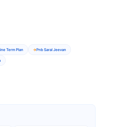
ine Term Plan
Pnb Saral Jeevan
n