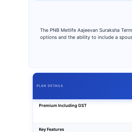
The PNB Metlife Aajeevan Suraksha Term 
options and the ability to include a spous
PLAN DETAILS
Premium Including GST
Key Features