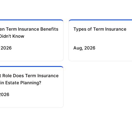
en Term Insurance Benefits
Types of Term Insurance
Didn't Know
 2026
Aug, 2026
 Role Does Term Insurance
 in Estate Planning?
 2026