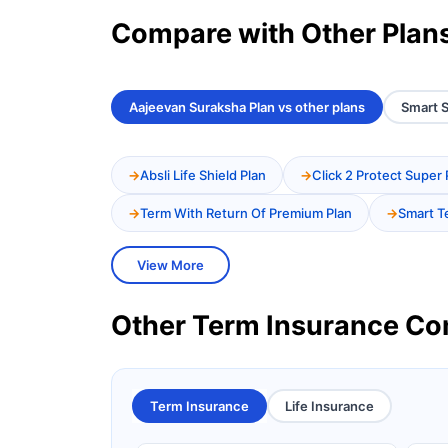
Compare with Other Plan
Aajeevan Suraksha Plan vs other plans
Smart S
Absli Life Shield Plan
Click 2 Protect Super 
Term With Return Of Premium Plan
Smart T
View More
Other Term Insurance C
Term Insurance
Life Insurance