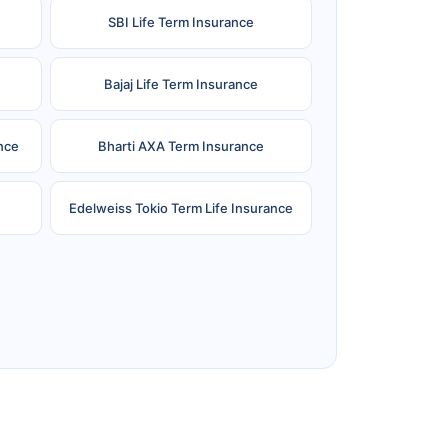
SBI Life Term Insurance
Bajaj Life Term Insurance
nce
Bharti AXA Term Insurance
Edelweiss Tokio Term Life Insurance
e
Reliance Term Insurance