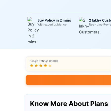
Buy Policy in 2 mins
2 lakh+ Cus
With expert guidance
Real-time Revi
Google Ratings (2500+)
★★★★
★
Know More About Plans