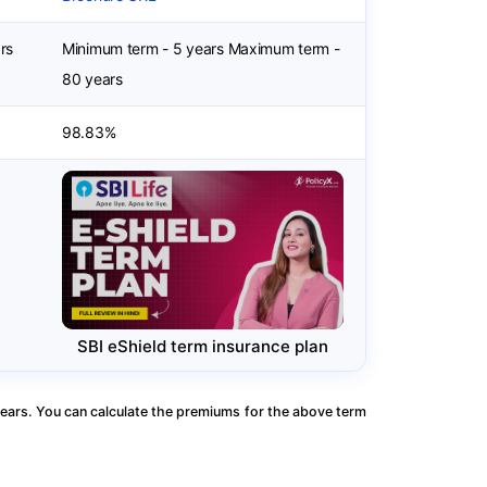
rs
Minimum term - 5 years Maximum term -
80 years
98.83%
SBI eShield term insurance plan
ears. You can calculate the premiums for the above term