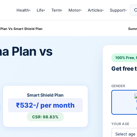
Health
Life
Term
Motor
Articles
Support
▾
▾
▾
▾
▾
▾
Plan Vs Smart Shield Plan
Summ
a Plan vs
100% Free, 
n
Get free
GENDER
Smart Shield Plan
₹532-/ per month
CSR: 98.83%
YOUR AGE