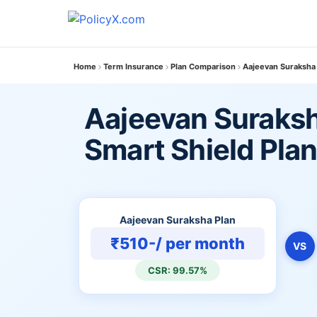
Home
Term Insurance
Plan Comparison
Aajeevan Suraksha 
Aajeevan Suraksh
Smart Shield Pla
Aajeevan Suraksha Plan
₹510-/ per month
VS
CSR: 99.57%