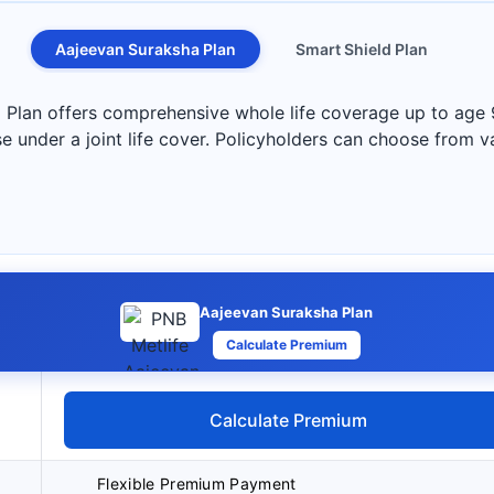
Aajeevan Suraksha Plan
Smart Shield Plan
Plan offers comprehensive whole life coverage up to age 
e under a joint life cover. Policyholders can choose from va
Aajeevan Suraksha Plan
Calculate Premium
Calculate Premium
Flexible Premium Payment