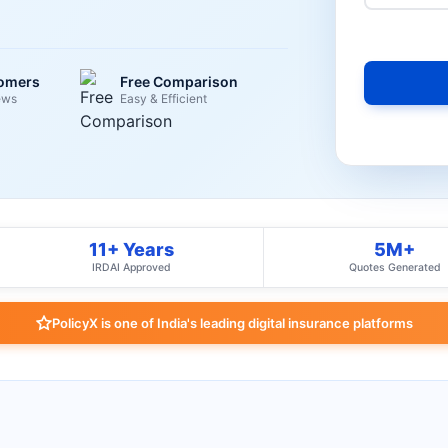
tomers
Free Comparison
ews
Easy & Efficient
11+ Years
5M+
IRDAI Approved
Quotes Generated
PolicyX is one of India's leading digital insurance platforms