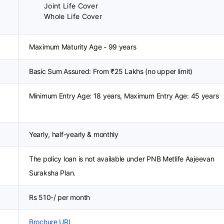
Joint Life Cover
Whole Life Cover
Maximum Maturity Age - 99 years
Basic Sum Assured: From ₹25 Lakhs (no upper limit)
Minimum Entry Age: 18 years, Maximum Entry Age: 45 years
Yearly, half-yearly & monthly
The policy loan is not available under PNB Metlife Aajeevan
Suraksha Plan.
Rs 510-/ per month
Brochure URL