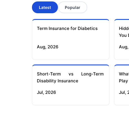
Latest
Popular
Term Insurance for Diabetics
Hidd
You 
Aug, 2026
Aug,
Short-Term vs Long-Term
What
Disability Insurance
Play
Jul, 2026
Jul,