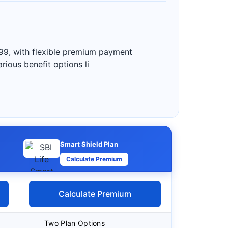
99, with flexible premium payment
rious benefit options li
Smart Shield Plan
Calculate Premium
Calculate Premium
Two Plan Options