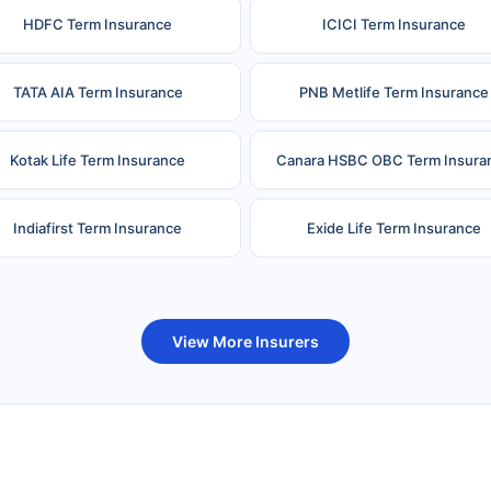
HDFC Term Insurance
ICICI Term Insurance
TATA AIA Term Insurance
PNB Metlife Term Insurance
Kotak Life Term Insurance
Canara HSBC OBC Term Insura
Indiafirst Term Insurance
Exide Life Term Insurance
uture Generali Term Insurance
Birla Sun Life Term Insuranc
View More Insurers