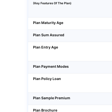
(Key Features Of The Plan)
Plan Maturity Age
Plan Sum Assured
Plan Entry Age
Plan Payment Modes
Plan Policy Loan
Plan Sample Premium
Plan Brochure