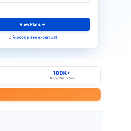
View Plans →
Or
book a free expert call
100K+
Happy Customers