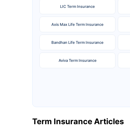
LIC Term Insurance
Axis Max Life Term Insurance
Bandhan Life Term Insurance
Aviva Term Insurance
Ageas Federal Term Insurance
F
Pramerica Term Insurance
Term Insurance Articles