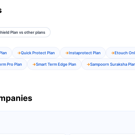
s
hield Plan vs other plans
Plan
Quick Protect Plan
Instaprotect Plan
Etouch Onl
erm Pro Plan
Smart Term Edge Plan
Sampoorn Suraksha Pla
ompanies