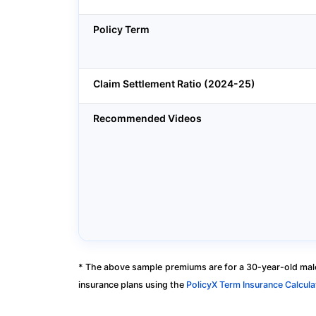
Policy Term
Claim Settlement Ratio (2024-25)
Recommended Videos
* The above sample premiums are for a 30-year-old male
insurance plans using the
PolicyX Term Insurance Calcula