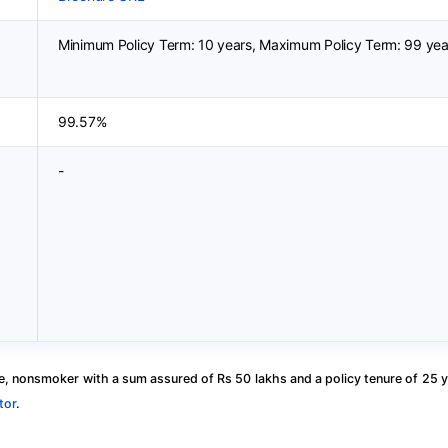
Minimum Policy Term: 10 years, Maximum Policy Term: 99 yea
99.57%
-
, nonsmoker with a sum assured of Rs 50 lakhs and a policy tenure of 25 y
tor
.