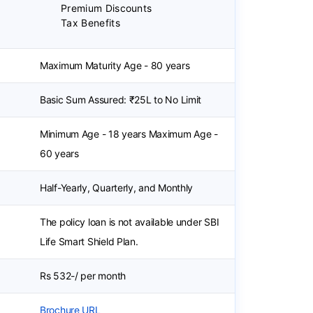
Premium Discounts
Tax Benefits
Maximum Maturity Age - 80 years
Basic Sum Assured: ₹25L to No Limit
Minimum Age - 18 years Maximum Age -
60 years
Half-Yearly, Quarterly, and Monthly
The policy loan is not available under SBI
Life Smart Shield Plan.
Rs 532-/ per month
Brochure URL