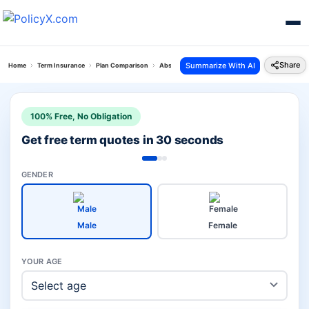
Share
Summarize With AI
Home
Term Insurance
Plan Comparison
Absli Life Shield Plan Vs Aajeevan Suraksha Plan
100% Free, No Obligation
Get free term quotes in 30 seconds
GENDER
Male
Female
YOUR AGE