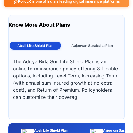
PolicyX is one of India's leading digital insurance platforms
Know More About Plans
Absli Life Shield Plan
Aajeevan Suraksha Plan
The Aditya Birla Sun Life Shield Plan is an
online term insurance policy offering 8 flexible
options, including Level Term, Increasing Term
(with annual sum insured growth at no extra
cost), and Return of Premium. Policyholders
can customize their coverag
Absli Life Shield Plan
Aajeevan Suraksha