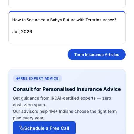
How to Secure Your Baby’s Future with Term Insurance?
Jul, 2026
Term Insurance Articles
FREE EXPERT ADVICE
Consult for Personalised Insurance Advice
Get guidance from IRDAI-certified experts — zero
cost, zero spam.
Our advisors help 1M+ Indians choose the right term
plan every year.
Schedule a Free Call