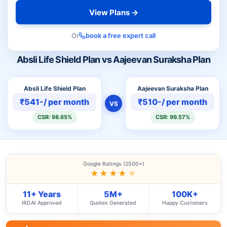
View Plans →
Or
book a free expert call
Absli Life Shield Plan vs Aajeevan Suraksha Plan
Absli Life Shield Plan
Aajeevan Suraksha Plan
₹541-/ per month
₹510-/ per month
VS
CSR: 98.65%
CSR: 99.57%
Google Ratings (2500+)
★★★★
★
11+ Years
5M+
100K+
IRDAI Approved
Quotes Generated
Happy Customers