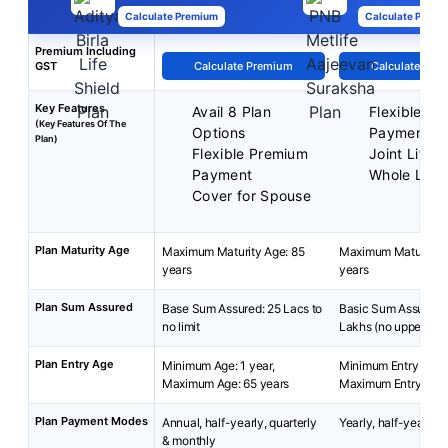
Calculate Premium
Calculate Premi
Premium Including
GST
Calculate Premium
Calculate Pre
Key Features
Avail 8 Plan
Flexible P
(Key Features Of The
Options
Payment
Plan)
Flexible Premium
Joint Life 
Payment
Whole Life
Cover for Spouse
Plan Maturity Age
Maximum Maturity Age: 85
Maximum Maturity A
years
years
Plan Sum Assured
Base Sum Assured: 25 Lacs to
Basic Sum Assured:
no limit
Lakhs (no upper limit
Plan Entry Age
Minimum Age: 1 year,
Minimum Entry Age: 
Maximum Age: 65 years
Maximum Entry Age:
Plan Payment Modes
Annual, half-yearly, quarterly
Yearly, half-yearly 
& monthly