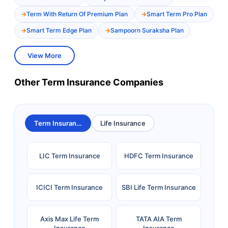
Term With Return Of Premium Plan
Smart Term Pro Plan
Smart Term Edge Plan
Sampoorn Suraksha Plan
View More
Other Term Insurance Companies
Term Insurance
Life Insurance
LIC Term Insurance
HDFC Term Insurance
ICICI Term Insurance
SBI Life Term Insurance
Axis Max Life Term
TATA AIA Term