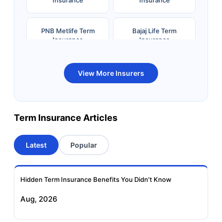
Insurance
Insurance
PNB Metlife Term
Bajaj Life Term
Insurance
Insurance
Bandhan Life Term
Kotak Life Term
View More Insurers
Insurance
Insurance
Canara HSBC OBC
Bharti AXA Term
Term Insurance Articles
Term Insurance
Insurance
Latest
Popular
Aviva Term Insurance
Indiafirst Term
Insurance
Hidden Term Insurance Benefits You Didn't Know
Exide Life Term
Edelweiss Tokio Term
Aug, 2026
Insurance
Life Insurance