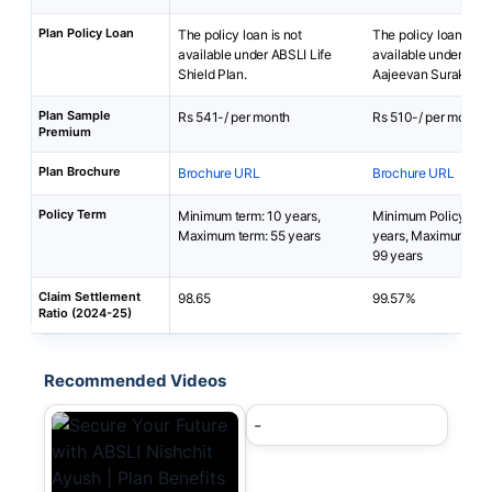
Plan Policy Loan
The policy loan is not
The policy loan is no
available under ABSLI Life
available under PNB
Shield Plan.
Aajeevan Suraksha 
Plan Sample
Rs 541-/ per month
Rs 510-/ per month
Premium
Plan Brochure
Brochure URL
Brochure URL
Policy Term
Minimum term: 10 years,
Minimum Policy Ter
Maximum term: 55 years
years, Maximum Pol
99 years
Claim Settlement
98.65
99.57%
Ratio (2024-25)
Recommended Videos
-