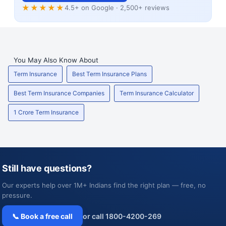
★★★★★
4.5+ on Google · 2,500+ reviews
You May Also Know About
Term Insurance
Best Term Insurance Plans
Best Term Insurance Companies
Term Insurance Calculator
1 Crore Term Insurance
Still have questions?
Our experts help over 1M+ Indians find the right plan — free, no
pressure.
📞 Book a free call
or call 1800-4200-269