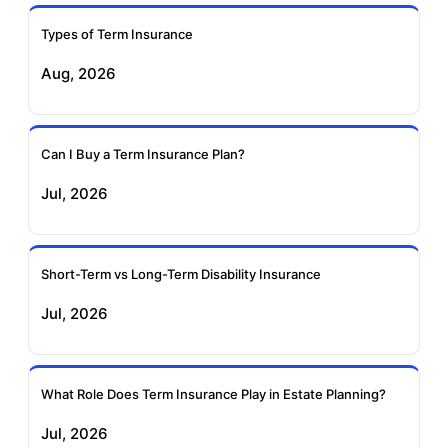
Ageas Federal Term
Future Generali Term
Insurance
Insurance
Types of Term Insurance
Aug, 2026
Birla Sun Life Term
Reliance Term
Insurance
Insurance
Can I Buy a Term Insurance Plan?
Pramerica Term
Jul, 2026
Insurance
Short-Term vs Long-Term Disability Insurance
Jul, 2026
What Role Does Term Insurance Play in Estate Planning?
Jul, 2026