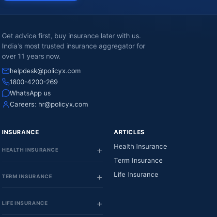
Get advice first, buy insurance later with us.
India's most trusted insurance aggregator for
over 11 years now.
helpdesk@policyx.com
1800-4200-269
WhatsApp us
Careers:
hr@policyx.com
INSURANCE
ARTICLES
Health Insurance
HEALTH INSURANCE
Term Insurance
Life Insurance
TERM INSURANCE
LIFE INSURANCE