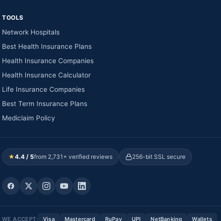
TOOLS
Network Hospitals
Best Health Insurance Plans
Health Insurance Companies
Health Insurance Calculator
Life Insurance Companies
Best Term Insurance Plans
Mediclaim Policy
★
4.4 / 5
from 2,731+ verified reviews
256-bit SSL secure
WE ACCEPT:
Visa
Mastercard
RuPay
UPI
NetBanking
Wallets