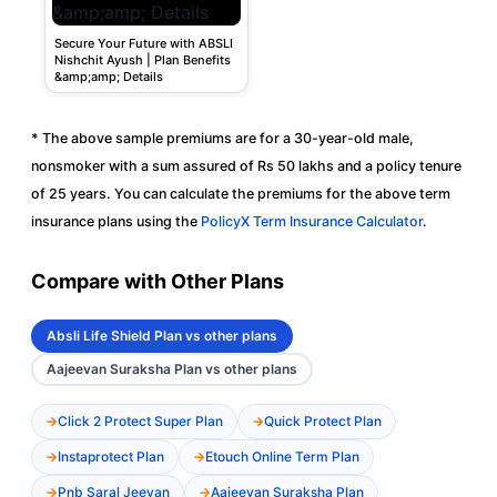
Secure Your Future with ABSLI
Nishchit Ayush | Plan Benefits
&amp;amp; Details
* The above sample premiums are for a 30-year-old male,
nonsmoker with a sum assured of Rs 50 lakhs and a policy tenure
of 25 years. You can calculate the premiums for the above term
insurance plans using the
PolicyX Term Insurance Calculator
.
Compare with Other Plans
Absli Life Shield Plan vs other plans
Aajeevan Suraksha Plan vs other plans
Click 2 Protect Super Plan
Quick Protect Plan
Instaprotect Plan
Etouch Online Term Plan
Pnb Saral Jeevan
Aajeevan Suraksha Plan