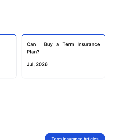
Can I Buy a Term Insurance
Plan?
Jul, 2026
Term Insurance Articles