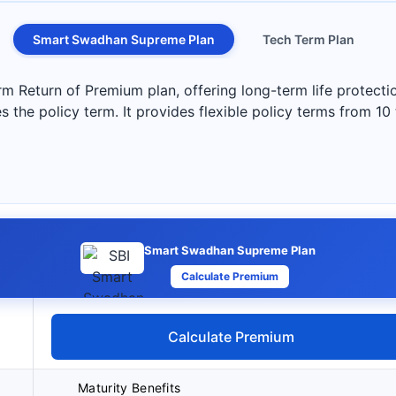
Smart Swadhan Supreme Plan
Tech Term Plan
Return of Premium plan, offering long-term life protection
s the policy term. It provides flexible policy terms from 10
Smart Swadhan Supreme Plan
Calculate Premium
Calculate Premium
Maturity Benefits