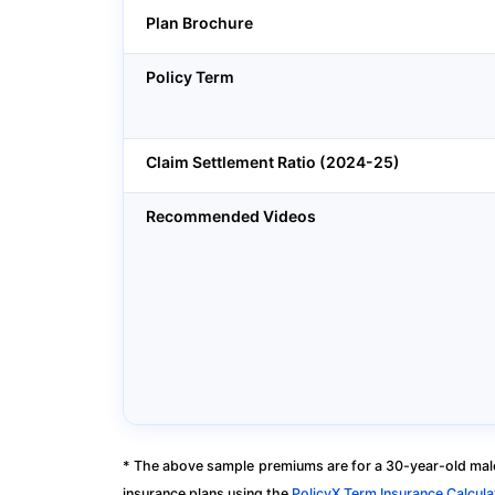
Plan Brochure
Policy Term
Claim Settlement Ratio (2024-25)
Recommended Videos
* The above sample premiums are for a 30-year-old male
insurance plans using the
PolicyX Term Insurance Calcula