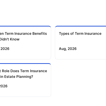
en Term Insurance Benefits
Types of Term Insurance
Didn't Know
 2026
Aug, 2026
 Role Does Term Insurance
 in Estate Planning?
 2026