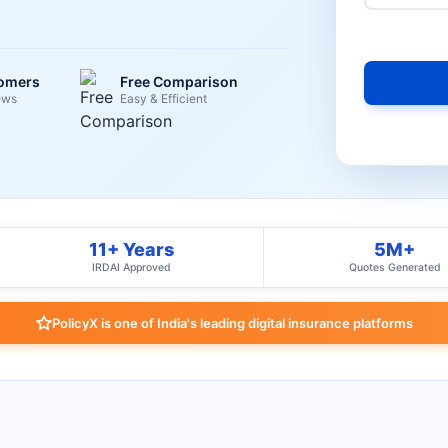
tomers
Free Comparison
ews
Easy & Efficient
11+ Years
5M+
IRDAI Approved
Quotes Generated
PolicyX is one of India's leading digital insurance platforms