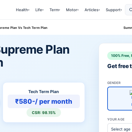
Health
Life
Term
Motor
Articles
Support
▾
▾
▾
▾
▾
▾
reme Plan Vs Tech Term Plan
Summ
upreme Plan
100% Free, 
n
Get free
GENDER
Tech Term Plan
₹580-/ per month
CSR: 98.15%
YOUR AGE