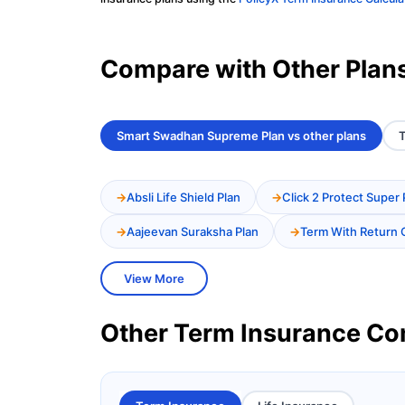
Compare with Other Plan
Smart Swadhan Supreme Plan vs other plans
T
Absli Life Shield Plan
Click 2 Protect Super 
Aajeevan Suraksha Plan
Term With Return 
View More
Other Term Insurance C