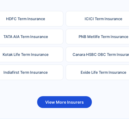
HDFC Term Insurance
ICICI Term Insurance
TATA AIA Term Insurance
PNB Metlife Term Insurance
Kotak Life Term Insurance
Canara HSBC OBC Term Insura
Indiafirst Term Insurance
Exide Life Term Insurance
uture Generali Term Insurance
Birla Sun Life Term Insuranc
View More Insurers