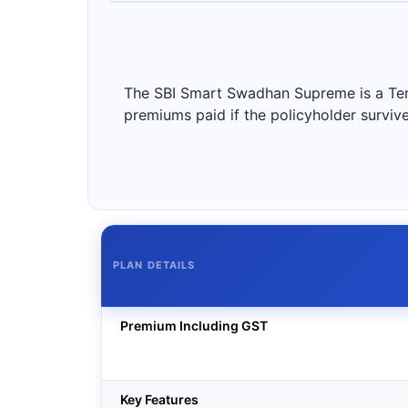
The SBI Smart Swadhan Supreme is a Term 
premiums paid if the policyholder survive
PLAN DETAILS
Premium Including GST
Key Features