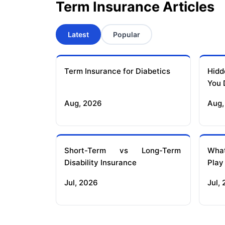
Term Insurance Articles
Latest
Popular
Term Insurance for Diabetics
Hidd
You 
Aug, 2026
Aug,
Short-Term vs Long-Term
What
Disability Insurance
Play
Jul, 2026
Jul,