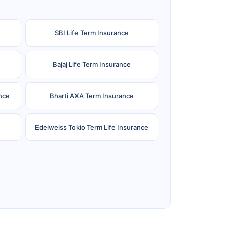
SBI Life Term Insurance
Bajaj Life Term Insurance
nce
Bharti AXA Term Insurance
Edelweiss Tokio Term Life Insurance
e
Reliance Term Insurance