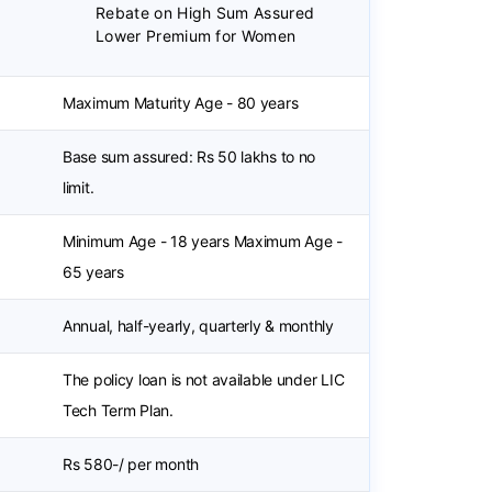
Rebate on High Sum Assured
Lower Premium for Women
Maximum Maturity Age - 80 years
Base sum assured: Rs 50 lakhs to no
limit.
Minimum Age - 18 years Maximum Age -
65 years
Annual, half-yearly, quarterly & monthly
The policy loan is not available under LIC
Tech Term Plan.
Rs 580-/ per month