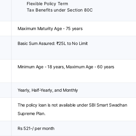
Flexible Policy Term
Tax Benefits under Section 80C
Maximum Maturity Age - 75 years
Basic Sum Assured: ₹25L to No Limit
Minimum Age - 18 years, Maximum Age - 60 years
Yearly, Half-Yearly, and Monthly
The policy loan is not available under SBI Smart Swadhan
Supreme Plan.
Rs 521-/ per month