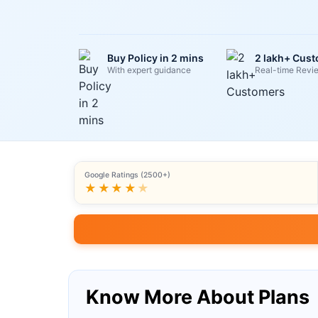
Buy Policy in 2 mins
2 lakh+ Cus
With expert guidance
Real-time Revi
Google Ratings (2500+)
★★★★
★
Know More About Plans