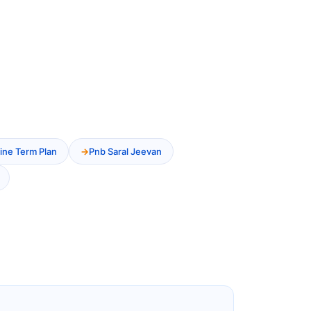
ine Term Plan
Pnb Saral Jeevan