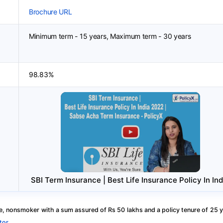
Brochure URL
Minimum term - 15 years, Maximum term - 30 years
98.83%
SBI Term Insurance | Best Life Insurance Policy In Ind
, nonsmoker with a sum assured of Rs 50 lakhs and a policy tenure of 25 y
tor
.