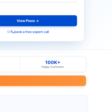
View Plans →
Or
book a free expert call
100K+
Happy Customers