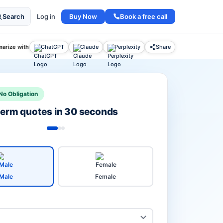
Buy Now
Book a free call
Search
Log in
arize with
ChatGPT
Claude
Perplexity
Share
No Obligation
 term quotes in 30 seconds
Male
Female