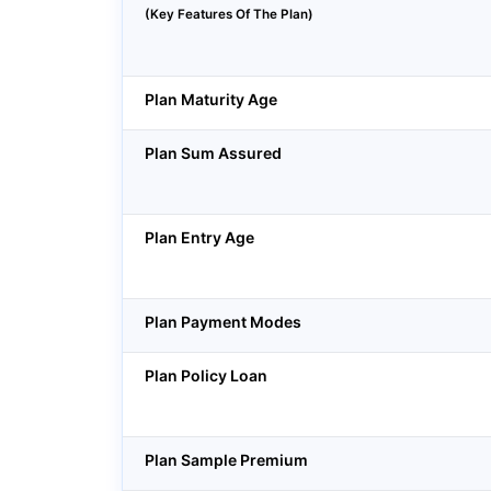
(Key Features Of The Plan)
Plan Maturity Age
Plan Sum Assured
Plan Entry Age
Plan Payment Modes
Plan Policy Loan
Plan Sample Premium