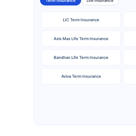
Term Insurance
Life Insurance
LIC Term Insurance
Axis Max Life Term Insurance
Bandhan Life Term Insurance
Aviva Term Insurance
Ageas Federal Term Insurance
F
Pramerica Term Insurance