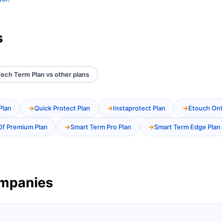
s
ech Term Plan vs other plans
Plan
Quick Protect Plan
Instaprotect Plan
Etouch Onl
Of Premium Plan
Smart Term Pro Plan
Smart Term Edge Plan
ompanies