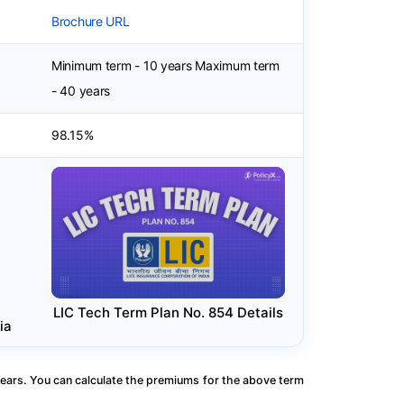
Brochure URL
Minimum term - 10 years Maximum term
- 40 years
98.15%
LIC Tech Term Plan No. 854 Details
ia
ears. You can calculate the premiums for the above term