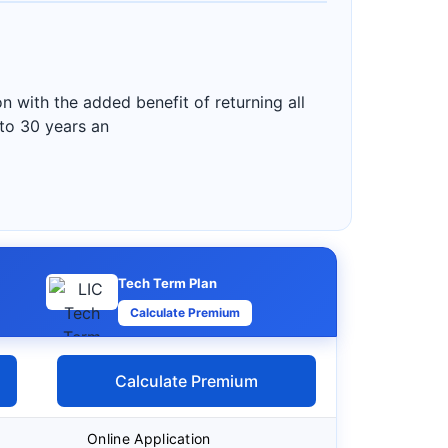
 with the added benefit of returning all
 to 30 years an
Tech Term Plan
Calculate Premium
Calculate Premium
Online Application