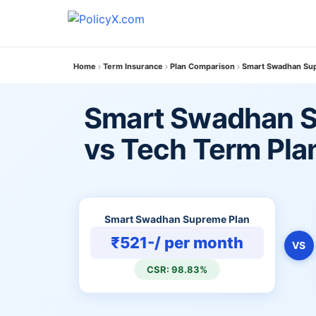
Home
Term Insurance
Plan Comparison
Smart Swadhan Sup
Smart Swadhan S
vs Tech Term Pla
Smart Swadhan Supreme Plan
₹521-/ per month
VS
CSR: 98.83%