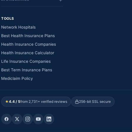
TOOLS
Network Hospitals
Best Health Insurance Plans
Health Insurance Companies
Health Insurance Calculator
Life Insurance Companies
Best Term Insurance Plans
Mediclaim Policy
★
4.4 / 5
from 2,731+ verified reviews
256-bit SSL secure