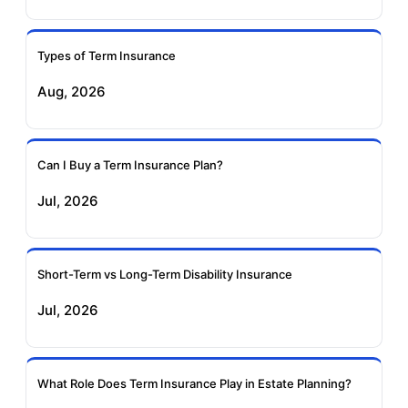
Ageas Federal Term
Future Generali Term
Insurance
Insurance
Types of Term Insurance
Aug, 2026
Birla Sun Life Term
Reliance Term
Insurance
Insurance
Can I Buy a Term Insurance Plan?
Pramerica Term
Jul, 2026
Insurance
Short-Term vs Long-Term Disability Insurance
Jul, 2026
What Role Does Term Insurance Play in Estate Planning?