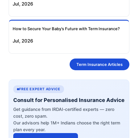
Jul, 2026
How to Secure Your Baby’s Future with Term Insurance?
Jul, 2026
Term Insurance Articles
FREE EXPERT ADVICE
Consult for Personalised Insurance Advice
Get guidance from IRDAI-certified experts — zero
cost, zero spam.
Our advisors help 1M+ Indians choose the right term
plan every year.