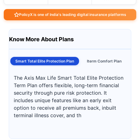
PolicyX is one of India's leading digital insurance platforms
Know More About Plans
Smart Total Elite Protection Plan
Iterm Comfort Plan
The Axis Max Life Smart Total Elite Protection
Term Plan offers flexible, long-term financial
security through pure risk protection. It
includes unique features like an early exit
option to receive all premiums back, inbuilt
terminal illness cover, and th