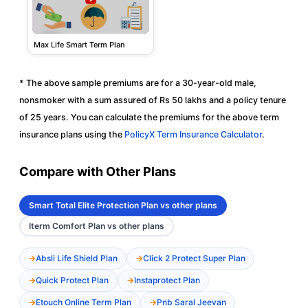
Max Life Smart Term Plan
* The above sample premiums are for a 30-year-old male,
nonsmoker with a sum assured of Rs 50 lakhs and a policy tenure
of 25 years. You can calculate the premiums for the above term
insurance plans using the
PolicyX Term Insurance Calculator
.
Compare with Other Plans
Smart Total Elite Protection Plan vs other plans
Iterm Comfort Plan vs other plans
Absli Life Shield Plan
Click 2 Protect Super Plan
Quick Protect Plan
Instaprotect Plan
Etouch Online Term Plan
Pnb Saral Jeevan