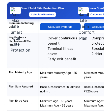
Smart Total Elite Protection Plan
Iterm Comfort P
Calculate Premium
Calculate Premi
Premium Including
GST
Calculate Premium
Calculate Pre
Key Features
Cover continuous
Comprehen
(Key Features Of The
benefit
protection
Plan)
Terminal illness
Special exi
cover
2 rider bene
Early exit benefit
Plan Maturity Age
Maximum Maturity Age - 85
Maximum Maturity A
years
years
Plan Sum Assured
Base sum assured: 20 lakhs to
Base sum assured: ₹
no limit.
₹1.25 crore
Plan Entry Age
Minimum Age - 18 years
Minimum Age: 18 yea
Maximum Age - 65 years
Maximum Age: 65 ye