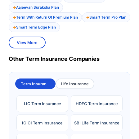
Aajeevan Suraksha Plan
Term With Return Of Premium Plan
Smart Term Pro Plan
Smart Term Edge Plan
View More
Other Term Insurance Companies
Term Insurance
Life Insurance
LIC Term Insurance
HDFC Term Insurance
ICICI Term Insurance
SBI Life Term Insurance