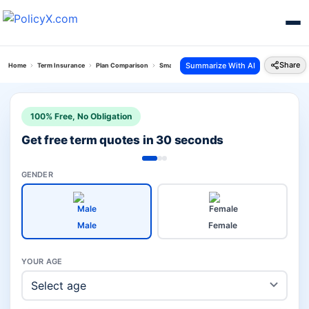
Share
Summarize With AI
Home
Term Insurance
Plan Comparison
Smart Total Elite Protection Plan Vs Iterm Comfo
100% Free, No Obligation
Get free term quotes in 30 seconds
GENDER
Male
Female
YOUR AGE