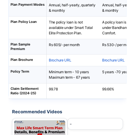
Plan Payment Modes
Annual, half-yearly, quarterly
Annual, half-yearly, 
& monthly
& monthly
Plan Policy Loan
The policy loan is not
A policy loan is not 
available under Smart Total
under Bandhan Life 
Elite Protection Plan.
Comfort.
Plan Sample
Rs 605/- per month
Rs 530-/ per month
Premium
Plan Brochure
Brochure URL
Brochure URL
Policy Term
Minimum term - 10 years
5 years -70 years
Maximum term - 67 years
Claim Settlement
99.78
99.66%
Ratio (2024-25)
Recommended Videos
-