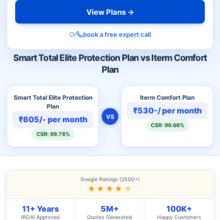
View Plans →
Or
book a free expert call
Smart Total Elite Protection Plan vs Iterm Comfort
Plan
Smart Total Elite Protection
Iterm Comfort Plan
Plan
₹530-/ per month
VS
₹605/- per month
CSR: 99.66%
CSR: 99.78%
Google Ratings (2500+)
★★★★
★
11+ Years
5M+
100K+
IRDAI Approved
Quotes Generated
Happy Customers