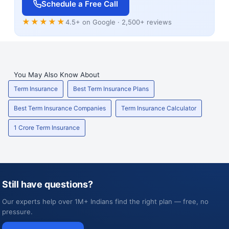
Schedule a Free Call
★★★★★
4.5+ on Google · 2,500+ reviews
You May Also Know About
Term Insurance
Best Term Insurance Plans
Best Term Insurance Companies
Term Insurance Calculator
1 Crore Term Insurance
Still have questions?
Our experts help over 1M+ Indians find the right plan — free, no
pressure.