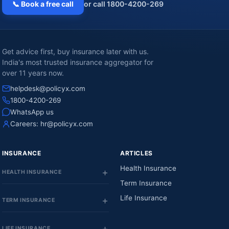
📞 Book a free call
or call 1800-4200-269
Get advice first, buy insurance later with us.
India's most trusted insurance aggregator for
over 11 years now.
helpdesk@policyx.com
1800-4200-269
WhatsApp us
Careers:
hr@policyx.com
INSURANCE
ARTICLES
Health Insurance
HEALTH INSURANCE
Term Insurance
Life Insurance
TERM INSURANCE
LIFE INSURANCE