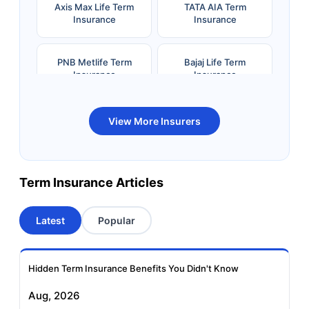
Axis Max Life Term
TATA AIA Term
Insurance
Insurance
PNB Metlife Term
Bajaj Life Term
Insurance
Insurance
Bandhan Life Term
Kotak Life Term
View More Insurers
Insurance
Insurance
Canara HSBC OBC
Bharti AXA Term
Term Insurance Articles
Term Insurance
Insurance
Latest
Popular
Aviva Term Insurance
Indiafirst Term
Insurance
Hidden Term Insurance Benefits You Didn't Know
Exide Life Term
Edelweiss Tokio Term
Aug, 2026
Insurance
Life Insurance