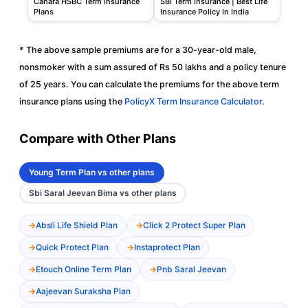
Canara HSBC Term Insurance
SBI Term Insurance | Best Life
Plans
Insurance Policy In India
* The above sample premiums are for a 30-year-old male,
nonsmoker with a sum assured of Rs 50 lakhs and a policy tenure
of 25 years. You can calculate the premiums for the above term
insurance plans using the
PolicyX Term Insurance Calculator
.
Compare with Other Plans
Young Term Plan vs other plans
Sbi Saral Jeevan Bima vs other plans
Absli Life Shield Plan
Click 2 Protect Super Plan
Quick Protect Plan
Instaprotect Plan
Etouch Online Term Plan
Pnb Saral Jeevan
Aajeevan Suraksha Plan