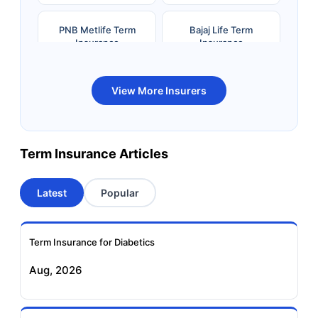
PNB Metlife Term
Bajaj Life Term
Insurance
Insurance
Bandhan Life Term
Kotak Life Term
View More Insurers
Insurance
Insurance
Canara HSBC OBC
Bharti AXA Term
Term Insurance Articles
Term Insurance
Insurance
Latest
Popular
Aviva Term Insurance
Indiafirst Term
Insurance
Term Insurance for Diabetics
Exide Life Term
Edelweiss Tokio Term
Aug, 2026
Insurance
Life Insurance
Ageas Federal Term
Future Generali Term