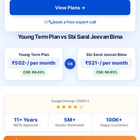
View Plans →
Or
book a free expert call
Young Term Plan vs Sbi Saral Jeevan Bima
Young Term Plan
Sbi Saral Jeevan Bima
₹502-/ per month
₹521-/ per month
VS
CSR: 99.43%
CSR: 98.83%
Google Ratings (2500+)
★★★★
★
11+ Years
5M+
100K+
IRDAI Approved
Quotes Generated
Happy Customers