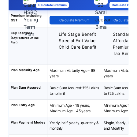
Calculate Premium
Calculate Premi
Premium Including
GST
Calculate Premium
Calculate Pre
Key Features
Life Stage Benefit
Standard P
(Key Features Of The
Special Exit Value
Affordable
Plan)
Child Care Benefit
Premiums
Tax Benefit
Plan Maturity Age
Maximum Maturity Age - 99
Maximum Maturity A
years
years
Plan Sum Assured
Basic Sum Assured: ₹25 Lakhs
Basic Sum Assured:
to no limit
to ₹25 Lakhs
Plan Entry Age
Minimum Age - 18 years,
Minimum Age: 18 yea
Maximum Age - 45 years
Maximum Age: 65 ye
Plan Payment Modes
Yearly, half-yearly, quarterly &
Single, Yearly, Half-
monthly
and Monthly