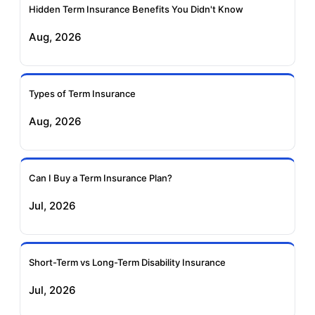
Insurance
Insurance
Hidden Term Insurance Benefits You Didn't Know
Aug, 2026
Birla Sun Life Term
Reliance Term
Insurance
Insurance
Types of Term Insurance
Pramerica Term
Aug, 2026
Insurance
Can I Buy a Term Insurance Plan?
Jul, 2026
Short-Term vs Long-Term Disability Insurance
Jul, 2026