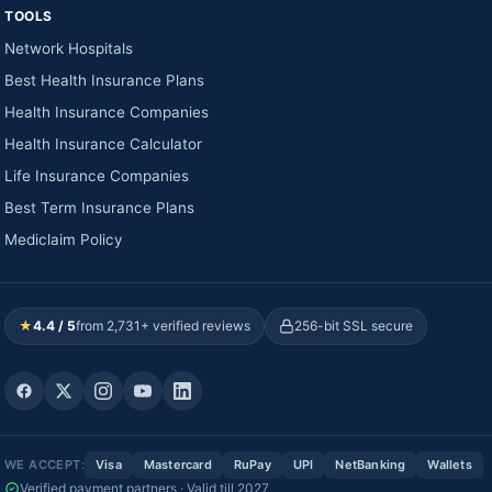
TOOLS
Network Hospitals
Best Health Insurance Plans
Health Insurance Companies
Health Insurance Calculator
Life Insurance Companies
Best Term Insurance Plans
Mediclaim Policy
★
4.4 / 5
from 2,731+ verified reviews
256-bit SSL secure
WE ACCEPT:
Visa
Mastercard
RuPay
UPI
NetBanking
Wallets
Verified payment partners · Valid till 2027