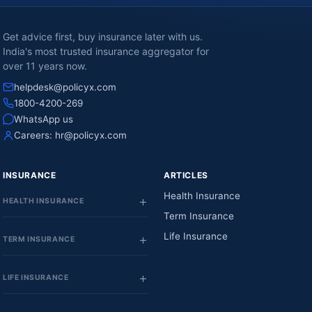
Get advice first, buy insurance later with us.
India's most trusted insurance aggregator for
over 11 years now.
helpdesk@policyx.com
1800-4200-269
WhatsApp us
Careers:
hr@policyx.com
INSURANCE
ARTICLES
Health Insurance
HEALTH INSURANCE
Term Insurance
Life Insurance
TERM INSURANCE
LIFE INSURANCE