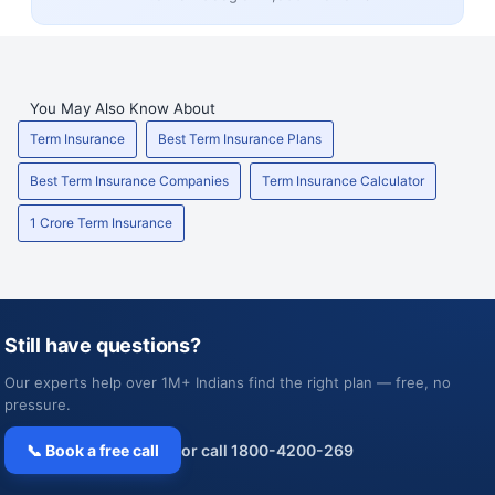
You May Also Know About
Term Insurance
Best Term Insurance Plans
Best Term Insurance Companies
Term Insurance Calculator
1 Crore Term Insurance
Still have questions?
Our experts help over 1M+ Indians find the right plan — free, no
pressure.
📞 Book a free call
or call 1800-4200-269