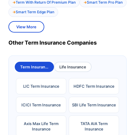
Term With Return Of Premium Plan
Smart Term Pro Plan
Smart Term Edge Plan
View More
Other Term Insurance Companies
Term Insurance
Life Insurance
LIC Term Insurance
HDFC Term Insurance
ICICI Term Insurance
SBI Life Term Insurance
Axis Max Life Term
TATA AIA Term
Insurance
Insurance