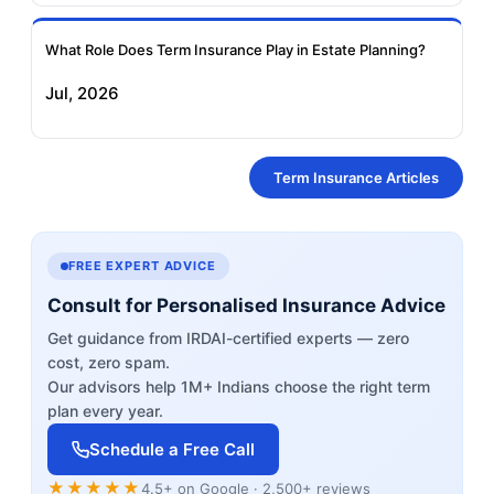
What Role Does Term Insurance Play in Estate Planning?
Jul, 2026
Term Insurance Articles
FREE EXPERT ADVICE
Consult for Personalised Insurance Advice
Get guidance from IRDAI-certified experts — zero
cost, zero spam.
Our advisors help 1M+ Indians choose the right term
plan every year.
Schedule a Free Call
★★★★★
4.5+ on Google · 2,500+ reviews