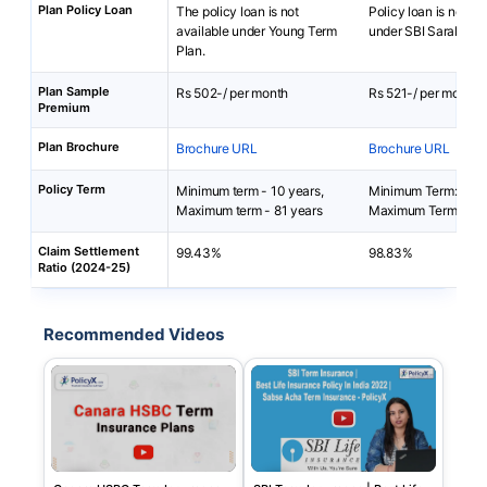
Plan Policy Loan
The policy loan is not
Policy loan is not av
available under Young Term
under SBI Saral Jee
Plan.
Plan Sample
Rs 502-/ per month
Rs 521-/ per month
Premium
Plan Brochure
Brochure URL
Brochure URL
Policy Term
Minimum term - 10 years,
Minimum Term: 5 yea
Maximum term - 81 years
Maximum Term: 40 
Claim Settlement
99.43%
98.83%
Ratio (2024-25)
Recommended Videos