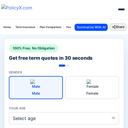
Share
Summarize With AI
Home
Term Insurance
Plan Comparison
Young Term Plan Vs Sbi Saral Jeevan Bima
100% Free, No Obligation
Get free term quotes in 30 seconds
GENDER
Male
Female
YOUR AGE