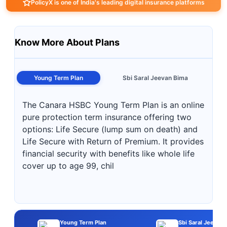
PolicyX is one of India's leading digital insurance platforms
Know More About Plans
Young Term Plan
Sbi Saral Jeevan Bima
The Canara HSBC Young Term Plan is an online
pure protection term insurance offering two
options: Life Secure (lump sum on death) and
Life Secure with Return of Premium. It provides
financial security with benefits like whole life
cover up to age 99, chil
Young Term Plan
Sbi Saral Jeevan 