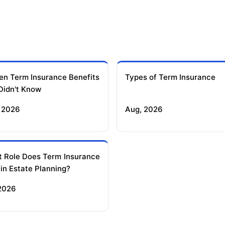
en Term Insurance Benefits
Types of Term Insurance
Didn't Know
 2026
Aug, 2026
 Role Does Term Insurance
 in Estate Planning?
 2026