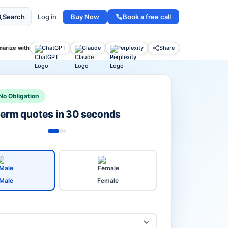
Buy Now
Book a free call
Search
Log in
arize with
ChatGPT
Claude
Perplexity
Share
No Obligation
 term quotes in 30 seconds
Male
Female