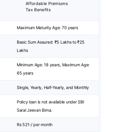
Affordable Premiums
Tax Benefits
Maximum Maturity Age: 70 years
Basic Sum Assured: ₹5 Lakhs to ₹25
Lakhs
Minimum Age: 18 years, Maximum Age:
65 years
Single, Yearly, Half-Yearly, and Monthly
Policy loan is not available under SBI
Saral Jeevan Bima.
Rs 521-/ per month