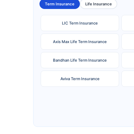
Term Insurance
Life Insurance
LIC Term Insurance
Axis Max Life Term Insurance
Bandhan Life Term Insurance
Aviva Term Insurance
Ageas Federal Term Insurance
F
Pramerica Term Insurance