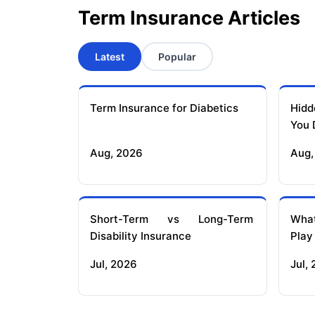
Term Insurance Articles
Latest
Popular
Term Insurance for Diabetics
Hidd
You 
Aug, 2026
Aug,
Short-Term vs Long-Term
What
Disability Insurance
Play
Jul, 2026
Jul,