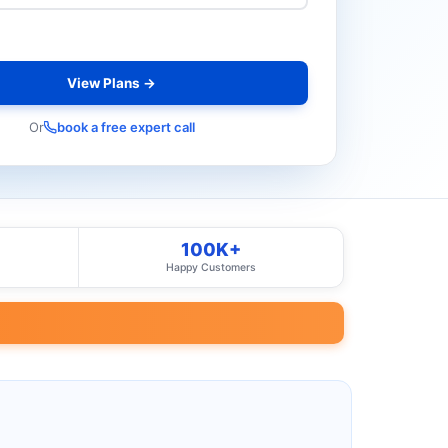
View Plans →
Or
book a free expert call
100K+
Happy Customers