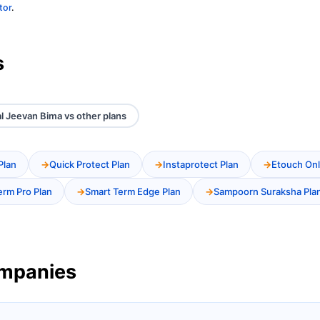
tor
.
s
al Jeevan Bima vs other plans
Plan
Quick Protect Plan
Instaprotect Plan
Etouch Onl
erm Pro Plan
Smart Term Edge Plan
Sampoorn Suraksha Pla
ompanies