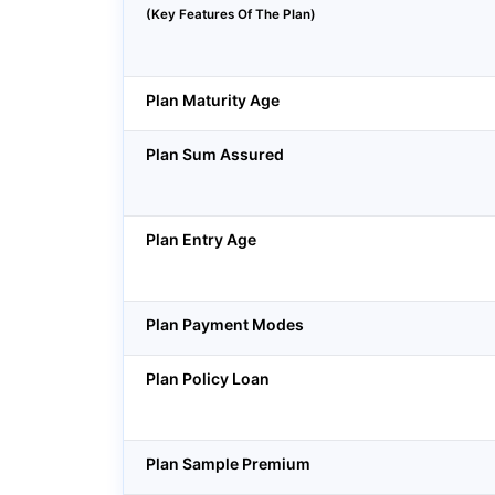
(Key Features Of The Plan)
Plan Maturity Age
Plan Sum Assured
Plan Entry Age
Plan Payment Modes
Plan Policy Loan
Plan Sample Premium