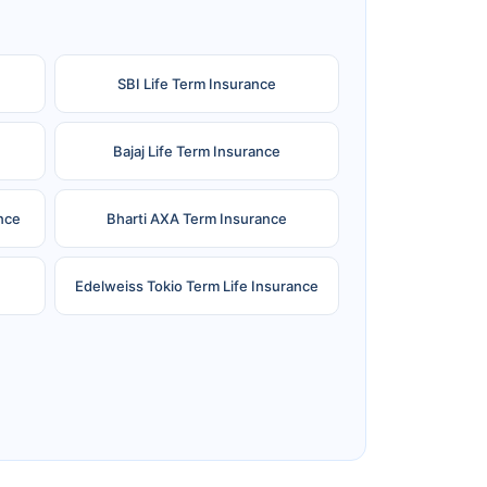
SBI Life Term Insurance
Bajaj Life Term Insurance
nce
Bharti AXA Term Insurance
Edelweiss Tokio Term Life Insurance
e
Reliance Term Insurance