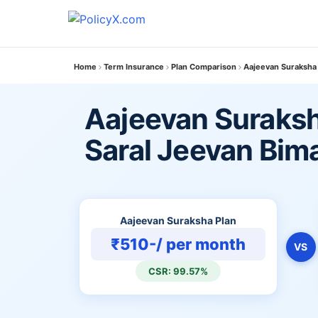
Home
Term Insurance
Plan Comparison
Aajeevan Suraksha 
Aajeevan Suraksh
Saral Jeevan Bim
Aajeevan Suraksha Plan
₹510-/ per month
VS
CSR: 99.57%