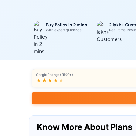
Buy Policy in 2 mins
2 lakh+ Cus
With expert guidance
Real-time Revi
Google Ratings (2500+)
★★★★
★
Know More About Plans