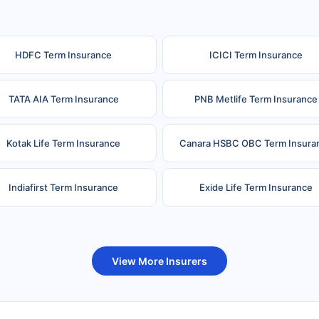
HDFC Term Insurance
ICICI Term Insurance
TATA AIA Term Insurance
PNB Metlife Term Insurance
Kotak Life Term Insurance
Canara HSBC OBC Term Insura
Indiafirst Term Insurance
Exide Life Term Insurance
uture Generali Term Insurance
Birla Sun Life Term Insuranc
View More Insurers