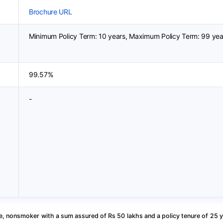
Brochure URL
Minimum Policy Term: 10 years, Maximum Policy Term: 99 yea
99.57%
-
, nonsmoker with a sum assured of Rs 50 lakhs and a policy tenure of 25 y