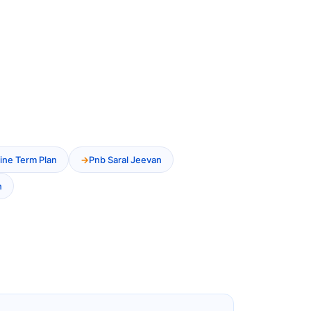
ine Term Plan
Pnb Saral Jeevan
n