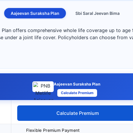
Aajeevan Suraksha Plan
Sbi Saral Jeevan Bima
Plan offers comprehensive whole life coverage up to age 
e under a joint life cover. Policyholders can choose from va
Aajeevan Suraksha Plan
Calculate Premium
Calculate Premium
Flexible Premium Payment