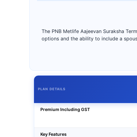
The PNB Metlife Aajeevan Suraksha Term 
options and the ability to include a spous
PLAN DETAILS
Premium Including GST
Key Features