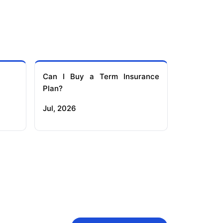
Can I Buy a Term Insurance
Plan?
Jul, 2026