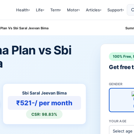
Health
Life
Term
Motor
Articles
Support
▾
▾
▾
▾
▾
▾
Plan Vs Sbi Saral Jeevan Bima
Summ
a Plan vs Sbi
100% Free, 
a
Get free
GENDER
Sbi Saral Jeevan Bima
₹521-/ per month
CSR: 98.83%
YOUR AGE