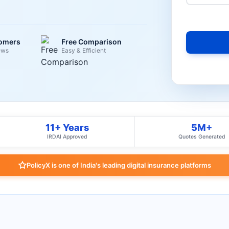
tomers
Free Comparison
ews
Easy & Efficient
11+ Years
5M+
IRDAI Approved
Quotes Generated
PolicyX is one of India's leading digital insurance platforms