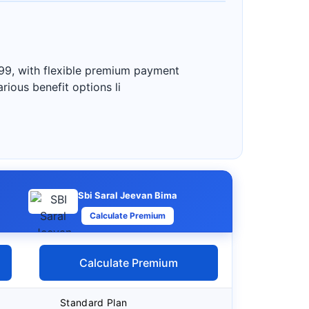
99, with flexible premium payment
rious benefit options li
Sbi Saral Jeevan Bima
Calculate Premium
Calculate Premium
Standard Plan