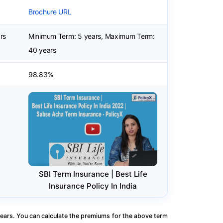
Brochure URL
rs
Minimum Term: 5 years, Maximum Term:
40 years
98.83%
SBI Term Insurance | Best Life
Insurance Policy In India
ears. You can calculate the premiums for the above term