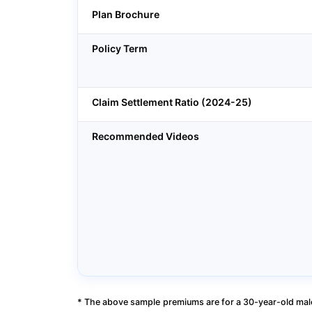
Plan Brochure
Policy Term
Claim Settlement Ratio (2024-25)
Recommended Videos
* The above sample premiums are for a 30-year-old male