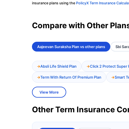
insurance plans using the
PolicyX Term Insurance Calcula
Compare with Other Plan
Aajeevan Suraksha Plan vs other plans
Sbi Sar
Absli Life Shield Plan
Click 2 Protect Super 
Term With Return Of Premium Plan
Smart T
View More
Other Term Insurance C