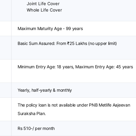
Joint Life Cover
Whole Life Cover
Maximum Maturity Age - 99 years
Basic Sum Assured: From ₹25 Lakhs (no upper limit)
Minimum Entry Age: 18 years, Maximum Entry Age: 45 years
Yearly, half-yearly & monthly
The policy loan is not available under PNB Metlife Aajeevan
Suraksha Plan.
Rs 510-/ per month