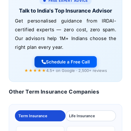
● FREE EXPERT ADVICE
Talk to India's Top Insurance Advisor
Get personalised guidance from IRDAI-
certified experts — zero cost, zero spam.
Our advisors help 1M+ Indians choose the
right plan every year.
Schedule a Free Call
★★★★★
4.5+ on Google · 2,500+ reviews
Other Term Insurance Companies
Term Insurance
Life Insurance