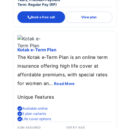
Term: Regular Pay (RP)
Book a free call
View plan
Kotak e-Term Plan
The Kotak e-Term Plan is an online term
insurance offering high life cover at
affordable premiums, with special rates
for women an...
Read More
Unique Features
Available online
3 plan variants
Life cover options
SUM ASSURED
ENTRY AGE