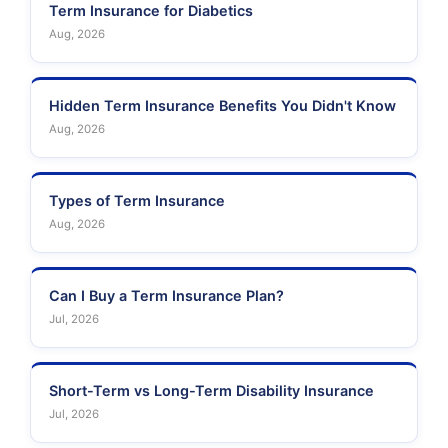
Term Insurance for Diabetics
Aug, 2026
Hidden Term Insurance Benefits You Didn't Know
Aug, 2026
Types of Term Insurance
Aug, 2026
Can I Buy a Term Insurance Plan?
Jul, 2026
Short-Term vs Long-Term Disability Insurance
Jul, 2026