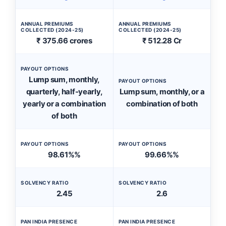
ANNUAL PREMIUMS
ANNUAL PREMIUMS
COLLECTED (2024-25)
COLLECTED (2024-25)
₹ 375.66 crores
₹ 512.28 Cr
PAYOUT OPTIONS
Lump sum, monthly,
PAYOUT OPTIONS
quarterly, half-yearly,
Lump sum, monthly, or a
yearly or a combination
combination of both
of both
PAYOUT OPTIONS
PAYOUT OPTIONS
98.61%%
99.66%%
SOLVENCY RATIO
SOLVENCY RATIO
2.45
2.6
PAN INDIA PRESENCE
PAN INDIA PRESENCE