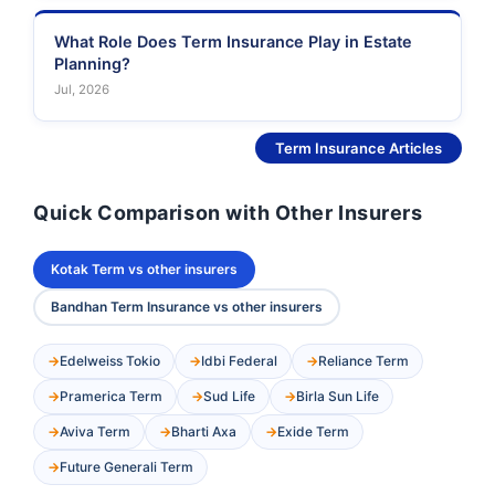
What Role Does Term Insurance Play in Estate
Planning?
Jul, 2026
See More
Term Insurance Articles
Quick Comparison with Other Insurers
Kotak Term vs other insurers
Bandhan Term Insurance vs other insurers
Edelweiss Tokio
Idbi Federal
Reliance Term
Pramerica Term
Sud Life
Birla Sun Life
Aviva Term
Bharti Axa
Exide Term
Future Generali Term