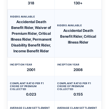
318
130+
RIDERS AVAILABLE
Accidental Death
RIDERS AVAILABLE
Benefit Rider, Waiver of
Accidental Death
Premium Rider, Critical
Benefit Rider, Critical
Illness Rider, Permanent
Illness Rider
Disability Benefit Rider,
Income Benefit Rider
INCEPTION YEAR
INCEPTION YEAR
2001
2008
COMPLAINT RATIO PER ₹1
COMPLAINT RATIO PER ₹1
CRORE OF PREMIUM
CRORE OF PREMIUM
COLLECTED
COLLECTED
0.023
0.155
AVERAGE CLAIM SETTLEMENT
AVERAGE CLAIM SETTLEMENT