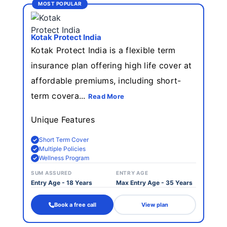
MOST POPULAR
Kotak Protеct India
Kotak Protect India is a flexible term
insurance plan offering high life cover at
affordable premiums, including short-
term covera...
Read More
Unique Features
Short Term Cover
Multiple Policies
Wellness Program
SUM ASSURED
ENTRY AGE
Entry Age - 18 Years
Max Entry Age - 35 Years
Book a free call
View plan