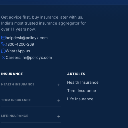
Get advice first, buy insurance later with us.
India's most trusted insurance aggregator for
over 11 years now.
helpdesk@policyx.com
1800-4200-269
WhatsApp us
Careers:
hr@policyx.com
INSURANCE
ARTICLES
Health Insurance
HEALTH INSURANCE
Term Insurance
Life Insurance
TERM INSURANCE
LIFE INSURANCE