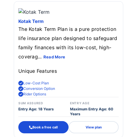
Kotak Term
The Kotak Term Plan is a pure protection
life insurance plan designed to safeguard
family finances with its low-cost, high-
coverag...
Read More
Unique Features
Low-Cost Plan
Conversion Option
Rider Options
SUM ASSURED
ENTRY AGE
Entry Age: 18 Years
Maximum Entry Age: 60
Years
Book a free call
View plan