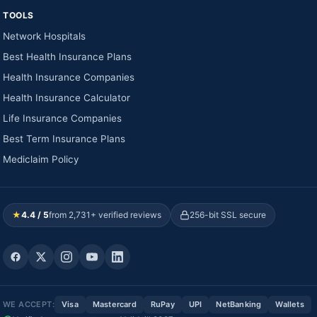
TOOLS
Network Hospitals
Best Health Insurance Plans
Health Insurance Companies
Health Insurance Calculator
Life Insurance Companies
Best Term Insurance Plans
Mediclaim Policy
★
4.4 / 5
from 2,731+ verified reviews
256-bit SSL secure
WE ACCEPT:
Visa
Mastercard
RuPay
UPI
NetBanking
Wallets