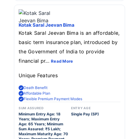
Kotak Saral Jeevan Bima
Kotak Saral Jeevan Bima is an affordable,
basic term insurance plan, introduced by
the Government of India to provide
financial pr...
Read More
Unique Features
Death Benefit
Affordable Plan
Flexible Premium Payment Modes
SUM ASSURED
ENTRY AGE
Minimum Entry Age: 18
Single Pay (SP)
Years; Maximum Entry
Age: 65 Years; Minimum
Sum Assured: ₹5 Lakh;
Maximum Maturity Age: 70
Years; Premium Payment