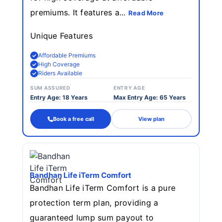
premiums. It features a...
Read More
Unique Features
Affordable Premiums
High Coverage
Riders Available
SUM ASSURED
ENTRY AGE
Entry Age: 18 Years
Max Entry Age: 65 Years
Book a free call
View plan
Bandhan Life iTerm Comfort
Bandhan Life iTerm Comfort is a pure
protection term plan, providing a
guaranteed lump sum payout to