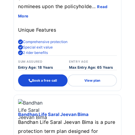
nominees upon the policyholde...
Read
More
Unique Features
Comprehensive protection
Special exit value
2 rider benefits
SUM ASSURED
ENTRY AGE
Entry Age: 18 Years
Max Entry Age: 65 Years
Book a free call
View plan
Bandhan Life Saral Jeevan Bima
Bandhan Life Saral Jeevan Bima is a pure
protection term plan designed for