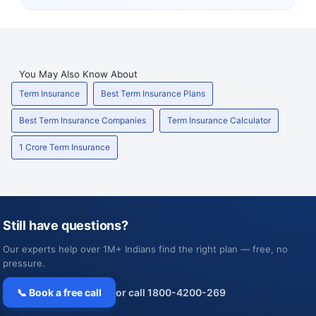
You May Also Know About
Term Insurance
Best Term Insurance Plans
Best Term Insurance Companies
Term Insurance Calculator
1 Crore Term Insurance
Still have questions?
Our experts help over 1M+ Indians find the right plan — free, no
pressure.
📞 Book a free call
or call 1800-4200-269