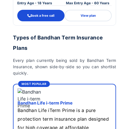
Entry Age - 18 Years
Max Entry Age - 60 Years
Book a free call
View plan
Types of Bandhan Term Insurance
Plans
Every plan currently being sold by Bandhan Term
Insurance, shown side-by-side so you can shortlist
quickly.
MOST POPULAR
Bandhan Life i-term Prime
Bandhan Life iTerm Prime is a pure
protection term insurance plan designed
for high coverage at affordable