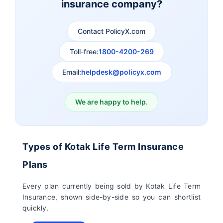
insurance company?
Aviva Term Insurance
Indiafirst Term
Insurance
Contact PolicyX.com
Exide Life Term
Edelweiss Tokio Term
Toll-free:
1800-4200-269
Insurance
Life Insurance
Email:
helpdesk@policyx.com
Ageas Federal Term
Future Generali Term
Insurance
Insurance
We are happy to help.
Birla Sun Life Term
Reliance Term
Insurance
Insurance
Types of Kotak Life Term Insurance
Pramerica Term
Plans
Insurance
Every plan currently being sold by Kotak Life Term
Insurance, shown side-by-side so you can shortlist
quickly.