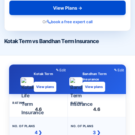
View Plans →
Or
book a free expert call
Kotak Term vs Bandhan Term Insurance
✎ Edit
✎ Edit
Kotak Term
Bandhan Term
Insurance
View plans
View plans
RATING
RATING
4.6
4.6
NO. OF PLANS
NO. OF PLANS
4 ❯
3 ❯