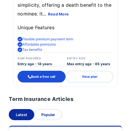
simplicity, offering a death benefit to the
nominee. It...
Read More
Unique Features
Flexible premium payment term
Affordable premiums
Tax benefits
SUM ASSURED
ENTRY AGE
Entry age - 18 years
Max entry age - 65 years
Book a free call
View plan
Term Insurance Articles
Latest
Popular