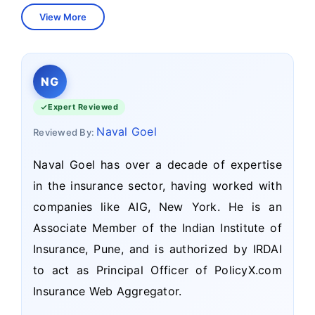
View More
NG
Expert Reviewed
Naval Goel
Reviewed By:
Naval Goel has over a decade of expertise
in the insurance sector, having worked with
companies like AIG, New York. He is an
Associate Member of the Indian Institute of
Insurance, Pune, and is authorized by IRDAI
to act as Principal Officer of PolicyX.com
Insurance Web Aggregator.