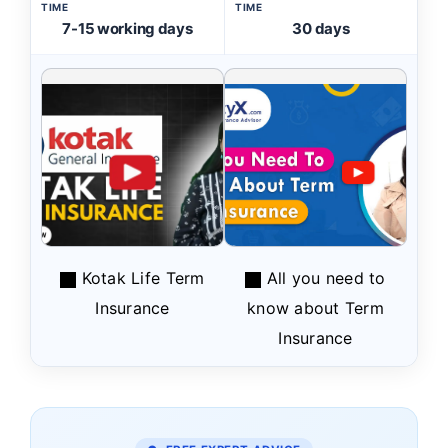
TIME
TIME
7-15 working days
30 days
Kotak Life Term
All you need to
Insurance
know about Term
Insurance