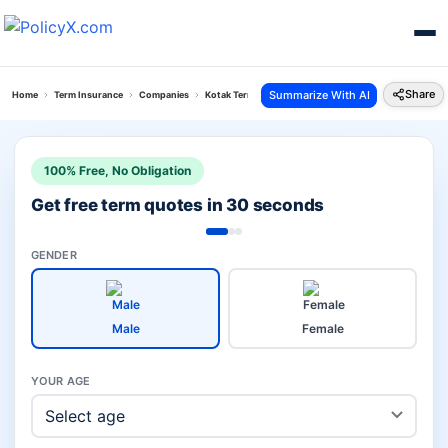
Share
Summarize With AI
Home
Term Insurance
Companies
Kotak Term Vs Bandhan Term Insurance
100% Free, No Obligation
Get free term quotes in 30 seconds
GENDER
Male
Female
YOUR AGE