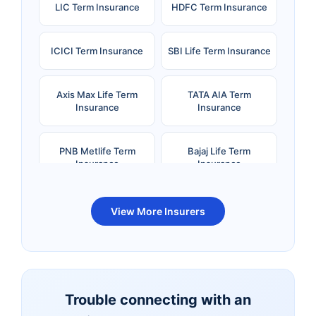
LIC Term Insurance
HDFC Term Insurance
ICICI Term Insurance
SBI Life Term Insurance
Axis Max Life Term
TATA AIA Term
Insurance
Insurance
PNB Metlife Term
Bajaj Life Term
Insurance
Insurance
Bandhan Life Term
Kotak Life Term
View More Insurers
Insurance
Insurance
Canara HSBC OBC
Bharti AXA Term
Term Insurance
Insurance
Trouble connecting with an