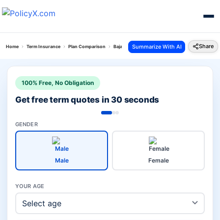
Share
Summarize With AI
Home
Term Insurance
Plan Comparison
Bajaj Saral Jeevan Bima Vs Bajaj Life Superwoman
100% Free, No Obligation
Get free term quotes in 30 seconds
GENDER
Male
Female
YOUR AGE