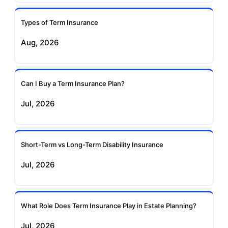
Insurance
Insurance
Types of Term Insurance
Pramerica Term
Aug, 2026
Insurance
Can I Buy a Term Insurance Plan?
Jul, 2026
Short-Term vs Long-Term Disability Insurance
Jul, 2026
What Role Does Term Insurance Play in Estate Planning?
Jul, 2026