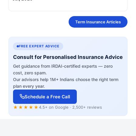
Term Insurance Articles
FREE EXPERT ADVICE
Consult for Personalised Insurance Advice
Get guidance from IRDAI-certified experts — zero
cost, zero spam.
Our advisors help 1M+ Indians choose the right term
plan every year.
Schedule a Free Call
★★★★★
4.5+ on Google · 2,500+ reviews