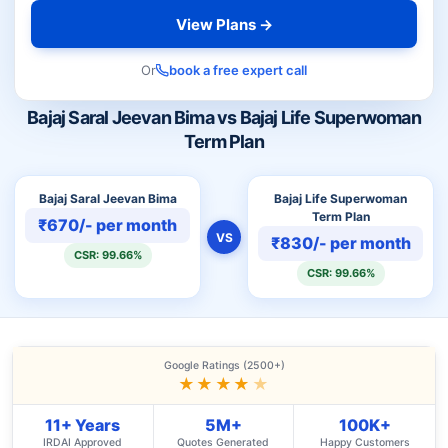
View Plans →
Or
book a free expert call
Bajaj Saral Jeevan Bima vs Bajaj Life Superwoman
Term Plan
Bajaj Saral Jeevan Bima
Bajaj Life Superwoman
Term Plan
₹670/- per month
VS
₹830/- per month
CSR: 99.66%
CSR: 99.66%
Google Ratings (2500+)
★★★★
★
11+ Years
5M+
100K+
IRDAI Approved
Quotes Generated
Happy Customers