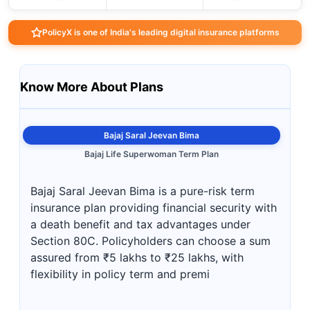
PolicyX is one of India's leading digital insurance platforms
Know More About Plans
Bajaj Saral Jeevan Bima
Bajaj Life Superwoman Term Plan
Bajaj Saral Jeevan Bima is a pure-risk term
insurance plan providing financial security with
a death benefit and tax advantages under
Section 80C. Policyholders can choose a sum
assured from ₹5 lakhs to ₹25 lakhs, with
flexibility in policy term and premi