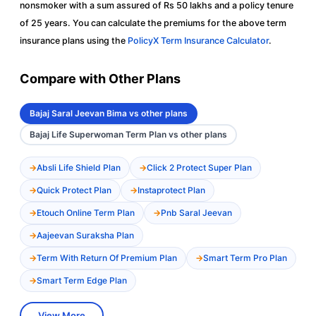
nonsmoker with a sum assured of Rs 50 lakhs and a policy tenure
of 25 years. You can calculate the premiums for the above term
insurance plans using the
PolicyX Term Insurance Calculator
.
Compare with Other Plans
Bajaj Saral Jeevan Bima vs other plans
Bajaj Life Superwoman Term Plan vs other plans
Absli Life Shield Plan
Click 2 Protect Super Plan
Quick Protect Plan
Instaprotect Plan
Etouch Online Term Plan
Pnb Saral Jeevan
Aajeevan Suraksha Plan
Term With Return Of Premium Plan
Smart Term Pro Plan
Smart Term Edge Plan
View More