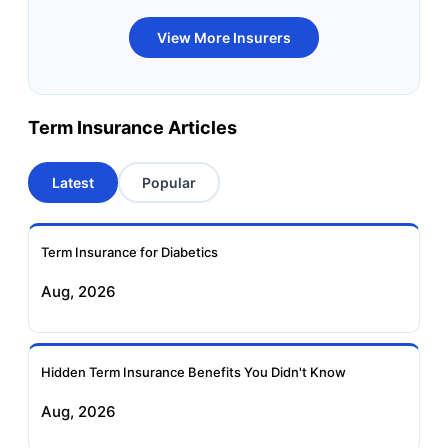
Bandhan Life Term
Kotak Life Term
View More Insurers
Insurance
Insurance
Canara HSBC OBC
Bharti AXA Term
Term Insurance Articles
Term Insurance
Insurance
Latest
Popular
Aviva Term Insurance
Indiafirst Term
Insurance
Term Insurance for Diabetics
Exide Life Term
Edelweiss Tokio Term
Aug, 2026
Insurance
Life Insurance
Ageas Federal Term
Future Generali Term
Insurance
Insurance
Hidden Term Insurance Benefits You Didn't Know
Aug, 2026
Birla Sun Life Term
Reliance Term