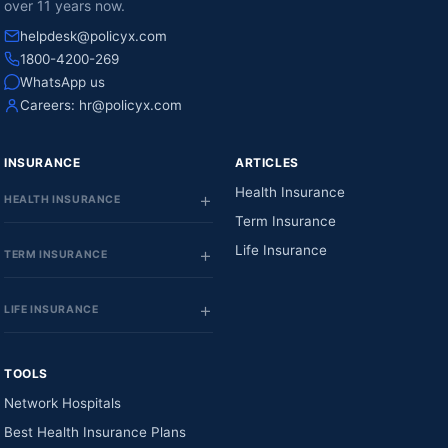
over 11 years now.
helpdesk@policyx.com
1800-4200-269
WhatsApp us
Careers:
hr@policyx.com
INSURANCE
ARTICLES
Health Insurance
HEALTH INSURANCE
Term Insurance
Life Insurance
TERM INSURANCE
LIFE INSURANCE
TOOLS
Network Hospitals
Best Health Insurance Plans