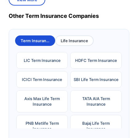
Other Term Insurance Companies
Term Insurance
Life Insurance
LIC Term Insurance
HDFC Term Insurance
ICICI Term Insurance
SBI Life Term Insurance
Axis Max Life Term
TATA AIA Term
Insurance
Insurance
PNB Metlife Term
Bajaj Life Term
Insurance
Insurance