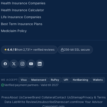
Health Insurance Companies
Health Insurance Calculator
Life Insurance Companies
Best Term Insurance Plans
Mediclaim Policy
★
4.4 / 5
from 2,731+ verified reviews
256-bit SSL secure
WE ACCEPT:
Visa
Mastercard
RuPay
UPI
NetBanking
Wallets
Verified payment partners · Valid till 2027
Press
About Us
Career
Brand Collateral
Contact Us
Sitemap
Privacy & Terms
Data Lab
Write Review
Unsubscribe
Sharescart.com
Know Your Advisor
Complaint
Login