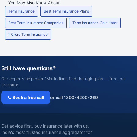
You May Also Know About
Term Insurance
Best Term Insurance Plans
Best Term Insurance Companies
Term Insurance Calculator
1 Crore Term Insurance
Still have questions?
Our experts help over 1M+ Indians find the right plan — free, no
pressure.
📞 Book a free call
or call 1800-4200-269
Get advice first, buy insurance later with us.
India's most trusted insurance aggregator for