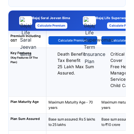
Bajaj Saral Jeevan Bima
Bajaj Life Superwoman
Calculate Premium
Calculate Premi
Premium Including
GST
Calculate Premium
Calculate Pre
Key Features
Death Benefit
Critical Illn
(Key Features Of The
Tax Benefit
Cover
Plan)
25 Lakh Max Sum
Free Health
Assured.
Manageme
Services
Child Care 
Plan Maturity Age
Maximum Maturity Age - 70
Maximum maturity a
years
years
Plan Sum Assured
Base sum assured: Rs 5 lakhs
Base sum assured: ₹
to 25 lakhs
to ₹10 crore