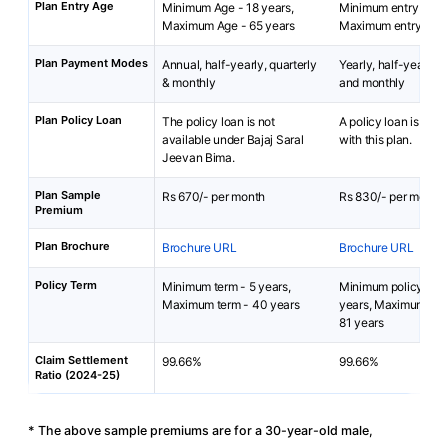
Plan Entry Age
Minimum Age - 18 years,
Minimum entry age: 
Maximum Age - 65 years
Maximum entry age:
Plan Payment Modes
Annual, half-yearly, quarterly
Yearly, half-yearly, q
& monthly
and monthly
Plan Policy Loan
The policy loan is not
A policy loan is not 
available under Bajaj Saral
with this plan.
Jeevan Bima.
Plan Sample
Rs 670/- per month
Rs 830/- per month
Premium
Plan Brochure
Brochure URL
Brochure URL
Policy Term
Minimum term - 5 years,
Minimum policy term
Maximum term - 40 years
years, Maximum poli
81 years
Claim Settlement
99.66%
99.66%
Ratio (2024-25)
* The above sample premiums are for a 30-year-old male,