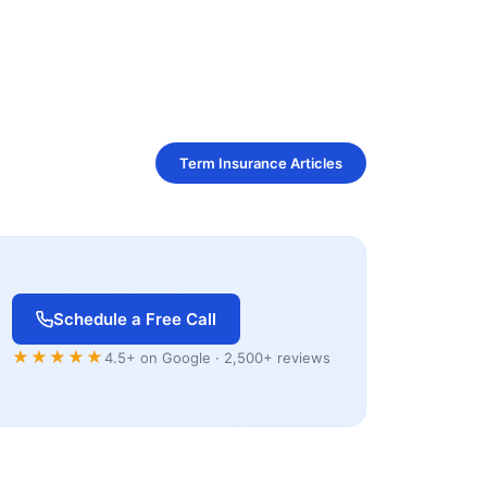
Term Insurance Articles
Schedule a Free Call
★★★★★
4.5+ on Google · 2,500+ reviews