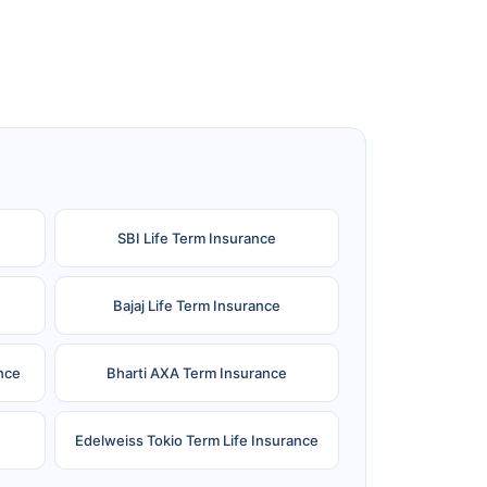
SBI Life Term Insurance
Bajaj Life Term Insurance
nce
Bharti AXA Term Insurance
Edelweiss Tokio Term Life Insurance