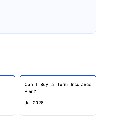
e
Reliance Term Insurance
Can I Buy a Term Insurance
Plan?
Jul, 2026