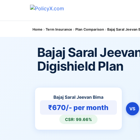
Home
Term Insurance
Plan Comparison
Bajaj Saral Jeevan 
Bajaj Saral Jeeva
Digishield Plan
Bajaj Saral Jeevan Bima
₹670/- per month
VS
CSR: 99.66%