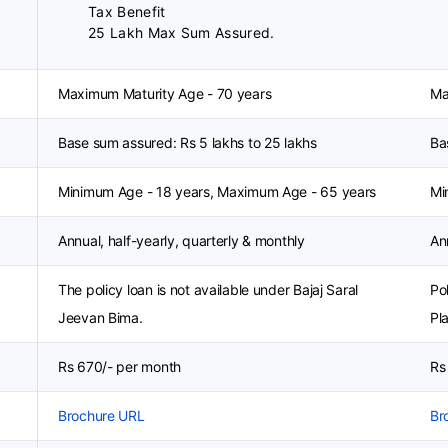
Tax Benefit
25 Lakh Max Sum Assured.
Maximum Maturity Age - 70 years
Ma
Base sum assured: Rs 5 lakhs to 25 lakhs
Ba
Minimum Age - 18 years, Maximum Age - 65 years
Mi
Annual, half-yearly, quarterly & monthly
An
The policy loan is not available under Bajaj Saral
Po
Jeevan Bima.
Pl
Rs 670/- per month
Rs
Brochure URL
Br