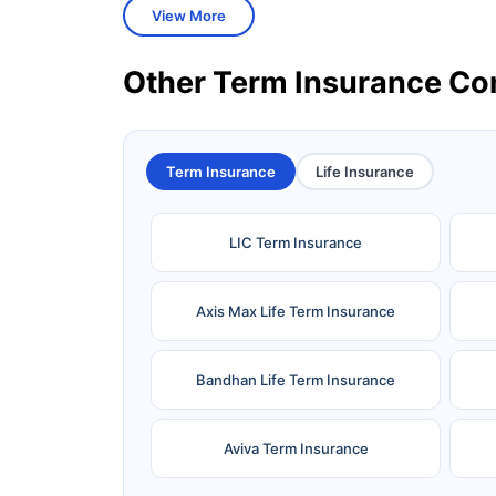
View More
Other Term Insurance C
Term Insurance
Life Insurance
LIC Term Insurance
Axis Max Life Term Insurance
Bandhan Life Term Insurance
Aviva Term Insurance