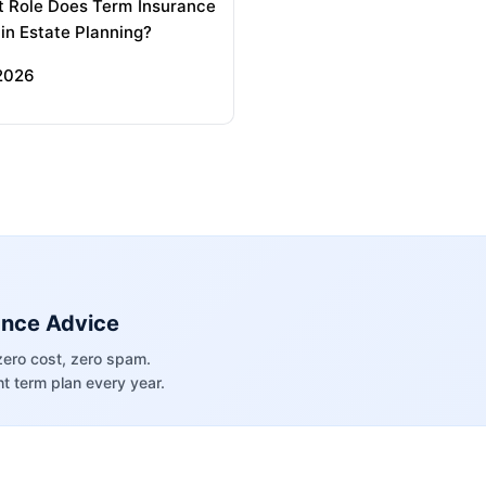
 Role Does Term Insurance
 in Estate Planning?
 2026
ance Advice
zero cost, zero spam.
t term plan every year.