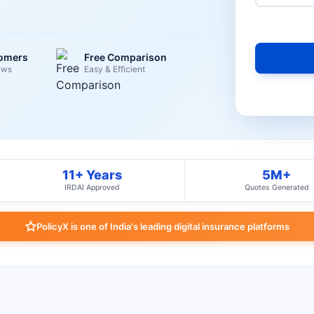
tomers
Free Comparison
ews
Easy & Efficient
11+ Years
5M+
IRDAI Approved
Quotes Generated
PolicyX is one of India's leading digital insurance platforms