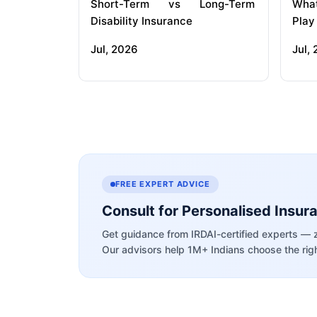
Short-Term vs Long-Term
What
Disability Insurance
Play
Jul, 2026
Jul,
FREE EXPERT ADVICE
Consult for Personalised Insur
Get guidance from IRDAI-certified experts — 
Our advisors help 1M+ Indians choose the righ