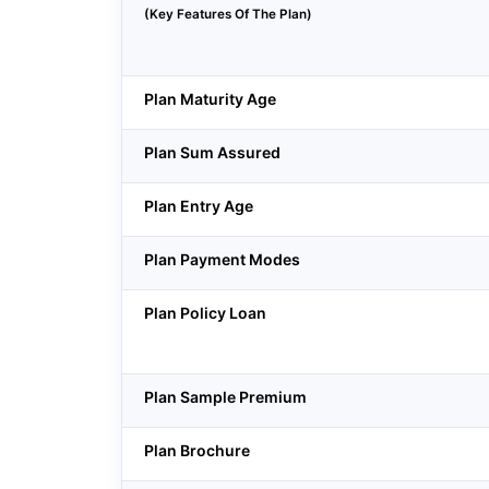
(Key Features Of The Plan)
Plan Maturity Age
Plan Sum Assured
Plan Entry Age
Plan Payment Modes
Plan Policy Loan
Plan Sample Premium
Plan Brochure