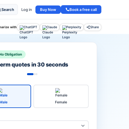
Buy Now
Book a free call
Search
Log in
arize with
ChatGPT
Claude
Perplexity
Share
No Obligation
 term quotes in 30 seconds
Male
Female