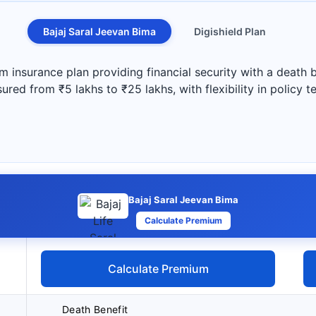
Bajaj Saral Jeevan Bima
Digishield Plan
rm insurance plan providing financial security with a death
red from ₹5 lakhs to ₹25 lakhs, with flexibility in policy 
Bajaj Saral Jeevan Bima
Calculate Premium
Calculate Premium
Death Benefit