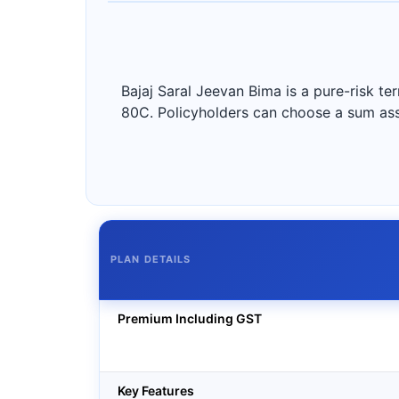
Bajaj Saral Jeevan Bima is a pure-risk te
80C. Policyholders can choose a sum assu
PLAN DETAILS
Premium Including GST
Key Features