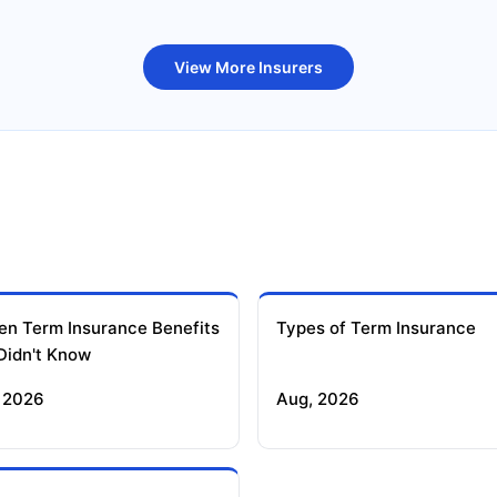
uture Generali Term Insurance
Birla Sun Life Term Insuranc
View More Insurers
en Term Insurance Benefits
Types of Term Insurance
Didn't Know
 2026
Aug, 2026