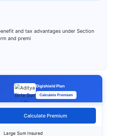
 benefit and tax advantages under Section
term and premi
Digishield Plan
Calculate Premium
Calculate Premium
Large Sum Insured