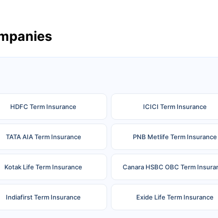
ompanies
HDFC Term Insurance
ICICI Term Insurance
TATA AIA Term Insurance
PNB Metlife Term Insurance
Kotak Life Term Insurance
Canara HSBC OBC Term Insura
Indiafirst Term Insurance
Exide Life Term Insurance