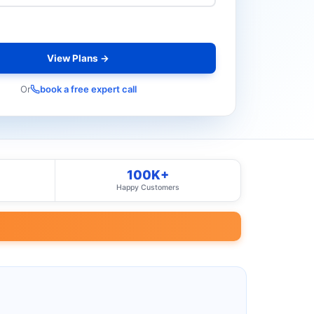
View Plans →
Or
book a free expert call
100K+
Happy Customers