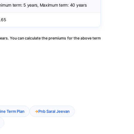
nimum term: 5 years, Maximum term: 40 years
.65
ears. You can calculate the premiums for the above term
ine Term Plan
Pnb Saral Jeevan