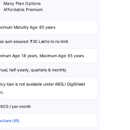
Many Plan Options
Affordable Premium
ximum Maturity Age: 85 years
se sum assured: ₹30 Lakhs to no limit.
nimum Age: 18 years, Maximum Age: 65 years
nual, half-yearly, quarterly & monthly
licy loan is not available under ABSLI DigiShield
an.
 603-/ per month
ochure URL