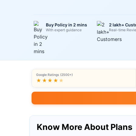
Buy Policy in 2 mins
2 lakh+ Cus
With expert guidance
Real-time Revi
Google Ratings (2500+)
★★★★
★
Know More About Plans