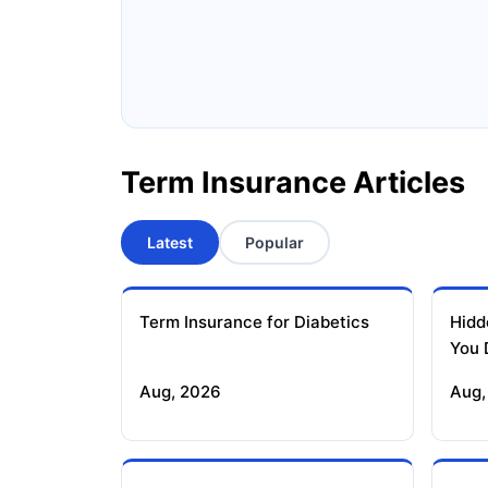
Ageas Federal Term Insurance
F
Pramerica Term Insurance
Term Insurance Articles
Latest
Popular
Term Insurance for Diabetics
Hidd
You 
Aug, 2026
Aug,