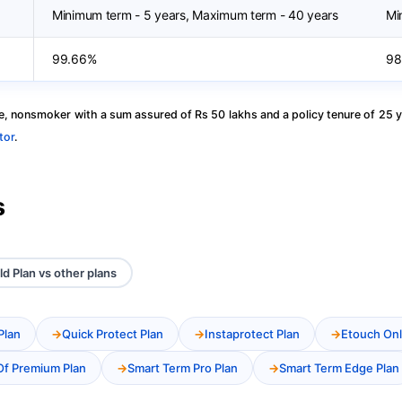
Minimum term - 5 years, Maximum term - 40 years
Mi
99.66%
98
, nonsmoker with a sum assured of Rs 50 lakhs and a policy tenure of 25 y
tor
.
s
ld Plan vs other plans
Plan
Quick Protect Plan
Instaprotect Plan
Etouch Onl
Of Premium Plan
Smart Term Pro Plan
Smart Term Edge Plan