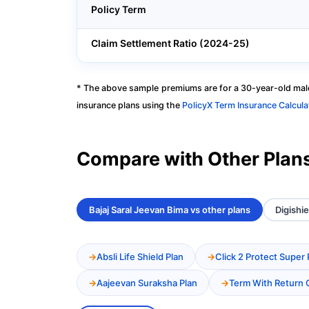
Policy Term
Claim Settlement Ratio (2024-25)
* The above sample premiums are for a 30-year-old male
insurance plans using the
PolicyX Term Insurance Calcula
Compare with Other Plan
Bajaj Saral Jeevan Bima vs other plans
Digishie
Absli Life Shield Plan
Click 2 Protect Super 
Aajeevan Suraksha Plan
Term With Return 