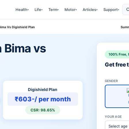
Health
Life
Term
Motor
Articles
Support
▾
▾
▾
▾
▾
▾
Bima Vs Digishield Plan
Summ
n Bima vs
100% Free, 
Get free
GENDER
Digishield Plan
₹603-/ per month
CSR: 98.65%
YOUR AGE