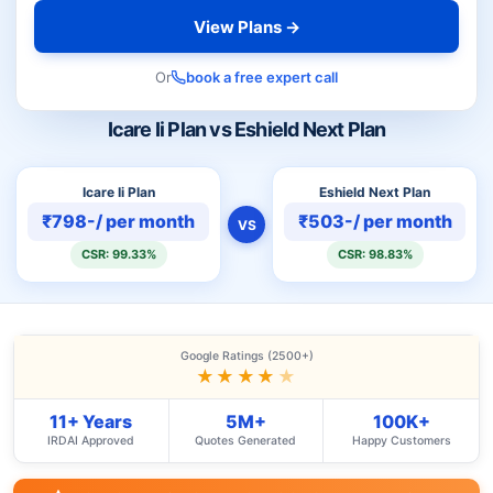
View Plans →
Or
book a free expert call
Icare Ii Plan vs Eshield Next Plan
Icare Ii Plan
Eshield Next Plan
₹798-/ per month
₹503-/ per month
VS
CSR: 99.33%
CSR: 98.83%
Google Ratings (2500+)
★★★★
★
11+ Years
5M+
100K+
IRDAI Approved
Quotes Generated
Happy Customers