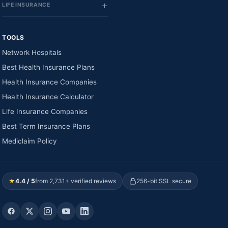
LIFE INSURANCE
TOOLS
Network Hospitals
Best Health Insurance Plans
Health Insurance Companies
Health Insurance Calculator
Life Insurance Companies
Best Term Insurance Plans
Mediclaim Policy
★
4.4 / 5
from 2,731+ verified reviews
256-bit SSL secure