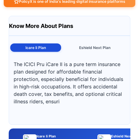
PolicyX is one of India's leading digital insurance platforms
Know More About Plans
Icare Ii Plan
Eshield Next Plan
The ICICI Pru iCare II is a pure term insurance
plan designed for affordable financial
protection, especially beneficial for individuals
in high-risk occupations. It offers accidental
death cover, tax benefits, and optional critical
illness riders, ensuri
Icare Ii Plan
Eshield Next Pla