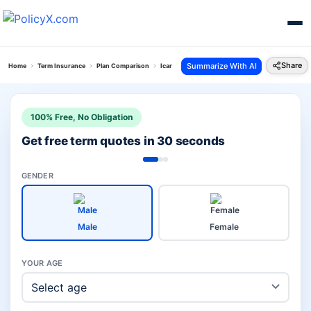
Share
Summarize With AI
Home
Term Insurance
Plan Comparison
Icare Ii Plan Vs Eshield Next Plan
100% Free, No Obligation
Get free term quotes in 30 seconds
GENDER
Male
Female
YOUR AGE