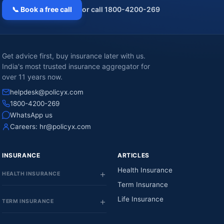
📞 Book a free call
or call 1800-4200-269
Get advice first, buy insurance later with us.
India's most trusted insurance aggregator for
over 11 years now.
helpdesk@policyx.com
1800-4200-269
WhatsApp us
Careers:
hr@policyx.com
INSURANCE
ARTICLES
Health Insurance
HEALTH INSURANCE
Term Insurance
Life Insurance
TERM INSURANCE