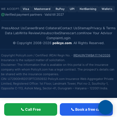
WE ACCEPT:
Visa
Mastercard
RuPay
UPI
NetBanking
Wallets
Verified payment partners · Valid till 2027
Press
About Us
Career
Brand Collateral
Contact Us
Sitemap
Privacy & Terms
Data Lab
Write Review
Unsubscribe
Sharescart.com
Know Your Advisor
Complaint
Login
© Copyright 2008-2026
policyx.com
. All Rights Reserved.
Copyright PolicyX.com / Certified: IRDAI Regn No. -
IRDAI/INT/WBA17/14/2026
.
Insurance is the subject matter of solicitation.
Disclaimer: The information that is available on this portal is of the insurance
company with whom PolicyX.com has a legal contract. The prospect's details can
be shared with the insurance companies.
CIN: U72900HR2013PTC050932 PolicyX.com Insurance Web Aggregator Private
Limited, Registered Office: 1st Floor, Landmark Tower, Plot no-2, Southcity-1,
Opposite C-113, Ashok Marg, Sector-41, Gurugram – Haryana – 122001 India.
📞 Call Free
📞 Book a free call