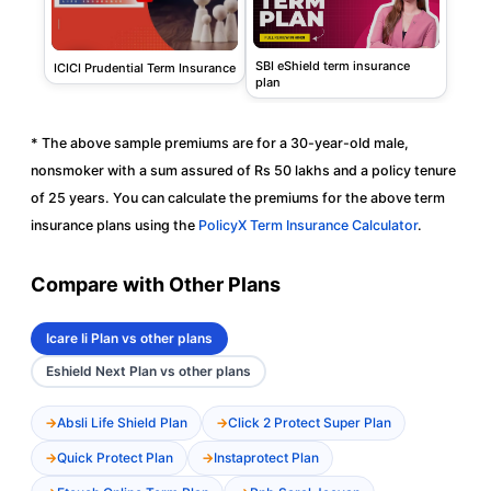
SBI eShield term insurance
ICICI Prudential Term Insurance
plan
* The above sample premiums are for a 30-year-old male,
nonsmoker with a sum assured of Rs 50 lakhs and a policy tenure
of 25 years. You can calculate the premiums for the above term
insurance plans using the
PolicyX Term Insurance Calculator
.
Compare with Other Plans
Icare Ii Plan vs other plans
Eshield Next Plan vs other plans
Absli Life Shield Plan
Click 2 Protect Super Plan
Quick Protect Plan
Instaprotect Plan