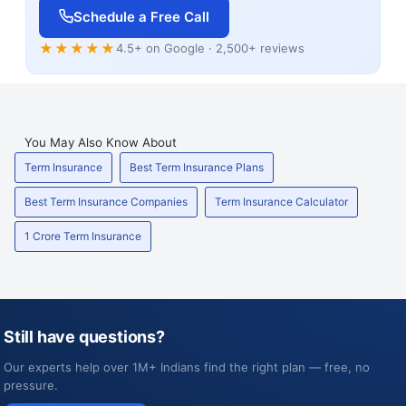
Schedule a Free Call
★★★★★
4.5+ on Google · 2,500+ reviews
You May Also Know About
Term Insurance
Best Term Insurance Plans
Best Term Insurance Companies
Term Insurance Calculator
1 Crore Term Insurance
Still have questions?
Our experts help over 1M+ Indians find the right plan — free, no
pressure.