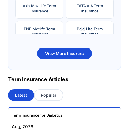
Axis Max Life Term
TATA AIA Term
Insurance
Insurance
PNB Metlife Term
Bajaj Life Term
Insurance
Insurance
Bandhan Life Term
Kotak Life Term
View More Insurers
Insurance
Insurance
Canara HSBC OBC
Bharti AXA Term
Term Insurance Articles
Term Insurance
Insurance
Latest
Popular
Aviva Term Insurance
Indiafirst Term
Insurance
Term Insurance for Diabetics
Exide Life Term
Edelweiss Tokio Term
Aug, 2026
Insurance
Life Insurance