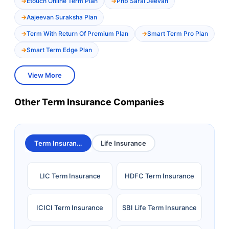
Etouch Online Term Plan
Pnb Saral Jeevan
Aajeevan Suraksha Plan
Term With Return Of Premium Plan
Smart Term Pro Plan
Smart Term Edge Plan
View More
Other Term Insurance Companies
Term Insurance
Life Insurance
LIC Term Insurance
HDFC Term Insurance
ICICI Term Insurance
SBI Life Term Insurance