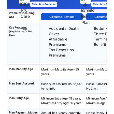
Calculate Premium
Calculate Premi
Premium Including
GST
Calculate Premium
Calculate Pre
Key Features
Accidental Death
Better Half
(Key Features Of The
Cover
Three Plan
Plan)
Affordable
Terminal Ill
Premiums
Benefit
Tax Benefit on
Premiums
Plan Maturity Age
Maximum Maturity Age - 85
Maximum Maturity A
years
years
Plan Sum Assured
Base Sum Assured: Rs. 86,548
Basic Sum Assured: 
to no limit.
No Limit
Plan Entry Age
Minimum Entry Age: 18 years,
Minimum Age: 18 yea
Maximum Entry Age: 65 years
Maximum Age: 65 ye
Plan Payment Modes
Annual, half-yearly, quarterly
Single, Yearly, Half-