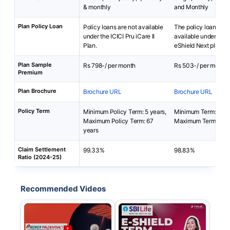
& monthly
and Monthly
Plan Policy Loan
Policy loans are not available
The policy loan is no
under the ICICI Pru iCare II
available under SBI 
Plan.
eShield Next plan.
Plan Sample
Rs 798-/ per month
Rs 503-/ per month
Premium
Plan Brochure
Brochure URL
Brochure URL
Policy Term
Minimum Policy Term: 5 years,
Minimum Term: 5 yea
Maximum Policy Term: 67
Maximum Term: 100
years
Claim Settlement
99.33%
98.83%
Ratio (2024-25)
Recommended Videos