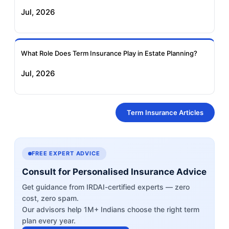
Jul, 2026
What Role Does Term Insurance Play in Estate Planning?
Jul, 2026
Term Insurance Articles
FREE EXPERT ADVICE
Consult for Personalised Insurance Advice
Get guidance from IRDAI-certified experts — zero
cost, zero spam.
Our advisors help 1M+ Indians choose the right term
plan every year.