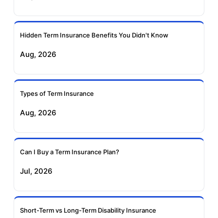
Ageas Federal Term
Future Generali Term
Insurance
Insurance
Hidden Term Insurance Benefits You Didn't Know
Aug, 2026
Birla Sun Life Term
Reliance Term
Insurance
Insurance
Types of Term Insurance
Pramerica Term
Aug, 2026
Insurance
Can I Buy a Term Insurance Plan?
Jul, 2026
Short-Term vs Long-Term Disability Insurance