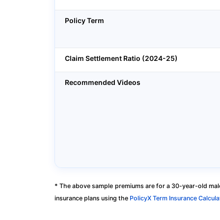
Policy Term
Claim Settlement Ratio (2024-25)
Recommended Videos
* The above sample premiums are for a 30-year-old male
insurance plans using the
PolicyX Term Insurance Calcula