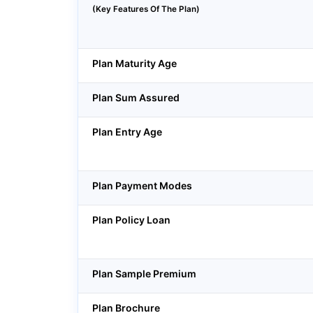
(Key Features Of The Plan)
Plan Maturity Age
Plan Sum Assured
Plan Entry Age
Plan Payment Modes
Plan Policy Loan
Plan Sample Premium
Plan Brochure