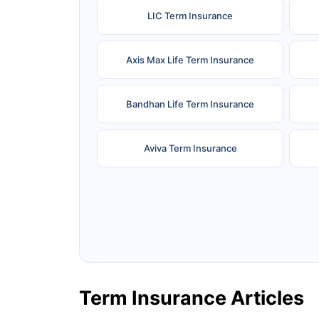
LIC Term Insurance
Axis Max Life Term Insurance
Bandhan Life Term Insurance
Aviva Term Insurance
Ageas Federal Term Insurance
F
Pramerica Term Insurance
Term Insurance Articles