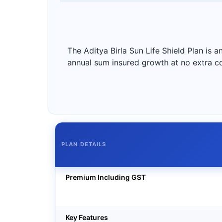
The Aditya Birla Sun Life Shield Plan is a
annual sum insured growth at no extra c
PLAN DETAILS
Premium Including GST
Key Features