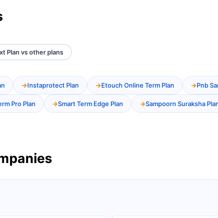
s
xt Plan vs other plans
an
Instaprotect Plan
Etouch Online Term Plan
Pnb Sa
erm Pro Plan
Smart Term Edge Plan
Sampoorn Suraksha Pla
ompanies