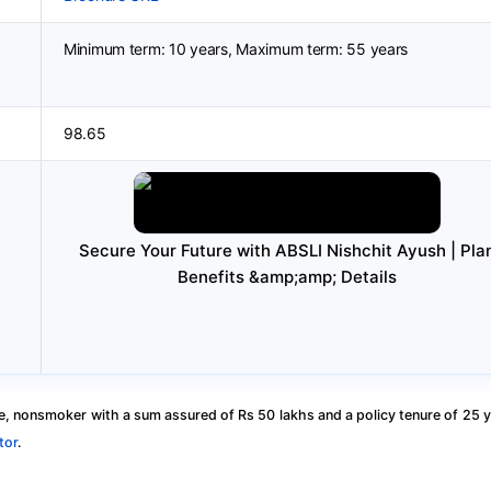
Minimum term: 10 years, Maximum term: 55 years
98.65
Secure Your Future with ABSLI Nishchit Ayush | Pla
Benefits &amp;amp; Details
, nonsmoker with a sum assured of Rs 50 lakhs and a policy tenure of 25 y
tor
.