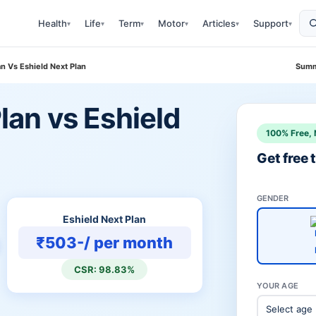
Health
Life
Term
Motor
Articles
Support
▾
▾
▾
▾
▾
▾
lan Vs Eshield Next Plan
Summ
Plan vs Eshield
100% Free, 
Get free
GENDER
Eshield Next Plan
₹503-/ per month
CSR: 98.83%
YOUR AGE