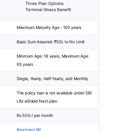
Three Plan Options
Terminal Illness Benefit
Maximum Maturity Age - 100 years
Basic Sum Assured: ₹50L to No Limit
Minimum Age: 18 years, Maximum Age:
65 years
Single, Yearly, Half-Yearly, and Monthly
The policy loan is not available under SBI
Life eShield Next plan.
Rs 503-/ per month
Brochure URL