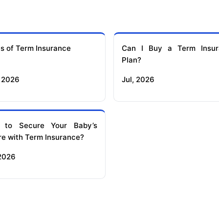
s of Term Insurance
Can I Buy a Term Insur
Plan?
 2026
Jul, 2026
 to Secure Your Baby’s
re with Term Insurance?
 2026