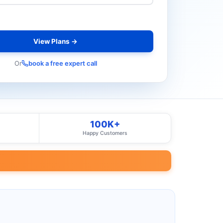
View Plans →
Or
book a free expert call
100K+
Happy Customers