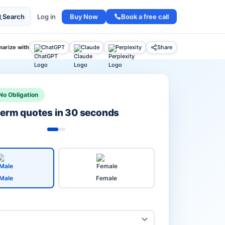
Buy Now
Book a free call
Search
Log in
arize with
ChatGPT
Claude
Perplexity
Share
No Obligation
 term quotes in 30 seconds
Male
Female