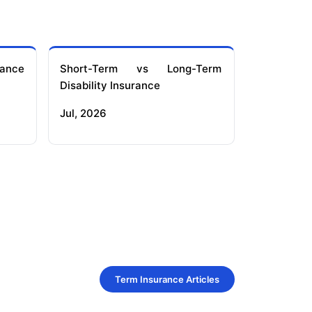
ance
Short-Term vs Long-Term
Disability Insurance
Jul, 2026
Term Insurance Articles