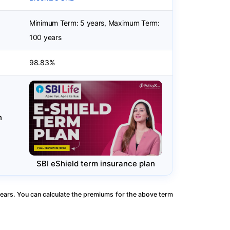
Minimum Term: 5 years, Maximum Term:
100 years
98.83%
n
SBI eShield term insurance plan
ears. You can calculate the premiums for the above term