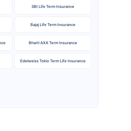
SBI Life Term Insurance
Bajaj Life Term Insurance
nce
Bharti AXA Term Insurance
Edelweiss Tokio Term Life Insurance
e
Reliance Term Insurance