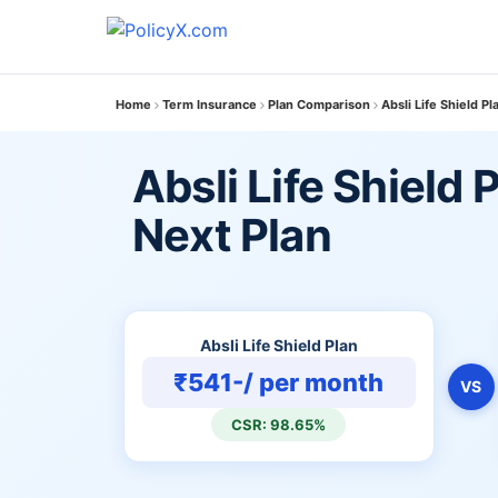
Home
Term Insurance
Plan Comparison
Absli Life Shield P
Absli Life Shield 
Next Plan
Absli Life Shield Plan
₹541-/ per month
VS
CSR: 98.65%