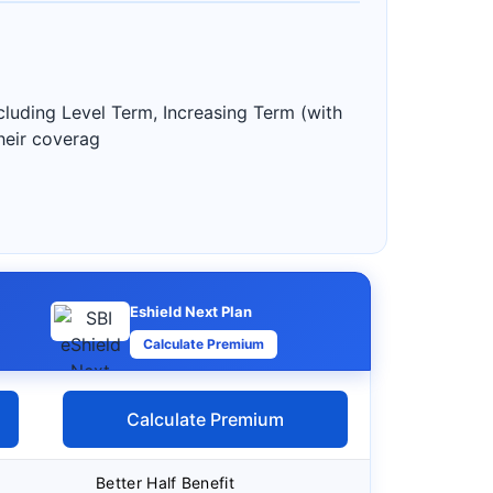
including Level Term, Increasing Term (with
heir coverag
Eshield Next Plan
Calculate Premium
Calculate Premium
Better Half Benefit