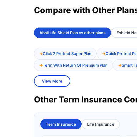
Compare with Other Plan
Absli Life Shield Plan vs other plans
Eshield Ne
Click 2 Protect Super Plan
Quick Protect Pl
Term With Return Of Premium Plan
Smart T
View More
Other Term Insurance C
Term Insurance
Life Insurance