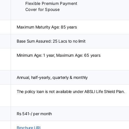
Flexible Premium Payment
Cover for Spouse
Maximum Maturity Age: 85 years
Base Sum Assured: 25 Lacs to no limit
Minimum Age: 1 year, Maximum Age: 65 years
Annual, half-yearly, quarterly & monthly
The policy loan is not available under ABSLI Life Shield Plan.
Rs 541-/ per month
Brochure URL