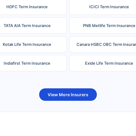
HDFC Term Insurance
ICICI Term Insurance
TATA AIA Term Insurance
PNB Metlife Term Insurance
Kotak Life Term Insurance
Canara HSBC OBC Term Insura
Indiafirst Term Insurance
Exide Life Term Insurance
uture Generali Term Insurance
Birla Sun Life Term Insuranc
View More Insurers