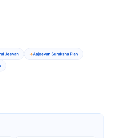
ral Jeevan
Aajeevan Suraksha Plan
n