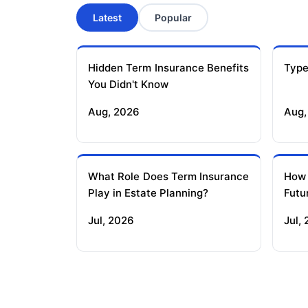
Latest
Popular
Hidden Term Insurance Benefits
Type
You Didn't Know
Aug, 2026
Aug,
What Role Does Term Insurance
How
Play in Estate Planning?
Futu
Jul, 2026
Jul,