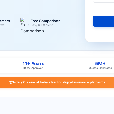
tomers
Free Comparison
ews
Easy & Efficient
11+ Years
5M+
IRDAI Approved
Quotes Generated
PolicyX is one of India's leading digital insurance platforms