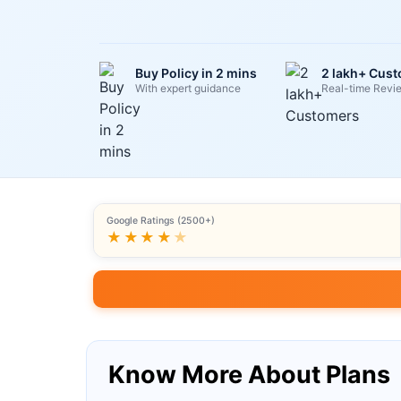
Buy Policy in 2 mins
2 lakh+ Cus
With expert guidance
Real-time Revi
Google Ratings (2500+)
★★★★
★
Know More About Plans