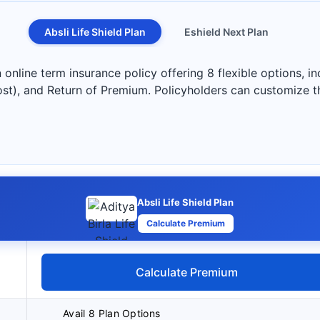
Absli Life Shield Plan
Eshield Next Plan
n online term insurance policy offering 8 flexible options, 
ost), and Return of Premium. Policyholders can customize t
Absli Life Shield Plan
Calculate Premium
Calculate Premium
Avail 8 Plan Options