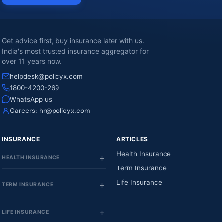
Get advice first, buy insurance later with us.
India's most trusted insurance aggregator for
over 11 years now.
helpdesk@policyx.com
1800-4200-269
WhatsApp us
Careers:
hr@policyx.com
INSURANCE
ARTICLES
Health Insurance
HEALTH INSURANCE
Term Insurance
Life Insurance
TERM INSURANCE
LIFE INSURANCE