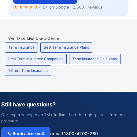
★★★★★
4.5+ on Google · 2,500+ reviews
You May Also Know About
Term Insurance
Best Term Insurance Plans
Best Term Insurance Companies
Term Insurance Calculator
1 Crore Term Insurance
Still have questions?
Our experts help over 1M+ Indians find the right plan — free, no
pressure.
📞 Book a free call
or call 1800-4200-269