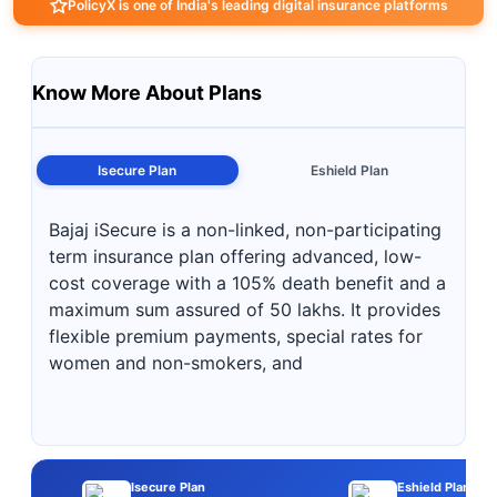
PolicyX is one of India's leading digital insurance platforms
Know More About Plans
Isecure Plan
Eshield Plan
Bajaj iSecure is a non-linked, non-participating
term insurance plan offering advanced, low-
cost coverage with a 105% death benefit and a
maximum sum assured of 50 lakhs. It provides
flexible premium payments, special rates for
women and non-smokers, and
Isecure Plan
Eshield Plan