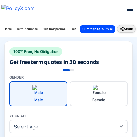
Share
Summarize With AI
Home
Term Insurance
Plan Comparison
Isecure Plan Vs Eshield Plan
100% Free, No Obligation
Get free term quotes in 30 seconds
GENDER
Male
Female
YOUR AGE