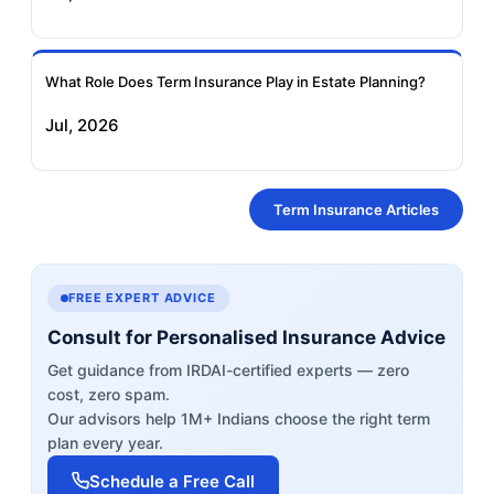
What Role Does Term Insurance Play in Estate Planning?
Jul, 2026
Term Insurance Articles
FREE EXPERT ADVICE
Consult for Personalised Insurance Advice
Get guidance from IRDAI-certified experts — zero
cost, zero spam.
Our advisors help 1M+ Indians choose the right term
plan every year.
Schedule a Free Call