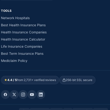
TOOLS
Network Hospitals
Best Health Insurance Plans
Health Insurance Companies
Health Insurance Calculator
Life Insurance Companies
Best Term Insurance Plans
Mediclaim Policy
★
4.4 / 5
from 2,731+ verified reviews
256-bit SSL secure