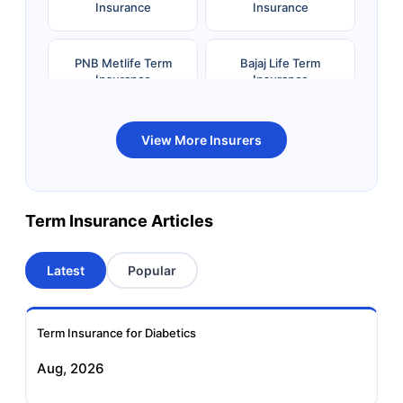
Insurance
Insurance
PNB Metlife Term
Bajaj Life Term
Insurance
Insurance
Bandhan Life Term
Kotak Life Term
View More Insurers
Insurance
Insurance
Canara HSBC OBC
Bharti AXA Term
Term Insurance Articles
Term Insurance
Insurance
Latest
Popular
Aviva Term Insurance
Indiafirst Term
Insurance
Term Insurance for Diabetics
Exide Life Term
Edelweiss Tokio Term
Aug, 2026
Insurance
Life Insurance