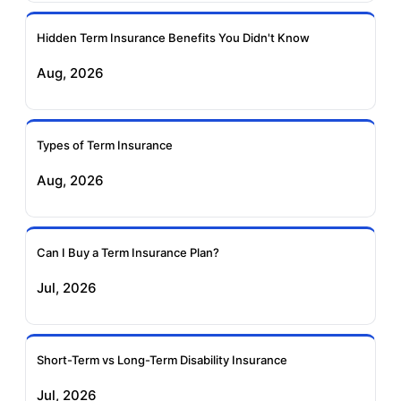
Ageas Federal Term
Future Generali Term
Insurance
Insurance
Hidden Term Insurance Benefits You Didn't Know
Aug, 2026
Birla Sun Life Term
Reliance Term
Insurance
Insurance
Types of Term Insurance
Pramerica Term
Aug, 2026
Insurance
Can I Buy a Term Insurance Plan?
Jul, 2026
Short-Term vs Long-Term Disability Insurance
Jul, 2026