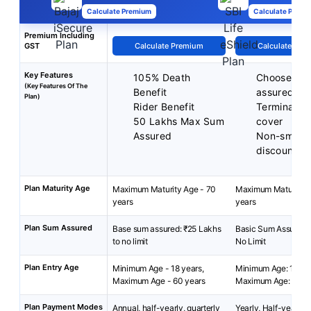
Calculate Premium
Calculate Premi
Premium Including
GST
Calculate Premium
Calculate Pre
Key Features
105% Death
Choose you
(Key Features Of The
Benefit
assured
Plan)
Rider Benefit
Terminal ill
50 Lakhs Max Sum
cover
Assured
Non-smoke
discounts
Plan Maturity Age
Maximum Maturity Age - 70
Maximum Maturity A
years
years
Plan Sum Assured
Base sum assured: ₹25 Lakhs
Basic Sum Assured: 
to no limit
No Limit
Plan Entry Age
Minimum Age - 18 years,
Minimum Age: 18 yea
Maximum Age - 60 years
Maximum Age: 65 ye
Plan Payment Modes
Annual, half-yearly, quarterly
Yearly, Half-yearly,