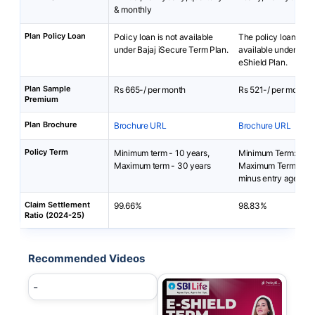
& monthly
Plan Policy Loan
Policy loan is not available
The policy loan is no
under Bajaj iSecure Term Plan.
available under SBI 
eShield Plan.
Plan Sample
Rs 665-/ per month
Rs 521-/ per month
Premium
Plan Brochure
Brochure URL
Brochure URL
Policy Term
Minimum term - 10 years,
Minimum Term: 5 yea
Maximum term - 30 years
Maximum Term: 85 y
minus entry age
Claim Settlement
99.66%
98.83%
Ratio (2024-25)
Recommended Videos
-