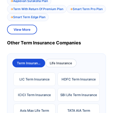
Aajeevan Suraksha Plan
Term With Return Of Premium Plan
Smart Term Pro Plan
Smart Term Edge Plan
View More
Other Term Insurance Companies
Term Insurance
Life Insurance
LIC Term Insurance
HDFC Term Insurance
ICICI Term Insurance
SBI Life Term Insurance
Axis Max Life Term
TATA AIA Term