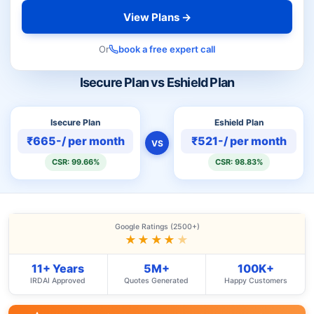
View Plans →
Or
book a free expert call
Isecure Plan vs Eshield Plan
Isecure Plan
Eshield Plan
₹665-/ per month
₹521-/ per month
VS
CSR: 99.66%
CSR: 98.83%
Google Ratings (2500+)
★★★★
★
11+ Years
5M+
100K+
IRDAI Approved
Quotes Generated
Happy Customers