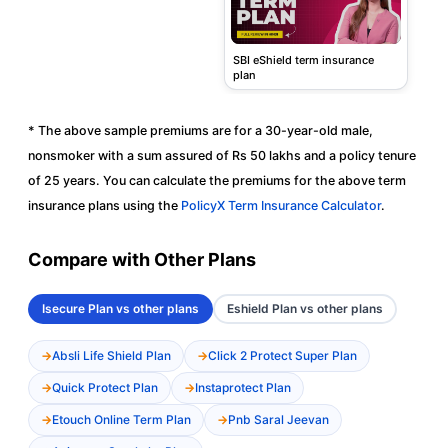
SBI eShield term insurance
plan
* The above sample premiums are for a 30-year-old male,
nonsmoker with a sum assured of Rs 50 lakhs and a policy tenure
of 25 years. You can calculate the premiums for the above term
insurance plans using the
PolicyX Term Insurance Calculator
.
Compare with Other Plans
Isecure Plan vs other plans
Eshield Plan vs other plans
Absli Life Shield Plan
Click 2 Protect Super Plan
Quick Protect Plan
Instaprotect Plan
Etouch Online Term Plan
Pnb Saral Jeevan